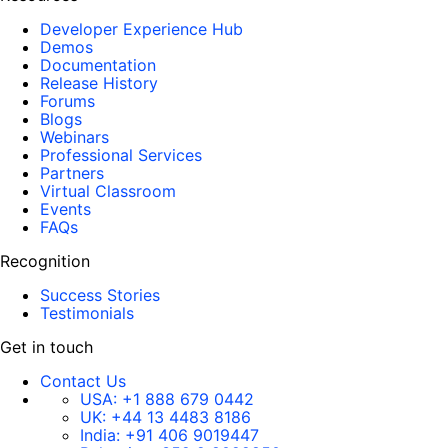
Developer Experience Hub
Demos
Documentation
Release History
Forums
Blogs
Webinars
Professional Services
Partners
Virtual Classroom
Events
FAQs
Recognition
Success Stories
Testimonials
Get in touch
Contact Us
USA:
+1 888 679 0442
UK:
+44 13 4483 8186
India:
+91 406 9019447