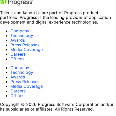
Telerik and Kendo UI are part of Progress product
portfolio. Progress is the leading provider of application
development and digital experience technologies.
Company
Technology
Awards
Press Releases
Media Coverage
Careers
Offices
Company
Technology
Awards
Press Releases
Media Coverage
Careers
Offices
Copyright © 2026 Progress Software Corporation and/or
its subsidiaries or affiliates. All Rights Reserved.