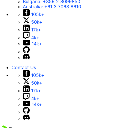
Bulgaria:
+359 2 8099850
Australia:
+61 3 7068 8610
105k+
50k+
17k+
4k+
14k+
Contact Us
105k+
50k+
17k+
4k+
14k+