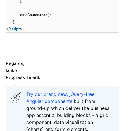
})
dataSource.read();
};
</
script
>
Regards,
Ianko
Progress Telerik
Try our brand new, jQuery-free
Angular components
built from
ground-up which deliver the business
app essential building blocks - a grid
component, data visualization
(charts) and form elements.