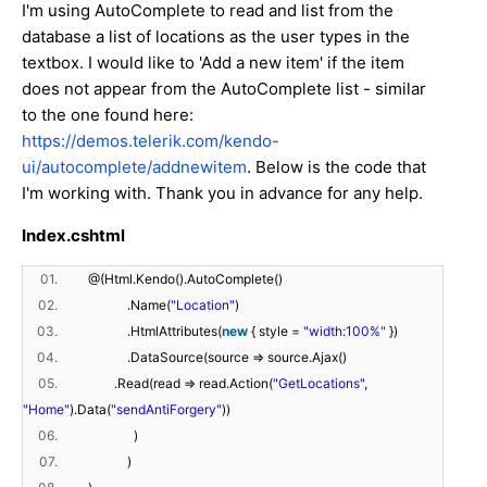
I'm using AutoComplete to read and list from the
database a list of locations as the user types in the
textbox. I would like to 'Add a new item' if the item
does not appear from the AutoComplete list - similar
to the one found here:
https://demos.telerik.com/kendo-
ui/autocomplete/addnewitem
. Below is the code that
I'm working with. Thank you in advance for any help.
Index.cshtml
01.
@(Html.Kendo().AutoComplete()
02.
.Name(
"Location"
)
03.
.HtmlAttributes(
new
{ style =
"width:100%"
})
04.
.DataSource(source => source.Ajax()
05.
.Read(read => read.Action(
"GetLocations"
,
"Home"
).Data(
"sendAntiForgery"
))
06.
)
07.
)