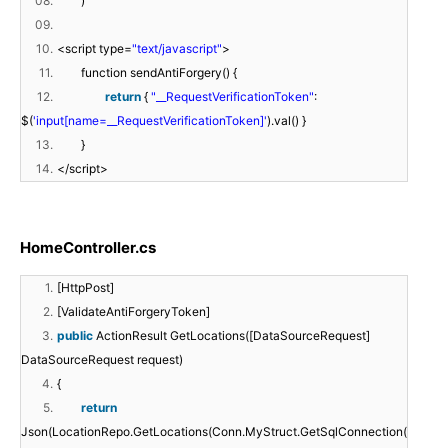
08.
)
09.
10.
<script type=
"text/javascript"
>
11.
function sendAntiForgery() {
12.
return
{
"__RequestVerificationToken"
:
$(
'input[name=__RequestVerificationToken]'
).val() }
13.
}
14.
</script>
HomeController.cs
1.
[HttpPost]
2.
[ValidateAntiForgeryToken]
3.
public
ActionResult GetLocations([DataSourceRequest]
DataSourceRequest request)
4.
{
5.
return
Json(LocationRepo.GetLocations(Conn.MyStruct.GetSqlConnection(