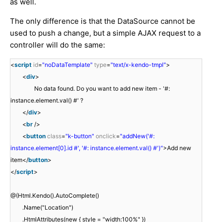
as well.
The only difference is that the DataSource cannot be
used to push a change, but a simple AJAX request to a
controller will do the same:
<
script
id
=
"noDataTemplate"
type
=
"text/x-kendo-tmpl"
>
<
div
>
No data found. Do you want to add new item - '#:
instance.element.val() #' ?
</
div
>
<
br
/>
<
button
class
=
"k-button"
onclick
=
"addNew('#:
instance.element[0].id #', '#: instance.element.val() #')"
>Add new
item</
button
>
</
script
>
@(Html.Kendo().AutoComplete()
.Name("Location")
.HtmlAttributes(new { style = "width:100%" })