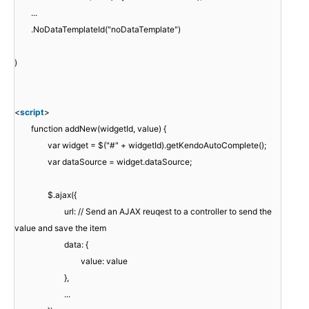
...
.NoDataTemplateId("noDataTemplate")
)
<
script
>
function addNew(widgetId, value) {
var widget = $("#" + widgetId).getKendoAutoComplete();
var dataSource = widget.dataSource;
$.ajax({
url: // Send an AJAX reuqest to a controller to send the
value and save the item
data: {
value: value
},
...