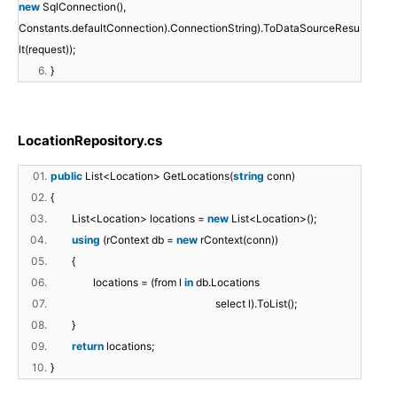
new
SqlConnection(),
Constants.defaultConnection).ConnectionString).ToDataSourceResu
lt(request));
6.
}
LocationRepository.cs
01.
public
List<Location> GetLocations(
string
conn)
02.
{
03.
List<Location> locations =
new
List<Location>();
04.
using
(rContext db =
new
rContext(conn))
05.
{
06.
locations = (from l
in
db.Locations
07.
select l).ToList();
08.
}
09.
return
locations;
10.
}