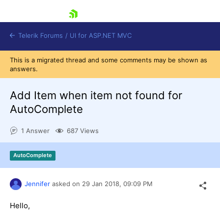
skip navigation
Telerik Forums
/
UI for ASP.NET MVC
This is a migrated thread and some comments may be shown as
answers.
Add Item when item not found for
AutoComplete
Shopping cart
1 Answer
687 Views
Login
Contact Us
Try now
AutoComplete
Jennifer
asked on
29 Jan 2018,
09:09 PM
Hello,