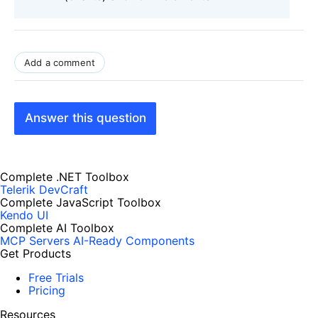
Add a comment
Answer this question
Complete .NET Toolbox
Telerik DevCraft
Complete JavaScript Toolbox
Kendo UI
Complete AI Toolbox
MCP Servers
AI-Ready Components
Get Products
Free Trials
Pricing
Resources