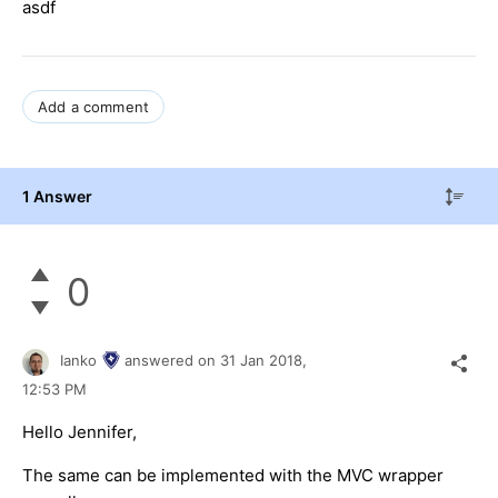
asdf
Add a comment
1 Answer
0
Ianko
answered on
31 Jan 2018,
12:53 PM
Hello Jennifer,
The same can be implemented with the MVC wrapper