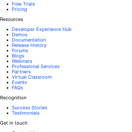
Free Trials
Pricing
Resources
Developer Experience Hub
Demos
Documentation
Release History
Forums
Blogs
Webinars
Professional Services
Partners
Virtual Classroom
Events
FAQs
Recognition
Success Stories
Testimonials
Get in touch