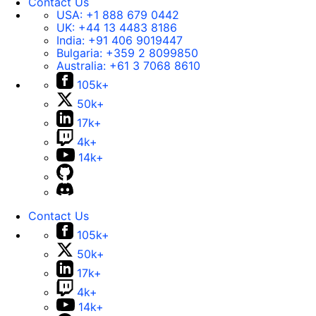
Contact Us
USA:
+1 888 679 0442
UK:
+44 13 4483 8186
India:
+91 406 9019447
Bulgaria:
+359 2 8099850
Australia:
+61 3 7068 8610
105k+
50k+
17k+
4k+
14k+
Contact Us
105k+
50k+
17k+
4k+
14k+