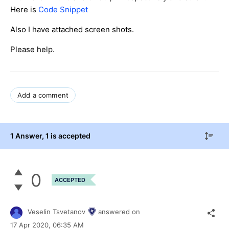
Here is
Code Snippet
Also I have attached screen shots.
Please help.
Add a comment
1 Answer
, 1 is accepted
0
ACCEPTED
Veselin Tsvetanov
answered on
17 Apr 2020,
06:35 AM