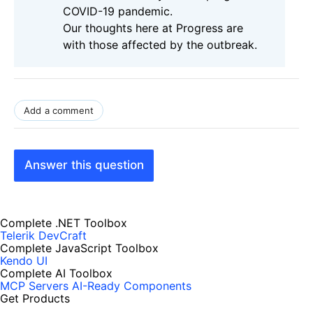
COVID-19 pandemic.
Our thoughts here at Progress are
with those affected by the outbreak.
Add a comment
Answer this question
Complete .NET Toolbox
Telerik DevCraft
Complete JavaScript Toolbox
Kendo UI
Complete AI Toolbox
MCP Servers
AI-Ready Components
Get Products