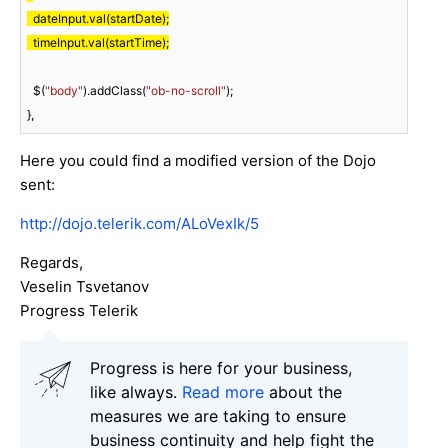
  dateInput.val(startDate);

  timeInput.val(startTime);
  $(
"body"
).addClass(
"ob-no-scroll"
);

},
Here you could find a modified version of the Dojo
sent:
http://dojo.telerik.com/ALoVexIk/5
Regards,
Veselin Tsvetanov
Progress Telerik
Progress is here for your business,
like always.
Read more
about the
measures we are taking to ensure
business continuity and help fight the