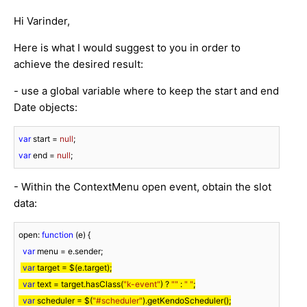
Hi Varinder,
Here is what I would suggest to you in order to
achieve the desired result:
- use a global variable where to keep the start and end
Date objects:
var
 start = 
null
var
 end = 
null
;
- Within the ContextMenu open event, obtain the slot
data:
open: 
function
 (
e
) 
{

var
 menu = e.sender;

var
 target = $(e.target);

var
 text = target.hasClass(
"k-event"
) ? 
""
 : 
" "
;

var
 scheduler = $(
"#scheduler"
).getKendoScheduler();
