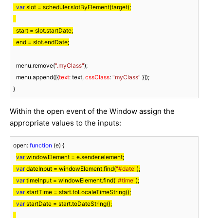
var
 slot = scheduler.slotByElement(target);

  start = slot.startDate;

  end = slot.endDate;
  menu.remove(
".myClass"
);

  menu.append([{
text
: text, 
cssClass
: 
"myClass"
 }]);

}
Within the open event of the Window assign the
appropriate values to the inputs:
open: 
function
 (
e
) 
{

var
 windowElement = e.sender.element;

var
 dateInput = windowElement.find(
"#date"
);

var
 timeInput = windowElement.find(
"#time"
);

var
 startTime = start.toLocaleTimeString();

var
 startDate = start.toDateString();
