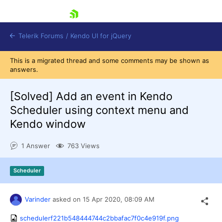
skip navigation
Telerik Forums
/
Kendo UI for jQuery
This is a migrated thread and some comments may be shown as
answers.
[Solved]
Add an event in Kendo
Scheduler using context menu and
Kendo window
Shopping cart
1 Answer
763 Views
Login
Contact Us
Try now
Scheduler
Varinder
asked on
15 Apr 2020,
08:09 AM
schedulerf221b548444744c2bbafac7f0c4e919f.png