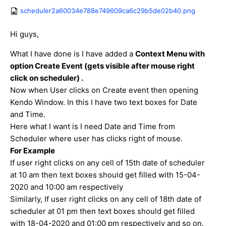
scheduler2a60034e788e749609ca6c29b5de02b40.png
Hi guys,
What I have done is I have added a
Context Menu with
option Create Event (gets visible after mouse right
click on scheduler) .
Now when User clicks on Create event then opening
Kendo Window. In this I have two text boxes for Date
and Time.
Here what I want is I need Date and Time from
Scheduler where user has clicks right of mouse.
For Example
If user right clicks on any cell of 15th date of scheduler
at 10 am then text boxes should get filled with 15-04-
2020 and 10:00 am respectively
Similarly, If user right clicks on any cell of 18th date of
scheduler at 01 pm then text boxes should get filled
with 18-04-2020 and 01:00 pm respectively and so on.