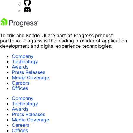
Telerik and Kendo UI are part of Progress product
portfolio. Progress is the leading provider of application
development and digital experience technologies.
Company
Technology
Awards
Press Releases
Media Coverage
Careers
Offices
Company
Technology
Awards
Press Releases
Media Coverage
Careers
Offices