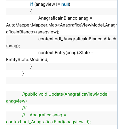
if
(anagview !=
null
)
{
AnagraficaInBianco anag =
AutoMapper.Mapper.Map<AnagraficaViewModel,Anagr
aficaInBianco>(anagview);
context.odl_AnagraficaInBianco.Attach
(anag);
context.Entry(anag).State =
EntityState.Modified;
}
}
//public void Update(AnagraficaViewModel
anagview)
//{
// Anagrafica anag =
context.odl_Anagrafica.Find(anagview.Id);