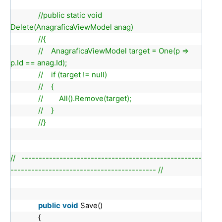
//public static void
Delete(AnagraficaViewModel anag)
//{
// AnagraficaViewModel target = One(p =>
p.Id == anag.Id);
// if (target != null)
// {
// All().Remove(target);
// }
//}
// ----------------------------------------------------
------------------------------------------ //
public
void
Save()
{