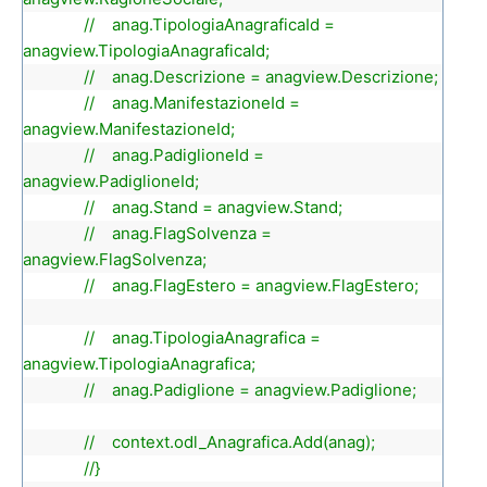
// anag.TipologiaAnagraficaId =
anagview.TipologiaAnagraficaId;
// anag.Descrizione = anagview.Descrizione;
// anag.ManifestazioneId =
anagview.ManifestazioneId;
// anag.PadiglioneId =
anagview.PadiglioneId;
// anag.Stand = anagview.Stand;
// anag.FlagSolvenza =
anagview.FlagSolvenza;
// anag.FlagEstero = anagview.FlagEstero;
// anag.TipologiaAnagrafica =
anagview.TipologiaAnagrafica;
// anag.Padiglione = anagview.Padiglione;
// context.odl_Anagrafica.Add(anag);
//}