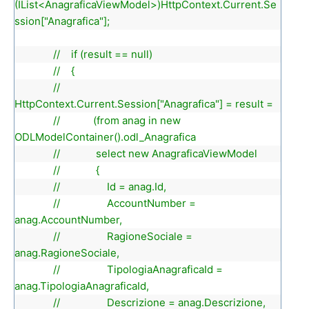
(IList<AnagraficaViewModel>)HttpContext.Current.Se
ssion["Anagrafica"];
// if (result == null)
// {
//
HttpContext.Current.Session["Anagrafica"] = result =
// (from anag in new
ODLModelContainer().odl_Anagrafica
// select new AnagraficaViewModel
// {
// Id = anag.Id,
// AccountNumber =
anag.AccountNumber,
// RagioneSociale =
anag.RagioneSociale,
// TipologiaAnagraficaId =
anag.TipologiaAnagraficaId,
// Descrizione = anag.Descrizione,