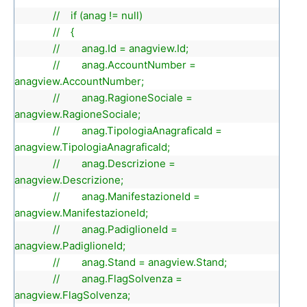
// if (anag != null)
// {
// anag.Id = anagview.Id;
// anag.AccountNumber =
anagview.AccountNumber;
// anag.RagioneSociale =
anagview.RagioneSociale;
// anag.TipologiaAnagraficaId =
anagview.TipologiaAnagraficaId;
// anag.Descrizione =
anagview.Descrizione;
// anag.ManifestazioneId =
anagview.ManifestazioneId;
// anag.PadiglioneId =
anagview.PadiglioneId;
// anag.Stand = anagview.Stand;
// anag.FlagSolvenza =
anagview.FlagSolvenza;