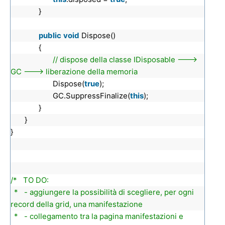
}
public
void
Dispose()
{
// dispose della classe IDisposable --->
GC ---> liberazione della memoria
Dispose(
true
);
GC.SuppressFinalize(
this
);
}
}
}
/* TO DO:
* - aggiungere la possibilità di scegliere, per ogni
record della grid, una manifestazione
* - collegamento tra la pagina manifestazioni e