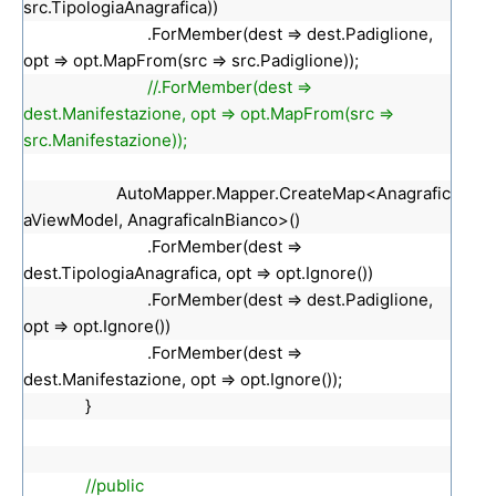
src.TipologiaAnagrafica))
.ForMember(dest => dest.Padiglione,
opt => opt.MapFrom(src => src.Padiglione));
//.ForMember(dest =>
dest.Manifestazione, opt => opt.MapFrom(src =>
src.Manifestazione));
AutoMapper.Mapper.CreateMap<Anagrafic
aViewModel, AnagraficaInBianco>()
.ForMember(dest =>
dest.TipologiaAnagrafica, opt => opt.Ignore())
.ForMember(dest => dest.Padiglione,
opt => opt.Ignore())
.ForMember(dest =>
dest.Manifestazione, opt => opt.Ignore());
}
//public