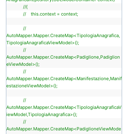
//{
// this.context = context;
//
AutoMapper.Mapper.CreateMap<TipologiaAnagrafica,
TipologiaAnagraficaViewModel>();
//
AutoMapper.Mapper.CreateMap<Padiglione,Padiglion
eViewModel>();
//
AutoMapper.Mapper.CreateMap<Manifestazione,Manif
estazioneViewModel>();
//
AutoMapper.Mapper.CreateMap<TipologiaAnagraficaV
iewModel,TipologiaAnagrafica>();
//
AutoMapper.Mapper.CreateMap<PadiglioneViewMode