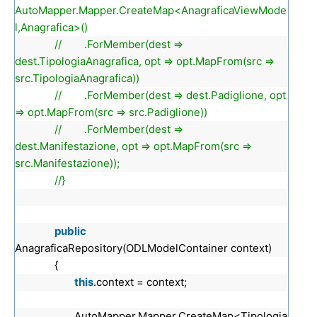
AutoMapper.Mapper.CreateMap<AnagraficaViewMode
l,Anagrafica>()
// .ForMember(dest =>
dest.TipologiaAnagrafica, opt => opt.MapFrom(src =>
src.TipologiaAnagrafica))
// .ForMember(dest => dest.Padiglione, opt
=> opt.MapFrom(src => src.Padiglione))
// .ForMember(dest =>
dest.Manifestazione, opt => opt.MapFrom(src =>
src.Manifestazione));
//}
public
AnagraficaRepository(ODLModelContainer context)
{
this
.context = context;
AutoMapper.Mapper.CreateMap<Tipologia