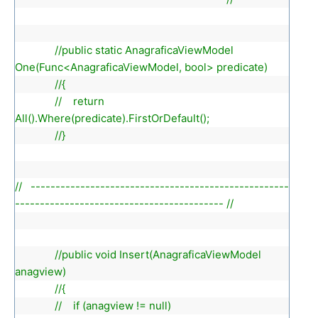
//public static AnagraficaViewModel
One(Func<AnagraficaViewModel, bool> predicate)
//{
// return
All().Where(predicate).FirstOrDefault();
//}
// ----------------------------------------------------
------------------------------------------ //
//public void Insert(AnagraficaViewModel
anagview)
//{
// if (anagview != null)