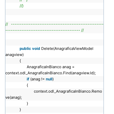
//}
// ----------------------------------------------------
------------------------------------------ //
public
void
Delete(AnagraficaViewModel
anagview)
{
AnagraficaInBianco anag =
context.odl_AnagraficaInBianco.Find(anagview.Id);
if
(anag !=
null
)
{
context.odl_AnagraficaInBianco.Remo
ve(anag);
}
}