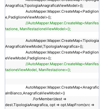
Anagrafica,TipologiaAnagraficaViewModel>();
AutoMapper.Mapper.CreateMap<Padiglion
e,PadiglioneViewModel>();
//AutoMapper.Mapper.CreateMap<Manifes
tazione, ManifestazioneViewModel>();
AutoMapper.Mapper.CreateMap<Tipologia
AnagraficaViewModel,TipologiaAnagrafica>();
AutoMapper.Mapper.CreateMap<Padiglion
eViewModel,Padiglione>();
//AutoMapper.Mapper.CreateMap<Manifes
tazioneViewModel, Manifestazione>();
AutoMapper.Mapper.CreateMap<Anagrafic
aInBianco,AnagraficaViewModel>()
.ForMember(dest =>
dest.TipologiaAnagrafica, opt => opt.MapFrom(src =>