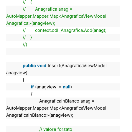
// {
// Anagrafica anag =
AutoMapper.Mapper.Map<AnagraficaViewModel,
Anagrafica>(anagview);
// context.odl_Anagrafica.Add(anag);
// }
//}
public
void
Insert(AnagraficaViewModel
anagview)
{
if
(anagview !=
null
)
{
AnagraficaInBianco anag =
AutoMapper.Mapper.Map<AnagraficaViewModel,
AnagraficaInBianco>(anagview);
// valore forzato