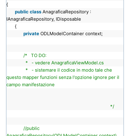
{
public
class
AnagraficaRepository :
IAnagraficaRepository, IDisposable
{
private
ODLModelContainer context;
/* TO DO:
* - vedere AnagraficaViewModel.cs
* - sistemare il codice in modo tale che
questo mapper funzioni senza l'opzione ignore per il
campo manifestazione
*/
//public
AnagraficaRepository(ODLModelContainer context)