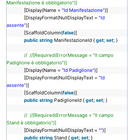
Manifestazione è obbligatorio")]
[Display(Name =
"Id Manifestazione"
)]
[DisplayFormat(NullDisplayText =
"Id
assente"
)]
[ScaffoldColumn(
false
)]
public
string
ManifestazioneId {
get
;
set
; }
// //[Required(ErrorMessage = "Il campo
Padiglione è obbligatorio")]
[Display(Name =
"Id Padiglione"
)]
[DisplayFormat(NullDisplayText =
"Id
assente"
)]
[ScaffoldColumn(
false
)]
public
string
PadiglioneId {
get
;
set
; }
// //[Required(ErrorMessage = "Il campo
Stand è obbligatorio")]
[DisplayFormat(NullDisplayText =
""
)]
public
string
Stand {
get
;
set
; }