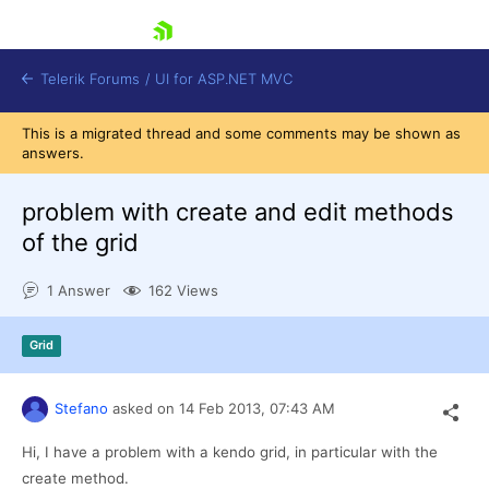
skip navigation
Telerik Forums
/
UI for ASP.NET MVC
This is a migrated thread and some comments may be shown as
answers.
problem with create and edit methods
of the grid
Shopping cart
1 Answer
162 Views
Login
Contact Us
Try now
Grid
Stefano
asked on
14 Feb 2013,
07:43 AM
Hi, I have a problem with a kendo grid, in particular with the
create method.