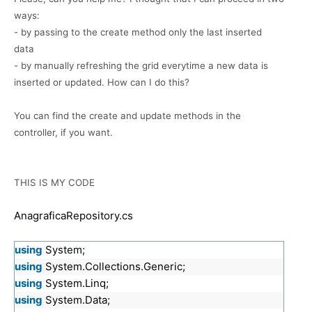
ways:
- by passing to the create method only the last inserted
data
- by manually refreshing the grid everytime a new data is
inserted or updated. How can I do this?
You can find the create and update methods in the
controller, if you want.
THIS IS MY CODE
AnagraficaRepository.cs
using
System;
using
System.Collections.Generic;
using
System.Linq;
using
System.Data;