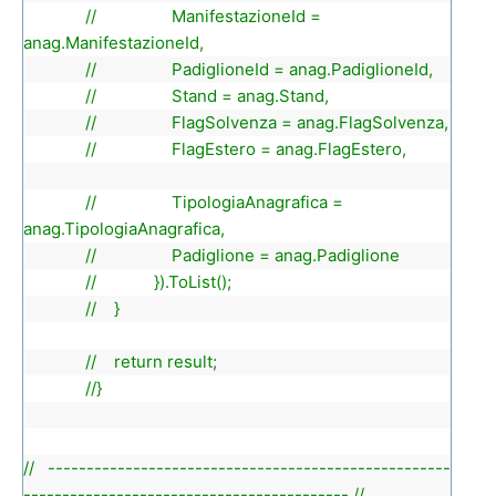
// ManifestazioneId =
anag.ManifestazioneId,
// PadiglioneId = anag.PadiglioneId,
// Stand = anag.Stand,
// FlagSolvenza = anag.FlagSolvenza,
// FlagEstero = anag.FlagEstero,
// TipologiaAnagrafica =
anag.TipologiaAnagrafica,
// Padiglione = anag.Padiglione
// }).ToList();
// }
// return result;
//}
// ----------------------------------------------------
------------------------------------------ //