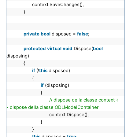
context.SaveChanges();
}
private
bool
disposed =
false
;
protected
virtual
void
Dispose(
bool
disposing)
{
if
(!
this
.disposed)
{
if
(disposing)
{
// dispose della classe context <--
- dispose della classe ODLModelContainer
context.Dispose();
}
}
this
.disposed =
true
;