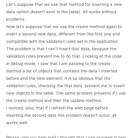
Let's suppose that we use that method for inserting a new
data (which doesn't exist in the table). All works without
problems.
Now let's suppose that we use the create method again to
insert a second new data, different from the first one and
compatible with the validation rules set in the application.
The problem is that I can't insert that data, because the
validation rules prevent me to do that. Looking at the code
in debug mode, I saw that I am passing to the create
method a list of objects that contains the data I inserted
before and the new element: it is so obvious that the
validation rules, checking the first data, prevent me to insert
new objects in the table. The same problem presents if I use
the create method and then the update method.
I noticed, also, that if I refresh the web page before
inserting the second data this problem doesn't occur: all
works well.
Please, can you help me? I thought that I can proceed in two