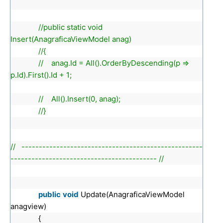
//public static void
Insert(AnagraficaViewModel anag)
//{
// anag.Id = All().OrderByDescending(p =>
p.Id).First().Id + 1;
// All().Insert(0, anag);
//}
// ----------------------------------------------------
------------------------------------------ //
public
void
Update(AnagraficaViewModel
anagview)
{