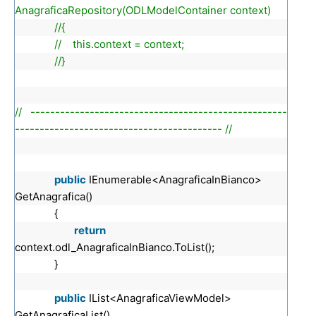
AnagraficaRepository(ODLModelContainer context)
//{
// this.context = context;
//}
// ----------------------------------------------------
------------------------------------------ //
public
IEnumerable<AnagraficaInBianco>
GetAnagrafica()
{
return
context.odl_AnagraficaInBianco.ToList();
}
public
IList<AnagraficaViewModel>
GetAnagraficaList()