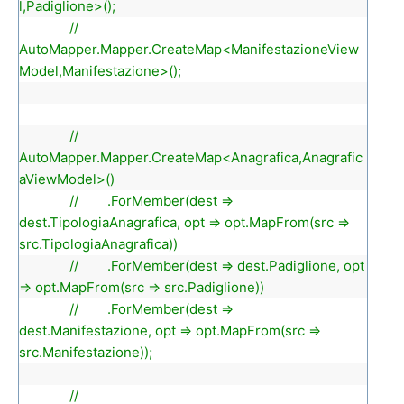
l,Padiglione>();
//
AutoMapper.Mapper.CreateMap<ManifestazioneView
Model,Manifestazione>();
//
AutoMapper.Mapper.CreateMap<Anagrafica,Anagrafic
aViewModel>()
// .ForMember(dest =>
dest.TipologiaAnagrafica, opt => opt.MapFrom(src =>
src.TipologiaAnagrafica))
// .ForMember(dest => dest.Padiglione, opt
=> opt.MapFrom(src => src.Padiglione))
// .ForMember(dest =>
dest.Manifestazione, opt => opt.MapFrom(src =>
src.Manifestazione));
//