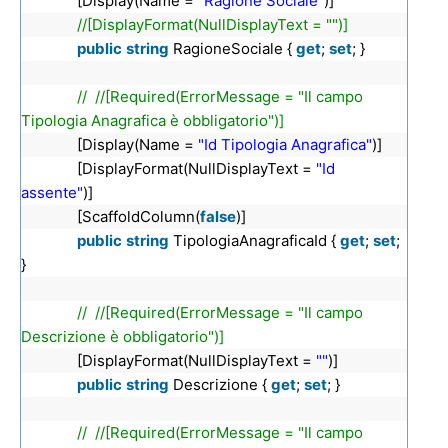
[Display(Name =
"Ragione Sociale"
)]
//[DisplayFormat(NullDisplayText = "")]
public
string
RagioneSociale {
get
;
set
; }
// //[Required(ErrorMessage = "Il campo
Tipologia Anagrafica è obbligatorio")]
[Display(Name =
"Id Tipologia Anagrafica"
)]
[DisplayFormat(NullDisplayText =
"Id
assente"
)]
[ScaffoldColumn(
false
)]
public
string
TipologiaAnagraficaId {
get
;
set
;
}
// //[Required(ErrorMessage = "Il campo
Descrizione è obbligatorio")]
[DisplayFormat(NullDisplayText =
""
)]
public
string
Descrizione {
get
;
set
; }
// //[Required(ErrorMessage = "Il campo