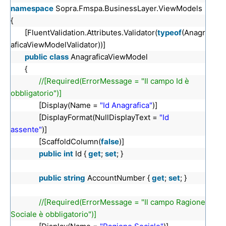
namespace
Sopra.Fmspa.BusinessLayer.ViewModels
{
[FluentValidation.Attributes.Validator(
typeof
(Anagr
aficaViewModelValidator))]
public
class
AnagraficaViewModel
{
//[Required(ErrorMessage = "Il campo Id è
obbligatorio")]
[Display(Name =
"Id Anagrafica"
)]
[DisplayFormat(NullDisplayText =
"Id
assente"
)]
[ScaffoldColumn(
false
)]
public
int
Id {
get
;
set
; }
public
string
AccountNumber {
get
;
set
; }
//[Required(ErrorMessage = "Il campo Ragione
Sociale è obbligatorio")]