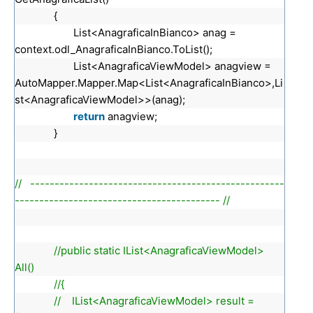
{
List<AnagraficaInBianco> anag =
context.odl_AnagraficaInBianco.ToList();
List<AnagraficaViewModel> anagview =
AutoMapper.Mapper.Map<List<AnagraficaInBianco>,Li
st<AnagraficaViewModel>>(anag);
return
anagview;
}
// ----------------------------------------------------
------------------------------------------ //
//public static IList<AnagraficaViewModel>
All()
//{
// IList<AnagraficaViewModel> result =