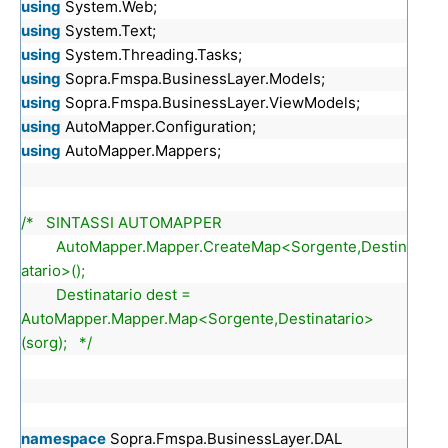
using
System.Web;
using
System.Text;
using
System.Threading.Tasks;
using
Sopra.Fmspa.BusinessLayer.Models;
using
Sopra.Fmspa.BusinessLayer.ViewModels;
using
AutoMapper.Configuration;
using
AutoMapper.Mappers;
/* SINTASSI AUTOMAPPER
AutoMapper.Mapper.CreateMap<Sorgente,Destin
atario>();
Destinatario dest =
AutoMapper.Mapper.Map<Sorgente,Destinatario>
(sorg); */
namespace
Sopra.Fmspa.BusinessLayer.DAL