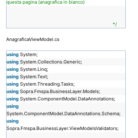
questa pagina (anagrafica in bianco)
*/
AnagraficaViewModel.cs
using
System;
using
System.Collections.Generic;
using
System.Linq;
using
System.Text;
using
System.Threading.Tasks;
using
Sopra.Fmspa.BusinessLayer.Models;
using
System.ComponentModel.DataAnnotations;
using
System.ComponentModel.DataAnnotations.Schema;
using
Sopra.Fmspa.BusinessLayer.ViewModelsValidators;