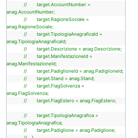
// target.AccountNumber =
anag.AccountNumber;
// target.RagioneSociale =
anag.RagioneSociale;
// target.TipologiaAnagraficaId =
anag.TipologiaAnagraficaId;
// target.Descrizione = anag.Descrizione;
// target.ManifestazioneId =
anag.ManifestazioneId;
// target.PadiglioneId = anag.PadiglioneId;
// target.Stand = anag.Stand;
// target.FlagSolvenza =
anag.FlagSolvenza;
// target.FlagEstero = anag.FlagEstero;
// target.TipologiaAnagrafica =
anag.TipologiaAnagrafica;
// target.Padiglione = anag.Padiglione;
// }