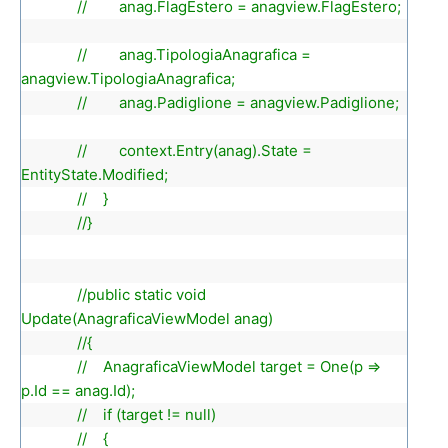
// anag.FlagEstero = anagview.FlagEstero;
// anag.TipologiaAnagrafica =
anagview.TipologiaAnagrafica;
// anag.Padiglione = anagview.Padiglione;
// context.Entry(anag).State =
EntityState.Modified;
// }
//}
//public static void
Update(AnagraficaViewModel anag)
//{
// AnagraficaViewModel target = One(p =>
p.Id == anag.Id);
// if (target != null)
// {