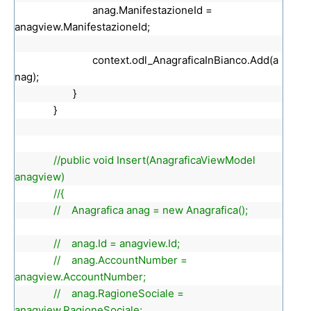
anag.ManifestazioneId =
anagview.ManifestazioneId;
context.odl_AnagraficaInBianco.Add(a
nag);
}
}
//public void Insert(AnagraficaViewModel
anagview)
//{
// Anagrafica anag = new Anagrafica();
// anag.Id = anagview.Id;
// anag.AccountNumber =
anagview.AccountNumber;
// anag.RagioneSociale =
anagview.RagioneSociale;