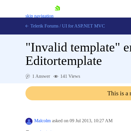
skip navigation
Telerik Forums
/
UI for ASP.NET MVC
"Invalid template" e
Editortemplate
Shopping cart
1 Answer
141 Views
Login
Contact Us
This is a
Try now
Malcolm
asked on
09 Jul 2013,
10:27 AM