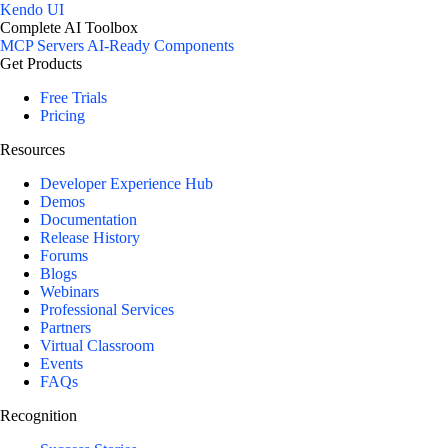
Kendo UI
Complete AI Toolbox
MCP Servers
AI-Ready Components
Get Products
Free Trials
Pricing
Resources
Developer Experience Hub
Demos
Documentation
Release History
Forums
Blogs
Webinars
Professional Services
Partners
Virtual Classroom
Events
FAQs
Recognition