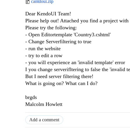
cantdoui.zip
Dear KendoUI Team!
Please help out! Attached you find a project with 
Please try the following:
- Open Editortemplate 'Country3.cshtml'
- Change Serverfiltering to true
- run the website
- try to edit a row
- you will experience an 'invalid template' error
I you change serverifltering to false the 'invalid t
But I need server filtering there!
What is going on? What can I do?
brgds
Malcolm Howlett
Add a comment