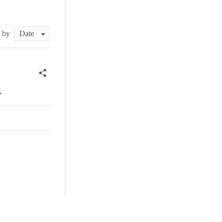
t by
.