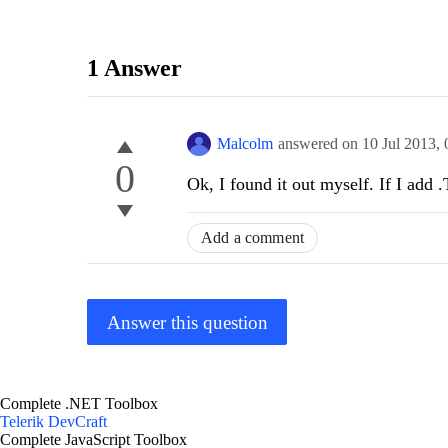
1 Answer
Malcolm
answered on
10 Jul 2013,
0
Ok, I found it out myself. If I add
Add a comment
Answer this question
Complete .NET Toolbox
Telerik DevCraft
Complete JavaScript Toolbox