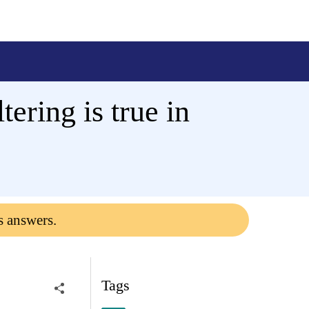
ering is true in
s answers.
Tags