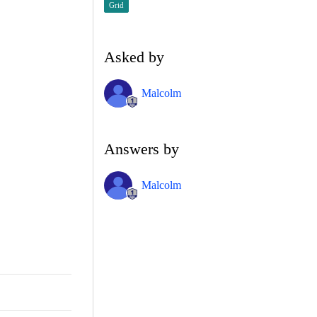
Grid
Asked by
Malcolm
Answers by
Malcolm