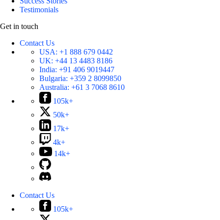
Success Stories
Testimonials
Get in touch
Contact Us
USA:
+1 888 679 0442
UK:
+44 13 4483 8186
India:
+91 406 9019447
Bulgaria:
+359 2 8099850
Australia:
+61 3 7068 8610
105k+
50k+
17k+
4k+
14k+
Contact Us
105k+