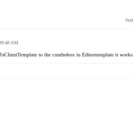
Sor
09:48 AM
 .ToClientTemplate to the combobox in Editortemplate it works