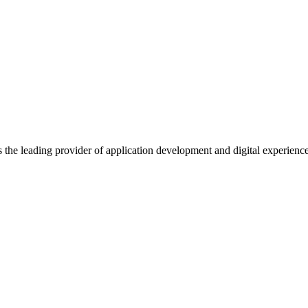
s the leading provider of application development and digital experienc