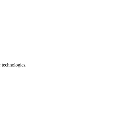
e technologies.