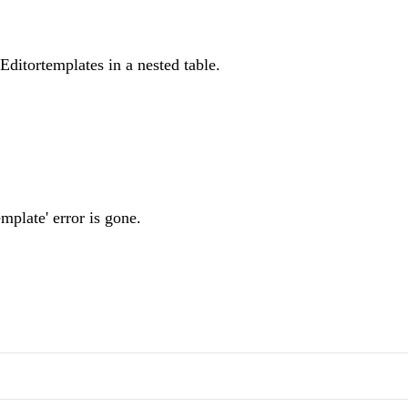
Editortemplates in a nested table.
emplate' error is gone.