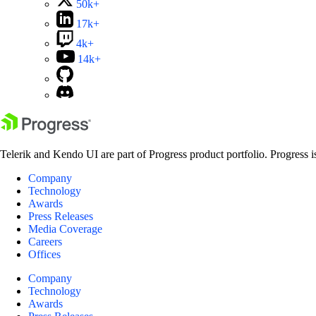
50k+
17k+
4k+
14k+
Telerik and Kendo UI are part of Progress product portfolio. Progress i
Company
Technology
Awards
Press Releases
Media Coverage
Careers
Offices
Company
Technology
Awards