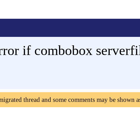
rror if combobox serverfilt
 migrated thread and some comments may be shown a