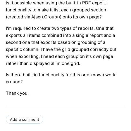
is it possible when using the built-in PDF export
functionality to make it list each grouped section
(created via Ajax().Group()) onto its own page?
I'm required to create two types of reports. One that
exports all items combined into a single report and a
second one that exports based on grouping of a
specific column. I have the grid grouped correctly but
when exporting, I need each group on it's own page
rather than displayed all in one grid.
Is there built-in functionality for this or a known work-
around?
Thank you.
Add a comment