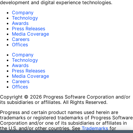
development and digital experience technologies.
Company
Technology
Awards
Press Releases
Media Coverage
Careers
Offices
Company
Technology
Awards
Press Releases
Media Coverage
Careers
Offices
Copyright © 2026 Progress Software Corporation and/or
its subsidiaries or affiliates. All Rights Reserved.
Progress and certain product names used herein are
trademarks or registered trademarks of Progress Software
Corporation and/or one of its subsidiaries or affiliates in
the U.S. and/or other countries. See
Trademarks
for