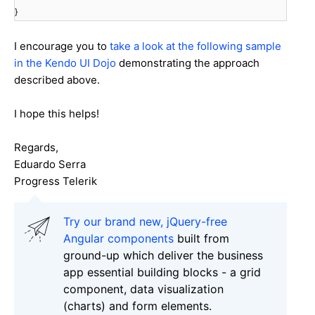
}
I encourage you to
take a look at the following sample
in the Kendo UI Dojo
demonstrating the approach
described above.
I hope this helps!
Regards,
Eduardo Serra
Progress Telerik
Try our brand new, jQuery-free
Angular components
built from
ground-up which deliver the business
app essential building blocks - a grid
component, data visualization
(charts) and form elements.