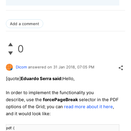
Add a comment
0
Dicom
answered on
31 Jan 2018,
07:05 PM
[quote]
Eduardo Serra said:
Hello,
In order to implement the functionality you
describe, use the
forcePageBreak
selector in the PDF
options of the Grid; you can
read more about it here
,
and it would look like:
pdf: {