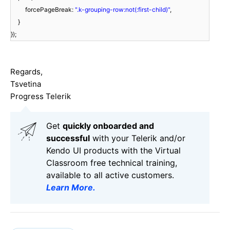
forcePageBreak:
".k-grouping-row:not(:first-child)"
,
}
});
Regards,
Tsvetina
Progress Telerik
Get
q
uickly onboarded and
successful
with your Telerik and/or
Kendo UI products with the Virtual
Classroom free technical training,
available to all active customers.
Learn More
.