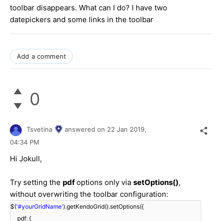
toolbar disappears. What can I do? I have two
datepickers and some links in the toolbar
Add a comment
0
Tsvetina
answered on
22 Jan 2019,
04:34 PM
Hi Jokull,
Try setting the
pdf
options only via
setOptions()
,
without overwriting the toolbar configuration:
$(
'#yourGridName'
).getKendoGrid().setOptions({
pdf: {