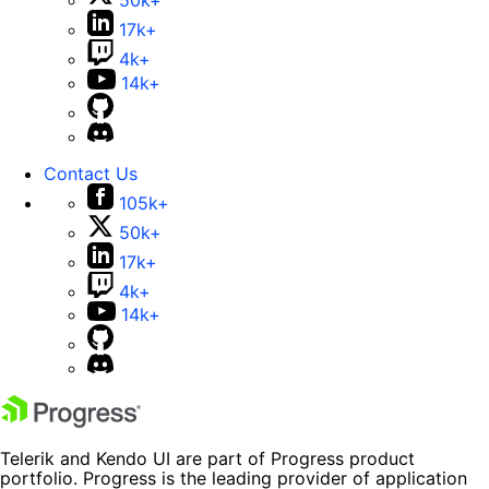
50k+
17k+
4k+
14k+
Contact Us
105k+
50k+
17k+
4k+
14k+
Telerik and Kendo UI are part of Progress product
portfolio. Progress is the leading provider of application