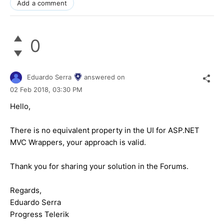
Add a comment
0
Eduardo Serra
answered on
02 Feb 2018,
03:30 PM
Hello,
There is no equivalent property in the UI for ASP.NET
MVC Wrappers, your approach is valid.
Thank you for sharing your solution in the Forums.
Regards,
Eduardo Serra
Progress Telerik