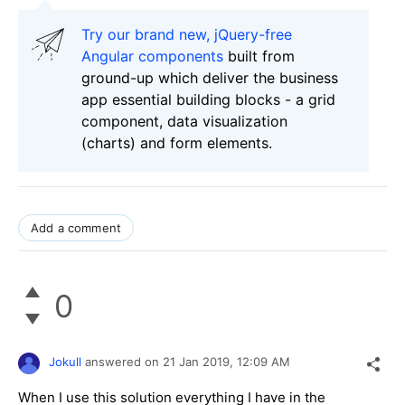
Try our brand new, jQuery-free
Angular components
built from
ground-up which deliver the business
app essential building blocks - a grid
component, data visualization
(charts) and form elements.
Add a comment
0
Jokull
answered on
21 Jan 2019,
12:09 AM
When I use this solution everything I have in the