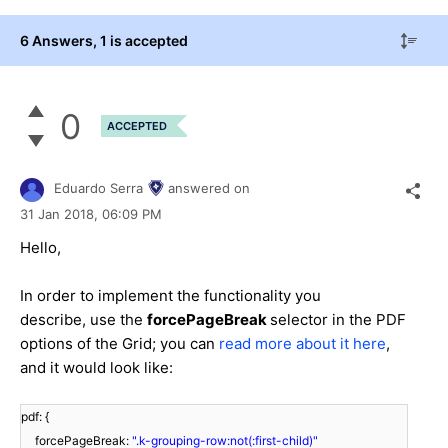
6 Answers
, 1 is accepted
0
ACCEPTED
Eduardo Serra
answered on
31 Jan 2018,
06:09 PM
Hello,
In order to implement the functionality you
describe, use the
forcePageBreak
selector in the PDF
options of the Grid; you can
read more about it here
,
and it would look like:
pdf: {
forcePageBreak:
".k-grouping-row:not(:first-child)"