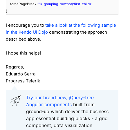
forcePageBreak:
".k-grouping-row:not(:first-child)"
}
I encourage you to
take a look at the following sample
in the Kendo UI Dojo
demonstrating the approach
described above.
I hope this helps!
Regards,
Eduardo Serra
Progress Telerik
Try our brand new, jQuery-free
Angular components
built from
ground-up which deliver the business
app essential building blocks - a grid
component, data visualization