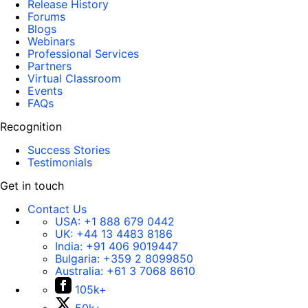
Release History
Forums
Blogs
Webinars
Professional Services
Partners
Virtual Classroom
Events
FAQs
Recognition
Success Stories
Testimonials
Get in touch
Contact Us
USA:
+1 888 679 0442
UK:
+44 13 4483 8186
India:
+91 406 9019447
Bulgaria:
+359 2 8099850
Australia:
+61 3 7068 8610
105k+