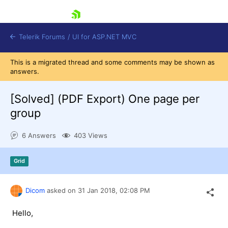
skip navigation
Telerik Forums
/
UI for ASP.NET MVC
This is a migrated thread and some comments may be shown as
answers.
[Solved]
(PDF Export) One page per
group
Shopping cart
6 Answers
403 Views
Login
Contact Us
Try now
Grid
Dicom
asked on
31 Jan 2018,
02:08 PM
Hello,