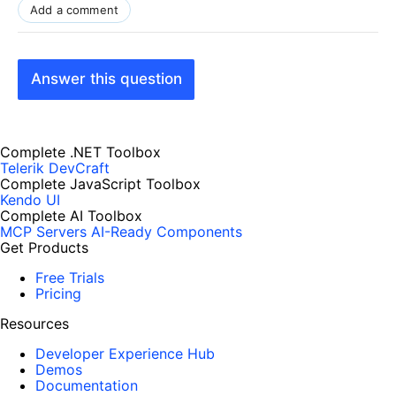
Add a comment
Answer this question
Complete .NET Toolbox
Telerik DevCraft
Complete JavaScript Toolbox
Kendo UI
Complete AI Toolbox
MCP Servers
AI-Ready Components
Get Products
Free Trials
Pricing
Resources
Developer Experience Hub
Demos
Documentation