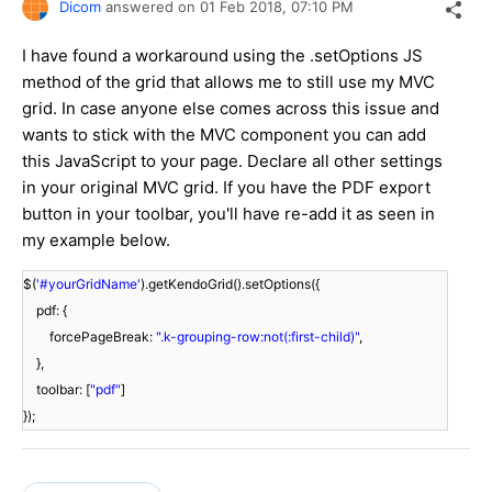
Dicom
answered on
01 Feb 2018,
07:10 PM
I have found a workaround using the .setOptions JS
method of the grid that allows me to still use my MVC
grid. In case anyone else comes across this issue and
wants to stick with the MVC component you can add
this JavaScript to your page. Declare all other settings
in your original MVC grid. If you have the PDF export
button in your toolbar, you'll have re-add it as seen in
my example below.
$(
'#yourGridName'
).getKendoGrid().setOptions({
pdf: {
forcePageBreak:
".k-grouping-row:not(:first-child)"
,
},
toolbar: [
"pdf"
]
});