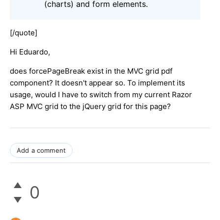
(charts) and form elements.
[/quote]
Hi Eduardo,
does forcePageBreak exist in the MVC grid pdf
component? It doesn't appear so. To implement its
usage, would I have to switch from my current Razor
ASP MVC grid to the jQuery grid for this page?
Add a comment
0