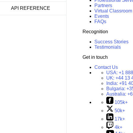
Professional Serv
Partners
API REFERENCE
Virtual Classroom
Events
FAQs
Recognition
Success Stories
Testimonials
Get in touch
Contact Us
USA:
+1 888
UK:
+44 13 
India:
+91 4
Bulgaria:
+3
Australia:
+6
105k+
50k+
17k+
4k+