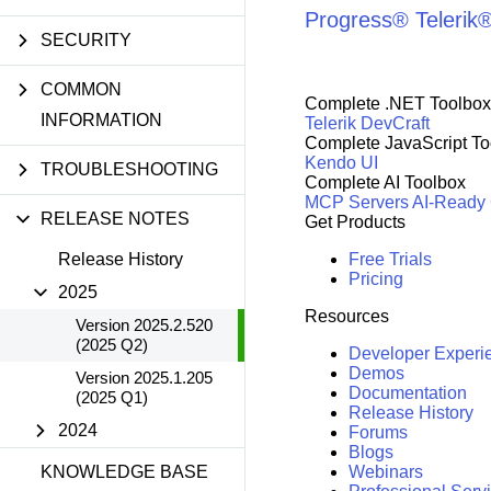
Progress® Telerik
SECURITY
COMMON
Complete .NET Toolbox
INFORMATION
Telerik DevCraft
Complete JavaScript To
Kendo UI
TROUBLESHOOTING
Complete AI Toolbox
MCP Servers
AI-Ready
RELEASE NOTES
Get Products
Release History
Free Trials
Pricing
2025
Resources
Version 2025.2.520
(2025 Q2)
Developer Experi
Demos
Version 2025.1.205
Documentation
(2025 Q1)
Release History
2024
Forums
Blogs
KNOWLEDGE BASE
Webinars