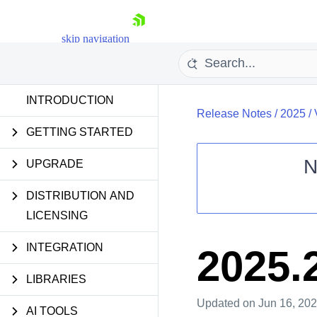
skip navigation
INTRODUCTION
Release Notes
/
2025
/
GETTING STARTED
N
UPGRADE
Shopping cart
DISTRIBUTION AND
Your Account
LICENSING
Login
Contact Us
Try now
INTEGRATION
2025.
LIBRARIES
Updated
on Jun 16, 20
AI TOOLS