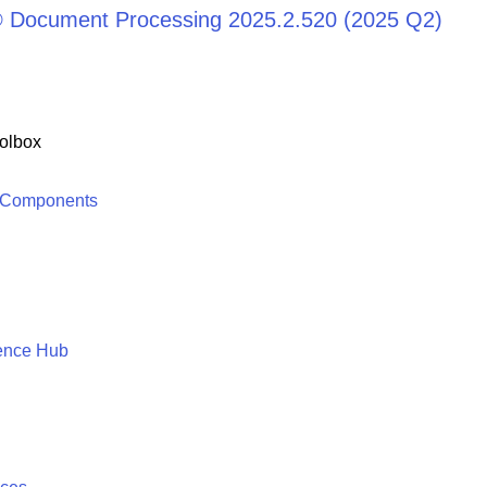
® Document Processing 2025.2.520 (2025 Q2)
olbox
 Components
ence Hub