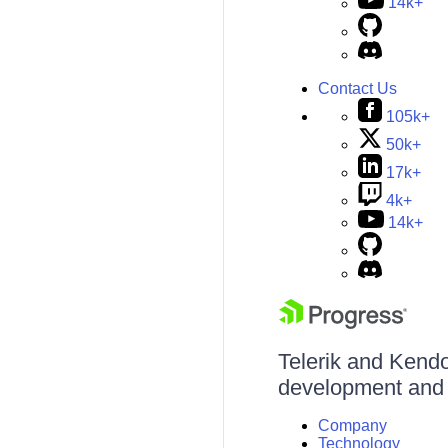
14k+
Contact Us
105k+
50k+
17k+
4k+
14k+
Telerik and Kendo 
development and d
Company
Technology