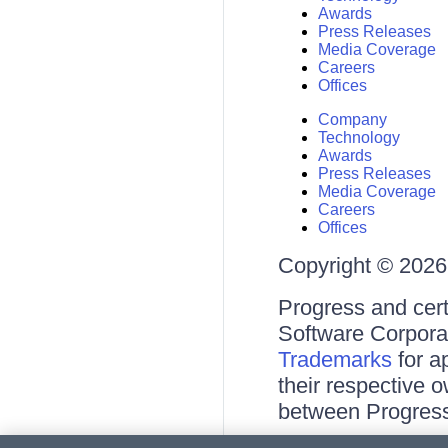
Awards
Press Releases
Media Coverage
Careers
Offices
Company
Technology
Awards
Press Releases
Media Coverage
Careers
Offices
Copyright © 2026 
Progress and cert
Software Corporati
Trademarks
for a
their respective 
between Progress