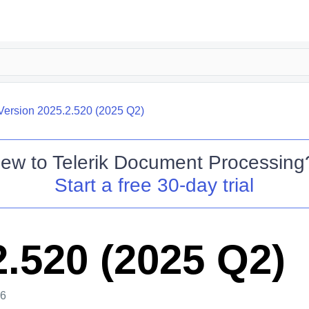
Version 2025.2.520 (2025 Q2)
ew to
Telerik Document Processing
Start a free 30-day trial
2.520 (2025 Q2)
26