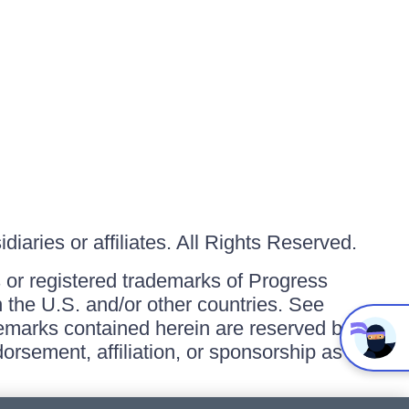
iaries or affiliates. All Rights Reserved.
or registered trademarks of Progress
in the U.S. and/or other countries. See
ademarks contained herein are reserved by
orsement, affiliation, or sponsorship as