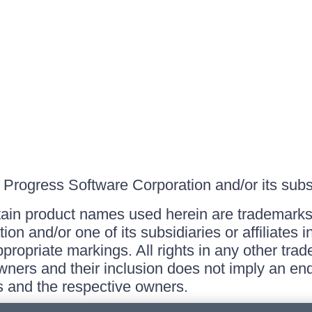
Progress Software Corporation and/or its subsid
ain product names used herein are trademarks 
on and/or one of its subsidiaries or affiliates 
ppropriate markings. All rights in any other tr
owners and their inclusion does not imply an end
 and the respective owners.