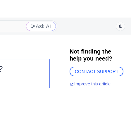
Ask AI
Not finding the
help you need?
?
CONTACT SUPPORT
Improve this article