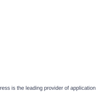
ess is the leading provider of application