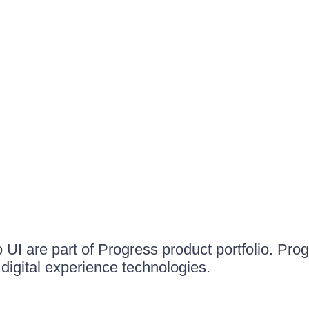
UI are part of Progress product portfolio. Progr
igital experience technologies.