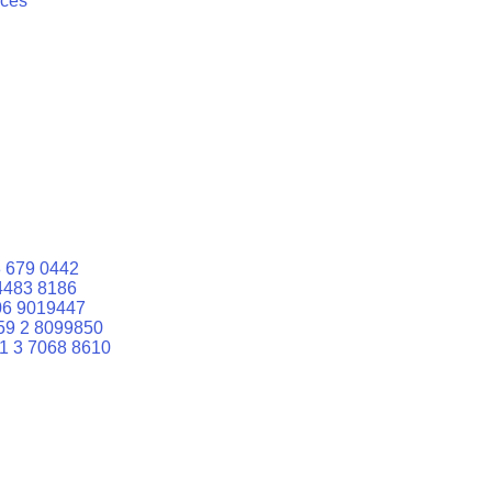
ices
 679 0442
4483 8186
06 9019447
59 2 8099850
1 3 7068 8610