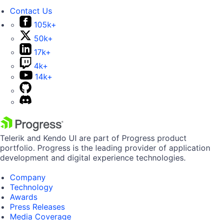
Contact Us
105k+
50k+
17k+
4k+
14k+
Telerik and Kendo UI are part of Progress product
portfolio. Progress is the leading provider of application
development and digital experience technologies.
Company
Technology
Awards
Press Releases
Media Coverage