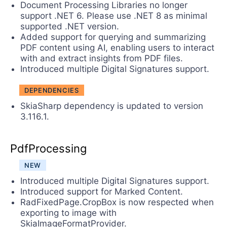
Document Processing Libraries no longer
support .NET 6. Please use .NET 8 as minimal
supported .NET version.
Added support for querying and summarizing
PDF content using AI, enabling users to interact
with and extract insights from PDF files.
Introduced multiple Digital Signatures support.
DEPENDENCIES
SkiaSharp dependency is updated to version
3.116.1.
PdfProcessing
NEW
Introduced multiple Digital Signatures support.
Introduced support for Marked Content.
RadFixedPage.CropBox is now respected when
exporting to image with
SkiaImageFormatProvider.