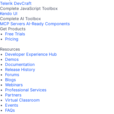
Telerik DevCraft
Complete JavaScript Toolbox
Kendo UI
Complete AI Toolbox
MCP Servers
AI-Ready Components
Get Products
Free Trials
Pricing
Resources
Developer Experience Hub
Demos
Documentation
Release History
Forums
Blogs
Webinars
Professional Services
Partners
Virtual Classroom
Events
FAQs