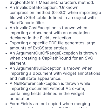
SvgFontDefn's MeasureCharacters method.
An InvalidDataException: 'Unknown
compression method (0x3C)' when importing a
file with XRef table defined in an object with
FlateDecode filter.
An InvalidCastException is thrown when
importing a document with an annotation
declared in the Fields collection.
Exporting a specific PDF file generates large
amounts of ExtGState entries.
An ArgumentOutOfRangeException is thrown
when creating a CapPathRound for an SVG
element.
An ArgumentNullException is thrown when
importing a document with widget annotations
and null state appearance.
A NullReferenceException is thrown while
importing document without AcroForm,
containing fields defined in the widget
annotation.
Form Fields are not copied when merging