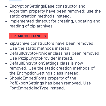
EncryptionSettingsBase constructor and
Algorithm property have been removed; use the
static creation methods instead.
Implemented timeout for creating, updating and
reading of zip archives.
BREAKING CHANGES
ZipArchive constructors have been removed.
Use the static methods instead.
DefaultCryptoProvider class has been removed.
Use PkzipCryptoProvider instead.
DefaultEncryptionSettings class is now
removed. Use the static creation methods of
the EncryptionSettings class instead.
ShouldEmbedFonts property of the
PdfExportSettings has been removed. Use
FontEmbeddingType instead.