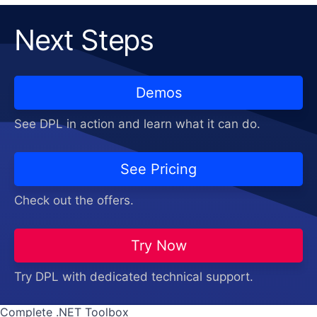
Next Steps
Demos
See DPL in action and learn what it can do.
See Pricing
Check out the offers.
Try Now
Try DPL with dedicated technical support.
Complete .NET Toolbox