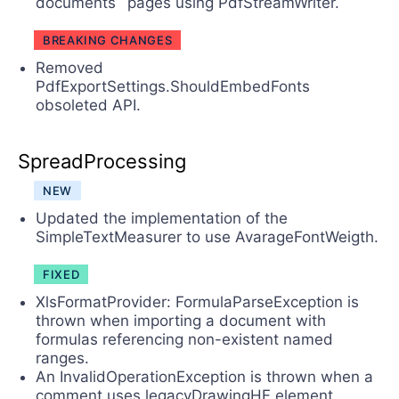
documents` pages using PdfStreamWriter.
BREAKING CHANGES
Removed
PdfExportSettings.ShouldEmbedFonts
obsoleted API.
SpreadProcessing
NEW
Updated the implementation of the
SimpleTextMeasurer to use AvarageFontWeigth.
FIXED
XlsFormatProvider: FormulaParseException is
thrown when importing a document with
formulas referencing non-existent named
ranges.
An InvalidOperationException is thrown when a
comment uses legacyDrawingHF element