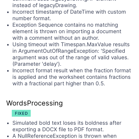
instead of legacyDrawing.
Incorrect timestamp of DateTime with custom
number format.
Exception Sequence contains no matching
element is thrown on importing a document
with a comment without an author.
Using timeout with Timespan.MaxValue results
in ArgumentOutOfRangeException: 'Specified
argument was out of the range of valid values.
(Parameter 'delay').
Incorrect format result when the fraction format
is applied and the worksheet contains fractions
with a fractional part higher than 0.5.
WordsProcessing
FIXED
Simulated bold text loses its boldness after
exporting a DOCX file to PDF format.
A NullReferenceException is thrown when