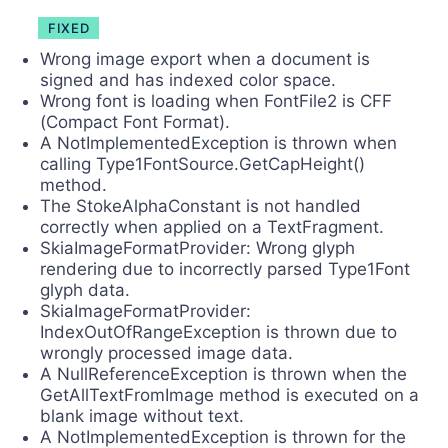
FIXED
Wrong image export when a document is
signed and has indexed color space.
Wrong font is loading when FontFile2 is CFF
(Compact Font Format).
A NotImplementedException is thrown when
calling Type1FontSource.GetCapHeight()
method.
The StokeAlphaConstant is not handled
correctly when applied on a TextFragment.
SkiaImageFormatProvider: Wrong glyph
rendering due to incorrectly parsed Type1Font
glyph data.
SkiaImageFormatProvider:
IndexOutOfRangeException is thrown due to
wrongly processed image data.
A NullReferenceException is thrown when the
GetAllTextFromImage method is executed on a
blank image without text.
A NotImplementedException is thrown for the