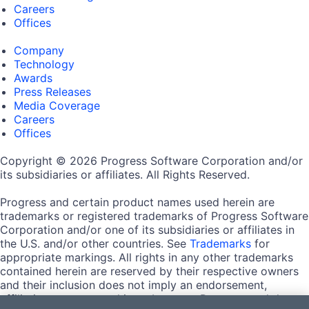
Careers
Offices
Company
Technology
Awards
Press Releases
Media Coverage
Careers
Offices
Copyright © 2026 Progress Software Corporation and/or
its subsidiaries or affiliates. All Rights Reserved.
Progress and certain product names used herein are
trademarks or registered trademarks of Progress Software
Corporation and/or one of its subsidiaries or affiliates in
the U.S. and/or other countries. See
Trademarks
for
appropriate markings. All rights in any other trademarks
contained herein are reserved by their respective owners
and their inclusion does not imply an endorsement,
affiliation, or sponsorship as between Progress and the