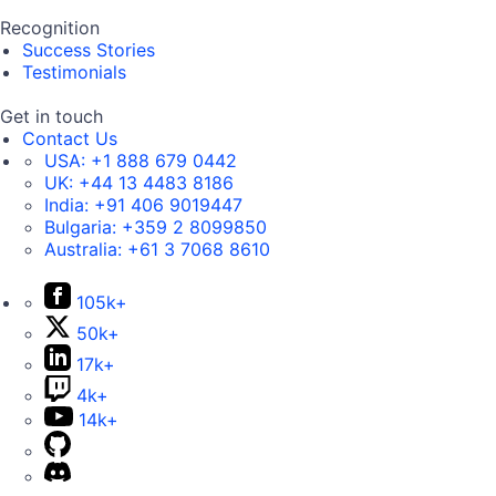
Recognition
Success Stories
Testimonials
Get in touch
Contact Us
USA:
+1 888 679 0442
UK:
+44 13 4483 8186
India:
+91 406 9019447
Bulgaria:
+359 2 8099850
Australia:
+61 3 7068 8610
105k+
50k+
17k+
4k+
14k+