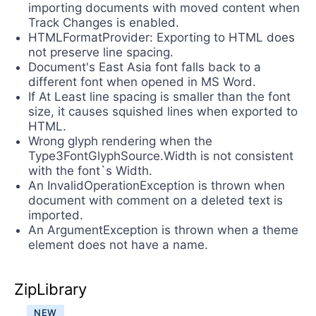
importing documents with moved content when
Track Changes is enabled.
HTMLFormatProvider: Exporting to HTML does
not preserve line spacing.
Document's East Asia font falls back to a
different font when opened in MS Word.
If At Least line spacing is smaller than the font
size, it causes squished lines when exported to
HTML.
Wrong glyph rendering when the
Type3FontGlyphSource.Width is not consistent
with the font`s Width.
An InvalidOperationException is thrown when
document with comment on a deleted text is
imported.
An ArgumentException is thrown when a theme
element does not have a name.
ZipLibrary
NEW