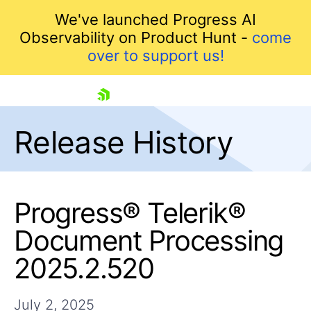
We've launched Progress AI
Observability on Product Hunt -
come
over to support us!
skip navigation
Release History
Progress® Telerik®
Document Processing
Shopping cart
2025.2.520
Your Account
Login
Contact Us
July 2, 2025