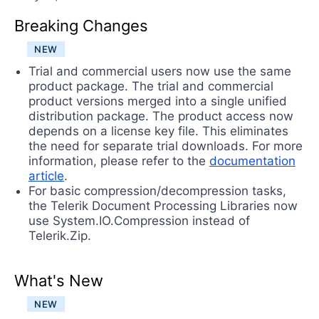
Try now
Breaking Changes
NEW
Trial and commercial users now use the same
product package. The trial and commercial
product versions merged into a single unified
distribution package. The product access now
depends on a license key file. This eliminates
the need for separate trial downloads. For more
information, please refer to the
documentation
article
.
For basic compression/decompression tasks,
the Telerik Document Processing Libraries now
use System.IO.Compression instead of
Telerik.Zip.
What's New
NEW