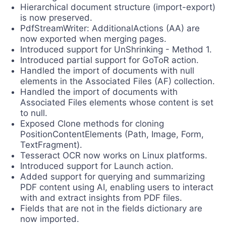
Hierarchical document structure (import-export)
is now preserved.
PdfStreamWriter: AdditionalActions (AA) are
now exported when merging pages.
Introduced support for UnShrinking - Method 1.
Introduced partial support for GoToR action.
Handled the import of documents with null
elements in the Associated Files (AF) collection.
Handled the import of documents with
Associated Files elements whose content is set
to null.
Exposed Clone methods for cloning
PositionContentElements (Path, Image, Form,
TextFragment).
Tesseract OCR now works on Linux platforms.
Introduced support for Launch action.
Added support for querying and summarizing
PDF content using AI, enabling users to interact
with and extract insights from PDF files.
Fields that are not in the fields dictionary are
now imported.