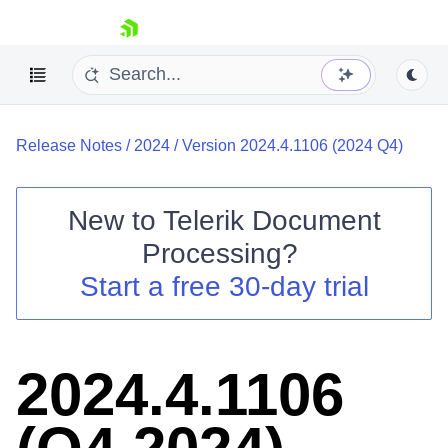
skip navigation
Release Notes
/
2024
/
Version 2024.4.1106 (2024 Q4)
New to
Telerik Document
Processing
?
Shopping cart
Start a free 30-day trial
Your Account
Login
Contact Us
Try now
2024.4.1106