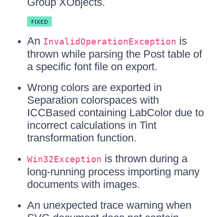
Group XObjects.
An
is
InvalidOperationException
thrown while parsing the Post table of
a specific font file on export.
Wrong colors are exported in
Separation colorspaces with
ICCBased containing LabColor due to
incorrect calculations in Tint
transformation function.
is thrown during a
Win32Exception
long-running process importing many
documents with images.
An unexpected trace warning when