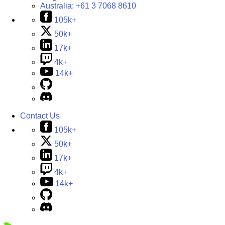
Australia:
+61 3 7068 8610
105k+
50k+
17k+
4k+
14k+
Contact Us
105k+
50k+
17k+
4k+
14k+