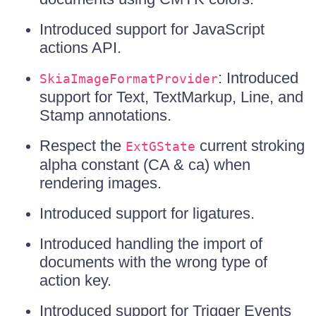
Introduced support for JavaScript
actions API.
: Introduced
SkiaImageFormatProvider
support for Text, TextMarkup, Line, and
Stamp annotations.
Respect the
current stroking
ExtGState
alpha constant (CA & ca) when
rendering images.
Introduced support for ligatures.
Introduced handling the import of
documents with the wrong type of
action key.
Introduced support for Trigger Events