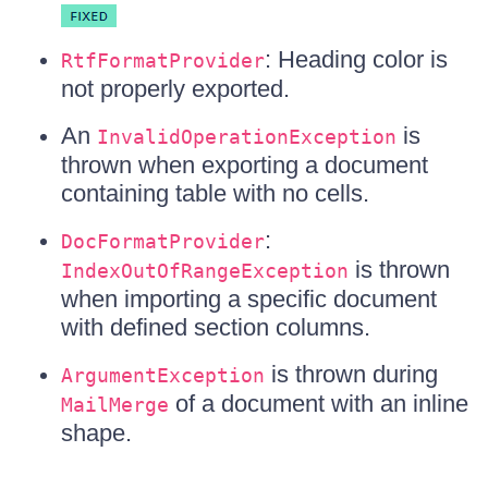
: Heading color is
RtfFormatProvider
not properly exported.
An
is
InvalidOperationException
thrown when exporting a document
containing table with no cells.
:
DocFormatProvider
is thrown
IndexOutOfRangeException
when importing a specific document
with defined section columns.
is thrown during
ArgumentException
of a document with an inline
MailMerge
shape.