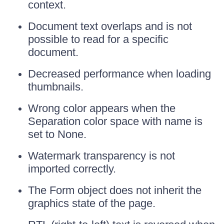
context.
Document text overlaps and is not
possible to read for a specific
document.
Decreased performance when loading
thumbnails.
Wrong color appears when the
Separation color space with name is
set to None.
Watermark transparency is not
imported correctly.
The Form object does not inherit the
graphics state of the page.