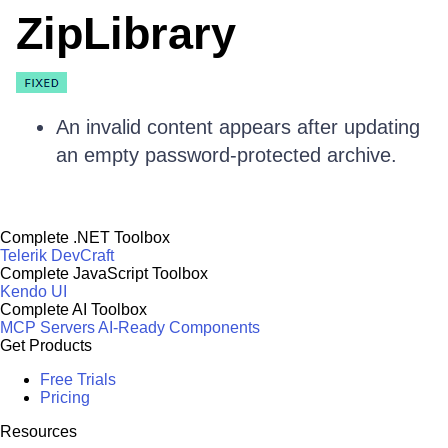
ZipLibrary
An invalid content appears after updating
an empty password-protected archive.
Complete .NET Toolbox
Telerik DevCraft
Complete JavaScript Toolbox
Kendo UI
Complete AI Toolbox
MCP Servers
AI-Ready Components
Get Products
Free Trials
Pricing
Resources