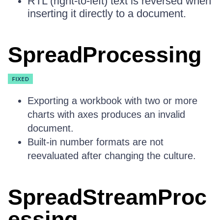
RTL (right-to-left) text is reversed when
inserting it directly to a document.
SpreadProcessing
Exporting a workbook with two or more
charts with axes produces an invalid
document.
Built-in number formats are not
reevaluated after changing the culture.
SpreadStreamProc
essing