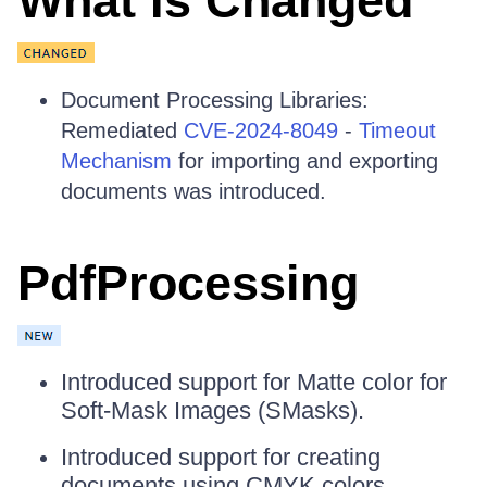
What Is Changed
Document Processing Libraries:
Remediated
CVE-2024-8049
-
Timeout
Mechanism
for importing and exporting
documents was introduced.
PdfProcessing
Introduced support for Matte color for
Soft-Mask Images (SMasks).
Introduced support for creating
documents using CMYK colors.