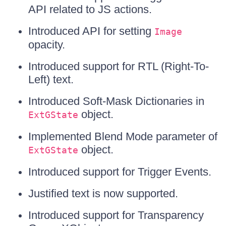
API related to JS actions.
Introduced API for setting
Image
opacity.
Introduced support for RTL (Right-To-
Left) text.
Introduced Soft-Mask Dictionaries in
object.
ExtGState
Implemented Blend Mode parameter of
object.
ExtGState
Introduced support for Trigger Events.
Justified text is now supported.
Introduced support for Transparency