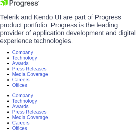
Telerik and Kendo UI are part of Progress
product portfolio. Progress is the leading
provider of application development and digital
experience technologies.
Company
Technology
Awards
Press Releases
Media Coverage
Careers
Offices
Company
Technology
Awards
Press Releases
Media Coverage
Careers
Offices