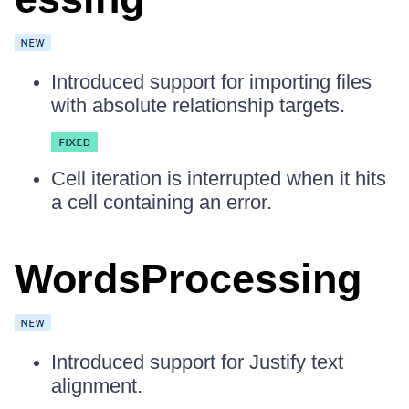
Introduced support for importing files
with absolute relationship targets.
Cell iteration is interrupted when it hits
a cell containing an error.
WordsProcessing
Introduced support for Justify text
alignment.