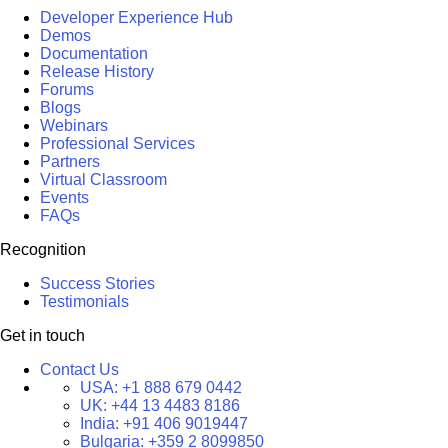
Developer Experience Hub
Demos
Documentation
Release History
Forums
Blogs
Webinars
Professional Services
Partners
Virtual Classroom
Events
FAQs
Recognition
Success Stories
Testimonials
Get in touch
Contact Us
USA:
+1 888 679 0442
UK:
+44 13 4483 8186
India:
+91 406 9019447
Bulgaria:
+359 2 8099850