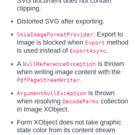
SVG document does not contain
clipping.
Distorted SVG after exporting.
: Export to
SkiaImageFormatProvider
image is blocked when
method
Export
is used instead of
.
ExportAsync
A
is thrown
NullReferenceException
when writing image content with the
.
PdfPageStreamWriter
is thrown
ArgumentNullException
when resolving
collection
DecodeParms
in Image XObject.
Form XObject does not take graphic
state color from its content stream