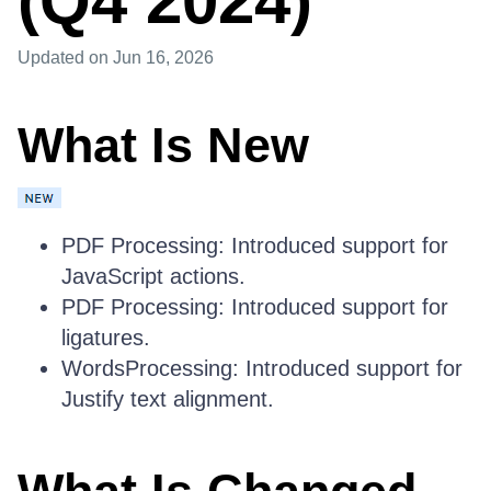
(Q4 2024)
Updated
on Jun 16, 2026
What Is New
PDF Processing: Introduced support for
JavaScript actions.
PDF Processing: Introduced support for
ligatures.
WordsProcessing: Introduced support for
Justify text alignment.