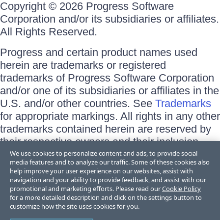
Copyright © 2026 Progress Software
Corporation and/or its subsidiaries or affiliates.
All Rights Reserved.
Progress and certain product names used
herein are trademarks or registered
trademarks of Progress Software Corporation
and/or one of its subsidiaries or affiliates in the
U.S. and/or other countries. See
Trademarks
for appropriate markings. All rights in any other
trademarks contained herein are reserved by
their respective owners and their inclusion
does not imply an endorsement, affiliation, or
We use cookies to personalize content and ads, to provide social
media features and to analyze our traffic. Some of these cookies also
sponsorship as between Progress and the
help improve your user experience on our websites, assist with
respective owners.
navigation and your ability to provide feedback, and assist with our
promotional and marketing efforts. Please read our
Cookie Policy
for a more detailed description and click on the settings button to
Terms of Use
customize how the site uses cookies for you.
Site Feedback
Privacy Center