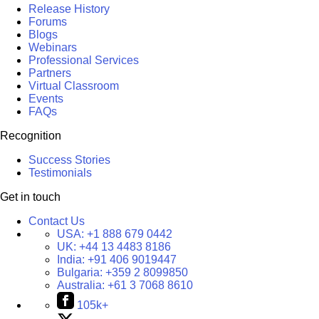
Release History
Forums
Blogs
Webinars
Professional Services
Partners
Virtual Classroom
Events
FAQs
Recognition
Success Stories
Testimonials
Get in touch
Contact Us
USA:
+1 888 679 0442
UK:
+44 13 4483 8186
India:
+91 406 9019447
Bulgaria:
+359 2 8099850
Australia:
+61 3 7068 8610
105k+