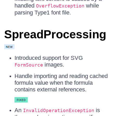
handled
while
OverflowException
parsing Type1 font file.
SpreadProcessing
Introduced support for SVG
images.
FormSource
Handle importing and reading cached
formula value when the formula
contains external references.
An
is
InvalidOperationException