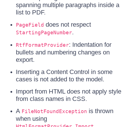
spanning multiple paragraphs inside a
list to PDF.
does not respect
PageField
.
StartingPageNumber
: Indentation for
RtfFormatProvider
bullets and numbering changes on
export.
Inserting a Content Control in some
cases is not added to the model.
Import from HTML does not apply style
from class names in CSS.
A
is thrown
FileNotFoundException
when using
.
HtmlFormatProvider.Import