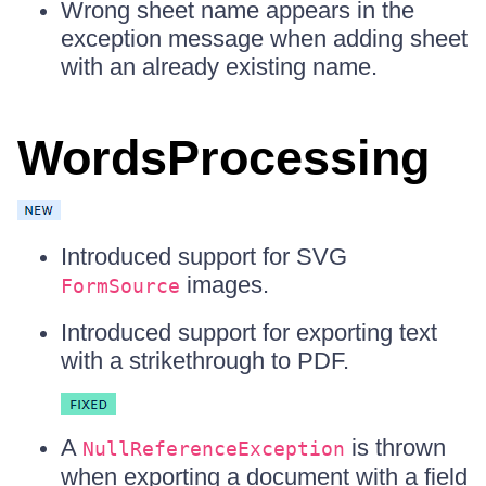
Wrong sheet name appears in the
exception message when adding sheet
with an already existing name.
WordsProcessing
Introduced support for SVG
images.
FormSource
Introduced support for exporting text
with a strikethrough to PDF.
A
is thrown
NullReferenceException
when exporting a document with a field