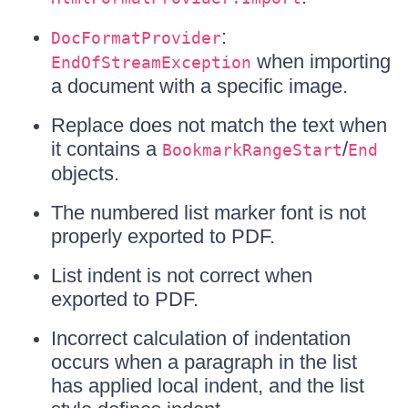
:
DocFormatProvider
when importing
EndOfStreamException
a document with a specific image.
Replace does not match the text when
it contains a
/
BookmarkRangeStart
End
objects.
The numbered list marker font is not
properly exported to PDF.
List indent is not correct when
exported to PDF.
Incorrect calculation of indentation
occurs when a paragraph in the list
has applied local indent, and the list