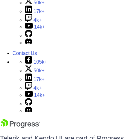
50k+
17k+
4k+
14k+
Contact Us
105k+
50k+
17k+
4k+
14k+
Telerik and Kendo UI are part of Progress