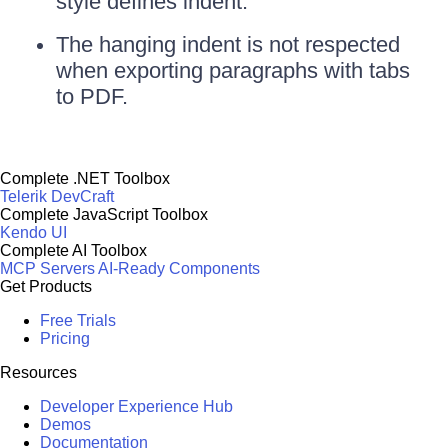
style defines indent.
The hanging indent is not respected
when exporting paragraphs with tabs
to PDF.
Complete .NET Toolbox
Telerik DevCraft
Complete JavaScript Toolbox
Kendo UI
Complete AI Toolbox
MCP Servers
AI-Ready Components
Get Products
Free Trials
Pricing
Resources
Developer Experience Hub
Demos
Documentation