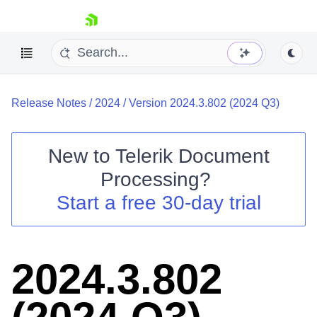
skip navigation
Release Notes
/
2024
/
Version 2024.3.802 (2024 Q3)
New to
Telerik Document
Processing
?
Shopping cart
Start a free 30-day trial
Your Account
Login
Contact Us
Try now
2024.3.802