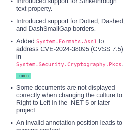
Introduced support for Strikethrough
text property.
Introduced support for Dotted, Dashed,
and DashSmallGap borders.
Added
to
System.Formats.Asn1
address CVE-2024-38095 (CVSS 7.5)
in
.
System.Security.Cryptography.Pkcs
Some documents are not displayed
correctly when changing the culture to
Right to Left in the .NET 5 or later
project.
An invalid annotation position leads to