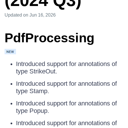
(2024 Q3)
Updated
on Jun 16, 2026
PdfProcessing
Introduced support for annotations of
type StrikeOut.
Introduced support for annotations of
type Stamp.
Introduced support for annotations of
type Popup.
Introduced support for annotations of