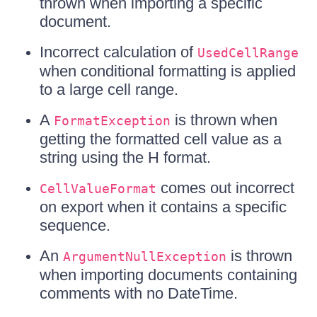
thrown when importing a specific
document.
Incorrect calculation of
UsedCellRange
when conditional formatting is applied
to a large cell range.
A
is thrown when
FormatException
getting the formatted cell value as a
string using the H format.
comes out incorrect
CellValueFormat
on export when it contains a specific
sequence.
An
is thrown
ArgumentNullException
when importing documents containing
comments with no DateTime.