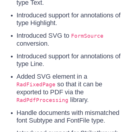
type Text.
Introduced support for annotations of
type Highlight.
Introduced SVG to
FormSource
conversion.
Introduced support for annotations of
type Line.
Added SVG element in a
so that it can be
RadFixedPage
exported to PDF via the
library.
RadPdfProcessing
Handle documents with mismatched
font Subtype and FontFile type.