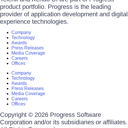
product portfolio. Progress is the leading
provider of application development and digital
experience technologies.
Company
Technology
Awards
Press Releases
Media Coverage
Careers
Offices
Company
Technology
Awards
Press Releases
Media Coverage
Careers
Offices
Copyright © 2026 Progress Software
Corporation and/or its subsidiaries or affiliates.