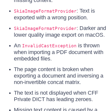
missing content.
: Text is
SkiaImageFormatProvider
exported with a wrong position.
: Darker and
SkiaImageFormatProvider
lower quality image export on macOS.
An
is thrown
InvalidCastException
when importing a PDF document with
embedded files.
The page content is broken when
exporting a document and inversing a
non-invertible concat matrix.
The text is not displayed when CFF
Private DICT has leading zeroes.
Missing text content is caused by a