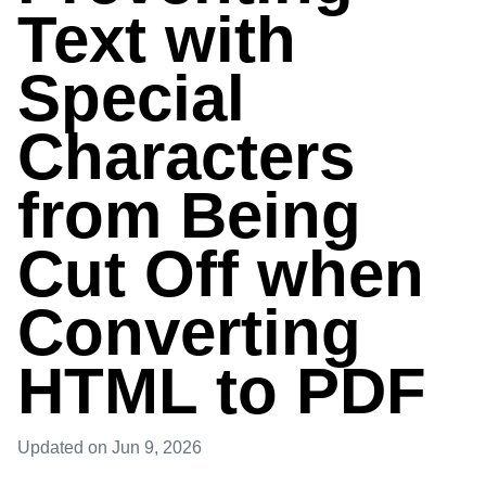
Text with
Special
Characters
from Being
Cut Off when
Converting
HTML to PDF
Updated
on Jun 9, 2026