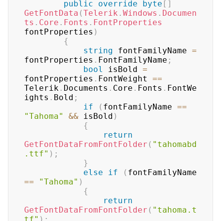
public
override
byte
[
]
GetFontData
(
Telerik
.
Windows
.
Documen
ts
.
Core
.
Fonts
.
FontProperties
fontProperties
)
{
string
 fontFamilyName 
=
fontProperties
.
FontFamilyName
;
bool
 isBold 
=
fontProperties
.
FontWeight 
==
Telerik
.
Documents
.
Core
.
Fonts
.
FontWe
ights
.
Bold
;
if
(
fontFamilyName 
==
"Tahoma"
&&
 isBold
)
{
return
GetFontDataFromFontFolder
(
"tahomabd
.ttf"
)
;
}
else
if
(
fontFamilyName 
==
"Tahoma"
)
{
return
GetFontDataFromFontFolder
(
"tahoma.t
tf"
)
;