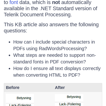
to
font
data, which is
not
automatically
available in the .NET Standard version of
Telerik Document Processing.
This KB article also answers the following
questions:
How can I include special characters in
PDFs using RadWordsProcessing?
What steps are needed to support non-
standard fonts in PDF conversion?
How do I ensure all text displays correctly
when converting HTML to PDF?
Before
After