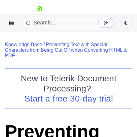
skip navigation
Knowledge Base
/
Preventing Text with Special
Characters from Being Cut Off when Converting HTML to
PDF
New to
Telerik Document
Shopping cart
Processing
?
Your Account
Login
Start a free 30-day trial
Contact Us
Try now
Preventing