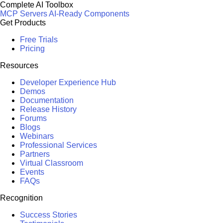
Complete AI Toolbox
MCP Servers
AI-Ready Components
Get Products
Free Trials
Pricing
Resources
Developer Experience Hub
Demos
Documentation
Release History
Forums
Blogs
Webinars
Professional Services
Partners
Virtual Classroom
Events
FAQs
Recognition
Success Stories