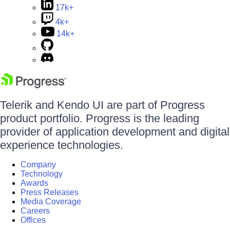
17k+
4k+
14k+
Telerik and Kendo UI are part of Progress
product portfolio. Progress is the leading
provider of application development and digital
experience technologies.
Company
Technology
Awards
Press Releases
Media Coverage
Careers
Offices