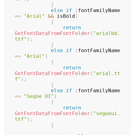
}
else
if
(
fontFamilyName 
==
"Arial"
&&
 isBold
)
{
return
GetFontDataFromFontFolder
(
"arialbd.
ttf"
)
;
}
else
if
(
fontFamilyName 
==
"Arial"
)
{
return
GetFontDataFromFontFolder
(
"arial.tt
f"
)
;
}
else
if
(
fontFamilyName 
==
"Segoe UI"
)
{
return
GetFontDataFromFontFolder
(
"segoeui.
ttf"
)
;
}