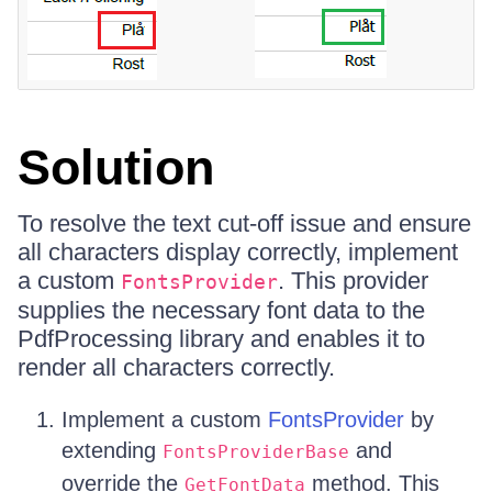
Solution
To resolve the text cut-off issue and ensure
all characters display correctly, implement
a custom
. This provider
FontsProvider
supplies the necessary font data to the
PdfProcessing library and enables it to
render all characters correctly.
Implement a custom
FontsProvider
by
extending
and
FontsProviderBase
override the
method. This
GetFontData