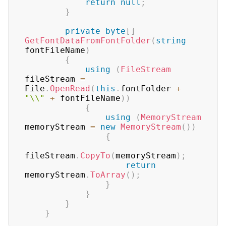
return
null
;
}
private
byte
[
]
GetFontDataFromFontFolder
(
string
fontFileName
)
{
using
(
FileStream
fileStream 
=
File
.
OpenRead
(
this
.
fontFolder 
+
"\\"
+
 fontFileName
)
)
{
using
(
MemoryStream
memoryStream 
=
new
MemoryStream
(
)
)
{
fileStream
.
CopyTo
(
memoryStream
)
;
return
memoryStream
.
ToArray
(
)
;
}
}
}
}