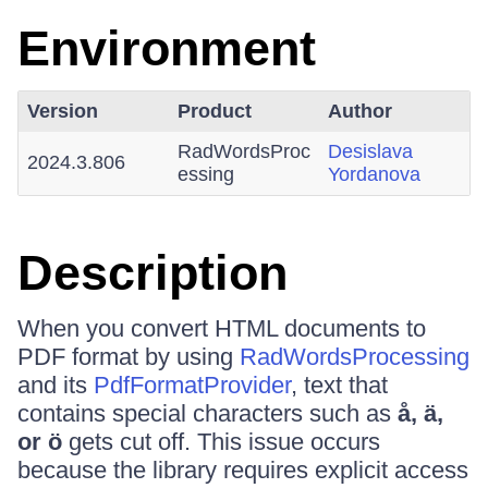
Environment
Version
Product
Author
RadWordsProc
Desislava
2024.3.806
essing
Yordanova
Description
When you convert HTML documents to
PDF format by using
RadWordsProcessing
and its
PdfFormatProvider
, text that
contains special characters such as
å, ä,
or ö
gets cut off. This issue occurs
because the library requires explicit access