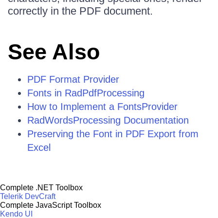
correctly in the PDF document.
See Also
PDF Format Provider
Fonts in RadPdfProcessing
How to Implement a FontsProvider
RadWordsProcessing Documentation
Preserving the Font in PDF Export from
Excel
Complete .NET Toolbox
Telerik DevCraft
Complete JavaScript Toolbox
Kendo UI