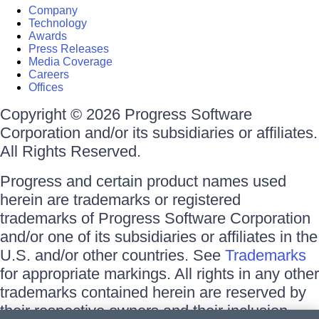
Company
Technology
Awards
Press Releases
Media Coverage
Careers
Offices
Copyright © 2026 Progress Software
Corporation and/or its subsidiaries or affiliates.
All Rights Reserved.
Progress and certain product names used
herein are trademarks or registered
trademarks of Progress Software Corporation
and/or one of its subsidiaries or affiliates in the
U.S. and/or other countries. See
Trademarks
for appropriate markings. All rights in any other
trademarks contained herein are reserved by
their respective owners and their inclusion