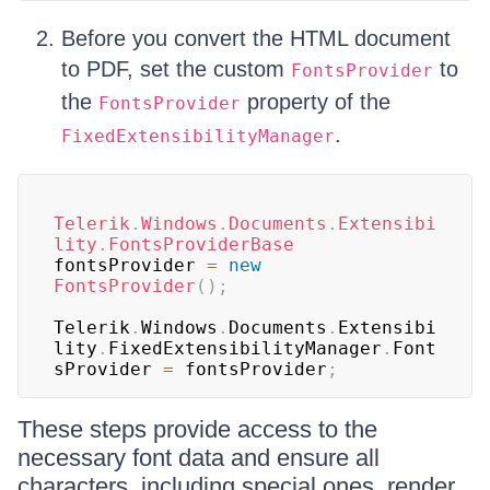
Before you convert the HTML document
to PDF, set the custom
to
FontsProvider
the
property of the
FontsProvider
.
FixedExtensibilityManager
Telerik
.
Windows
.
Documents
.
Extensibi
lity
.
FontsProviderBase
fontsProvider 
=
new
FontsProvider
(
)
;
Telerik
.
Windows
.
Documents
.
Extensibi
lity
.
FixedExtensibilityManager
.
Font
sProvider 
=
 fontsProvider
;
These steps provide access to the
necessary font data and ensure all
characters, including special ones, render