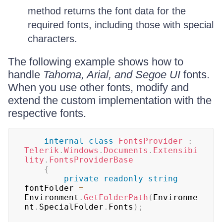
method returns the font data for the
required fonts, including those with special
characters.
The following example shows how to
handle
Tahoma, Arial, and Segoe UI
fonts.
When you use other fonts, modify and
extend the custom implementation with the
respective fonts.
internal
class
FontsProvider
:
Telerik
.
Windows
.
Documents
.
Extensibi
lity
.
FontsProviderBase
{
private
readonly
string
fontFolder 
=
Environment
.
GetFolderPath
(
Environme
nt
.
SpecialFolder
.
Fonts
)
;