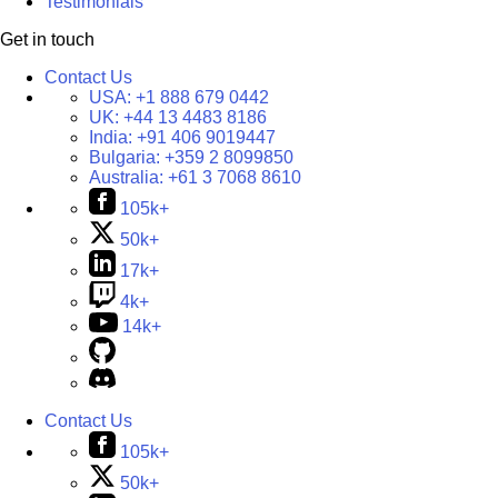
Testimonials
Get in touch
Contact Us
USA:
+1 888 679 0442
UK:
+44 13 4483 8186
India:
+91 406 9019447
Bulgaria:
+359 2 8099850
Australia:
+61 3 7068 8610
105k+
50k+
17k+
4k+
14k+
Contact Us
105k+
50k+