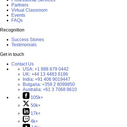
Partners
Virtual Classroom
Events
FAQs
Recognition
Success Stories
Testimonials
Get in touch
Contact Us
USA:
+1 888 679 0442
UK:
+44 13 4483 8186
India:
+91 406 9019447
Bulgaria:
+359 2 8099850
Australia:
+61 3 7068 8610
105k+
50k+
17k+
4k+