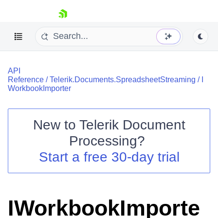
skip navigation
API
Reference
/
Telerik.Documents.SpreadsheetStreaming
/
I
WorkbookImporter
New to
Telerik Document
Shopping cart
Processing
?
Your Account
Login
Start a free 30-day trial
Contact Us
Try now
IWorkbookImporte