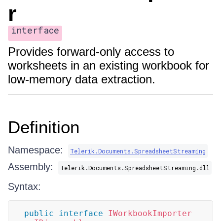
r
interface
Provides forward-only access to
worksheets in an existing workbook for
low-memory data extraction.
Definition
Namespace:
Telerik.Documents.SpreadsheetStreaming
Assembly:
Telerik.Documents.SpreadsheetStreaming.dll
Syntax:
public
interface
IWorkbookImporter