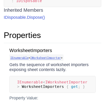
:
IDisposable
Inherited Members
IDisposable.Dispose()
Properties
WorksheetImporters
IEnumerable
<
IWorksheetImporter
>
Gets the sequence of worksheet importers
exposing sheet contents lazily.
IEnumerable
<
IWorksheetImporter
>
 WorksheetImporters 
{
get
;
}
Property Value: