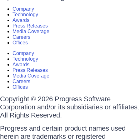
Company
Technology
Awards
Press Releases
Media Coverage
Careers
Offices
Company
Technology
Awards
Press Releases
Media Coverage
Careers
Offices
Copyright © 2026 Progress Software
Corporation and/or its subsidiaries or affiliates.
All Rights Reserved.
Progress and certain product names used
herein are trademarks or registered