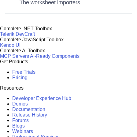
The worksheet importers.
Complete .NET Toolbox
Telerik DevCraft
Complete JavaScript Toolbox
Kendo UI
Complete AI Toolbox
MCP Servers
AI-Ready Components
Get Products
Free Trials
Pricing
Resources
Developer Experience Hub
Demos
Documentation
Release History
Forums
Blogs
Webinars
Professional Services