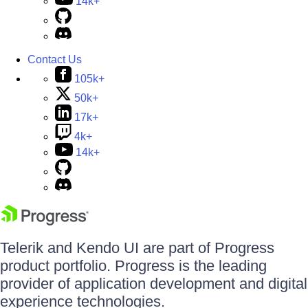
14k+
Contact Us
105k+
50k+
17k+
4k+
14k+
Telerik and Kendo UI are part of Progress
product portfolio. Progress is the leading
provider of application development and digital
experience technologies.