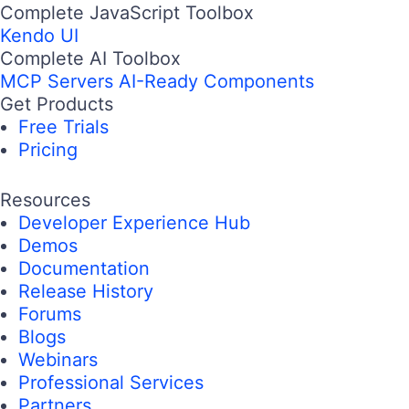
Complete JavaScript Toolbox
Kendo UI
Complete AI Toolbox
MCP Servers
AI-Ready Components
Get Products
Free Trials
Pricing
Resources
Developer Experience Hub
Demos
Documentation
Release History
Forums
Blogs
Webinars
Professional Services
Partners