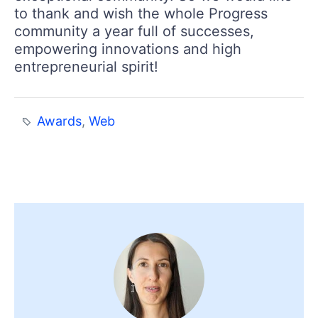
to thank and wish the whole Progress
community a year full of successes,
empowering innovations and high
entrepreneurial spirit!
Awards
,
Web