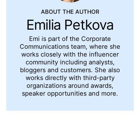
ABOUT THE AUTHOR
Emilia Petkova
Emi is part of the Corporate
Communications team, where she
works closely with the influencer
community including analysts,
bloggers and customers. She also
works directly with third-party
organizations around awards,
speaker opportunities and more.