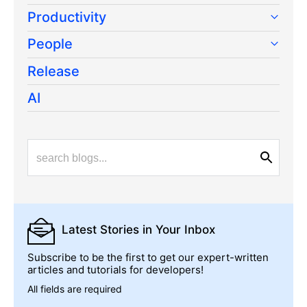
Productivity
People
Release
AI
Latest Stories
in Your Inbox
Subscribe to be the first to get our expert-written
articles and tutorials for developers!
All fields are required