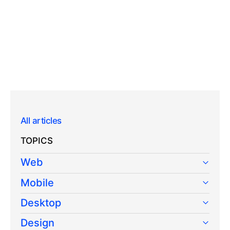
All articles
TOPICS
Web
Mobile
Desktop
Design