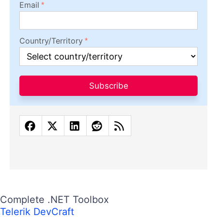
Email
Country/Territory
Subscribe
Complete .NET Toolbox
Telerik DevCraft