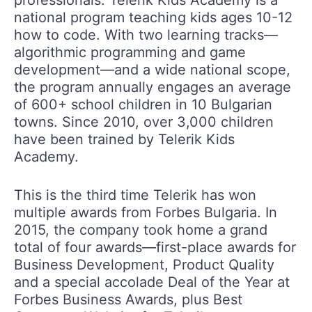
national program teaching kids ages 10-12
how to code. With two learning tracks—
algorithmic programming and game
development—and a wide national scope,
the program annually engages an average
of 600+ school children in 10 Bulgarian
towns. Since 2010, over 3,000 children
have been trained by Telerik Kids
Academy.
This is the third time Telerik has won
multiple awards from Forbes Bulgaria. In
2015, the company took home a grand
total of four awards—first-place awards for
Business Development, Product Quality
and a special accolade Deal of the Year at
Forbes Business Awards, plus Best