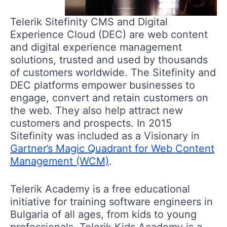
Telerik Sitefinity CMS and Digital
Experience Cloud (DEC) are web content
and digital experience management
solutions, trusted and used by thousands
of customers worldwide. The Sitefinity and
DEC platforms empower businesses to
engage, convert and retain customers on
the web. They also help attract new
customers and prospects. In 2015
Sitefinity was included as a Visionary in
Gartner’s Magic Quadrant for Web Content
Management (WCM)
.
Telerik Academy is a free educational
initiative for training software engineers in
Bulgaria of all ages, from kids to young
professionals. Telerik Kids Academy is a