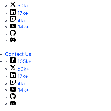
50k+
17k+
4k+
14k+
Contact Us
105k+
50k+
17k+
4k+
14k+