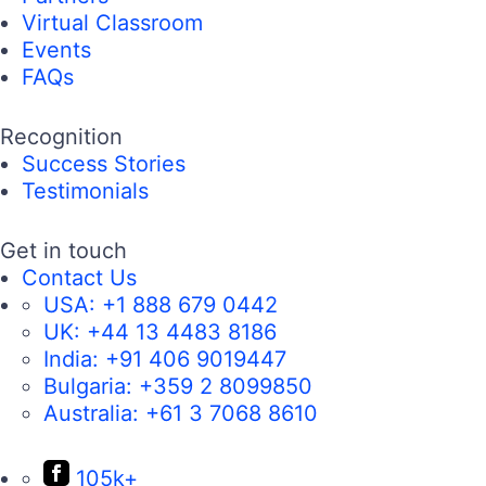
Virtual Classroom
Events
FAQs
Recognition
Success Stories
Testimonials
Get in touch
Contact Us
USA:
+1 888 679 0442
UK:
+44 13 4483 8186
India:
+91 406 9019447
Bulgaria:
+359 2 8099850
Australia:
+61 3 7068 8610
105k+