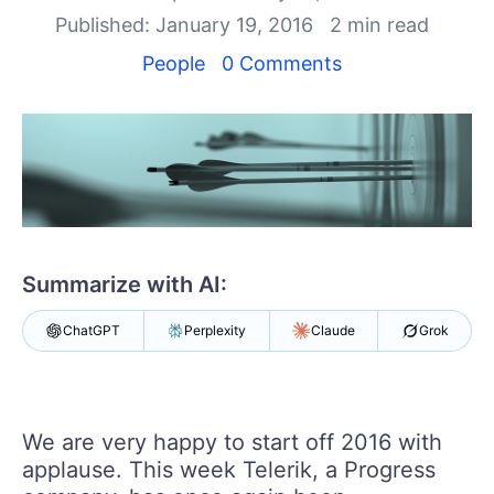
Login
Published: January 19, 2016
2 min read
Contact Us
Get A Free Trial
People
0 Comments
Summarize with AI:
ChatGPT
Perplexity
Claude
Grok
We are very happy to start off 2016 with
applause. This week Telerik, a Progress