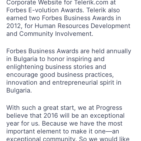
Corporate Website for Telerik.com at
Forbes E-volution Awards. Telerik also
earned two Forbes Business Awards in
2012, for Human Resources Development
and Community Involvement.
Forbes Business Awards are held annually
in Bulgaria to honor inspiring and
enlightening business stories and
encourage good business practices,
innovation and entrepreneurial spirit in
Bulgaria.
With such a great start, we at Progress
believe that 2016 will be an exceptional
year for us. Because we have the most
important element to make it one—an
exceptional community. So we would like