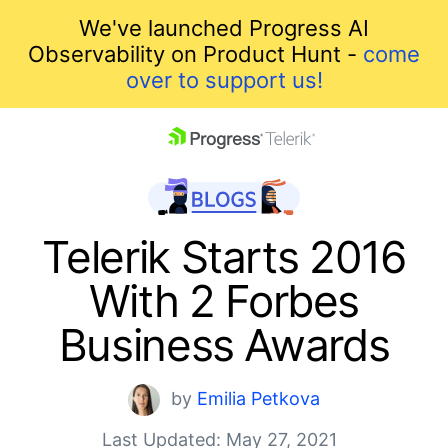
We've launched Progress AI
Observability on Product Hunt -
come
over to support us!
skip navigation
Telerik Starts 2016
With 2 Forbes
Business Awards
Shopping cart
by
Emilia Petkova
Your Account
Last Updated: May 27, 2021