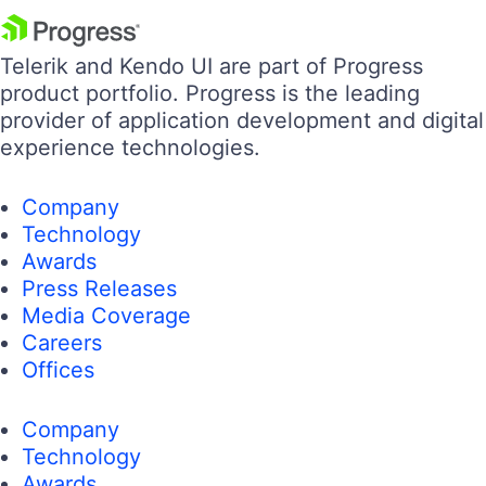
Telerik and Kendo UI are part of Progress
product portfolio. Progress is the leading
provider of application development and digital
experience technologies.
Company
Technology
Awards
Press Releases
Media Coverage
Careers
Offices
Company
Technology
Awards