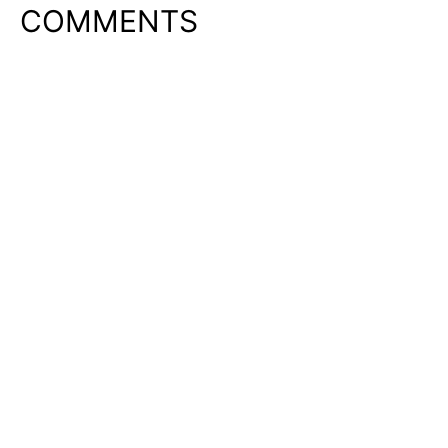
COMMENTS