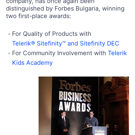
company, has once again been
distinguished by Forbes Bulgaria, winning
two first-place awards:
For Quality of Products with
Telerik® Sitefinity™ and Sitefinity DEC
For Community Involvement with
Telerik
Kids Academy