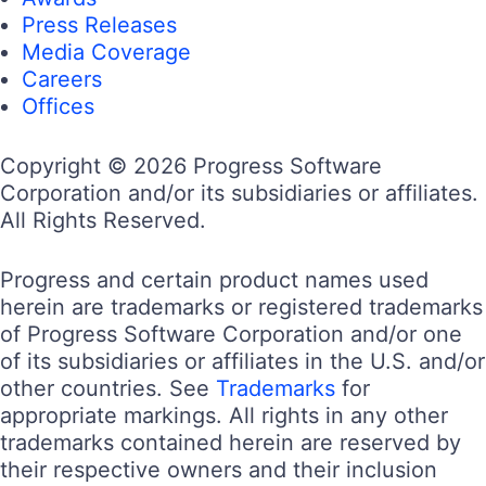
Press Releases
Media Coverage
Careers
Offices
Copyright © 2026 Progress Software
Corporation and/or its subsidiaries or affiliates.
All Rights Reserved.
Progress and certain product names used
herein are trademarks or registered trademarks
of Progress Software Corporation and/or one
of its subsidiaries or affiliates in the U.S. and/or
other countries. See
Trademarks
for
appropriate markings. All rights in any other
trademarks contained herein are reserved by
their respective owners and their inclusion