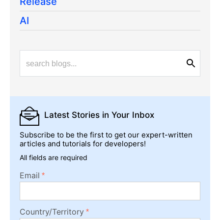
Release
AI
Latest Stories
in Your Inbox
Subscribe to be the first to get our expert-written
articles and tutorials for developers!
All fields are required
Email
Country/Territory