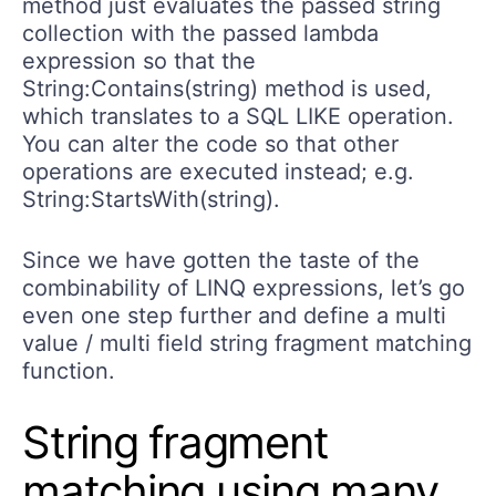
method just evaluates the passed string
collection with the passed lambda
expression so that the
String:Contains(string) method is used,
which translates to a SQL LIKE operation.
You can alter the code so that other
operations are executed instead; e.g.
String:StartsWith(string).
Since we have gotten the taste of the
combinability of LINQ expressions, let’s go
even one step further and define a multi
value / multi field string fragment matching
function.
String fragment
matching using many