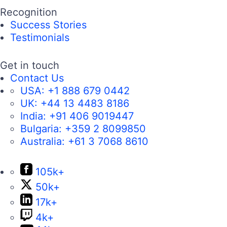
Recognition
Success Stories
Testimonials
Get in touch
Contact Us
USA:
+1 888 679 0442
UK:
+44 13 4483 8186
India:
+91 406 9019447
Bulgaria:
+359 2 8099850
Australia:
+61 3 7068 8610
105k+
50k+
17k+
4k+