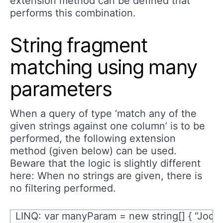
extension method can be defined that
performs this combination.
String fragment
matching using many
parameters
When a query of type ‘match any of the
given strings against one column’ is to be
performed, the following extension
method (given below) can be used.
Beware that the logic is slightly different
here: When no strings are given, there is
no filtering performed.
LINQ: var manyParam = new string[] { “Jody”,