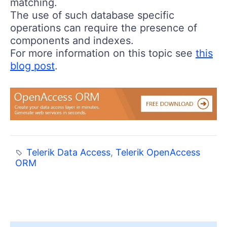
matching.
The use of such database specific
operations can require the presence of
components and indexes.
For more information on this topic see
this
blog post
.
Telerik Data Access
,
Telerik OpenAccess
ORM