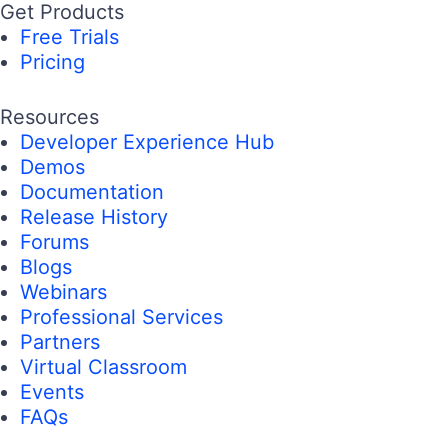
Get Products
Free Trials
Pricing
Resources
Developer Experience Hub
Demos
Documentation
Release History
Forums
Blogs
Webinars
Professional Services
Partners
Virtual Classroom
Events
FAQs