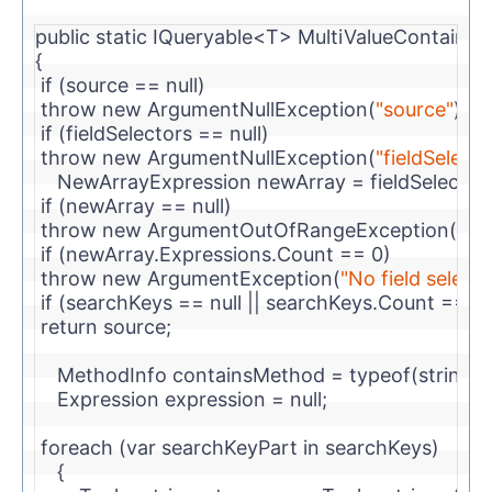
public
static
 IQueryable<T> MultiValueContainsA
{
if
 (source == 
null
)
throw
new
 ArgumentNullException(
"source"
);
if
 (fieldSelectors == 
null
)
throw
new
 ArgumentNullException(
"fieldSelecto
    NewArrayExpression newArray = fieldSelector
if
 (newArray == 
null
)
throw
new
 ArgumentOutOfRangeException(
"fie
if
 (newArray.Expressions.Count == 0)
throw
new
 ArgumentException(
"No field selecte
if
 (searchKeys == 
null
 || searchKeys.Count == 0)
return
 source;            
    MethodInfo containsMethod = 
typeof
(
string
)
    Expression expression = 
null
;
foreach
 (var searchKeyPart 
in
 searchKeys)
    {