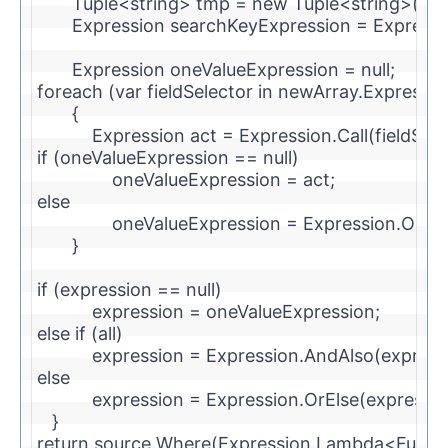
        Tuple<
string
> tmp = 
new
 Tuple<
string
>(sea
        Expression searchKeyExpression = Expres
        Expression oneValueExpression = 
null
;
foreach
 (var fieldSelector 
in
 newArray.Expressio
        {
            Expression act = Expression.Call(field
if
 (oneValueExpression == 
null
)
                oneValueExpression = act;
else
                oneValueExpression = Expression.OrE
        }
if
 (expression == 
null
)
            expression = oneValueExpression;
else
if
 (all)
            expression = Expression.AndAlso(expres
else
            expression = Expression.OrElse(express
    }
return
 source.Where(Expression.Lambda<Func<