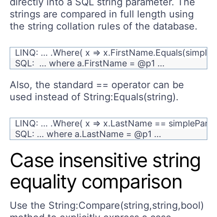
directly into a SQL string parameter. The
strings are compared in full length using
the string collation rules of the database.
LINQ: … .Where( x => x.FirstName.Equals(simple
SQL: … where a.FirstName = @p1 …
Also, the standard == operator can be
used instead of String:Equals(string).
LINQ: … .Where( x => x.LastName == simplePara
SQL: … where a.LastName = @p1 …
Case insensitive string
equality comparison
Use the String:Compare(string,string,bool)