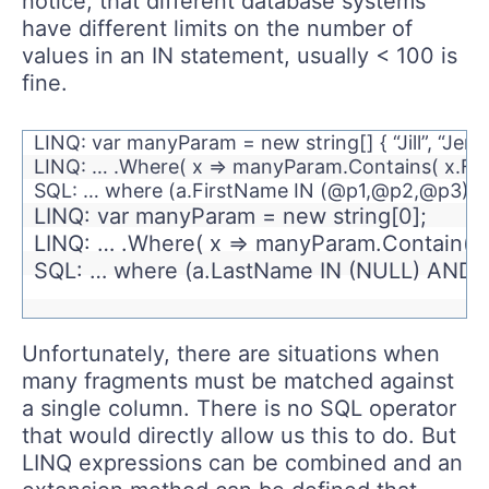
notice, that different database systems
have different limits on the number of
values in an IN statement, usually < 100 is
fine.
LINQ: var manyParam = new string[] { “Jill”, “Jennif
LINQ: … .Where( x => manyParam.Contains( x.Fir
SQL: … where (a.FirstName IN (@p1,@p2,@p3)) 
LINQ: var manyParam = new string[0];
LINQ: … .Where( x => manyParam.Contain(x
SQL: … where (a.LastName IN (NULL) AND (
Unfortunately, there are situations when
many fragments must be matched against
a single column. There is no SQL operator
that would directly allow us this to do. But
LINQ expressions can be combined and an