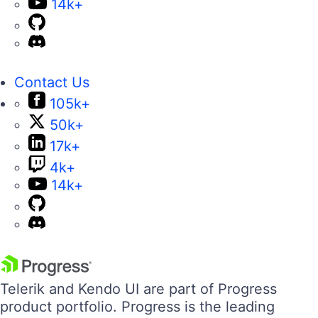
14k+
Contact Us
105k+
50k+
17k+
4k+
14k+
Telerik and Kendo UI are part of Progress
product portfolio. Progress is the leading