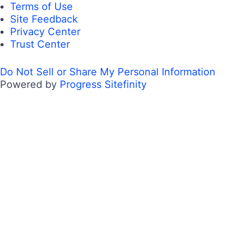
Terms of Use
Site Feedback
Privacy Center
Trust Center
Do Not Sell or Share My Personal Information
Powered by
Progress Sitefinity