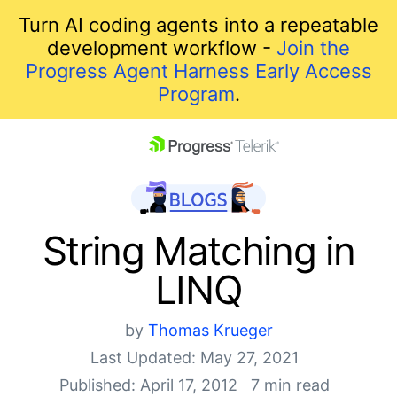
Turn AI coding agents into a repeatable
development workflow -
Join the
Progress Agent Harness Early Access
Program
.
skip navigation
String Matching in
LINQ
by
Thomas Krueger
Last Updated: May 27, 2021
Shopping cart
Published: April 17, 2012
7 min read