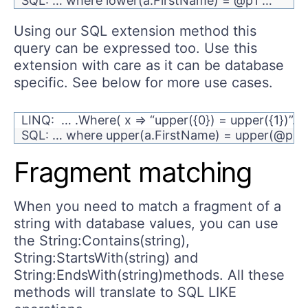
SQL: … where lower(a.FirstName) = @p1 …
Using our SQL extension method this
query can be expressed too. Use this
extension with care as it can be database
specific. See below for more use cases.
LINQ: … .Where( x => “upper({0}) = upper({1})”
SQL: … where upper(a.FirstName) = upper(@p1)
Fragment matching
When you need to match a fragment of a
string with database values, you can use
the String:Contains(string),
String:StartsWith(string) and
String:EndsWith(string)methods. All these
methods will translate to SQL LIKE