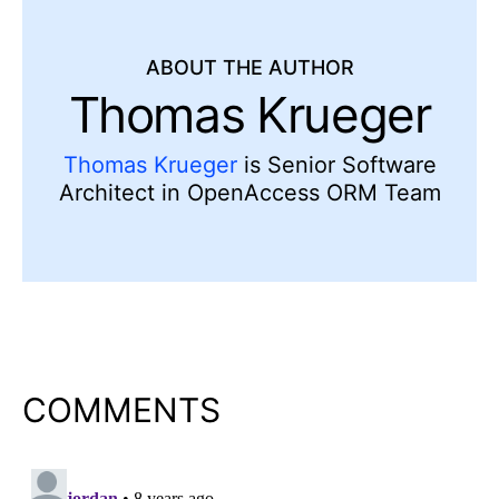
ABOUT THE AUTHOR
Thomas Krueger
Thomas Krueger
is Senior Software
Architect in OpenAccess ORM Team
COMMENTS