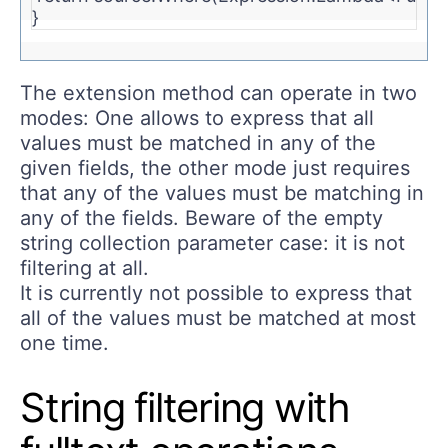
} 
The extension method can operate in two
modes: One allows to express that all
values must be matched in any of the
given fields, the other mode just requires
that any of the values must be matching in
any of the fields. Beware of the empty
string collection parameter case: it is not
filtering at all.
It is currently not possible to express that
all of the values must be matched at most
one time.
String filtering with