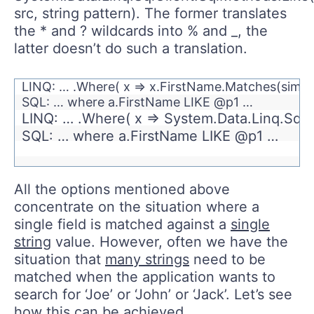
src, string pattern). The former translates
the * and ? wildcards into % and _, the
latter doesn’t do such a translation.
LINQ: … .Where( x => x.FirstName.Matches(simp
SQL: … where a.FirstName LIKE @p1 …
LINQ: … .Where( x => System.Data.Linq.SqlC
SQL: … where a.FirstName LIKE @p1 …
All the options mentioned above
concentrate on the situation where a
single field is matched against a
single
string
value. However, often we have the
situation that
many strings
need to be
matched when the application wants to
search for ‘Joe’ or ‘John’ or ‘Jack’. Let’s see
how this can be achieved.