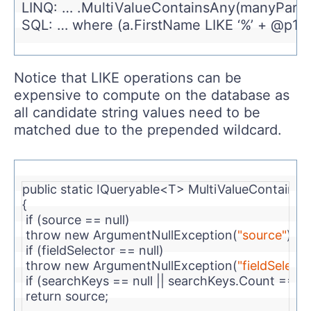
LINQ: … .MultiValueContainsAny(manyParam
SQL: … where (a.FirstName LIKE ‘%’ + @p1 + 
Notice that LIKE operations can be
expensive to compute on the database as
all candidate string values need to be
matched due to the prepended wildcard.
public
static
 IQueryable<T> MultiValueContains
{
if
 (source == 
null
)
throw
new
 ArgumentNullException(
"source"
);
if
 (fieldSelector == 
null
)
throw
new
 ArgumentNullException(
"fieldSelecto
if
 (searchKeys == 
null
 || searchKeys.Count == 0)
return
 source;