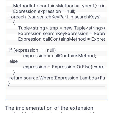
    MethodInfo containsMethod = 
typeof
(
string
)
    Expression expression = 
null
;
foreach
 (var searchKeyPart 
in
 searchKeys)
    {
        Tuple<
string
> tmp = 
new
 Tuple<
string
>(sea
        Expression searchKeyExpression = Expres
        Expression callContainsMethod = Expressi
if
 (expression == 
null
)
            expression = callContainsMethod;
else
            expression = Expression.OrElse(express
    }
return
 source.Where(Expression.Lambda<Func<
}
The implementation of the extension