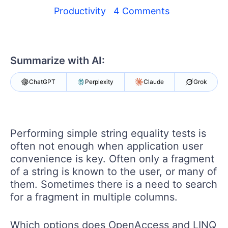
Your Account
Productivity
4 Comments
Login
Contact Us
Get A Free Trial
Summarize with AI:
ChatGPT
Perplexity
Claude
Grok
Performing simple string equality tests is
often not enough when application user
convenience is key. Often only a fragment
of a string is known to the user, or many of
them. Sometimes there is a need to search
for a fragment in multiple columns.
Which options does OpenAccess and LINQ