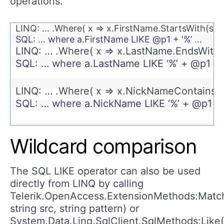
operations.
LINQ: … .Where( x => x.FirstName.StartsWith(si
SQL: … where a.FirstName LIKE @p1 + ‘%’ …
LINQ: … .Where( x => x.LastName.EndsWith(
SQL: … where a.LastName LIKE ‘%’ + @p1 …
LINQ: … .Where( x => x.NickNameContains(
SQL: … where a.NickName LIKE ‘%’ + @p1 + 
Wildcard comparison
The SQL LIKE operator can also be used
directly from LINQ by calling
Telerik.OpenAccess.ExtensionMethods:Match
string src, string pattern) or
System.Data.Linq.SqlClient.SqlMethods:Like(