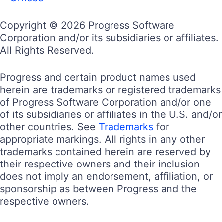
Copyright © 2026 Progress Software
Corporation and/or its subsidiaries or affiliates.
All Rights Reserved.
Progress and certain product names used
herein are trademarks or registered trademarks
of Progress Software Corporation and/or one
of its subsidiaries or affiliates in the U.S. and/or
other countries. See
Trademarks
for
appropriate markings. All rights in any other
trademarks contained herein are reserved by
their respective owners and their inclusion
does not imply an endorsement, affiliation, or
sponsorship as between Progress and the
respective owners.