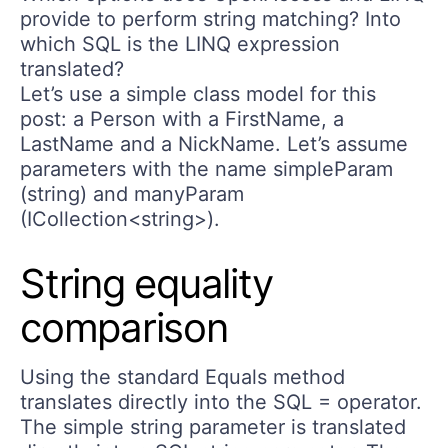
provide to perform string matching? Into
which SQL is the LINQ expression
translated?
Let’s use a simple class model for this
post: a Person with a FirstName, a
LastName and a NickName. Let’s assume
parameters with the name simpleParam
(string) and manyParam
(ICollection<string>).
String equality
comparison
Using the standard Equals method
translates directly into the SQL = operator.
The simple string parameter is translated