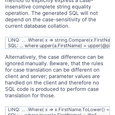
method to explicitly express a case-
insensitive complete string equality
operation. The generated SQL will not
depend on the case-sensitivity of the
current database collation.
LINQ: … .Where( x => string.Compare(x.FirstName
SQL: … where upper(a.FirstName) = upper(@p1)
Alternatively, the case difference can be
ignored manually. Beware, that the rules
for case translation can be different on
client and server; parameter values are
handled on the client and therefore no
SQL code is produced to perform case
translation for those.
LINQ: … .Where( x => x.FirstName.ToLower() ==