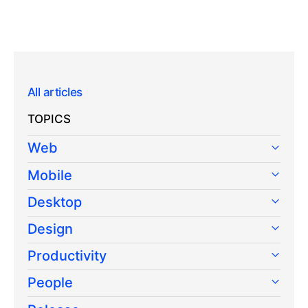
All articles
TOPICS
Web
Mobile
Desktop
Design
Productivity
People