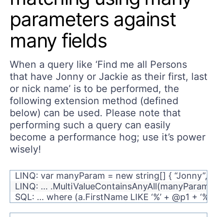
parameters against
many fields
When a query like ‘Find me all Persons
that have Jonny or Jackie as their first, last
or nick name’ is to be performed, the
following extension method (defined
below) can be used. Please note that
performing such a query can easily
become a performance hog; use it’s power
wisely!
LINQ: var manyParam = new string[] { “Jonny”, “Ja
LINQ: … .MultiValueContainsAnyAll(manyParams, f
SQL: … where (a.FirstName LIKE ‘%’ + @p1 + ‘%’ 