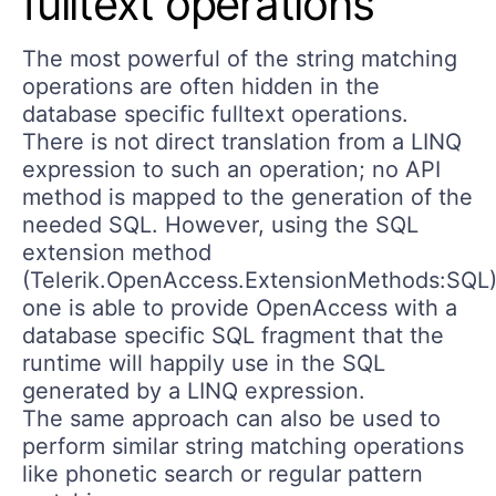
fulltext operations
The most powerful of the string matching
operations are often hidden in the
database specific fulltext operations.
There is not direct translation from a LINQ
expression to such an operation; no API
method is mapped to the generation of the
needed SQL. However, using the SQL
extension method
(Telerik.OpenAccess.ExtensionMethods:SQL
one is able to provide OpenAccess with a
database specific SQL fragment that the
runtime will happily use in the SQL
generated by a LINQ expression.
The same approach can also be used to
perform similar string matching operations
like phonetic search or regular pattern