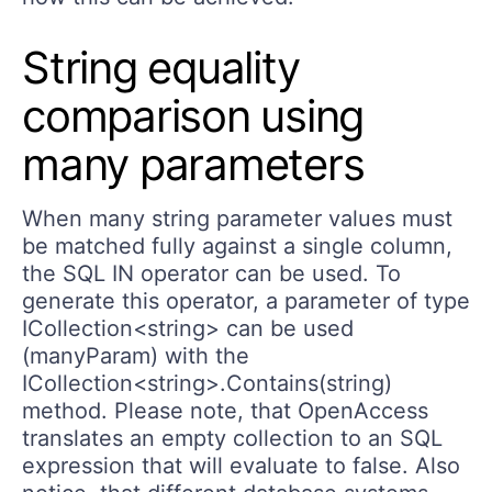
String equality
comparison using
many parameters
When many string parameter values must
be matched fully against a single column,
the SQL IN operator can be used. To
generate this operator, a parameter of type
ICollection<string> can be used
(manyParam) with the
ICollection<string>.Contains(string)
method. Please note, that OpenAccess
translates an empty collection to an SQL
expression that will evaluate to false. Also