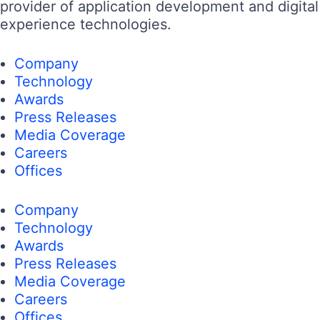
provider of application development and digital
experience technologies.
Company
Technology
Awards
Press Releases
Media Coverage
Careers
Offices
Company
Technology
Awards
Press Releases
Media Coverage
Careers
Offices