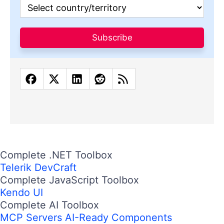
Subscribe
Complete .NET Toolbox
Telerik DevCraft
Complete JavaScript Toolbox
Kendo UI
Complete AI Toolbox
MCP Servers
AI-Ready Components