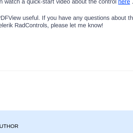
n watch a quick-start video about the control
here
 PDFView useful. If you have any questions about t
elerik RadControls, please let me know!
AUTHOR