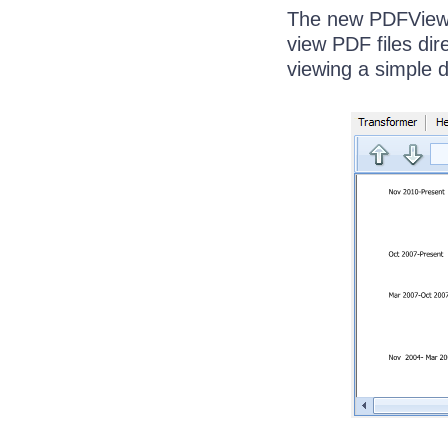
The new PDFView I
view PDF files dir
viewing a simple 