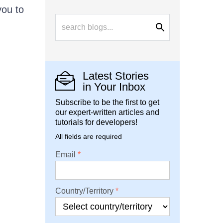
you to
Latest Stories
in Your Inbox
Subscribe to be the first to get
our expert-written articles and
tutorials for developers!
All fields are required
Email
Country/Territory