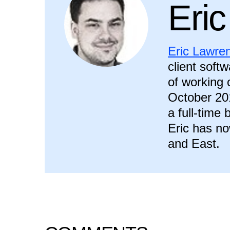
Eri
Eric Lawre
client soft
of working o
October 20
a full-time
Eric has no
and East.