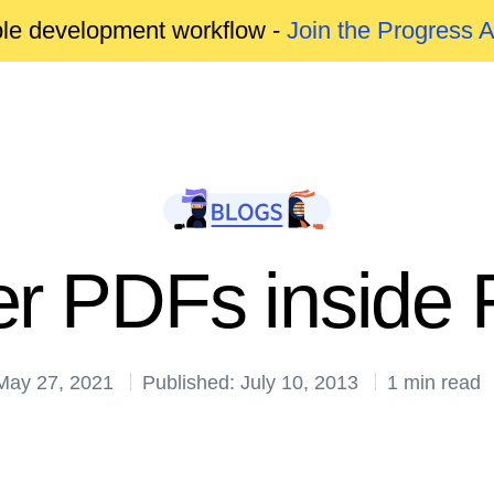
able development workflow -
Join the Progress 
r PDFs inside F
May 27, 2021
Published: July 10, 2013
1 min read