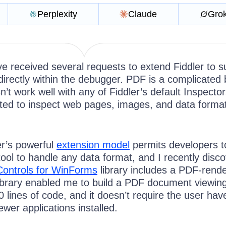
Perplexity
Claude
Gro
ve received several requests to extend Fiddler to s
irectly within the debugger. PDF is a complicated 
n’t work well with any of Fiddler’s default Inspector
ited to inspect web pages, images, and data format
er’s powerful
extension model
permits developers t
tool to handle any data format, and I recently disc
Controls for WinForms
library includes a PDF-rende
brary enabled me to build a PDF document viewin
80 lines of code, and it doesn’t require the user ha
ewer applications installed.