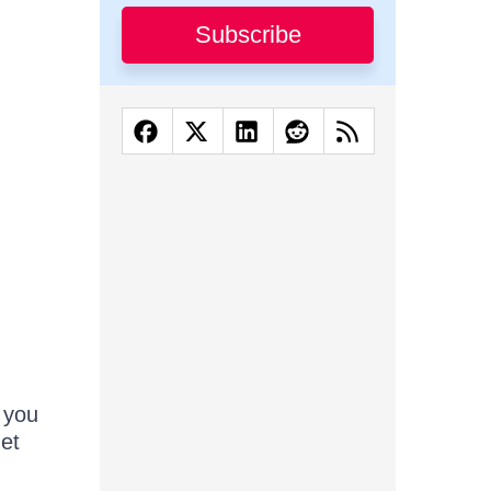
Subscribe
 you
 et