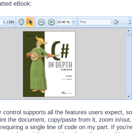
atted eBook:
control supports all the features users expect, so
int the document, copy/paste from it, zoom in/out,
 requiring a single line of code on my part. If you’re