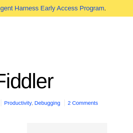
Agent Harness Early Access Program
.
iddler
Productivity
,
Debugging
2 Comments