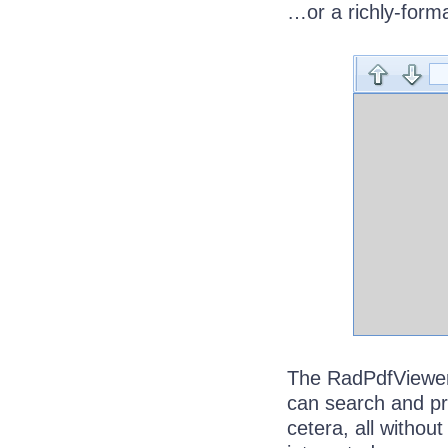
…or a richly-form
The RadPdfViewer 
can search and pr
cetera, all without