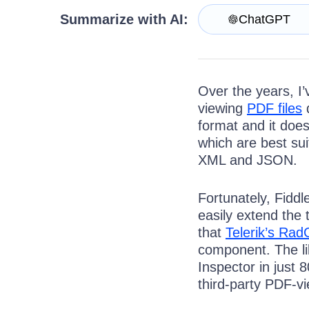
Try for Free
Summarize with AI:
ChatGPT
Over the years, I’
viewing
PDF files
d
format and it does
which are best su
XML and JSON.
Fortunately, Fiddl
easily extend the 
that
Telerik’s Rad
component. The li
Inspector in just 
third-party PDF-vi