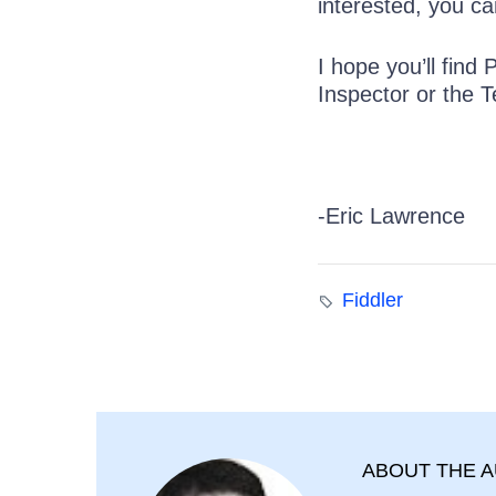
interested, you ca
I hope you’ll find
Inspector or the T
-Eric Lawrence
Fiddler
ABOUT THE 