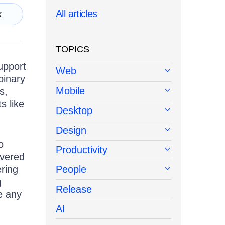
All articles
k
TOPICS
upport
Web
binary
Mobile
s,
s like
Desktop
Design
o
Productivity
overed
ring
People
g
Release
ve any
AI