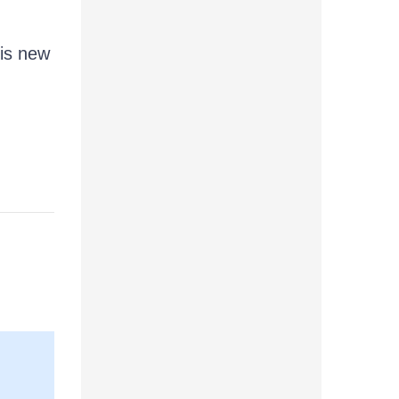
.
his new