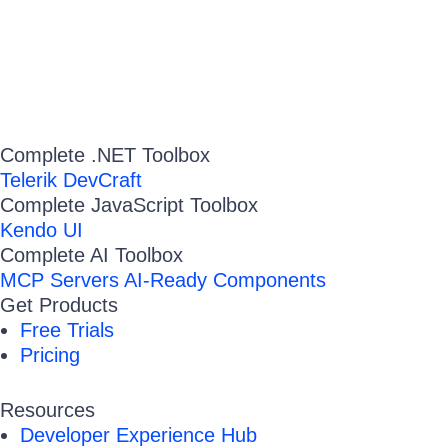
Complete .NET Toolbox
Telerik DevCraft
Complete JavaScript Toolbox
Kendo UI
Complete AI Toolbox
MCP Servers
AI-Ready Components
Get Products
Free Trials
Pricing
Resources
Developer Experience Hub