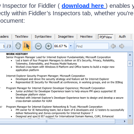
nspector for Fiddler (
download here
) enables 
ectly within Fiddler’s Inspectors tab, whether you’re
document: