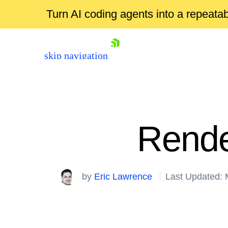
Turn AI coding agents into a repeat
skip navigation
Rende
by
Eric Lawrence
Last Updated: 
Shopping cart
Your Account
Login
Contact Us