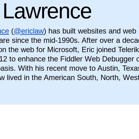
c Lawrence
nce
(
@ericlaw
) has built websites and web
ware since the mid-1990s. After over a dec
n the web for Microsoft, Eric joined Telerik
12 to enhance the Fiddler Web Debugger 
 basis. With his recent move to Austin, Texa
w lived in the American South, North, West