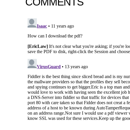
COMMENTS