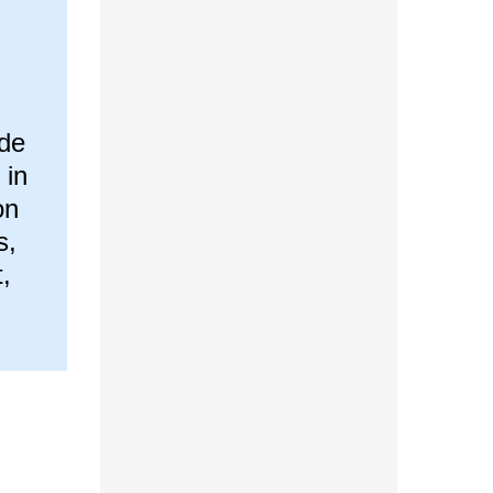
ade
 in
on
s,
,