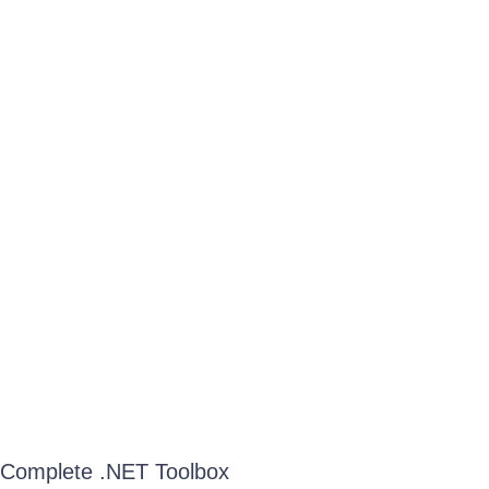
Complete .NET Toolbox