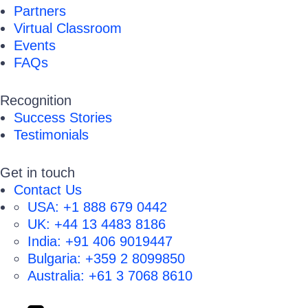
Partners
Virtual Classroom
Events
FAQs
Recognition
Success Stories
Testimonials
Get in touch
Contact Us
USA:
+1 888 679 0442
UK:
+44 13 4483 8186
India:
+91 406 9019447
Bulgaria:
+359 2 8099850
Australia:
+61 3 7068 8610