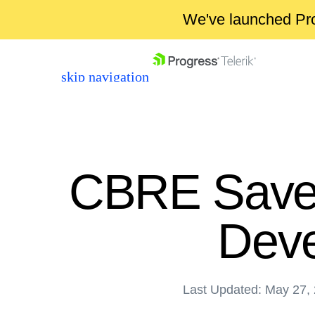
We've launched Pro
skip navigation
CBRE Saves
Deve
Shopping cart
Your Account
Login
Last Updated: May 27,
Contact Us