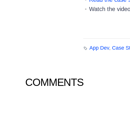
Watch the vide
App Dev
,
Case S
COMMENTS