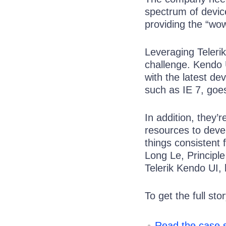
spectrum of devic
providing the “wow
Leveraging Teleri
challenge. Kendo U
with the latest de
such as IE 7, goe
In addition, they’
resources to devel
things consistent 
Long Le, Principl
Telerik Kendo UI,
To get the full stor
Read the case 