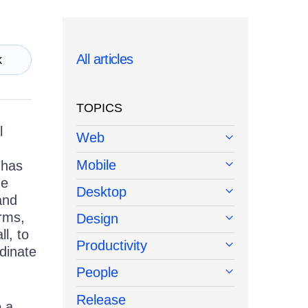
All articles
k
TOPICS
l
Web
Mobile
 has
he
Desktop
and
orms,
Design
l, to
Productivity
rdinate
People
Release
o a