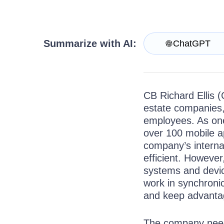
Get A Free Trial
Summarize with AI:
ChatGPT
CB Richard Ellis (
estate companies,
employees. As one
over 100 mobile a
company’s internal
efficient. However
systems and device
work in synchronic
and keep advanta
The company neede