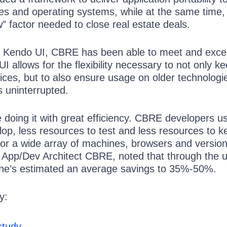
es and operating systems, while at the same time,
” factor needed to close real estate deals.
k Kendo UI, CBRE has been able to meet and exce
I allows for the flexibility necessary to not only k
vices, but to also ensure usage on older technologi
s uninterrupted.
re doing it with great efficiency. CBRE developers u
op, less resources to test and less resources to k
for a wide array of machines, browsers and version
e App/Dev Architect CBRE, noted that through the u
 he’s estimated an average savings to 35%-50%.
y:
study