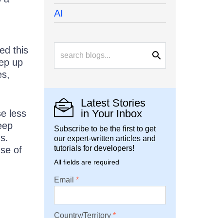
AI
ed this
eep up
es,
Latest Stories
in Your Inbox
se less
eep
Subscribe to be the first to get
s.
our expert-written articles and
tutorials for developers!
se of
All fields are required
Email
Country/Territory