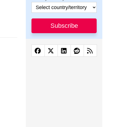
Subscribe