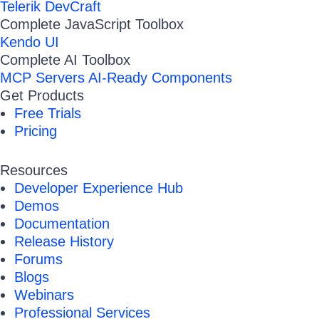
Telerik DevCraft
Complete JavaScript Toolbox
Kendo UI
Complete AI Toolbox
MCP Servers
AI-Ready Components
Get Products
Free Trials
Pricing
Resources
Developer Experience Hub
Demos
Documentation
Release History
Forums
Blogs
Webinars
Professional Services