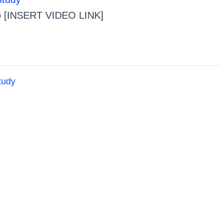
o [INSERT VIDEO LINK]
tudy