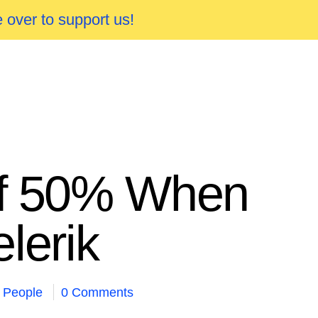
 over to support us!
of 50% When
lerik
People
0 Comments