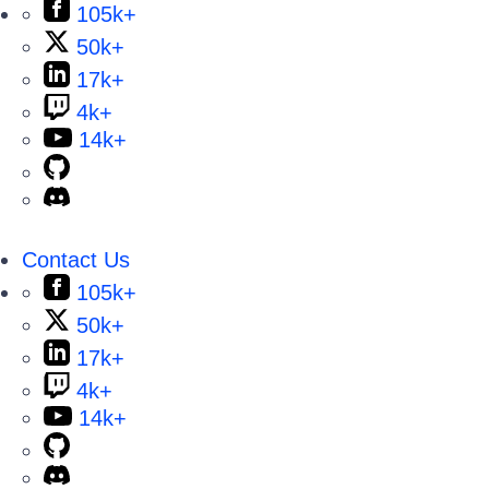
105k+
50k+
17k+
4k+
14k+
Contact Us
105k+
50k+
17k+
4k+
14k+