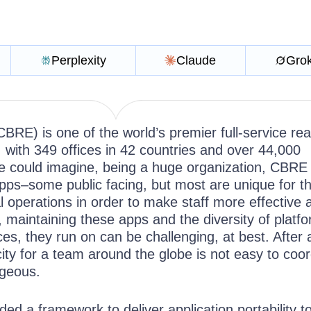
Perplexity
Claude
Gro
CBRE) is one of the world’s premier full-service rea
 with 349 offices in 42 countries and over 44,000
 could imagine, being a huge organization, CBRE
pps–some public facing, but most are unique for t
 operations in order to make staff more effective 
, maintaining these apps and the diversity of platf
s, they run on can be challenging, at best. After al
ity for a team around the globe is not easy to coo
geous.
d a framework to deliver application portability t