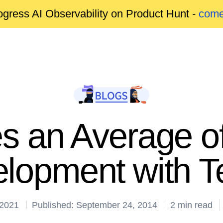
gress AI Observability on Product Hunt -
come
 an Average 
lopment with Te
 2021
Published: September 24, 2014
2 min read