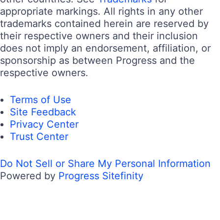
appropriate markings. All rights in any other
trademarks contained herein are reserved by
their respective owners and their inclusion
does not imply an endorsement, affiliation, or
sponsorship as between Progress and the
respective owners.
Terms of Use
Site Feedback
Privacy Center
Trust Center
Do Not Sell or Share My Personal Information
Powered by
Progress Sitefinity