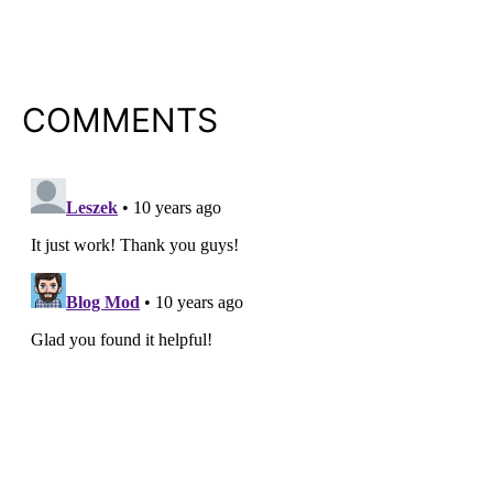
COMMENTS