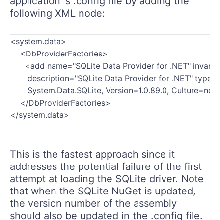
application`s .config file by adding the
following XML node:
<system.data>

    <DbProviderFactories>

      <add name="SQLite Data Provider for .NET" invari
       description="SQLite Data Provider for .NET" type
       System.Data.SQLite, Version=1.0.89.0, Culture=n
    </DbProviderFactories>
</system.data>
This is the fastest approach since it
addresses the potential failure of the first
attempt at loading the SQLite driver. Note
that when the SQLite NuGet is updated,
the version number of the assembly
should also be updated in the .config file.