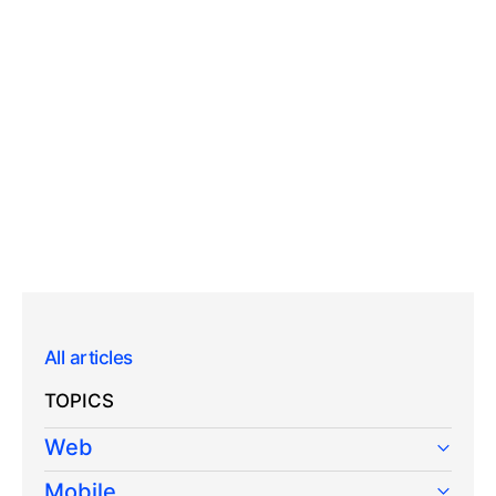
All articles
TOPICS
Web
Mobile