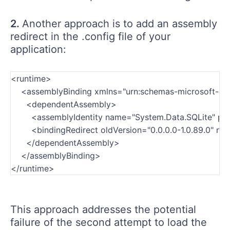
2.
Another approach is to add an assembly
redirect in the .config file of your
application:
<runtime>
    <assemblyBinding xmlns="urn:schemas-microsoft-c
      <dependentAssembly>
        <assemblyIdentity name="System.Data.SQLite" p
        <bindingRedirect oldVersion="0.0.0.0-1.0.89.0" ne
      </dependentAssembly>
    </assemblyBinding>
</runtime>
This approach addresses the potential
failure of the second attempt to load the