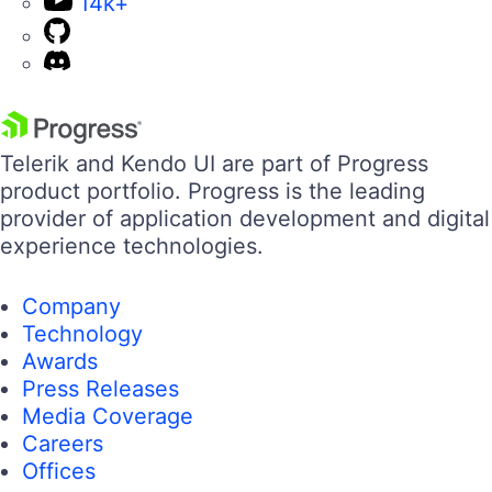
14k+
Telerik and Kendo UI are part of Progress
product portfolio. Progress is the leading
provider of application development and digital
experience technologies.
Company
Technology
Awards
Press Releases
Media Coverage
Careers
Offices