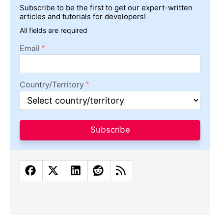
Subscribe to be the first to get our expert-written
articles and tutorials for developers!
All fields are required
Email
Country/Territory
Subscribe