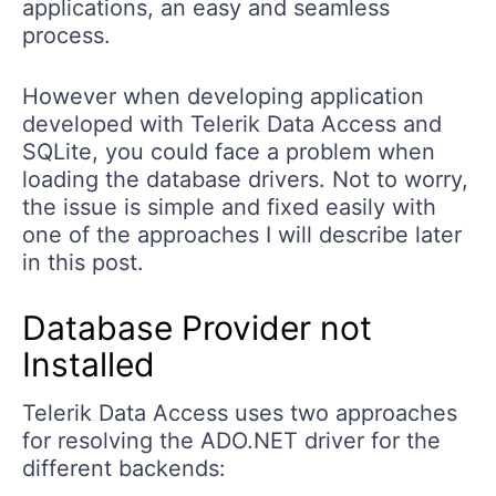
applications, an easy and seamless
process.
However when developing application
developed with Telerik Data Access and
SQLite, you could face a problem when
loading the database drivers. Not to worry,
the issue is simple and fixed easily with
one of the approaches I will describe later
in this post.
Database Provider not
Installed
Telerik Data Access uses two approaches
for resolving the ADO.NET driver for the
different backends: