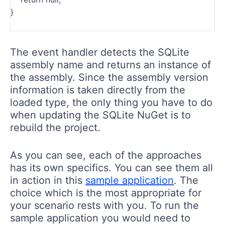
}
The event handler detects the SQLite
assembly name and returns an instance of
the assembly. Since the assembly version
information is taken directly from the
loaded type, the only thing you have to do
when updating the SQLite NuGet is to
rebuild the project.
As you can see, each of the approaches
has its own specifics. You can see them all
in action in this
sample application
. The
choice which is the most appropriate for
your scenario rests with you. To run the
sample application you would need to