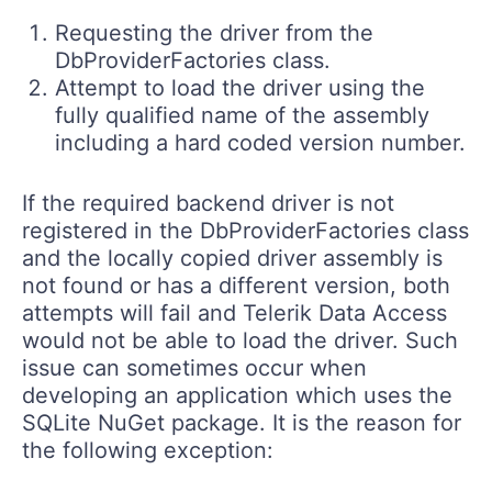
Requesting the driver from the
DbProviderFactories class.
Attempt to load the driver using the
fully qualified name of the assembly
including a hard coded version number.
If the required backend driver is not
registered in the DbProviderFactories class
and the locally copied driver assembly is
not found or has a different version, both
attempts will fail and Telerik Data Access
would not be able to load the driver. Such
issue can sometimes occur when
developing an application which uses the
SQLite NuGet package. It is the reason for
the following exception: