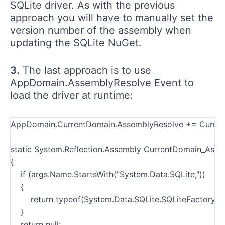
SQLite driver. As with the previous
approach you will have to manually set the
version number of the assembly when
updating the SQLite NuGet.
3.
The last approach is to use
AppDomain.AssemblyResolve Event to
load the driver at runtime:
AppDomain.CurrentDomain.AssemblyResolve += Curren
static System.Reflection.Assembly CurrentDomain_Asse
{
    if (args.Name.StartsWith("System.Data.SQLite,"))
    {
        return typeof(System.Data.SQLite.SQLiteFactory).
    }
    return null;