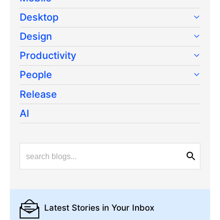
Desktop
Design
Productivity
People
Release
AI
Latest Stories
in Your Inbox