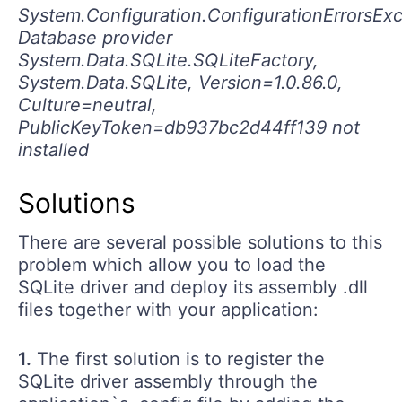
System.Configuration.ConfigurationErrorsExc
Database provider
System.Data.SQLite.SQLiteFactory,
System.Data.SQLite, Version=1.0.86.0,
Culture=neutral,
PublicKeyToken=db937bc2d44ff139 not
installed
Solutions
There are several possible solutions to this
problem which allow you to load the
SQLite driver and deploy its assembly .dll
files together with your application:
1.
The first solution is to register the
SQLite driver assembly through the