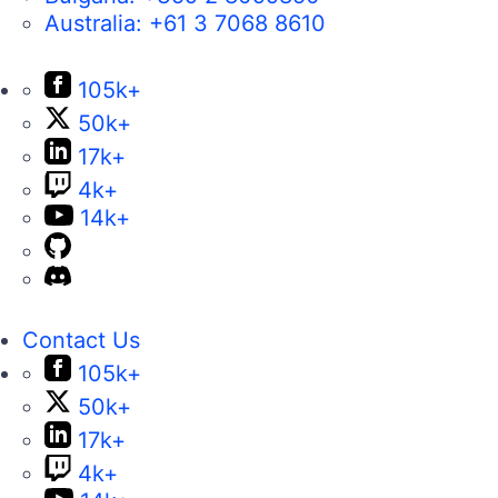
Australia:
+61 3 7068 8610
105k+
50k+
17k+
4k+
14k+
Contact Us
105k+
50k+
17k+
4k+