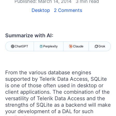
Login
Published: March 14, 2014
3 min read
Contact Us
Desktop
2 Comments
Get A Free Trial
Summarize with AI:
ChatGPT
Perplexity
Claude
Grok
From the various database engines
supported by Telerik Data Access, SQLite
is one of those often used in desktop or
client applications. The combination of the
versatility of Telerik Data Access and the
strengths of SQLite as a backend will make
your development of a DAL for such