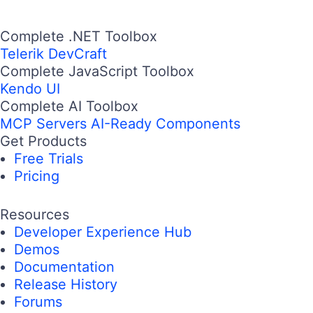
Complete .NET Toolbox
Telerik DevCraft
Complete JavaScript Toolbox
Kendo UI
Complete AI Toolbox
MCP Servers
AI-Ready Components
Get Products
Free Trials
Pricing
Resources
Developer Experience Hub
Demos
Documentation
Release History
Forums