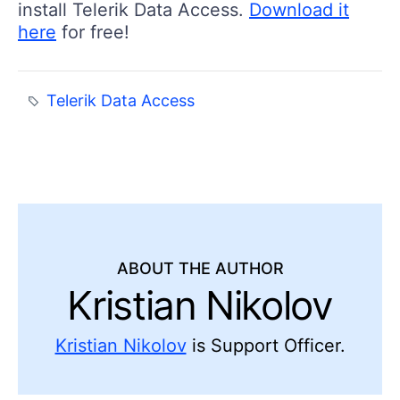
install Telerik Data Access.
Download it
here
for free!
Telerik Data Access
ABOUT THE AUTHOR
Kristian Nikolov
Kristian Nikolov
is Support Officer.