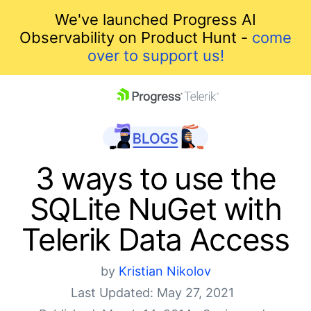
We've launched Progress AI
Observability on Product Hunt -
come
over to support us!
skip navigation
3 ways to use the
SQLite NuGet with
Telerik Data Access
by
Kristian Nikolov
Shopping cart
Last Updated: May 27, 2021
Your Account