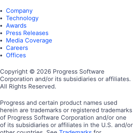
Company
Technology
Awards
Press Releases
Media Coverage
Careers
Offices
Copyright © 2026 Progress Software
Corporation and/or its subsidiaries or affiliates.
All Rights Reserved.
Progress and certain product names used
herein are trademarks or registered trademarks
of Progress Software Corporation and/or one
of its subsidiaries or affiliates in the U.S. and/or
other countries. See
Trademarks
for