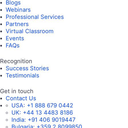
Blogs
Webinars
Professional Services
Partners
Virtual Classroom
Events
FAQs
Recognition
Success Stories
Testimonials
Get in touch
Contact Us
USA:
+1 888 679 0442
UK:
+44 13 4483 8186
India:
+91 406 9019447
Bulgaria:
+359 2 8099850