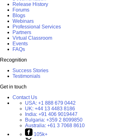
Release History
Forums
Blogs
Webinars
Professional Services
Partners
Virtual Classroom
Events
FAQs
Recognition
Success Stories
Testimonials
Get in touch
Contact Us
USA:
+1 888 679 0442
UK:
+44 13 4483 8186
India:
+91 406 9019447
Bulgaria:
+359 2 8099850
Australia:
+61 3 7068 8610
105k+