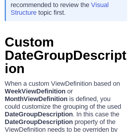
recommended to review the
Visual
Structure
topic first.
Custom
DateGroupDescript
ion
When a custom ViewDefinition based on
WeekViewDefinition
or
MonthViewDefinition
is defined, you
could customize the grouping of the used
DateGroupDescription
. In this case the
DateGroupDescription
property of the
ViewDefinition needs to be overriden by