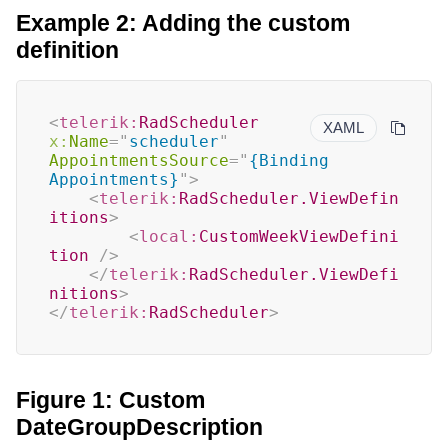
Example 2: Adding the custom
definition
<
telerik:
RadScheduler
XAML
x:
Name
=
"
scheduler
"
AppointmentsSource
=
"
{Binding 
Appointments}
"
>
<
telerik:
RadScheduler.ViewDefin
itions
>
<
local:
CustomWeekViewDefini
tion
/>
</
telerik:
RadScheduler.ViewDefi
nitions
>
</
telerik:
RadScheduler
>
Figure 1: Custom
DateGroupDescription