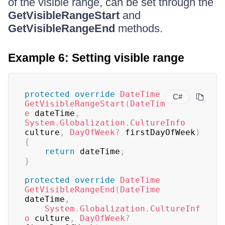
of the visible range, can be set through the
GetVisibleRangeStart
and
GetVisibleRangeEnd
methods.
Example 6: Setting visible range
protected
override
DateTime
C#
GetVisibleRangeStart
(
DateTim
e
 dateTime
,
System
.
Globalization
.
CultureInfo
culture
,
DayOfWeek
?
 firstDayOfWeek
)
{
return
 dateTime
;
}
protected
override
DateTime
GetVisibleRangeEnd
(
DateTime
dateTime
,
System
.
Globalization
.
CultureInf
o
 culture
,
DayOfWeek
?