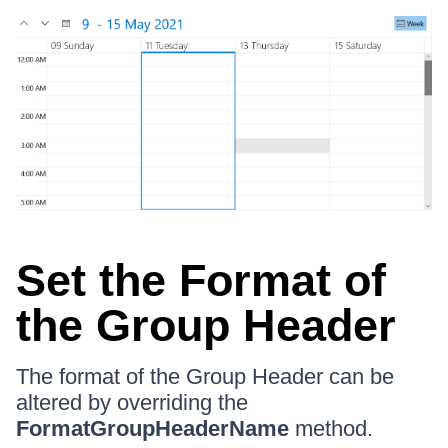
Set the Format of
the Group Header
The format of the Group Header can be
altered by overriding the
FormatGroupHeaderName
method.