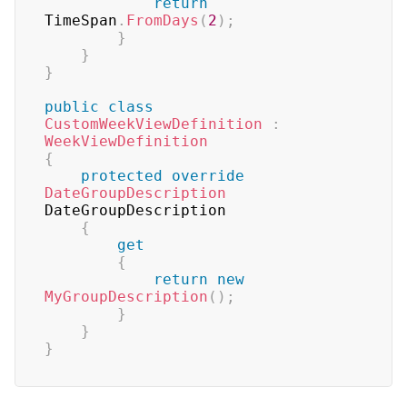
return
TimeSpan
.
FromDays
(
2
)
;
}
}
}
public
class
CustomWeekViewDefinition
:
WeekViewDefinition
{
protected
override
DateGroupDescription
DateGroupDescription

{
get
{
return
new
MyGroupDescription
(
)
;
}
}
}