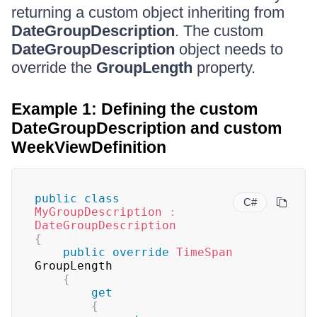
returning a custom object inheriting from
DateGroupDescription
. The custom
DateGroupDescription
object needs to
override the
GroupLength
property.
Example 1: Defining the custom
DateGroupDescription and custom
WeekViewDefinition
public
class
C#
MyGroupDescription
:
DateGroupDescription
{
public
override
TimeSpan
GroupLength

{
get
{