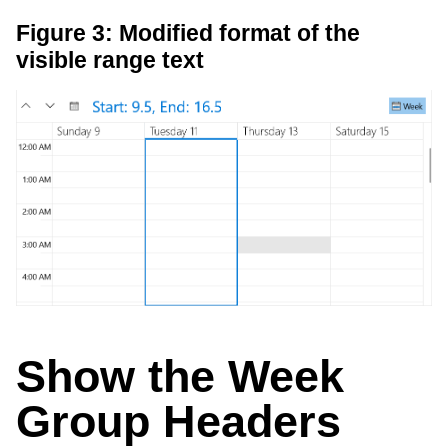
Figure 3: Modified format of the
visible range text
Show the Week
Group Headers