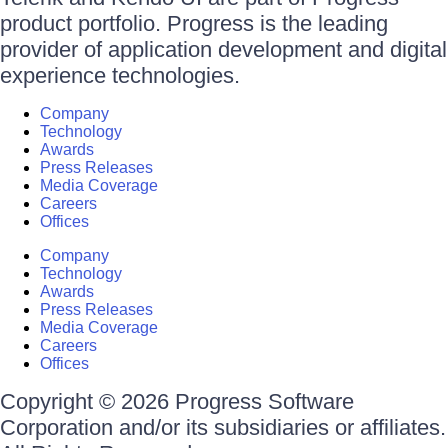
product portfolio. Progress is the leading
provider of application development and digital
experience technologies.
Company
Technology
Awards
Press Releases
Media Coverage
Careers
Offices
Company
Technology
Awards
Press Releases
Media Coverage
Careers
Offices
Copyright © 2026 Progress Software
Corporation and/or its subsidiaries or affiliates.