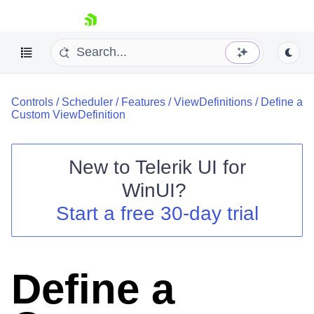
skip navigation
Controls
/
Scheduler
/
Features
/
ViewDefinitions
/
Define a
Custom ViewDefinition
New to
Telerik UI for
Shopping cart
WinUI
?
Your Account
Start a free 30-day trial
Login
Contact Us
Try now
Define a