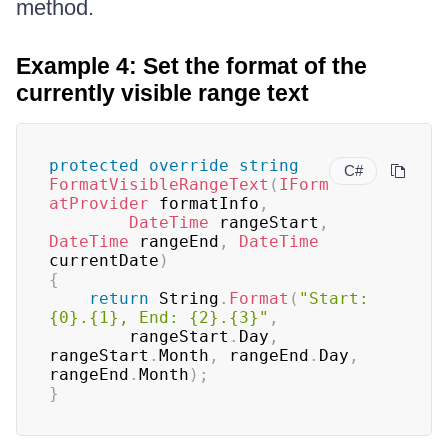
method.
Example 4: Set the format of the
currently visible range text
protected
override
string
C#
FormatVisibleRangeText
(
IForm
atProvider
 formatInfo
,
DateTime
 rangeStart
,
DateTime
 rangeEnd
,
DateTime
currentDate
)
{
return
 String
.
Format
(
"Start: 
{0}.{1}, End: {2}.{3}"
,
		rangeStart
.
Day
,
rangeStart
.
Month
,
 rangeEnd
.
Day
,
rangeEnd
.
Month
)
;
}