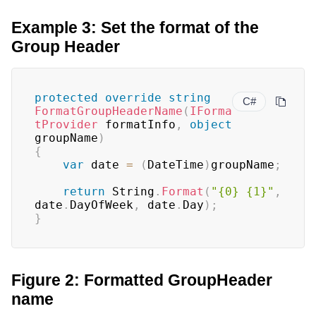
Example 3: Set the format of the
Group Header
protected
override
string
C#
FormatGroupHeaderName
(
IForma
tProvider
 formatInfo
,
object
groupName
)
{
var
 date 
=
(
DateTime
)
groupName
;
return
 String
.
Format
(
"{0} {1}"
,
date
.
DayOfWeek
,
 date
.
Day
)
;
}
Figure 2: Formatted GroupHeader
name