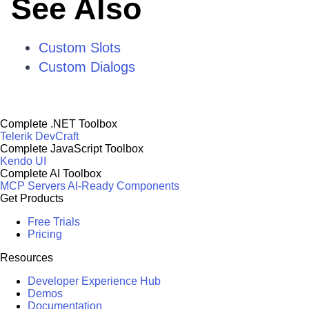
See Also
Custom Slots
Custom Dialogs
Complete .NET Toolbox
Telerik DevCraft
Complete JavaScript Toolbox
Kendo UI
Complete AI Toolbox
MCP Servers
AI-Ready Components
Get Products
Free Trials
Pricing
Resources
Developer Experience Hub
Demos
Documentation