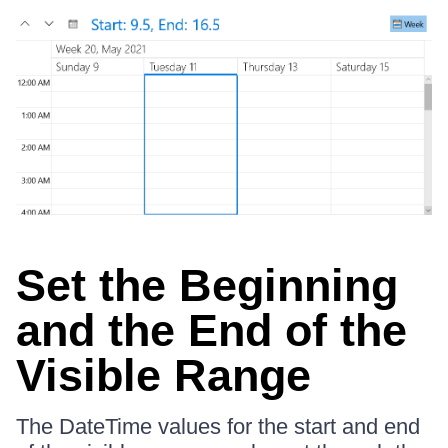
Set the Beginning
and the End of the
Visible Range
The DateTime values for the start and end