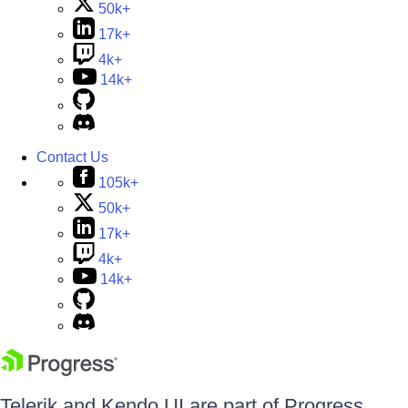
50k+
17k+
4k+
14k+
Contact Us
105k+
50k+
17k+
4k+
14k+
Telerik and Kendo UI are part of Progress