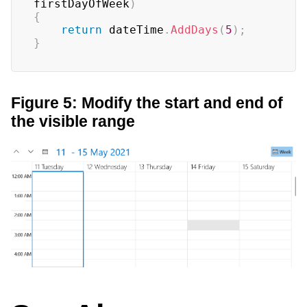
firstDayOfWeek
)
{
return
 dateTime
.
AddDays
(
5
)
;
}
Figure 5: Modify the start and end of
the visible range