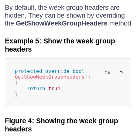
By default, the week group headers are
hidden. They can be shown by overriding
the
GetShowWeekGroupHeaders
method
Example 5: Show the week group
headers
protected
override
bool
C#
GetShowWeekGroupHeaders
(
)
{
return
true
;
}
Figure 4: Showing the week group
headers