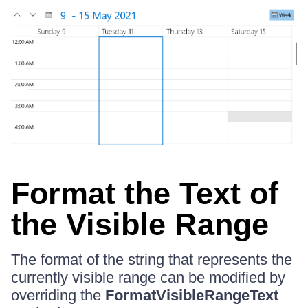
Format the Text of
the Visible Range
The format of the string that represents the
currently visible range can be modified by
overriding the
FormatVisibleRangeText