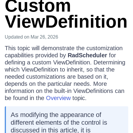
Custom
ViewDefinition
Updated
on Mar 26, 2026
This topic will demonstrate the customization
capabilities provided by
RadScheduler
for
defining a custom ViewDefinition. Determining
which ViewDefinition to inherit, so that the
needed customizations are based on it,
depends on the particular needs. More
information on the built-in ViewDefinitions can
be found in the
Overview
topic.
As modifying the appearance of
different elements of the control is
discussed in this article, it is