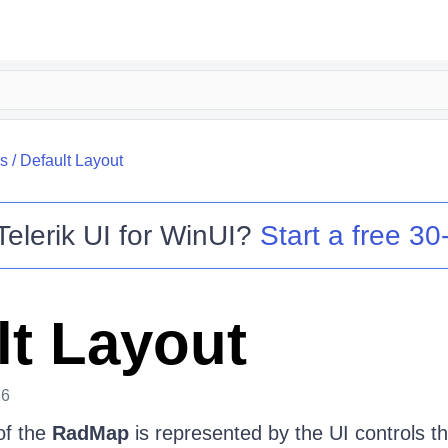
s
/
Default Layout
Telerik UI for WinUI
?
Start a free 30-
lt Layout
26
of the
RadMap
is represented by the UI controls tha