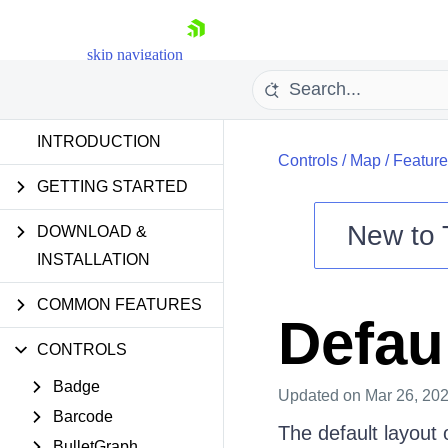
skip navigation
INTRODUCTION
Controls
/
Map
/
Feature
GETTING STARTED
New to
DOWNLOAD &
Shopping cart
INSTALLATION
Your Account
COMMON FEATURES
Login
Defau
Contact Us
Try now
CONTROLS
Badge
Updated
on Mar 26, 20
Barcode
The default layout 
BulletGraph