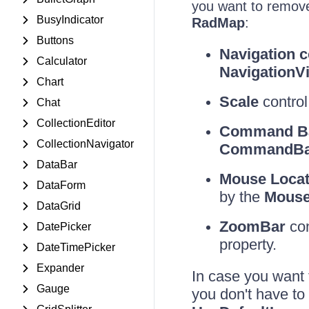
you want to remove
BusyIndicator
RadMap
:
Buttons
Navigation c
Calculator
NavigationVis
Chart
Scale
control:
Chat
CollectionEditor
Command B
CollectionNavigator
CommandBarV
DataBar
Mouse Locati
DataForm
by the
MouseL
DataGrid
ZoomBar
con
DatePicker
property.
DateTimePicker
Expander
In case you want 
Gauge
you don't have to