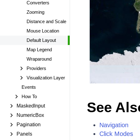
Converters
Zooming
Distance and Scale
Mouse Location
Default Layout
Map Legend
Wraparound
Providers
Visualization Layer
Events
How To
See Als
MaskedInput
NumericBox
Navigation
Pagination
Click Modes
Panels