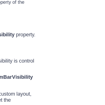
perty of the
ibility
property.
bility is control
BarVisibility
 custom layout,
t the