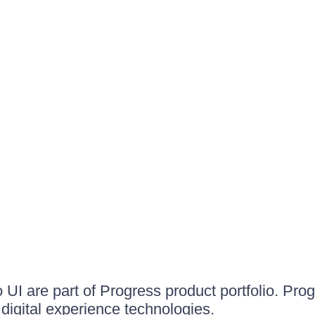
UI are part of Progress product portfolio. Progr
igital experience technologies.