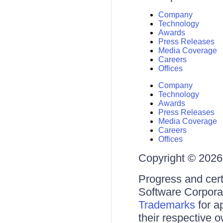
Company
Technology
Awards
Press Releases
Media Coverage
Careers
Offices
Company
Technology
Awards
Press Releases
Media Coverage
Careers
Offices
Copyright © 2026 
Progress and cert
Software Corporati
Trademarks
for a
their respective 