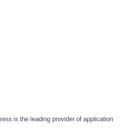
ess is the leading provider of application