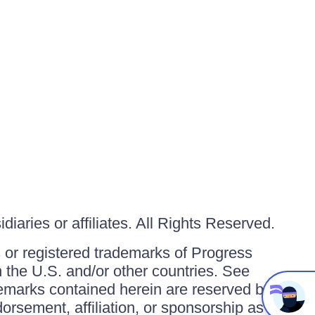
iaries or affiliates. All Rights Reserved.
or registered trademarks of Progress
in the U.S. and/or other countries. See
ademarks contained herein are reserved by
orsement, affiliation, or sponsorship as