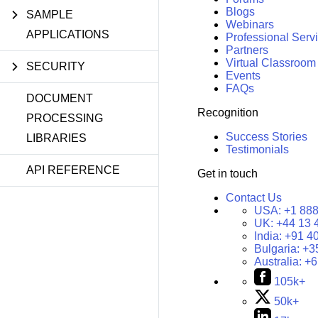
Blogs
SAMPLE
Webinars
APPLICATIONS
Professional Serv
Partners
Virtual Classroom
SECURITY
Events
FAQs
DOCUMENT
Recognition
PROCESSING
Success Stories
LIBRARIES
Testimonials
API REFERENCE
Get in touch
Contact Us
USA:
+1 888
UK:
+44 13 
India:
+91 4
Bulgaria:
+3
Australia:
+6
105k+
50k+