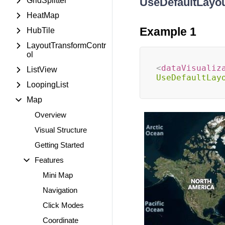
GridSplitter
UseDefaultLayo
HeatMap
Example 1
HubTile
LayoutTransformContr
ol
<
dataVisualiz
ListView
UseDefaultLay
LoopingList
Map
Overview
Visual Structure
Getting Started
Features
Mini Map
Navigation
Click Modes
Coordinate