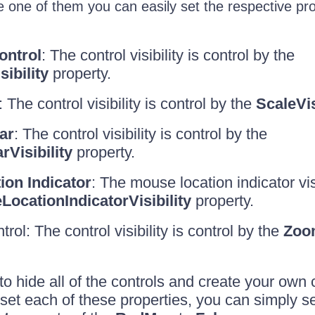
 one of them you can easily set the respective pro
ontrol
: The control visibility is control by the
ibility
property.
 The control visibility is control by the
ScaleVis
ar
: The control visibility is control by the
isibility
property.
on Indicator
: The mouse location indicator visi
ocationIndicatorVisibility
property.
trol: The control visibility is control by the
Zoom
to hide all of the controls and create your own
 set each of these properties, you can simply se