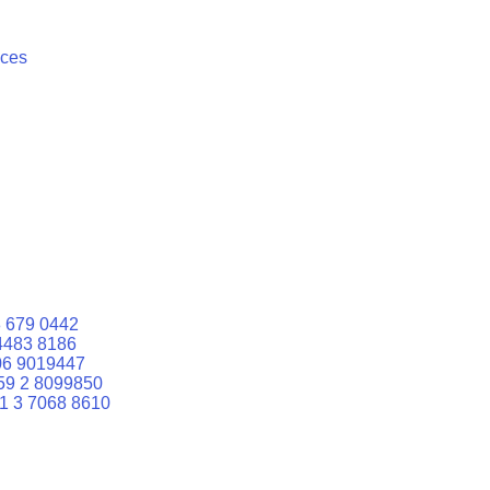
ices
 679 0442
4483 8186
06 9019447
59 2 8099850
1 3 7068 8610