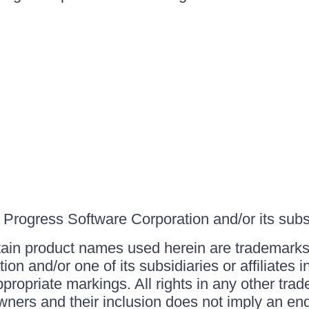
Progress Software Corporation and/or its subsid
ain product names used herein are trademarks 
on and/or one of its subsidiaries or affiliates 
ppropriate markings. All rights in any other tr
owners and their inclusion does not imply an end