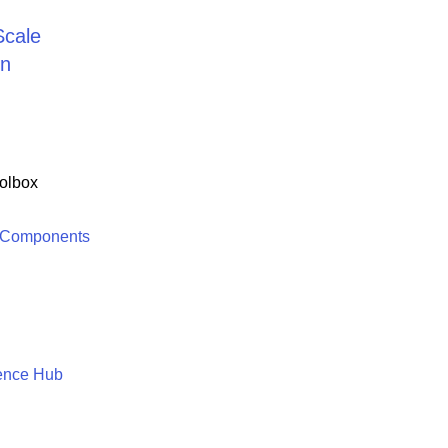
Scale
on
olbox
 Components
ence Hub