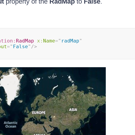
ut
property of the
RadMap
to
False
.
ation:
RadMap
x:
Name
=
"
radMap
"
out
=
"
False
"
/>