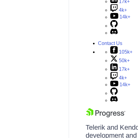
17k+
4k+
14k+
Contact Us
105k+
50k+
17k+
4k+
14k+
Telerik and Kendo 
development and d