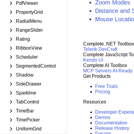
Zoom Modes
PdfViewer
Distance and 
PropertyGrid
Mouse Locati
RadialMenu
RangeSlider
Rating
Complete .NET Toolbox
RibbonView
Telerik DevCraft
Complete JavaScript To
Scheduler
Kendo UI
Complete AI Toolbox
SegmentedControl
MCP Servers
AI-Ready
Shadow
Get Products
SideDrawer
Free Trials
Pricing
Sparkline
TabControl
Resources
TimeBar
Developer Experi
Demos
TimePicker
Documentation
Release History
UniformGrid
Forums