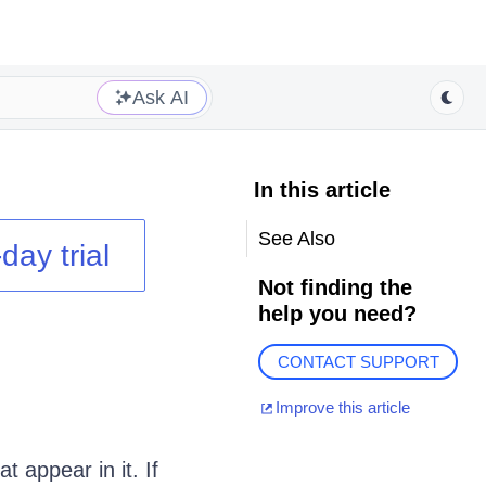
Ask AI
In this article
See Also
day trial
Not finding the
help you need?
CONTACT SUPPORT
Improve this article
t appear in it. If