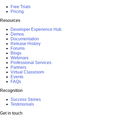
Free Trials
Pricing
Resources
Developer Experience Hub
Demos
Documentation
Release History
Forums
Blogs
Webinars
Professional Services
Partners
Virtual Classroom
Events
FAQs
Recognition
Success Stories
Testimonials
Get in touch