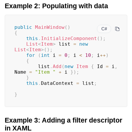
Example 2: Populating with data
public
MainWindow
(
)
C#
{
this
.
InitializeComponent
(
)
;
List
<
Item
>
 list 
=
new
List
<
Item
>
(
)
;
for
(
int
 i 
=
0
;
 i 
<
10
;
 i
++
)
{
		list
.
Add
(
new
Item
{
 Id 
=
 i
,
Name 
=
"Item "
+
 i 
}
)
;
}
this
.
DataContext 
=
 list
;
}
Example 3: Adding a filter descriptor
in XAML