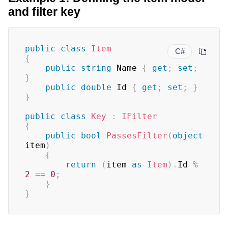
and filter key
public
class
Item
C#
{
public
string
 Name 
{
get
;
set
;
}
public
double
 Id 
{
get
;
set
;
}
}
public
class
Key
:
IFilter
{
public
bool
PassesFilter
(
object
item
)
{
return
(
item 
as
Item
)
.
Id 
%
2
==
0
;
}
}