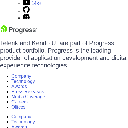
14k+
Telerik and Kendo UI are part of Progress
product portfolio. Progress is the leading
provider of application development and digital
experience technologies.
Company
Technology
Awards
Press Releases
Media Coverage
Careers
Offices
Company
Technology
Awards