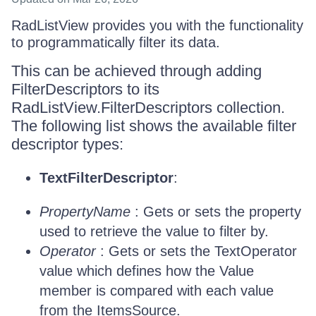
RadListView provides you with the functionality
to programmatically filter its data.
This can be achieved through adding
FilterDescriptors to its
RadListView.FilterDescriptors collection.
The following list shows the available filter
descriptor types:
TextFilterDescriptor
:
PropertyName
: Gets or sets the property
used to retrieve the value to filter by.
Operator
: Gets or sets the TextOperator
value which defines how the Value
member is compared with each value
from the ItemsSource.