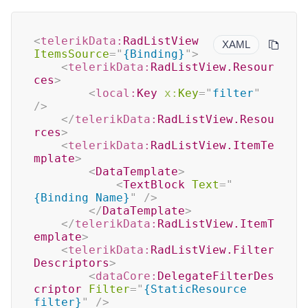
<
telerikData:
RadListView
XAML
ItemsSource
=
"
{Binding}
"
>
<
telerikData:
RadListView.Resour
ces
>
<
local:
Key
x:
Key
=
"
filter
"
/>
</
telerikData:
RadListView.Resou
rces
>
<
telerikData:
RadListView.ItemTe
mplate
>
<
DataTemplate
>
<
TextBlock
Text
=
"
{Binding Name}
"
/>
</
DataTemplate
>
</
telerikData:
RadListView.ItemT
emplate
>
<
telerikData:
RadListView.Filter
Descriptors
>
<
dataCore:
DelegateFilterDes
criptor
Filter
=
"
{StaticResource 
filter}
"
/>