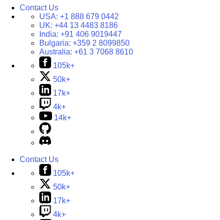
Contact Us
USA:
+1 888 679 0442
UK:
+44 13 4483 8186
India:
+91 406 9019447
Bulgaria:
+359 2 8099850
Australia:
+61 3 7068 8610
105k+
50k+
17k+
4k+
14k+
Contact Us
105k+
50k+
17k+
4k+