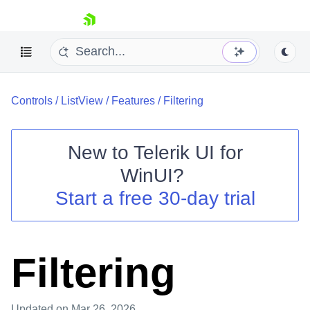
skip navigation
Controls
/
ListView
/
Features
/
Filtering
New to
Telerik UI for
WinUI
?
Shopping cart
Start a free 30-day trial
Your Account
Login
Contact Us
Try now
Filtering
Updated
on Mar 26, 2026