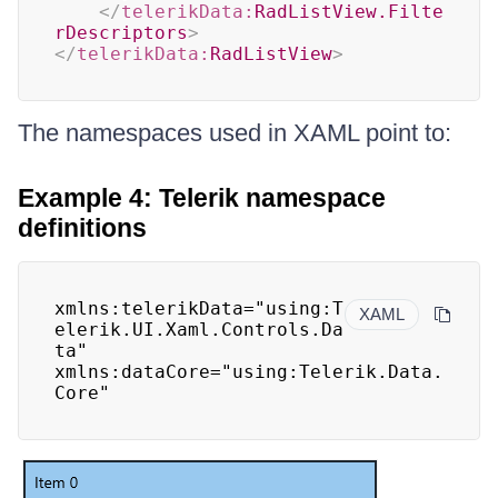
</
telerikData:
RadListView.Filte
rDescriptors
>
</
telerikData:
RadListView
>
The namespaces used in XAML point to:
Example 4: Telerik namespace
definitions
xmlns:telerikData="using:T
XAML
elerik.UI.Xaml.Controls.Da
ta"

xmlns:dataCore="using:Telerik.Data.
Core"