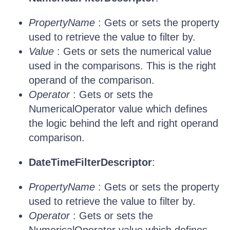
PropertyName
: Gets or sets the property
used to retrieve the value to filter by.
Value
: Gets or sets the numerical value
used in the comparisons. This is the right
operand of the comparison.
Operator
: Gets or sets the
NumericalOperator value which defines
the logic behind the left and right operand
comparison.
DateTimeFilterDescriptor
:
PropertyName
: Gets or sets the property
used to retrieve the value to filter by.
Operator
: Gets or sets the