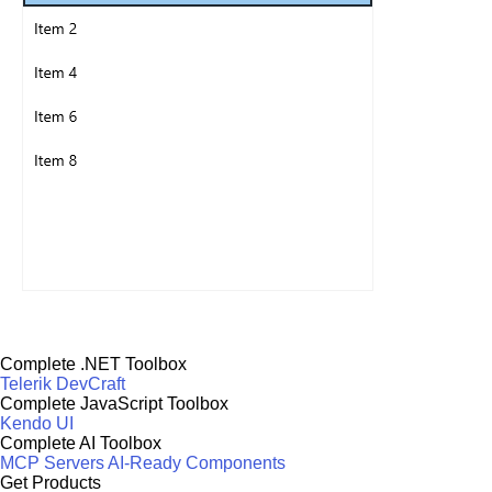
Complete .NET Toolbox
Telerik DevCraft
Complete JavaScript Toolbox
Kendo UI
Complete AI Toolbox
MCP Servers
AI-Ready Components
Get Products