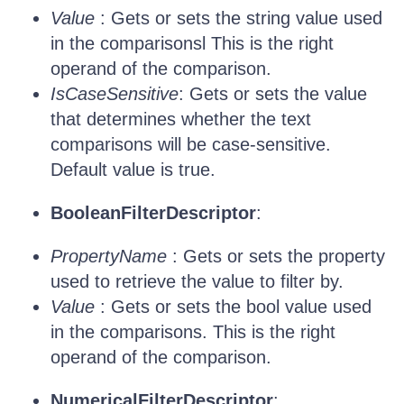
Value
: Gets or sets the string value used
in the comparisonsl This is the right
operand of the comparison.
IsCaseSensitive
: Gets or sets the value
that determines whether the text
comparisons will be case-sensitive.
Default value is true.
BooleanFilterDescriptor
:
PropertyName
: Gets or sets the property
used to retrieve the value to filter by.
Value
: Gets or sets the bool value used
in the comparisons. This is the right
operand of the comparison.
NumericalFilterDescriptor
: