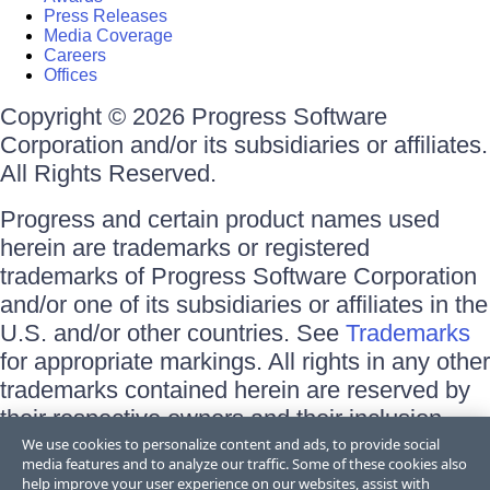
Press Releases
Media Coverage
Careers
Offices
Copyright © 2026 Progress Software
Corporation and/or its subsidiaries or affiliates.
All Rights Reserved.
Progress and certain product names used
herein are trademarks or registered
trademarks of Progress Software Corporation
and/or one of its subsidiaries or affiliates in the
U.S. and/or other countries. See
Trademarks
for appropriate markings. All rights in any other
trademarks contained herein are reserved by
their respective owners and their inclusion
does not imply an endorsement, affiliation, or
We use cookies to personalize content and ads, to provide social
media features and to analyze our traffic. Some of these cookies also
sponsorship as between Progress and the
help improve your user experience on our websites, assist with