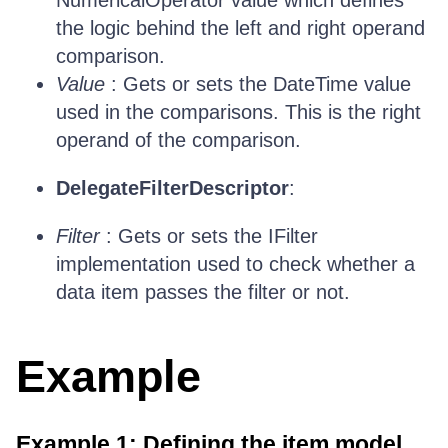
NumericalOperator value which defines
the logic behind the left and right operand
comparison.
Value
: Gets or sets the DateTime value
used in the comparisons. This is the right
operand of the comparison.
DelegateFilterDescriptor
:
Filter
: Gets or sets the IFilter
implementation used to check whether a
data item passes the filter or not.
Example
Example 1: Defining the item model