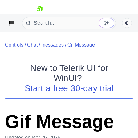
skip navigation
Controls
/
Chat
/
messages
/
Gif Message
New to
Telerik UI for
WinUI
?
Shopping cart
Start a free 30-day trial
Your Account
Login
Contact Us
Try now
Gif Message
Updated
on Mar 26, 2026