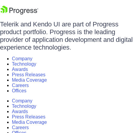
Telerik and Kendo UI are part of Progress
product portfolio. Progress is the leading
provider of application development and digital
experience technologies.
Company
Technology
Awards
Press Releases
Media Coverage
Careers
Offices
Company
Technology
Awards
Press Releases
Media Coverage
Careers
Offices