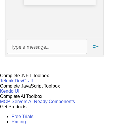
Complete .NET Toolbox
Telerik DevCraft
Complete JavaScript Toolbox
Kendo UI
Complete AI Toolbox
MCP Servers
AI-Ready Components
Get Products
Free Trials
Pricing