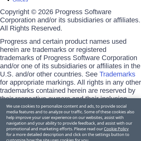
Copyright © 2026 Progress Software
Corporation and/or its subsidiaries or affiliates.
All Rights Reserved.
Progress and certain product names used
herein are trademarks or registered
trademarks of Progress Software Corporation
and/or one of its subsidiaries or affiliates in the
U.S. and/or other countries. See
Trademarks
for appropriate markings. All rights in any other
trademarks contained herein are reserved by
their respective owners and their inclusion
does not imply an endorsement, affiliation, or
We use cookies to personalize content and ads, to provide social
media features and to analyze our traffic. Some of these cookies also
sponsorship as between Progress and the
help improve your user experience on our websites, assist with
respective owners.
navigation and your ability to provide feedback, and assist with our
promotional and marketing efforts. Please read our
Cookie Policy
for a more detailed description and click on the settings button to
Terms of Use
customize how the site uses cookies for you.
Site Feedback