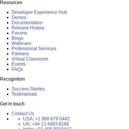
Resources
Developer Experience Hub
Demos
Documentation
Release History
Forums
Blogs
Webinars
Professional Services
Partners
Virtual Classroom
Events
FAQs
Recognition
Success Stories
Testimonials
Get in touch
Contact Us
USA:
+1 888 679 0442
UK:
+44 13 4483 8186