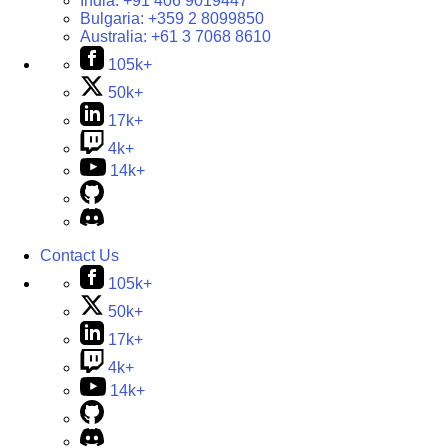
India:
+91 406 9019447
Bulgaria:
+359 2 8099850
Australia:
+61 3 7068 8610
105k+
50k+
17k+
4k+
14k+
Contact Us
105k+
50k+
17k+
4k+
14k+