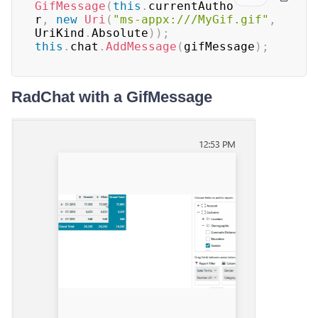
GifMessage
(
this
.
currentAutho
r
,
new
Uri
(
"ms-appx:///MyGif.gif"
,
UriKind
.
Absolute
)
)
;
this
.
chat
.
AddMessage
(
gifMessage
)
;
RadChat with a GifMessage