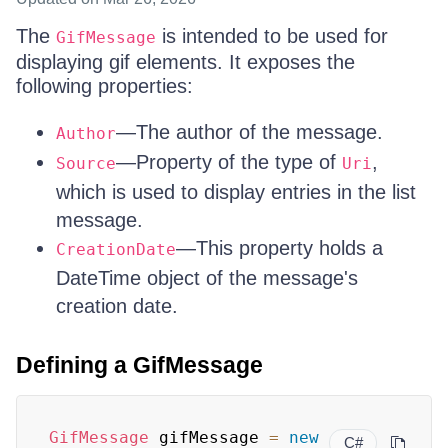
The
is intended to be used for
GifMessage
displaying gif elements. It exposes the
following properties:
—The author of the message.
Author
—Property of the type of
,
Source
Uri
which is used to display entries in the list
message.
—This property holds a
CreationDate
DateTime object of the message's
creation date.
Defining a GifMessage
GifMessage
 gifMessage 
=
new
C#