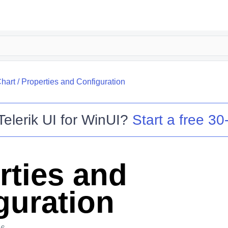
hart
/
Properties and Configuration
Telerik UI for WinUI
?
Start a free 30-
rties and
guration