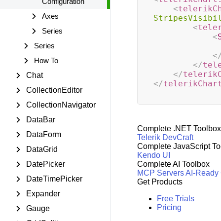
Configuration
<
telerikC
Axes
StripesVisibi
<
tele
Series
<
Series
<
How To
</
tel
</
telerik
Chat
</
telerikChar
CollectionEditor
CollectionNavigator
DataBar
Complete .NET Toolbox
DataForm
Telerik DevCraft
Complete JavaScript To
DataGrid
Kendo UI
DatePicker
Complete AI Toolbox
MCP Servers
AI-Ready
DateTimePicker
Get Products
Expander
Free Trials
Pricing
Gauge