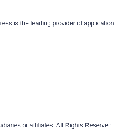
ess is the leading provider of application
iaries or affiliates. All Rights Reserved.