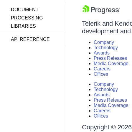
DOCUMENT
PROCESSING
Telerik and Kendo 
LIBRARIES
development and d
API REFERENCE
Company
Technology
Awards
Press Releases
Media Coverage
Careers
Offices
Company
Technology
Awards
Press Releases
Media Coverage
Careers
Offices
Copyright © 2026 