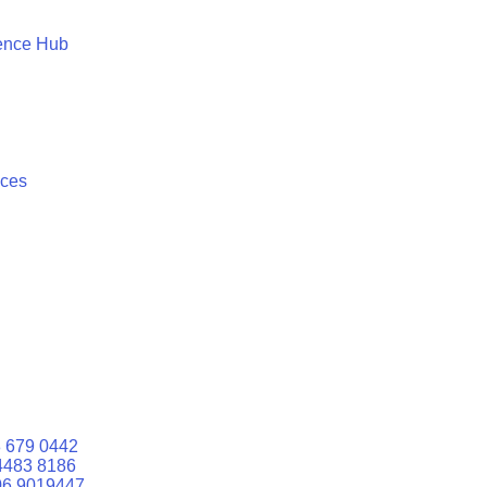
ence Hub
ices
 679 0442
4483 8186
06 9019447