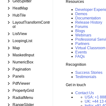
GridSplitter
Resources
HeatMap
Developer Experi
Demos
HubTile
Documentation
LayoutTransformContr
Release History
ol
Forums
Blogs
ListView
Webinars
Professional Serv
LoopingList
Partners
Map
Virtual Classroom
Events
MaskedInput
FAQs
NumericBox
Recognition
Pagination
Success Stories
Panels
Testimonials
PdfViewer
Get in touch
PropertyGrid
Contact Us
USA:
+1 888
RadialMenu
UK:
+44 13 
RangeSlider
India:
+91 4