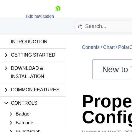
skip navigation
INTRODUCTION
Controls
/
Chart
/
PolarC
GETTING STARTED
New to
DOWNLOAD &
Shopping cart
INSTALLATION
Your Account
COMMON FEATURES
Login
Prope
Contact Us
Try now
CONTROLS
Confi
Badge
Barcode
BulletGraph