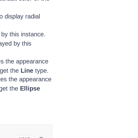
 display radial
by this instance.
ayed by this
es the appearance
rget the
Line
type.
nes the appearance
rget the
Ellipse