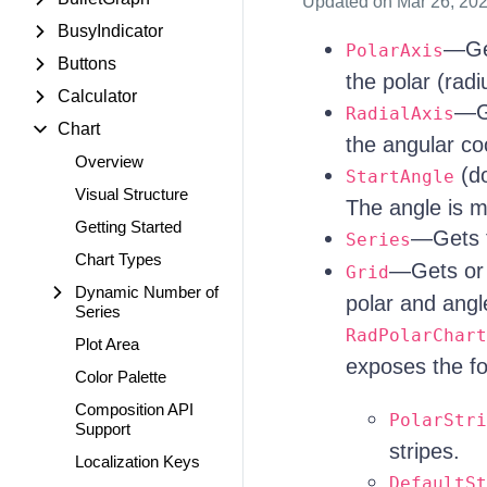
Updated
on Mar 26, 20
BusyIndicator
—Get
PolarAxis
Buttons
the polar (radi
Calculator
—Ge
RadialAxis
Chart
the angular coo
Overview
(do
StartAngle
Visual Structure
The angle is me
Getting Started
—Gets th
Series
Chart Types
—Gets or 
Grid
Dynamic Number of
polar and angl
Series
RadPolarChart
Plot Area
exposes the fo
Color Palette
Composition API
PolarStri
Support
stripes.
Localization Keys
DefaultSt