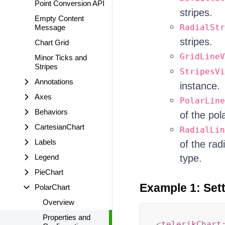
Point Conversion API
stripes.
Empty Content
RadialStr
Message
stripes.
Chart Grid
GridLineV
Minor Ticks and
Stripes
StripesVi
Annotations
instance.
Axes
PolarLine
Behaviors
of the pol
CartesianChart
RadialLin
Labels
of the rad
Legend
type.
PieChart
Example 1: Sett
PolarChart
Overview
Properties and
<
telerikChart