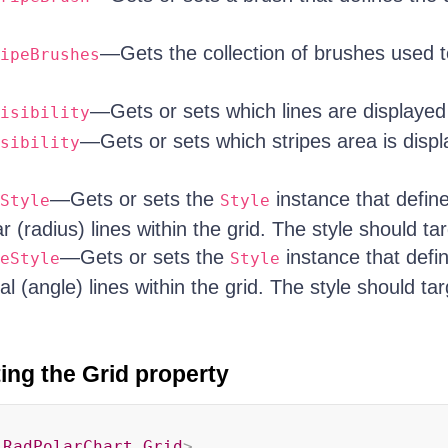
—Gets the collection of brushes used to
ipeBrushes
—Gets or sets which lines are displayed 
isibility
—Gets or sets which stripes area is displ
sibility
—Gets or sets the
instance that defin
Style
Style
ar (radius) lines within the grid. The style should ta
—Gets or sets the
instance that defi
eStyle
Style
ial (angle) lines within the grid. The style should ta
ing the Grid property
:
RadPolarChart.Grid
>