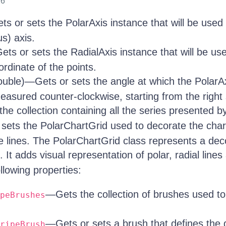
26
s or sets the PolarAxis instance that will be used 
us) axis.
ts or sets the RadialAxis instance that will be us
rdinate of the points.
uble)—Gets or sets the angle at which the PolarAx
asured counter-clockwise, starting from the right s
e collection containing all the series presented by
sets the PolarChartGrid used to decorate the chart
e lines. The PolarChartGrid class represents a deco
. It adds visual representation of polar, radial lines 
llowing properties:
—Gets the collection of brushes used to 
peBrushes
—Gets or sets a brush that defines the d
ripeBrush