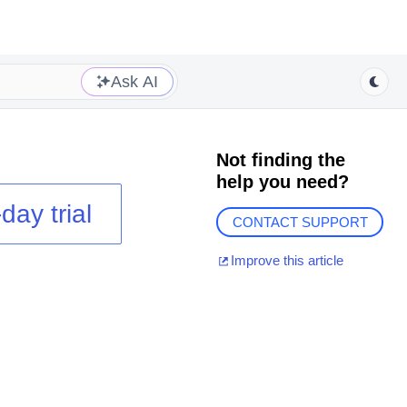
Ask AI
Not finding the
help you need?
day trial
CONTACT SUPPORT
Improve this article