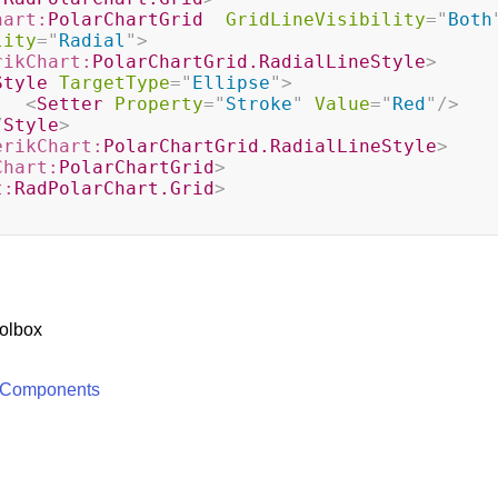
hart:
PolarChartGrid
GridLineVisibility
=
"
Both
lity
=
"
Radial
"
>
rikChart:
PolarChartGrid.RadialLineStyle
>
Style
TargetType
=
"
Ellipse
"
>
<
Setter
Property
=
"
Stroke
"
Value
=
"
Red
"
/>
/
Style
>
erikChart:
PolarChartGrid.RadialLineStyle
>
Chart:
PolarChartGrid
>
t:
RadPolarChart.Grid
>
olbox
 Components