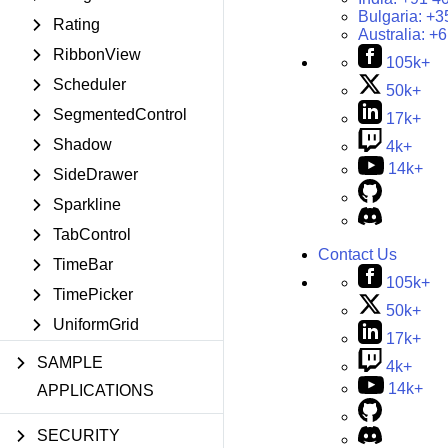
Bulgaria:
+3
Rating
Australia:
+6
RibbonView
105k+
Scheduler
50k+
SegmentedControl
17k+
Shadow
4k+
14k+
SideDrawer
Sparkline
TabControl
Contact Us
TimeBar
105k+
TimePicker
50k+
UniformGrid
17k+
SAMPLE
4k+
14k+
APPLICATIONS
SECURITY