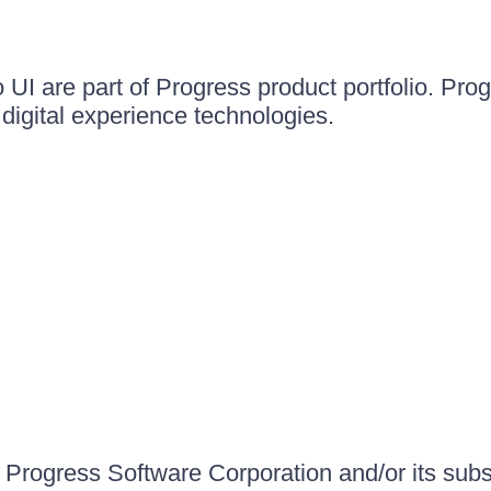
UI are part of Progress product portfolio. Progr
igital experience technologies.
Progress Software Corporation and/or its subsid