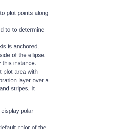
to plot points along
ed to to determine
is is anchored.
ide of the ellipse.
 this instance.
 plot area with
ration layer over a
and stripes. It
display polar
efault color of the