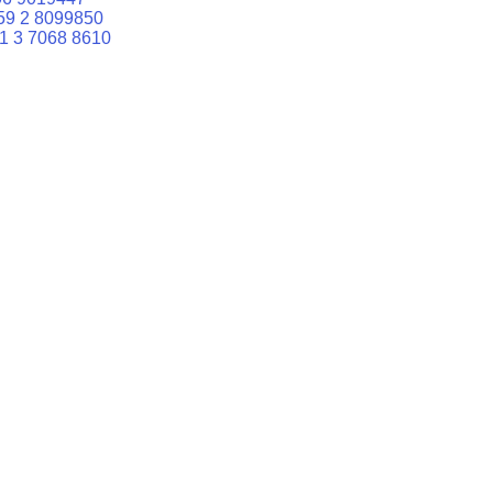
59 2 8099850
1 3 7068 8610