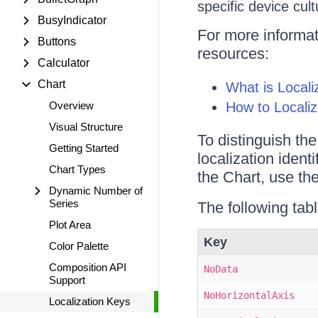
specific device cult
BusyIndicator
For more informati
Buttons
resources:
Calculator
Chart
What is Locali
Overview
How to Locali
Visual Structure
To distinguish th
Getting Started
localization identi
Chart Types
the Chart, use th
Dynamic Number of
Series
The following tabl
Plot Area
Key
Color Palette
Composition API
NoData
Support
NoHorizontalAxis
Localization Keys