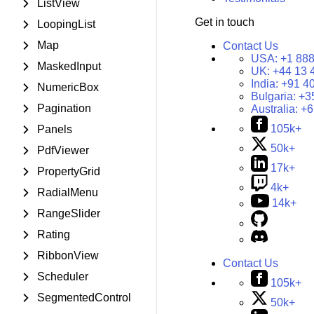
ListView
Get in touch
LoopingList
Map
Contact Us
USA:
+1 888
MaskedInput
UK:
+44 13 
India:
+91 4
NumericBox
Bulgaria:
+3
Pagination
Australia:
+6
105k+
Panels
50k+
PdfViewer
17k+
PropertyGrid
4k+
RadialMenu
14k+
RangeSlider
Rating
RibbonView
Contact Us
Scheduler
105k+
SegmentedControl
50k+