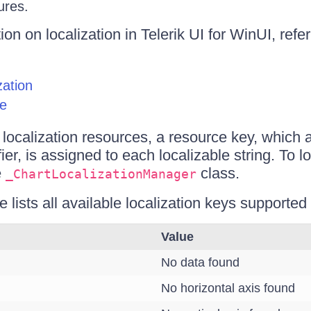
ures.
on on localization in Telerik UI for WinUI, refer
zation
ze
e localization resources, a resource key, which 
fier, is assigned to each localizable string. To lo
e
class.
_ChartLocalizationManager
e lists all available localization keys supporte
Value
No data found
No horizontal axis found