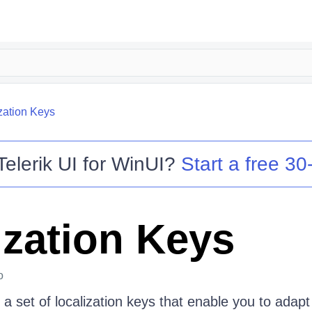
zation Keys
Telerik UI for WinUI
?
Start a free 30-
ization Keys
o
a set of localization keys that enable you to adap