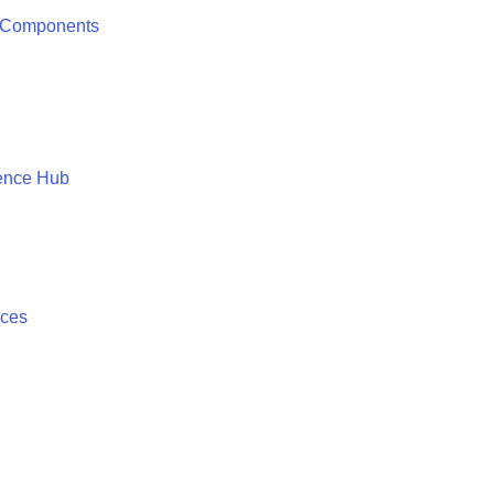
 Components
ence Hub
ices