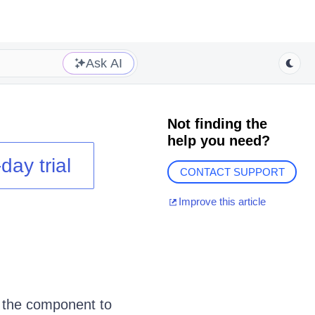
Ask AI
Not finding the
help you need?
day trial
CONTACT SUPPORT
Improve this article
t the component to