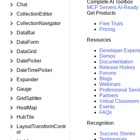
Complete AI Toolbox
Chat
MCP Servers
AI-Ready
Get Products
CollectionEditor
CollectionNavigator
Free Trials
Pricing
DataBar
Resources
DataForm
Developer Experi
DataGrid
Demos
DatePicker
Documentation
Release History
DateTimePicker
Forums
Blogs
Expander
Webinars
Gauge
Professional Serv
Partners
GridSplitter
Virtual Classroom
Events
HeatMap
FAQs
HubTile
Recognition
LayoutTransformContr
ol
Success Stories
Testimonials