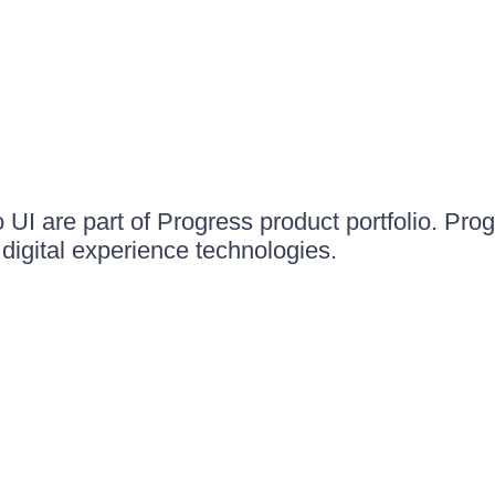
UI are part of Progress product portfolio. Progr
igital experience technologies.