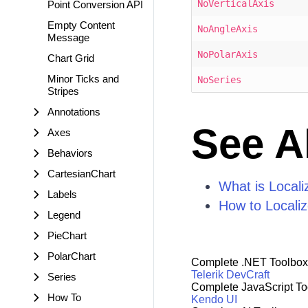
NoVerticalAxis
Point Conversion API
Empty Content
NoAngleAxis
Message
NoPolarAxis
Chart Grid
Minor Ticks and
NoSeries
Stripes
Annotations
See A
Axes
Behaviors
CartesianChart
What is Locali
Labels
How to Locali
Legend
PieChart
PolarChart
Complete .NET Toolbox
Telerik DevCraft
Series
Complete JavaScript To
How To
Kendo UI