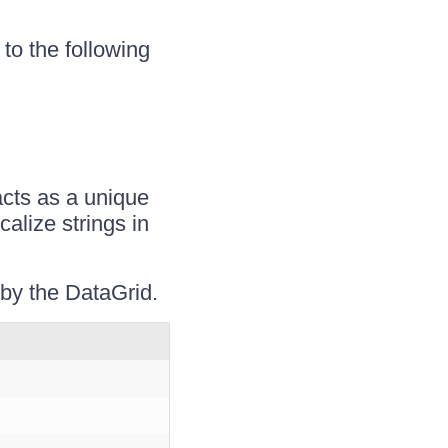
 to the following
acts as a unique
calize strings in
d by the DataGrid.