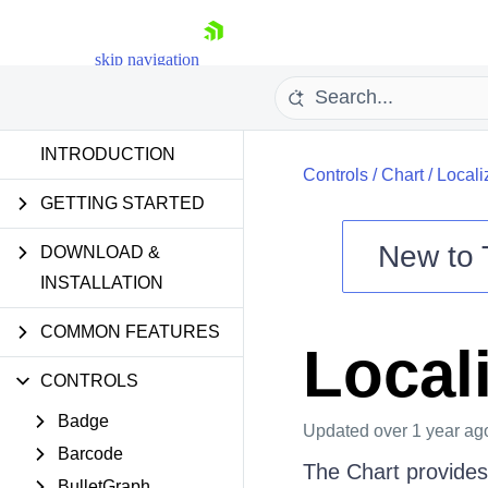
skip navigation
INTRODUCTION
Controls
/
Chart
/
Locali
GETTING STARTED
New to
DOWNLOAD &
Shopping cart
INSTALLATION
Your Account
COMMON FEATURES
Login
Local
Contact Us
Try now
CONTROLS
Badge
Updated
over 1 year ag
Barcode
The Chart provides 
BulletGraph