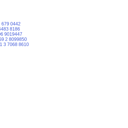
 679 0442
4483 8186
06 9019447
59 2 8099850
1 3 7068 8610