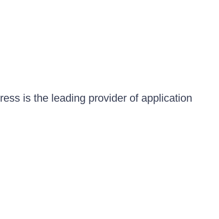
ess is the leading provider of application