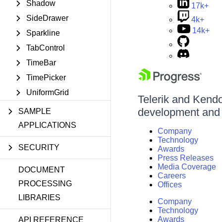
Shadow
17k+
SideDrawer
4k+
14k+
Sparkline
TabControl
TimeBar
TimePicker
UniformGrid
Telerik and Kendo 
development and d
SAMPLE
APPLICATIONS
Company
Technology
SECURITY
Awards
Press Releases
Media Coverage
DOCUMENT
Careers
PROCESSING
Offices
LIBRARIES
Company
Technology
Awards
API REFERENCE