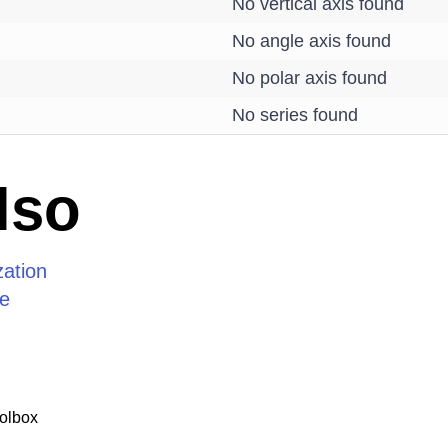
No vertical axis found
No angle axis found
No polar axis found
No series found
lso
zation
ze
olbox