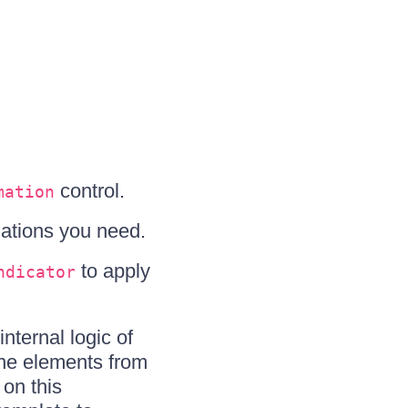
control.
mation
ations you need.
to apply
ndicator
nternal logic of
the elements from
on this