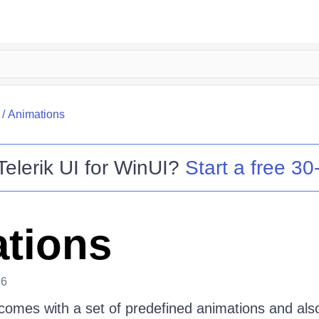
/
Animations
Telerik UI for WinUI
?
Start a free 30-
tions
26
comes with a set of predefined animations and als