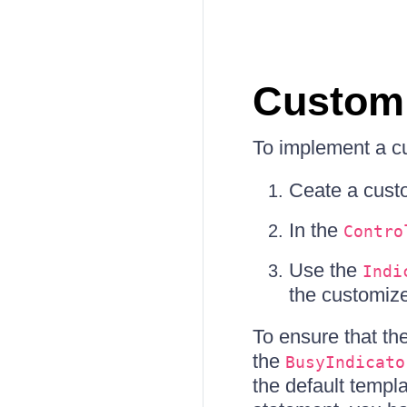
Custom
To implement a c
Ceate a cus
In the
Contro
Use the
Indi
the customiz
To ensure that t
the
BusyIndicato
the default templ