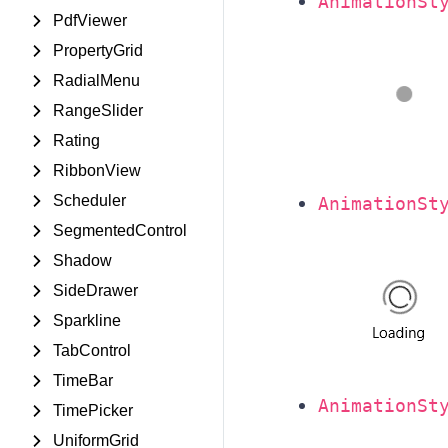
AnimationSt
PdfViewer
PropertyGrid
RadialMenu
RangeSlider
Rating
RibbonView
Scheduler
AnimationSt
SegmentedControl
Shadow
SideDrawer
Sparkline
TabControl
TimeBar
AnimationSt
TimePicker
UniformGrid