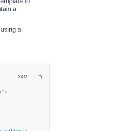
template to
tain a
 using a
XAML
n
"
>
nimation
"
>