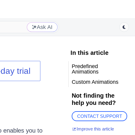
Ask AI
In this article
Predefined
day trial
Animations
Custom Animations
Not finding the
help you need?
CONTACT SUPPORT
Improve this article
o enables you to