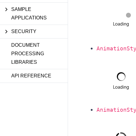
SAMPLE
APPLICATIONS
SECURITY
DOCUMENT
AnimationSt
PROCESSING
LIBRARIES
API REFERENCE
AnimationSt