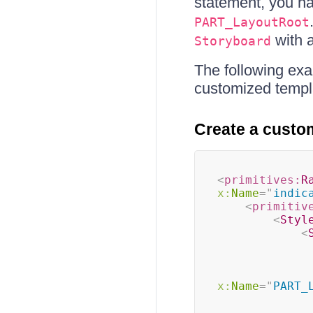
statement, you ha
PART_LayoutRoot
with 
Storyboard
The following ex
customized templ
Create a custo
<
primitives:
R
x:
Name
=
"
indic
<
primitiv
<
Styl
<
x:
Name
=
"
PART_