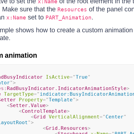
ve to set the
of the root element in the 
x:Name
. Make sure that the
of the panel con
Resources
an
set to
.
x:Name
PART_Animation
ample shows how to create a custom animation
ate.
m animation
adBusyIndicator
IsActive
=
"
True
"
ator
"
>
es:
RadBusyIndicator.IndicatorAnimationStyle
>
e
TargetType
=
"
indicator:BusyIndicatorAnimatio
Setter
Property
=
"
Template
"
>
<
Setter.Value
>
<
ControlTemplate
>
<
Grid
VerticalAlignment
=
"
Center
"
LayoutRoot
"
>
<
Grid.Resources
>
<
Storyboard
x:
Name
=
"
PART_A