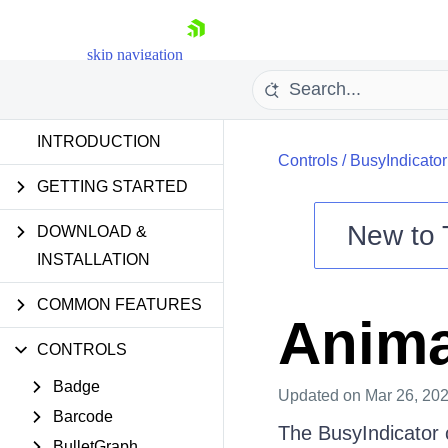
skip navigation
INTRODUCTION
Controls
/
BusyIndicator
GETTING STARTED
New to
DOWNLOAD &
Shopping cart
INSTALLATION
Your Account
COMMON FEATURES
Login
Anima
Contact Us
Try now
CONTROLS
Badge
Updated
on Mar 26, 20
Barcode
The BusyIndicator 
BulletGraph