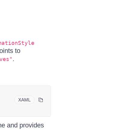
mationStyle
ints to
.
ves"
XAML
me and provides