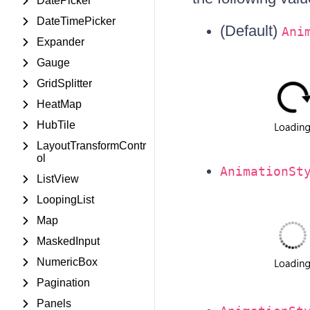
DatePicker
DateTimePicker
(Default)
Ani
Expander
Gauge
GridSplitter
HeatMap
HubTile
LayoutTransformContr
ol
AnimationSt
ListView
LoopingList
Map
MaskedInput
NumericBox
Pagination
Panels