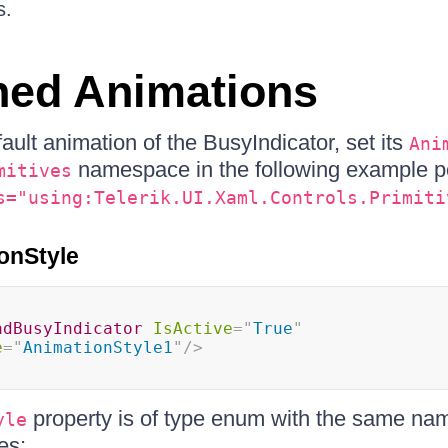
s.
ned Animations
ault animation of the BusyIndicator, set its
Ani
namespace in the following example po
mitives
s="using:Telerik.UI.Xaml.Controls.Primiti
onStyle
adBusyIndicator
IsActive
=
"
True
"
e
=
"
AnimationStyle1
"
/>
property is of type enum with the same na
yle
es: