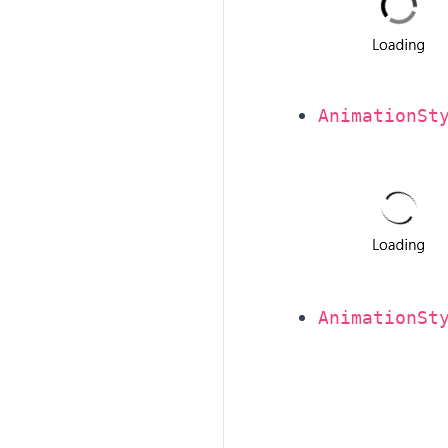
AnimationSt
AnimationSt