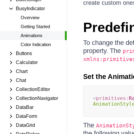
create custom one
BusyIndicator
Overview
Predefi
Getting Started
Animations
To change the def
Color Indication
property. The
pri
Buttons
xmlns:primitive
Calculator
Chart
Set the Animati
Chat
CollectionEditor
<
primitives:
R
CollectionNavigator
AnimationStyl
DataBar
DataForm
The
AnimationSt
DataGrid
the following valu