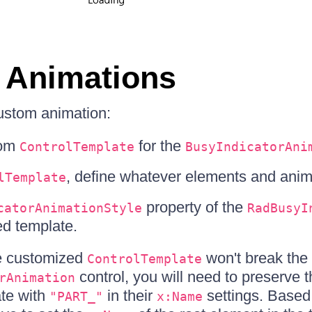
 Animations
ustom animation:
tom
for the
ControlTemplate
BusyIndicatorAni
, define whatever elements and anim
lTemplate
property of the
catorAnimationStyle
RadBusyI
ed template.
he customized
won't break the i
ControlTemplate
control, you will need to preserve 
rAnimation
ate with
in their
settings. Based 
"PART_"
x:Name