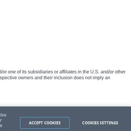
one of its subsidiaries or affiliates in the U.S. and/or other
espective owners and their inclusion does not imply an
also
r
ACCEPT COOKIES
COOKIES SETTINGS
to