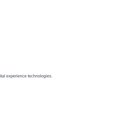
ital experience technologies.