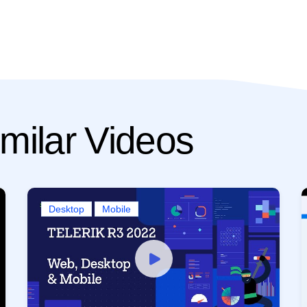
milar Videos
Desktop
Mobile