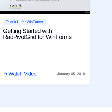
Telerik UI for WinForms
Getting Started with
RadPivotGrid for WinForms
Watch Video
January 05, 2018