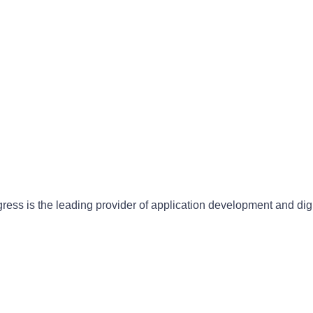
gress is the leading provider of application development and dig