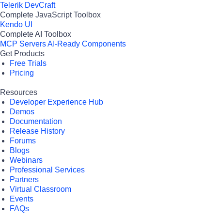
Telerik DevCraft
Complete JavaScript Toolbox
Kendo UI
Complete AI Toolbox
MCP Servers
AI-Ready Components
Get Products
Free Trials
Pricing
Resources
Developer Experience Hub
Demos
Documentation
Release History
Forums
Blogs
Webinars
Professional Services
Partners
Virtual Classroom
Events
FAQs