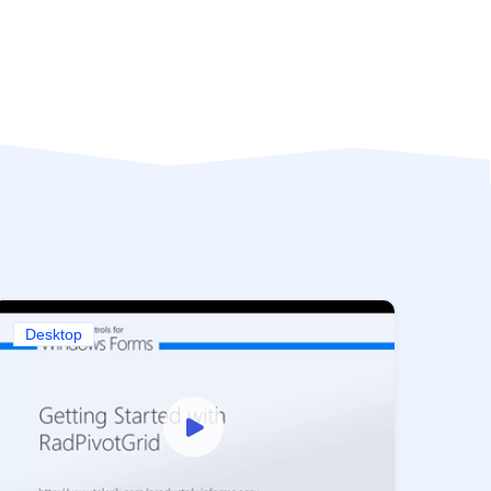
Desktop