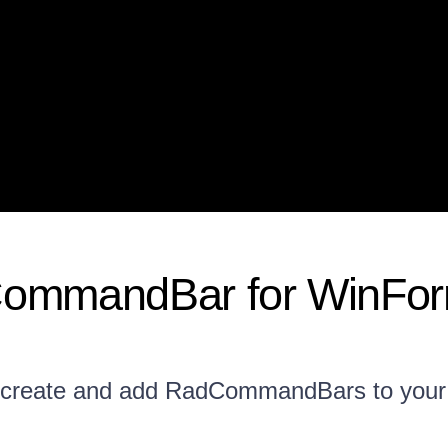
CommandBar for WinFo
 to create and add RadCommandBars to your