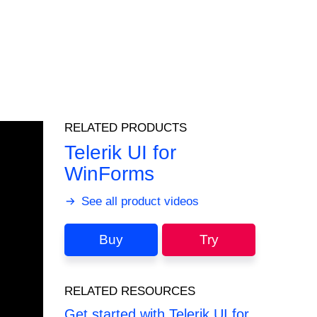
RELATED PRODUCTS
Telerik UI for
WinForms
See all product videos
Buy
Try
RELATED RESOURCES
Get started with Telerik UI for