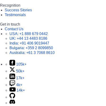
Recognition
Success Stories
Testimonials
Get in touch
Contact Us
USA:
+1 888 679 0442
UK:
+44 13 4483 8186
India:
+91 406 9019447
Bulgaria:
+359 2 8099850
Australia:
+61 3 7068 8610
105k+
50k+
17k+
4k+
14k+