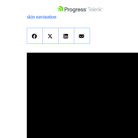
skip navigation
Shopping cart
Your Account
Login
Contact Us
Get A Free Trial