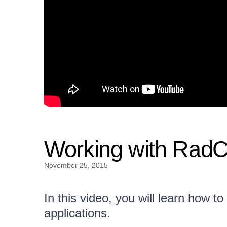
Working with Rad
November 25, 2015
In this video, you will learn how
applications.