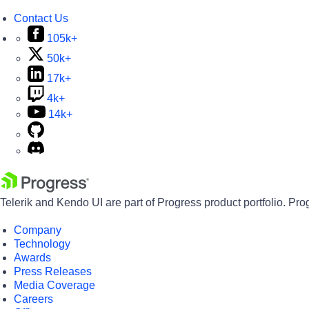
Contact Us
105k+
50k+
17k+
4k+
14k+
Telerik and Kendo UI are part of Progress product portfolio. Pro
Company
Technology
Awards
Press Releases
Media Coverage
Careers