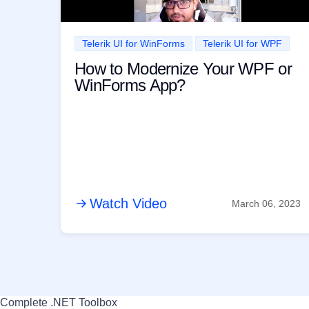
Telerik UI for WinForms
Telerik UI for WPF
How to Modernize Your WPF or
WinForms App?
Watch Video
March 06, 2023
Complete .NET Toolbox