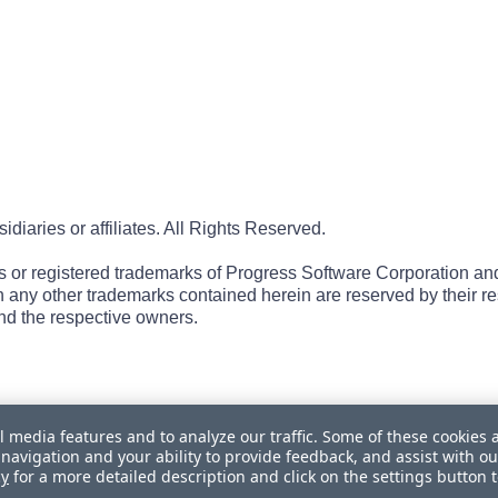
iaries or affiliates. All Rights Reserved.
r registered trademarks of Progress Software Corporation and/or 
 in any other trademarks contained herein are reserved by their r
nd the respective owners.
l media features and to analyze our traffic. Some of these cookies 
navigation and your ability to provide feedback, and assist with ou
cy
for a more detailed description and click on the settings button 