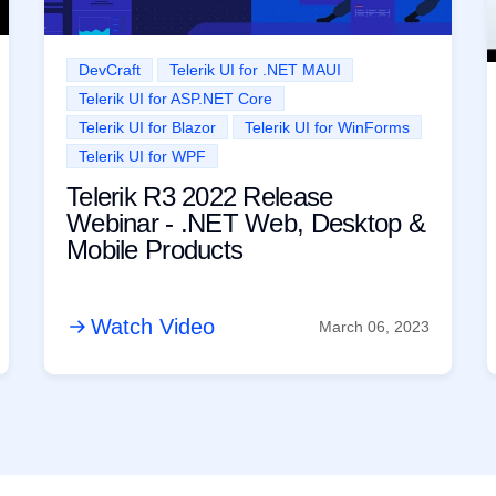
DevCraft
Telerik UI for .NET MAUI
Telerik UI for ASP.NET Core
Telerik UI for Blazor
Telerik UI for WinForms
Telerik UI for WPF
Telerik R3 2022 Release
Webinar - .NET Web, Desktop &
Mobile Products
Watch Video
March 06, 2023