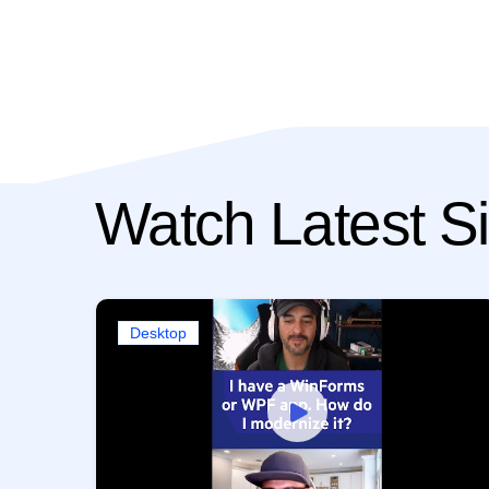
Watch Latest Si
Desktop