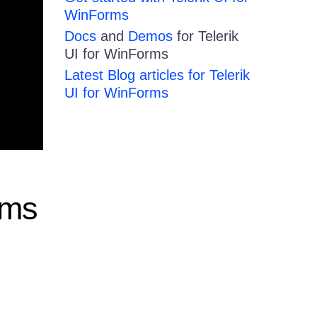
WinForms
Docs
and
Demos
for Telerik
UI for WinForms
Latest Blog articles for Telerik
UI for WinForms
rms