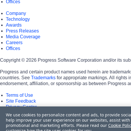
Offices
Company
Technology
Awards
Press Releases
Media Coverage
Careers
Offices
Copyright © 2026 Progress Software Corporation and/or its subsid
Progress and certain product names used herein are trademarks o
countries. See
Trademarks
for appropriate markings. All rights
endorsement, affiliation, or sponsorship as between Progress a
Terms of Use
Site Feedback
Privacy Center
Trust Center
We use cookies to personalize content and ads, to provide socia
help improve your user experience on our websites, assist with 
Do Not Sell or Share My Personal Information
promotional and marketing efforts. Please read our
Cookie Poli
customize how the site uses cookies for you.
Powered by
Progress Sitefinity