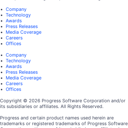
Company
Technology
Awards
Press Releases
Media Coverage
Careers
Offices
Company
Technology
Awards
Press Releases
Media Coverage
Careers
Offices
Copyright © 2026 Progress Software Corporation and/or
its subsidiaries or affiliates. All Rights Reserved.
Progress and certain product names used herein are
trademarks or registered trademarks of Progress Software