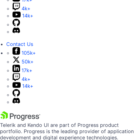
4k+
14k+
Contact Us
105k+
50k+
17k+
4k+
14k+
Telerik and Kendo UI are part of Progress product
portfolio. Progress is the leading provider of application
development and digital experience technologies.