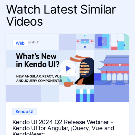
Watch Latest Similar
Videos
Web
Kendo UI
Kendo UI 2024 Q2 Release Webinar -
Kendo UI for Angular, jQuery, Vue and
KendoReact