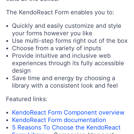
The KendoReact Form enables you to:
Quickly and easily customize and style
your forms however you like
Use multi-step forms right out of the box
Choose from a variety of inputs
Provide intuitive and inclusive web
experiences through its fully accessible
design
Save time and energy by choosing a
library with a consistent look and feel
Featured links:
KendoReact Form Component overview
KendoReact Form documentation
5 Reasons To Choose the KendoReact