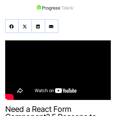
skip navigation
Shopping cart
Your Account
Login
Contact Us
Get A Free Trial
Need a React Form