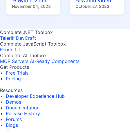
Watch Video
Watch Video
November 04, 2023
October 27, 2023
Complete .NET Toolbox
Telerik DevCraft
Complete JavaScript Toolbox
Kendo UI
Complete AI Toolbox
MCP Servers
AI-Ready Components
Get Products
Free Trials
Pricing
Resources
Developer Experience Hub
Demos
Documentation
Release History
Forums
Blogs