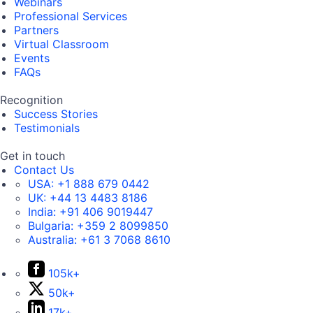
Webinars
Professional Services
Partners
Virtual Classroom
Events
FAQs
Recognition
Success Stories
Testimonials
Get in touch
Contact Us
USA:
+1 888 679 0442
UK:
+44 13 4483 8186
India:
+91 406 9019447
Bulgaria:
+359 2 8099850
Australia:
+61 3 7068 8610
105k+
50k+
17k+