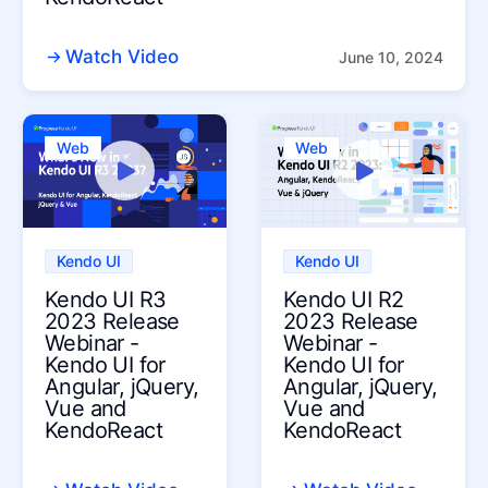
Watch Video
June 10, 2024
Web
Web
Kendo UI
Kendo UI
Kendo UI R3
Kendo UI R2
2023 Release
2023 Release
Webinar -
Webinar -
Kendo UI for
Kendo UI for
Angular, jQuery,
Angular, jQuery,
Vue and
Vue and
KendoReact
KendoReact