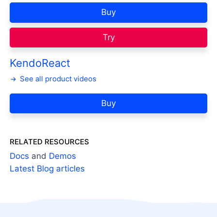
Buy
Try
KendoReact
See all product videos
Buy
RELATED RESOURCES
Docs
and
Demos
Latest Blog articles