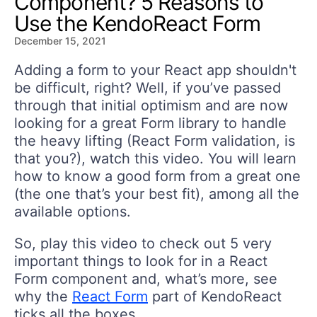
Component? 5 Reasons to
Use the KendoReact Form
December 15, 2021
Adding a form to your React app shouldn't
be difficult, right? Well, if you’ve passed
through that initial optimism and are now
looking for a great Form library to handle
the heavy lifting (React Form validation, is
that you?), watch this video. You will learn
how to know a good form from a great one
(the one that’s your best fit), among all the
available options.
So, play this video to check out 5 very
important things to look for in a React
Form component and, what’s more, see
why the
React Form
part of KendoReact
ticks all the boxes.