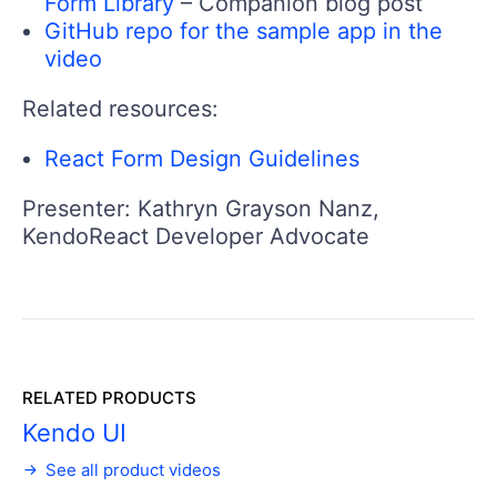
Form Library
– Companion blog post
GitHub repo for the sample app in the
video
Related resources:
React Form Design Guidelines
Presenter: Kathryn Grayson Nanz,
KendoReact Developer Advocate
RELATED PRODUCTS
Kendo UI
See all product videos