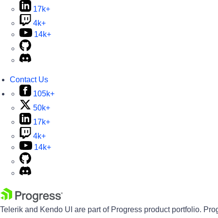
17k+
4k+
14k+
Contact Us
105k+
50k+
17k+
4k+
14k+
Telerik and Kendo UI are part of Progress product portfolio. Pro