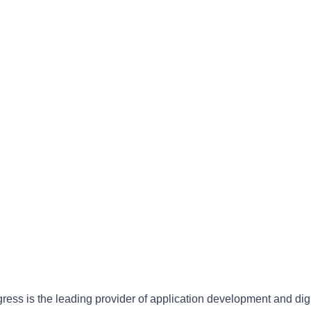
gress is the leading provider of application development and dig