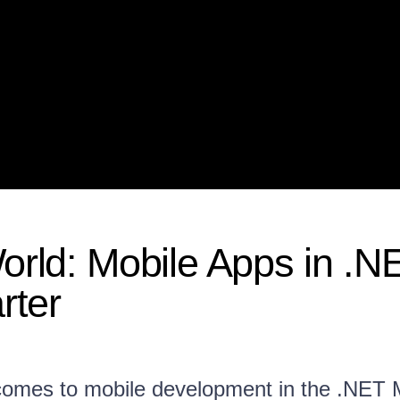
World: Mobile Apps in .N
rter
 comes to mobile development in the .NET