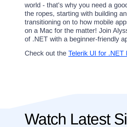
world - that's why you need a good
the ropes, starting with building 
transitioning on to how mobile ap
on a Mac for the matter! Join Alys
of .NET with a beginner-friendly a
Check out the
Telerik UI for .NE
Watch Latest Si