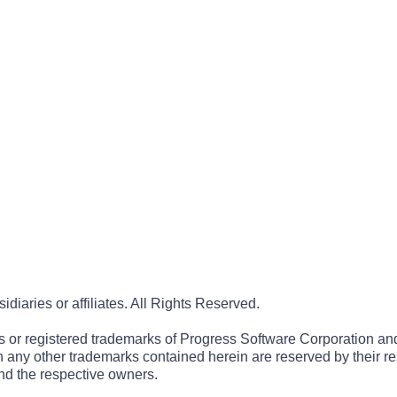
iaries or affiliates. All Rights Reserved.
r registered trademarks of Progress Software Corporation and/or 
 in any other trademarks contained herein are reserved by their r
nd the respective owners.