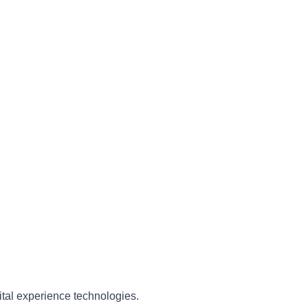
ital experience technologies.