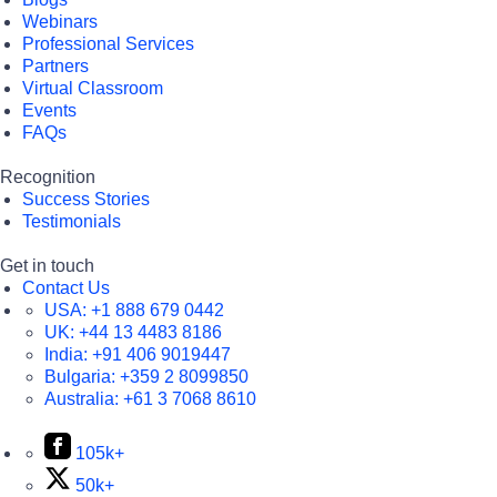
Webinars
Professional Services
Partners
Virtual Classroom
Events
FAQs
Recognition
Success Stories
Testimonials
Get in touch
Contact Us
USA:
+1 888 679 0442
UK:
+44 13 4483 8186
India:
+91 406 9019447
Bulgaria:
+359 2 8099850
Australia:
+61 3 7068 8610
105k+
50k+