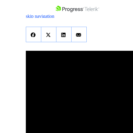
skip navigation
Shopping cart
Your Account
Login
Contact Us
Get A Free Trial