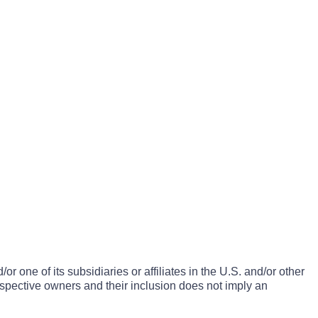
one of its subsidiaries or affiliates in the U.S. and/or other
espective owners and their inclusion does not imply an