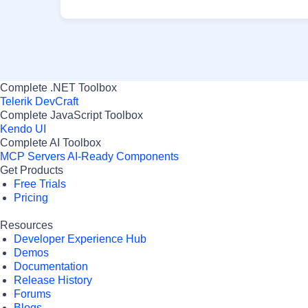
Complete .NET Toolbox
Telerik DevCraft
Complete JavaScript Toolbox
Kendo UI
Complete AI Toolbox
MCP Servers
AI-Ready Components
Get Products
Free Trials
Pricing
Resources
Developer Experience Hub
Demos
Documentation
Release History
Forums
Blogs