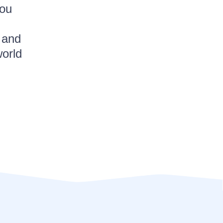
you
 and
world