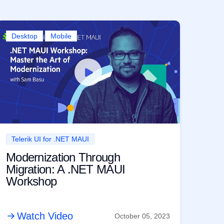
Desktop
Mobile
Telerik UI for .NET MAUI
Modernization Through
Migration: A .NET MAUI
Workshop
Watch Video
October 05, 2023