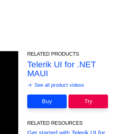
RELATED PRODUCTS
Telerik UI for .NET
MAUI
See all product videos
Buy
Try
RELATED RESOURCES
Get started with Telerik UI for