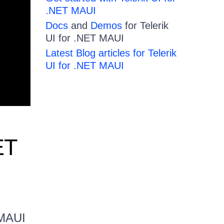
.NET MAUI
Docs
and
Demos
for Telerik
UI for .NET MAUI
Latest Blog articles for Telerik
UI for .NET MAUI
ET
 MAUI