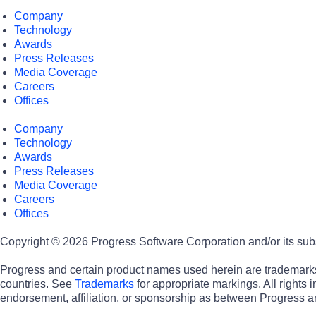
Company
Technology
Awards
Press Releases
Media Coverage
Careers
Offices
Company
Technology
Awards
Press Releases
Media Coverage
Careers
Offices
Copyright © 2026 Progress Software Corporation and/or its subsid
Progress and certain product names used herein are trademarks o
countries. See
Trademarks
for appropriate markings. All rights
endorsement, affiliation, or sponsorship as between Progress a