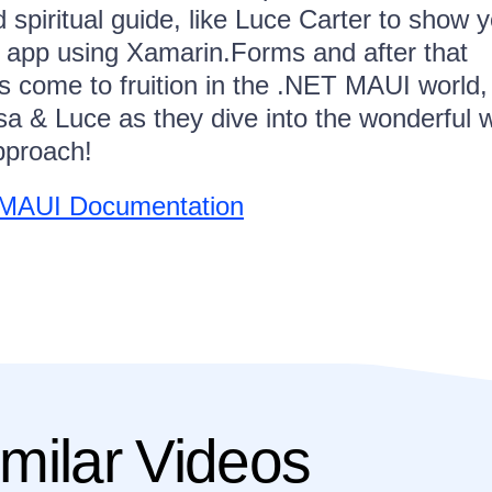
 spiritual guide, like Luce Carter to show 
an app using Xamarin.Forms and after that
ps come to fruition in the .NET MAUI world,
sa & Luce as they dive into the wonderful 
pproach!
T MAUI Documentation
milar Videos