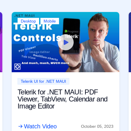
Desktop
Mobile
Telerik UI for .NET MAUI
Telerik for .NET MAUI: PDF
Viewer, TabView, Calendar and
Image Editor
Watch Video
October 05, 2023