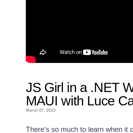
JS Girl in a .NET 
MAUI with Luce Ca
March 07, 2023
There's so much to learn when it