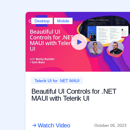
Desktop
Mobile
Telerik UI for .NET MAUI
Beautiful UI Controls for .NET
MAUI with Telerik UI
Watch Video
October 05, 2023