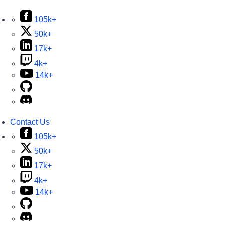
105k+
50k+
17k+
4k+
14k+
Contact Us
105k+
50k+
17k+
4k+
14k+