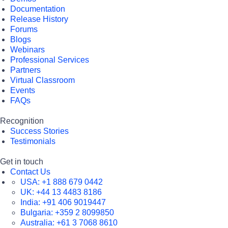
Documentation
Release History
Forums
Blogs
Webinars
Professional Services
Partners
Virtual Classroom
Events
FAQs
Recognition
Success Stories
Testimonials
Get in touch
Contact Us
USA:
+1 888 679 0442
UK:
+44 13 4483 8186
India:
+91 406 9019447
Bulgaria:
+359 2 8099850
Australia:
+61 3 7068 8610