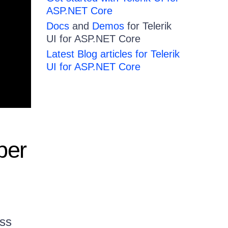
ASP.NET Core
Docs
and
Demos
for Telerik
UI for ASP.NET Core
Latest Blog articles for Telerik
UI for ASP.NET Core
per
uss