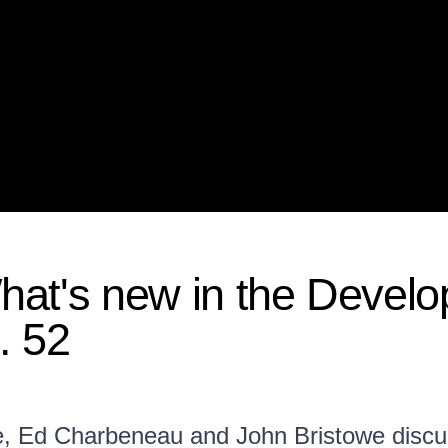
at's new in the Develo
. 52
e, Ed Charbeneau and John Bristowe disc