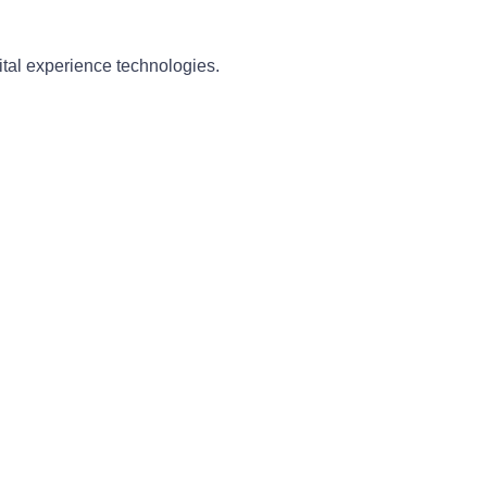
ital experience technologies.