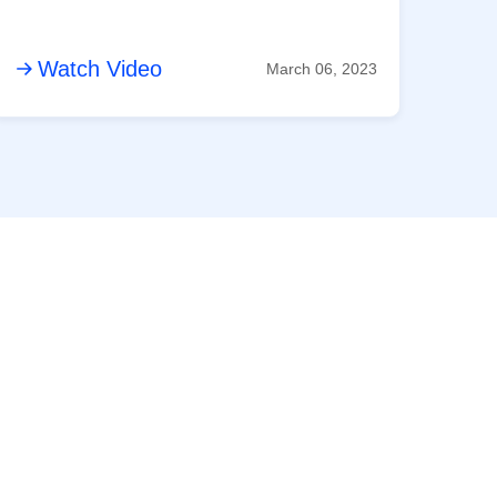
Watch Video
March 06, 2023