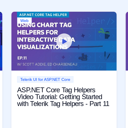
Web
Telerik UI for ASP.NET Core
ASP.NET Core Tag Helpers
Video Tutorial: Getting Started
with Telerik Tag Helpers - Part 11