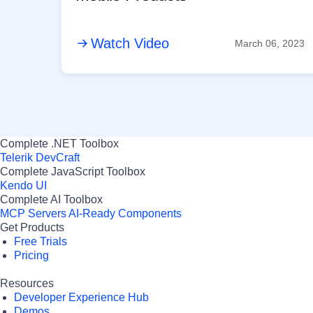
Watch Video
March 06, 2023
Complete .NET Toolbox
Telerik DevCraft
Complete JavaScript Toolbox
Kendo UI
Complete AI Toolbox
MCP Servers
AI-Ready Components
Get Products
Free Trials
Pricing
Resources
Developer Experience Hub
Demos