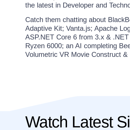
the latest in Developer and Techn
Catch them chatting about BlackBe
Adaptive Kit; Vanta.js; Apache Lo
ASP.NET Core 6 from 3.x & .NET 
Ryzen 6000; an AI completing Be
Volumetric VR Movie Construct &
Watch Latest Si