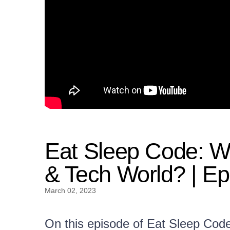
Eat Sleep Code: Wh
& Tech World? | Ep
March 02, 2023
On this episode of Eat Sleep Cod