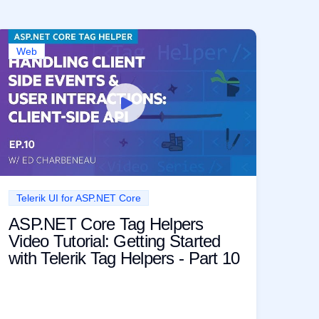
Web
Telerik UI for ASP.NET Core
ASP.NET Core Tag Helpers
Video Tutorial: Getting Started
with Telerik Tag Helpers - Part 10