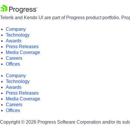
Telerik and Kendo UI are part of Progress product portfolio. Pro
Company
Technology
Awards
Press Releases
Media Coverage
Careers
Offices
Company
Technology
Awards
Press Releases
Media Coverage
Careers
Offices
Copyright © 2026 Progress Software Corporation and/or its subsid