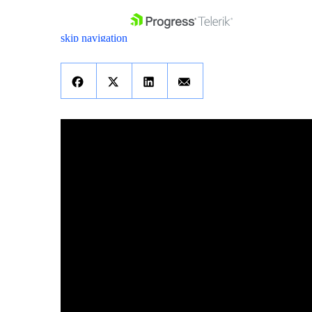
skip navigation
Shopping cart
Your Account
Login
Contact Us
Get A Free Trial