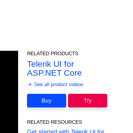
RELATED PRODUCTS
Telerik UI for
ASP.NET Core
See all product videos
Buy
Try
RELATED RESOURCES
Get started with Telerik UI for