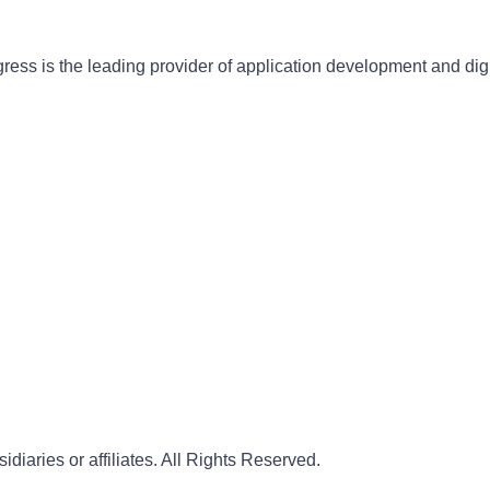
gress is the leading provider of application development and dig
iaries or affiliates. All Rights Reserved.