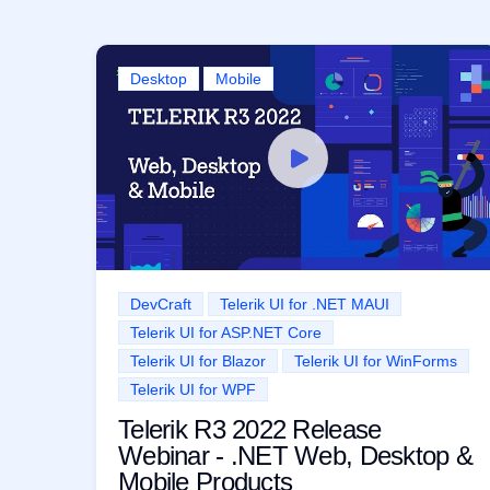
Desktop
Mobile
DevCraft
Telerik UI for .NET MAUI
Telerik UI for ASP.NET Core
Telerik UI for Blazor
Telerik UI for WinForms
Telerik UI for WPF
Telerik R3 2022 Release
Webinar - .NET Web, Desktop &
Mobile Products