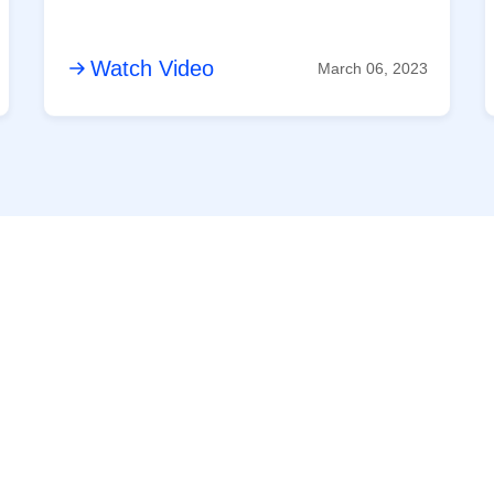
Watch Video
March 06, 2023