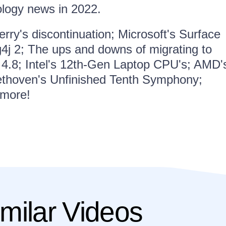
ology news in 2022.
rry's discontinuation; Microsoft's Surface
g4j 2; The ups and downs of migrating to
4.8; Intel's 12th-Gen Laptop CPU's; AMD'
ethoven's Unfinished Tenth Symphony;
 more!
milar Videos