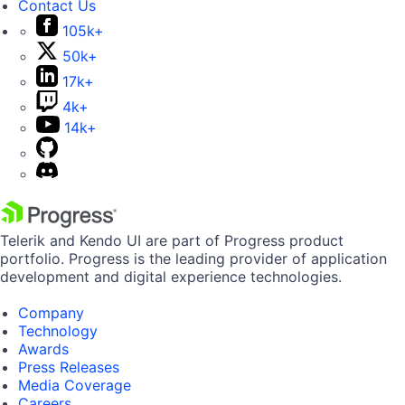
Contact Us
105k+
50k+
17k+
4k+
14k+
Telerik and Kendo UI are part of Progress product
portfolio. Progress is the leading provider of application
development and digital experience technologies.
Company
Technology
Awards
Press Releases
Media Coverage
Careers