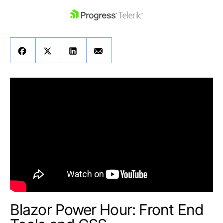
skip navigation
Shopping cart
Your Account
Login
Contact Us
Get A Free Trial
Blazor Power Hour: Front End