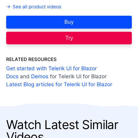
See all product videos
Buy
Try
RELATED RESOURCES
Get started with Telerik UI for Blazor
Docs
and
Demos
for Telerik UI for Blazor
Latest Blog articles for Telerik UI for Blazor
Watch Latest Similar
Videos