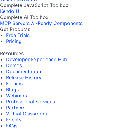
Complete JavaScript Toolbox
Kendo UI
Complete AI Toolbox
MCP Servers
AI-Ready Components
Get Products
Free Trials
Pricing
Resources
Developer Experience Hub
Demos
Documentation
Release History
Forums
Blogs
Webinars
Professional Services
Partners
Virtual Classroom
Events
FAQs