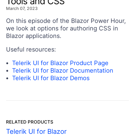
Tools and CSS
March 07, 2023
On this episode of the Blazor Power Hour,
we look at options for authoring CSS in
Blazor applications.
Useful resources:
Telerik UI for Blazor Product Page
Telerik UI for Blazor Documentation
Telerik UI for Blazor Demos
RELATED PRODUCTS
Telerik UI for Blazor