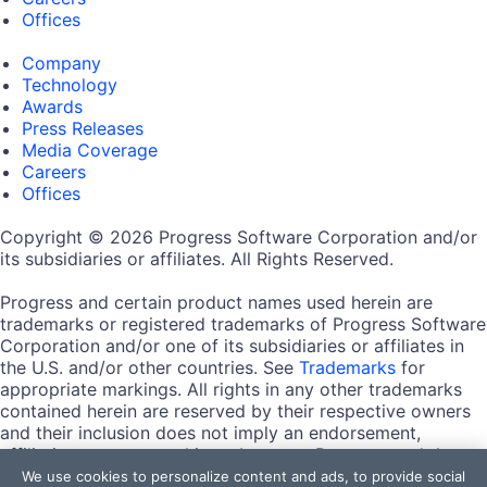
Offices
Company
Technology
Awards
Press Releases
Media Coverage
Careers
Offices
Copyright © 2026 Progress Software Corporation and/or
its subsidiaries or affiliates. All Rights Reserved.
Progress and certain product names used herein are
trademarks or registered trademarks of Progress Software
Corporation and/or one of its subsidiaries or affiliates in
the U.S. and/or other countries. See
Trademarks
for
appropriate markings. All rights in any other trademarks
contained herein are reserved by their respective owners
and their inclusion does not imply an endorsement,
affiliation, or sponsorship as between Progress and the
respective owners.
We use cookies to personalize content and ads, to provide social