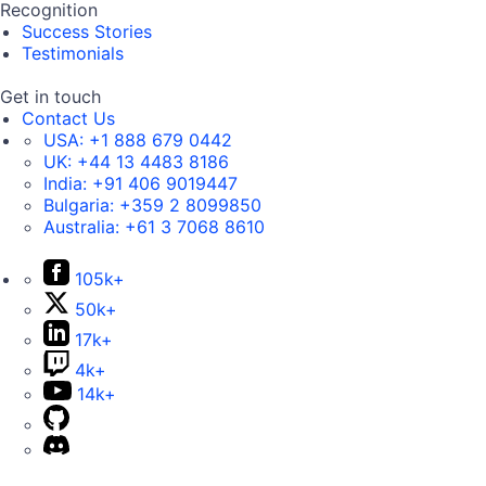
Recognition
Success Stories
Testimonials
Get in touch
Contact Us
USA:
+1 888 679 0442
UK:
+44 13 4483 8186
India:
+91 406 9019447
Bulgaria:
+359 2 8099850
Australia:
+61 3 7068 8610
105k+
50k+
17k+
4k+
14k+