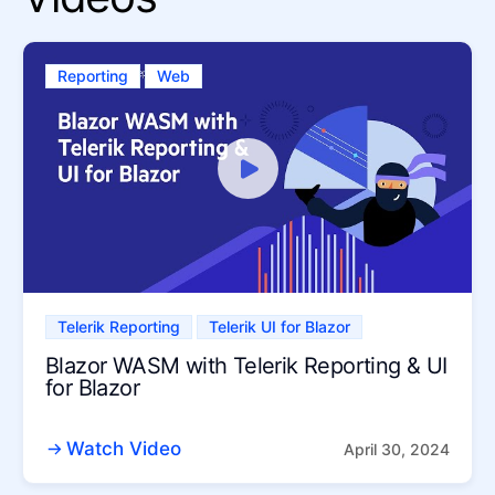
Reporting
Web
Telerik Reporting
Telerik UI for Blazor
Blazor WASM with Telerik Reporting & UI
for Blazor
Watch Video
April 30, 2024