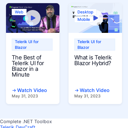
Web
Desktop
Mobile
Telerik UI for
Telerik UI for
Blazor
Blazor
The Best of
What is Telerik
Telerik UI for
Blazor Hybrid?
Blazor in a
Minute
Watch Video
Watch Video
May 31, 2023
May 31, 2023
Complete .NET Toolbox
Telerik DevCraft