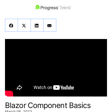
skip navigation
Shopping cart
Your Account
Login
Contact Us
Get A Free Trial
Blazor Component Basics
March 06, 2023