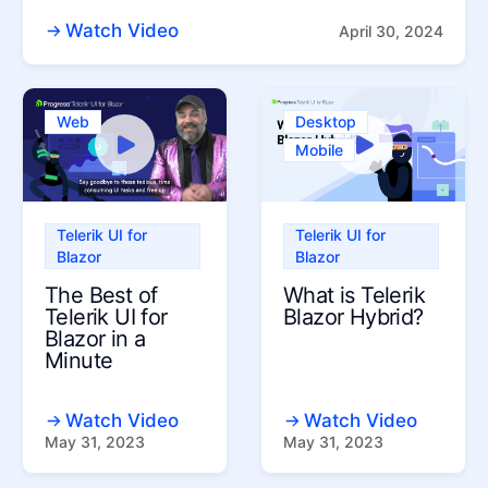
Watch Video
April 30, 2024
Web
Desktop
Mobile
Telerik UI for
Telerik UI for
Blazor
Blazor
The Best of
What is Telerik
Telerik UI for
Blazor Hybrid?
Blazor in a
Minute
Watch Video
Watch Video
May 31, 2023
May 31, 2023