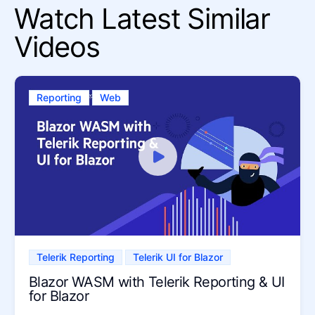
Watch Latest Similar
Videos
Reporting
Web
Telerik Reporting
Telerik UI for Blazor
Blazor WASM with Telerik Reporting & UI
for Blazor