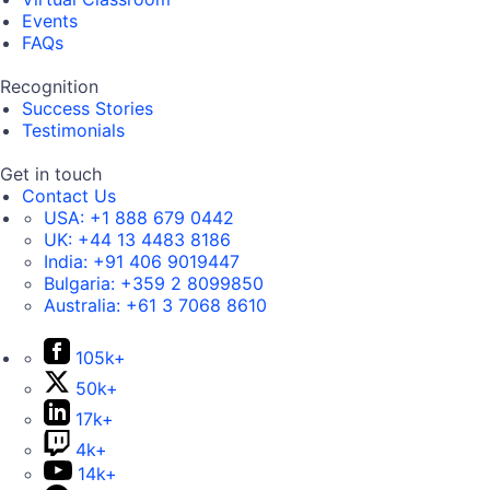
Events
FAQs
Recognition
Success Stories
Testimonials
Get in touch
Contact Us
USA:
+1 888 679 0442
UK:
+44 13 4483 8186
India:
+91 406 9019447
Bulgaria:
+359 2 8099850
Australia:
+61 3 7068 8610
105k+
50k+
17k+
4k+
14k+