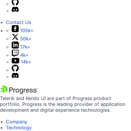
Contact Us
105k+
50k+
17k+
4k+
14k+
Telerik and Kendo UI are part of Progress product
portfolio. Progress is the leading provider of application
development and digital experience technologies.
Company
Technology