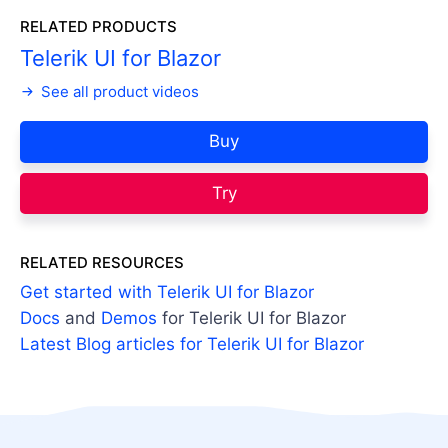
RELATED PRODUCTS
Telerik UI for Blazor
See all product videos
Buy
Try
RELATED RESOURCES
Get started with Telerik UI for Blazor
Docs
and
Demos
for Telerik UI for Blazor
Latest Blog articles for Telerik UI for Blazor