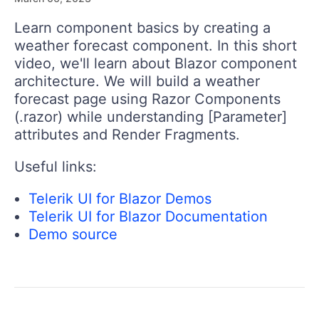
Learn component basics by creating a
weather forecast component. In this short
video, we'll learn about Blazor component
architecture. We will build a weather
forecast page using Razor Components
(.razor) while understanding [Parameter]
attributes and Render Fragments.
Useful links:
Telerik UI for Blazor Demos
Telerik UI for Blazor Documentation
Demo source