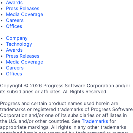
Awards
Press Releases
Media Coverage
Careers
Offices
Company
Technology
Awards
Press Releases
Media Coverage
Careers
Offices
Copyright © 2026 Progress Software Corporation and/or
its subsidiaries or affiliates. All Rights Reserved.
Progress and certain product names used herein are
trademarks or registered trademarks of Progress Software
Corporation and/or one of its subsidiaries or affiliates in
the U.S. and/or other countries. See
Trademarks
for
appropriate markings. All rights in any other trademarks
contained herein are reserved by their respective owners