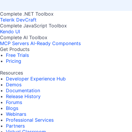
Complete .NET Toolbox
Telerik DevCraft
Complete JavaScript Toolbox
Kendo UI
Complete AI Toolbox
MCP Servers
AI-Ready Components
Get Products
Free Trials
Pricing
Resources
Developer Experience Hub
Demos
Documentation
Release History
Forums
Blogs
Webinars
Professional Services
Partners
Virtual Classroom