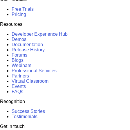
Free Trials
Pricing
Resources
Developer Experience Hub
Demos
Documentation
Release History
Forums
Blogs
Webinars
Professional Services
Partners
Virtual Classroom
Events
FAQs
Recognition
Success Stories
Testimonials
Get in touch