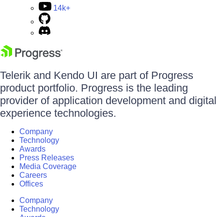
14k+
Telerik and Kendo UI are part of Progress
product portfolio. Progress is the leading
provider of application development and digital
experience technologies.
Company
Technology
Awards
Press Releases
Media Coverage
Careers
Offices
Company
Technology