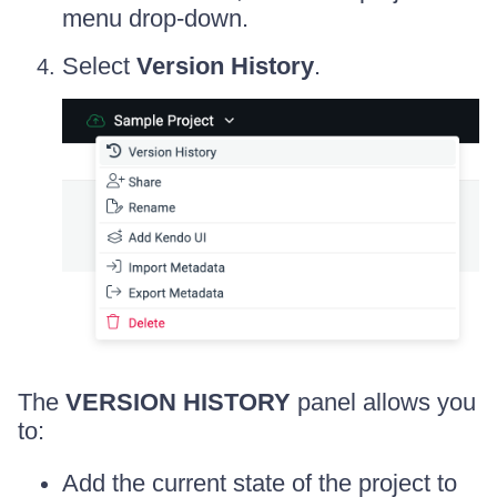
menu drop-down.
Select
Version History
.
The
VERSION HISTORY
panel allows you
to:
Add the current state of the project to