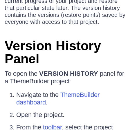
current progress of your project and restore
that particular state later. The version history
contains the versions (restore points) saved by
everyone with access to that project.
Version History
Panel
To open the
VERSION HISTORY
panel for
a ThemeBuilder project:
Navigate to the
ThemeBuilder
dashboard
.
Open the project.
From the
toolbar
, select the project