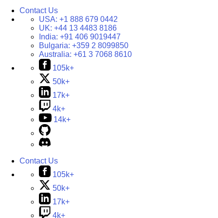
Contact Us
USA:
+1 888 679 0442
UK:
+44 13 4483 8186
India:
+91 406 9019447
Bulgaria:
+359 2 8099850
Australia:
+61 3 7068 8610
105k+
50k+
17k+
4k+
14k+
Contact Us
105k+
50k+
17k+
4k+