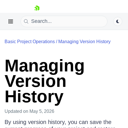
skip navigation
Basic Project Operations
/
Managing Version History
Managing
Shopping cart
Version
Your Account
Login
History
Contact Us
Try Now
Updated
on May 5, 2026
By using version history, you can save the