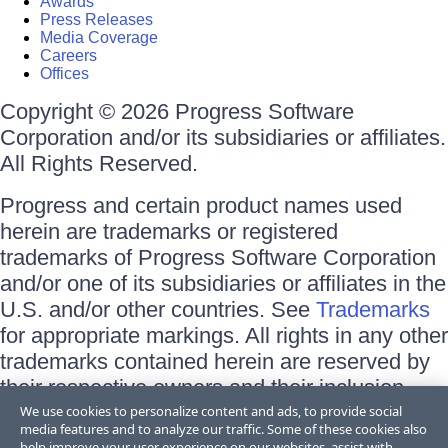
Awards
Press Releases
Media Coverage
Careers
Offices
Copyright © 2026 Progress Software
Corporation and/or its subsidiaries or affiliates.
All Rights Reserved.
Progress and certain product names used
herein are trademarks or registered
trademarks of Progress Software Corporation
and/or one of its subsidiaries or affiliates in the
U.S. and/or other countries. See
Trademarks
for appropriate markings. All rights in any other
trademarks contained herein are reserved by
their respective owners and their inclusion
does not imply an endorsement, affiliation, or
We use cookies to personalize content and ads, to provide social
media features and to analyze our traffic. Some of these cookies also
sponsorship as between Progress and the
help improve your user experience on our websites, assist with