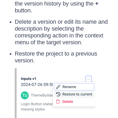
the version history by using the
+
button.
Delete a version or edit its name and
description by selecting the
corresponding action in the context
menu of the target version.
Restore the project to a previous
version.