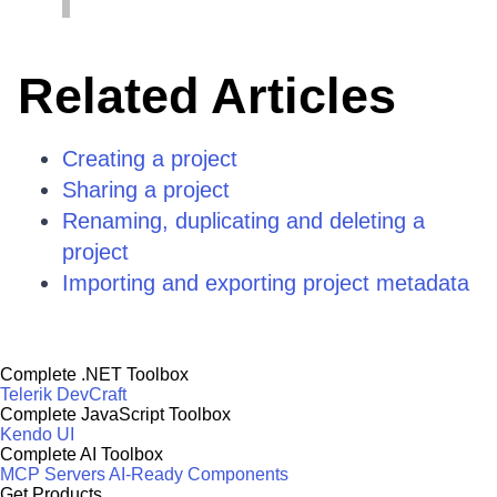
Related Articles
Creating a project
Sharing a project
Renaming, duplicating and deleting a
project
Importing and exporting project metadata
Complete .NET Toolbox
Telerik DevCraft
Complete JavaScript Toolbox
Kendo UI
Complete AI Toolbox
MCP Servers
AI-Ready Components
Get Products