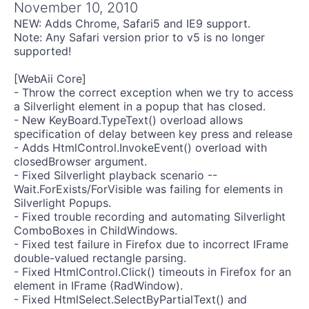
Get A Free Trial
November 10, 2010
NEW: Adds Chrome, Safari5 and IE9 support.
Note: Any Safari version prior to v5 is no longer
supported!
[WebAii Core]
- Throw the correct exception when we try to access
a Silverlight element in a popup that has closed.
- New KeyBoard.TypeText() overload allows
specification of delay between key press and release
- Adds HtmlControl.InvokeEvent() overload with
closedBrowser argument.
- Fixed Silverlight playback scenario --
Wait.ForExists/ForVisible was failing for elements in
Silverlight Popups.
- Fixed trouble recording and automating Silverlight
ComboBoxes in ChildWindows.
- Fixed test failure in Firefox due to incorrect IFrame
double-valued rectangle parsing.
- Fixed HtmlControl.Click() timeouts in Firefox for an
element in IFrame (RadWindow).
- Fixed HtmlSelect.SelectByPartialText() and