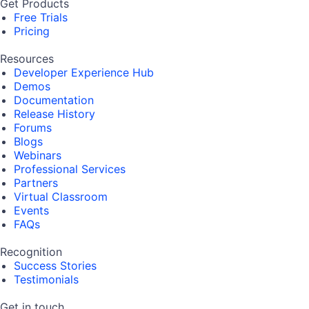
Get Products
Free Trials
Pricing
Resources
Developer Experience Hub
Demos
Documentation
Release History
Forums
Blogs
Webinars
Professional Services
Partners
Virtual Classroom
Events
FAQs
Recognition
Success Stories
Testimonials
Get in touch