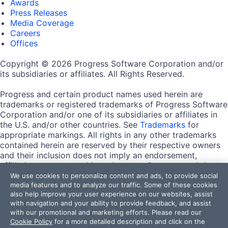
Awards
Press Releases
Media Coverage
Careers
Offices
Copyright © 2026 Progress Software Corporation and/or
its subsidiaries or affiliates. All Rights Reserved.
Progress and certain product names used herein are
trademarks or registered trademarks of Progress Software
Corporation and/or one of its subsidiaries or affiliates in
the U.S. and/or other countries. See
Trademarks
for
appropriate markings. All rights in any other trademarks
contained herein are reserved by their respective owners
and their inclusion does not imply an endorsement,
affiliation, or sponsorship as between Progress and the
respective owners.
We use cookies to personalize content and ads, to provide social
media features and to analyze our traffic. Some of these cookies
also help improve your user experience on our websites, assist
Terms of Use
with navigation and your ability to provide feedback, and assist
Site Feedback
with our promotional and marketing efforts. Please read our
Privacy Center
Cookie Policy
for a more detailed description and click on the
Trust Center