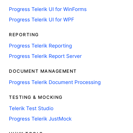
Progress Telerik UI for WinForms
Progress Telerik UI for WPF
REPORTING
Progress Telerik Reporting
Progress Telerik Report Server
DOCUMENT MANAGEMENT
Progress Telerik Document Processing
TESTING & MOCKING
Telerik Test Studio
Progress Telerik JustMock