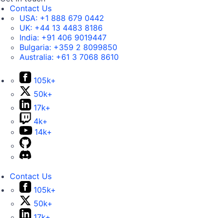
Contact Us
USA:
+1 888 679 0442
UK:
+44 13 4483 8186
India:
+91 406 9019447
Bulgaria:
+359 2 8099850
Australia:
+61 3 7068 8610
105k+
50k+
17k+
4k+
14k+
Contact Us
105k+
50k+
17k+