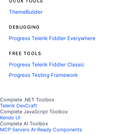
UI/UX TOOLS
ThemeBuilder
DEBUGGING
Progress Telerik Fiddler Everywhere
FREE TOOLS
Progress Telerik Fiddler Classic
Progress Testing Framework
Complete .NET Toolbox
Telerik DevCraft
Complete JavaScript Toolbox
Kendo UI
Complete AI Toolbox
MCP Servers
AI-Ready Components