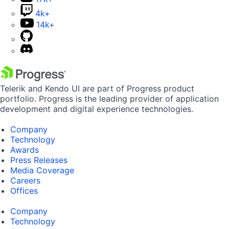
4k+
14k+
Telerik and Kendo UI are part of Progress product
portfolio. Progress is the leading provider of application
development and digital experience technologies.
Company
Technology
Awards
Press Releases
Media Coverage
Careers
Offices
Company
Technology