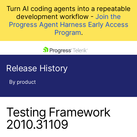
Turn AI coding agents into a repeatable
development workflow -
Join the
Progress Agent Harness Early Access
Program
.
skip navigation
Release History
By product
Testing Framework
Shopping cart
Your Account
2010.31109
Login
Contact Us