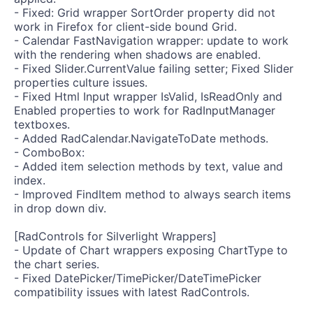
- Fixed: Grid wrapper SortOrder property did not
work in Firefox for client-side bound Grid.
- Calendar FastNavigation wrapper: update to work
with the rendering when shadows are enabled.
- Fixed Slider.CurrentValue failing setter; Fixed Slider
properties culture issues.
- Fixed Html Input wrapper IsValid, IsReadOnly and
Enabled properties to work for RadInputManager
textboxes.
- Added RadCalendar.NavigateToDate methods.
- ComboBox:
- Added item selection methods by text, value and
index.
- Improved FindItem method to always search items
in drop down div.
[RadControls for Silverlight Wrappers]
- Update of Chart wrappers exposing ChartType to
the chart series.
- Fixed DatePicker/TimePicker/DateTimePicker
compatibility issues with latest RadControls.