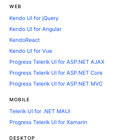
WEB
Kendo UI for jQuery
Kendo UI for Angular
KendoReact
Kendo UI for Vue
Progress Telerik UI for ASP.NET AJAX
Progress Telerik UI for ASP.NET Core
Progress Telerik UI for ASP.NET MVC
MOBILE
Telerik UI for .NET MAUI
Progress Telerik UI for Xamarin
DESKTOP