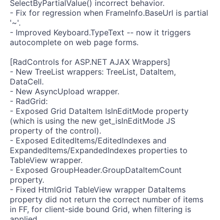
SelectByPartialValue() incorrect behavior.
- Fix for regression when FrameInfo.BaseUrl is partial
'~'.
- Improved Keyboard.TypeText -- now it triggers
autocomplete on web page forms.
[RadControls for ASP.NET AJAX Wrappers]
- New TreeList wrappers: TreeList, DataItem,
DataCell.
- New AsyncUpload wrapper.
- RadGrid:
- Exposed Grid DataItem IsInEditMode property
(which is using the new get_isInEditMode JS
property of the control).
- Exposed EditedItems/EditedIndexes and
ExpandedItems/ExpandedIndexes properties to
TableView wrapper.
- Exposed GroupHeader.GroupDataItemCount
property.
- Fixed HtmlGrid TableView wrapper DataItems
property did not return the correct number of items
in FF, for client-side bound Grid, when filtering is
applied.