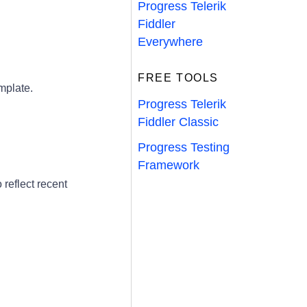
Progress Telerik
Fiddler
Everywhere
FREE TOOLS
mplate.
Progress Telerik
Fiddler Classic
Progress Testing
Framework
eflect recent