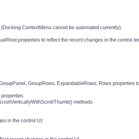
Docking ContextMenu cannot be automated currently).
oot properties to reflect the recent changes in the control te
oupPanel, GroupRows, ExpandableRows, Rows properties to r
 properties
, ScrollVerticallyWithScrollThumb() methods
es in the control UI;