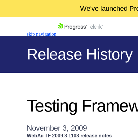
We've launched Pro
skip navigation
Release History
Shopping cart
Your Account
Testing Frame
Login
Contact Us
Get A Free Trial
November 3, 2009
WebAii TF 2009.3 1103 release notes