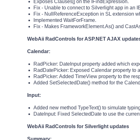
Exposes Clauses[] on the IFindExpression.
Fix - Unable to connect to Silverlight app in an
Fix - NullReferenceException in SL extension wh
Implemented WaitForFrame.
Fix - Makes FrameworkElement.As
() and CastA
WebAii RadControls for ASP.NET AJAX update
Calendar:
RadPicker: DateInput property added which expos
RadDatePicker: Exposed Calendar property to a
RadPicker: Added TimeView property to the res
Added SetSelectedDate() method for the Calenda
Input:
Added new method TypeText() to simulate typing 
DateInput: Fixed SelectedDate to use the current
WebAii RadControls for Silverlight updates
Summary: