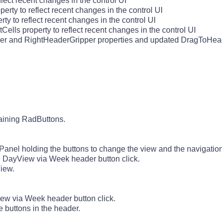
ect recent changes in the control UI
y to reflect recent changes in the control UI
 to reflect recent changes in the control UI
lls property to reflect recent changes in the control UI
r and RightHeaderGripper properties and updated DragToHead
taining RadButtons.
el holding the buttons to change the view and the navigation 
DayView via Week header button click.
iew.
w via Week header button click.
buttons in the header.