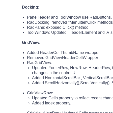
Docking:
PaneHeader and ToolWindow use RadButtons.
RadDocking: removed *MenuItemClick methods (
RadPane: exposed Click() method.
ToolWindow: Updated .HeaderElement and .VisualR
GridView:
Added HeaderCellThumbName wrapper
Removed GridViewHeaderCellWrapper
RadGridView:
Updated FooterRow, NewRow, HeaderRow, Gr
changes in the control UI
Added HorizontalScrollBar , VerticalScrollBar
Added ScrollHorizontally(),ScrollVertically()
GridViewRow:
Updated Cells property to reflect recent chang
Added Index property.