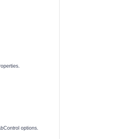
operties.
bControl options.