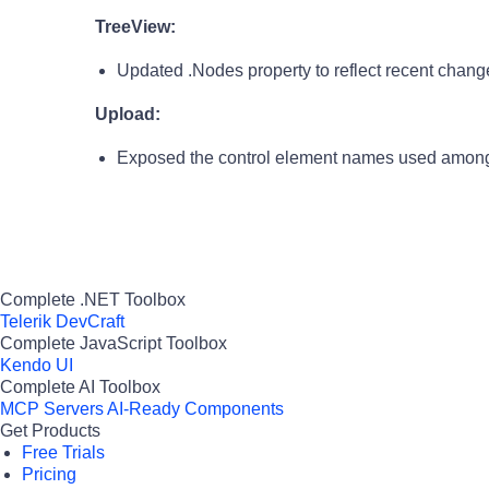
TreeView:
Updated .Nodes property to reflect recent change 
Upload:
Exposed the control element names used among
Complete .NET Toolbox
Telerik DevCraft
Complete JavaScript Toolbox
Kendo UI
Complete AI Toolbox
MCP Servers
AI-Ready Components
Get Products
Free Trials
Pricing