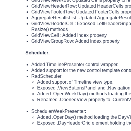
GridViewNewRow: Updated Cells property to refl
GridViewHeaderRow: Updated HeaderCells propert
GridViewFooterRow: Updated FooterCells property
AggregateResultsList: Updated AggregateResultCe
GridViewHeaderCell: Exposed LeftHeaderGrippe
Resize() methods
GridViewCell : Added Index property
GridViewGroupRow: Added Index property
Scheduler:
Added TimelinePresenter control wrapper.
Added support for the new control template con
RadScheduler:
Added support of Timeline view type.
Exposed .ViewButtonsPanel and .NavigationPan
Added .OpenWeekDay() methods loading the 
Renamed .OpenedView property to .CurrentV
SchedulerWeekPresenter:
Added .OpenDay() method loading the DayVie
Exposed .DayHeaderGrid element holding the 