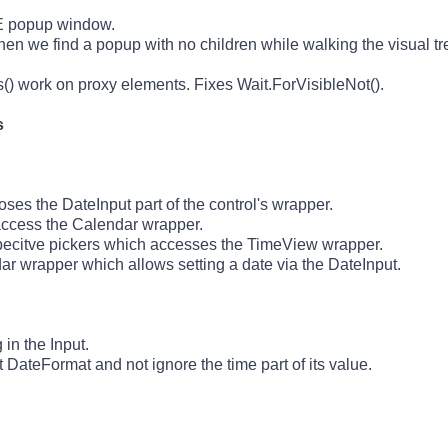
 IE popup window.
en we find a popup with no children while walking the visual tr
s
() work on proxy elements. Fixes Wait.ForVisibleNot().
s
es the DateInput part of the control's wrapper.
ccess the Calendar wrapper.
pecitve pickers which accesses the TimeView wrapper.
r wrapper which allows setting a date via the DateInput.
in the Input.
 DateFormat and not ignore the time part of its value.