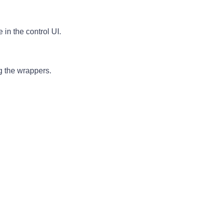
in the control UI.
 the wrappers.