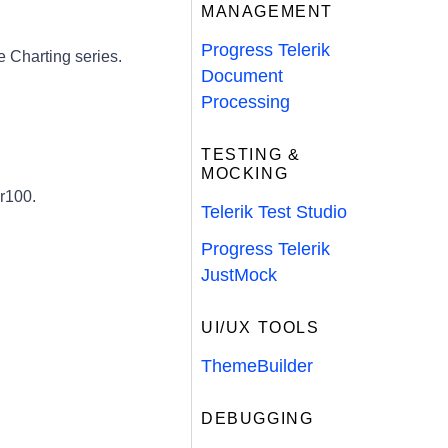
MANAGEMENT
Progress Telerik
 Charting series.
Document
Processing
TESTING &
MOCKING
r100.
Telerik Test Studio
Progress Telerik
JustMock
UI/UX TOOLS
ThemeBuilder
DEBUGGING