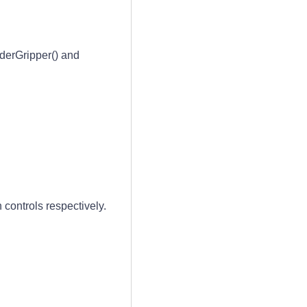
erGripper() and
controls respectively.