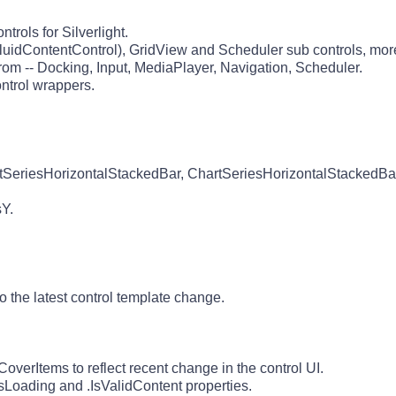
rols for Silverlight.
luidContentControl), GridView and Scheduler sub controls, more
rom -- Docking, Input, MediaPlayer, Navigation, Scheduler.
ntrol wrappers.
tSeriesHorizontalStackedBar, ChartSeriesHorizontalStackedBa
Y.
the latest control template change.
verItems to reflect recent change in the control UI.
sLoading and .IsValidContent properties.