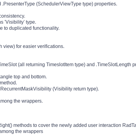
.PresenterType (SchedulerViewType type) properties.
onsistency.
'Visibility' type.
o duplicated functionality.
iew) for easier verifications.
meSlot (all returning TimeslotItem type) and .TimeSlotLength pr
ctangle top and bottom.
 method.
currentMaskVisibility (Visibility return type).
 among the wrappers.
ight() methods to cover the newly added user interaction RadTa
d among the wrappers