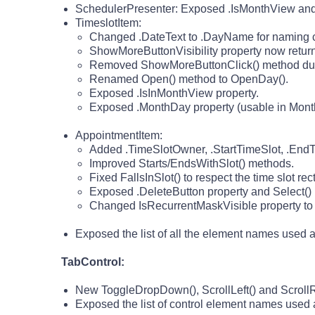
SchedulerPresenter: Exposed .IsMonthView and 
TimeslotItem:
Changed .DateText to .DayName for naming c
ShowMoreButtonVisibility property now returns 
Removed ShowMoreButtonClick() method due t
Renamed Open() method to OpenDay().
Exposed .IsInMonthView property.
Exposed .MonthDay property (usable in Month v
AppointmentItem:
Added .TimeSlotOwner, .StartTimeSlot, .EndTi
Improved Starts/EndsWithSlot() methods.
Fixed FallsInSlot() to respect the time slot re
Exposed .DeleteButton property and Select()
Changed IsRecurrentMaskVisible property to Re
Exposed the list of all the element names used
TabControl:
New ToggleDropDown(), ScrollLeft() and ScrollR
Exposed the list of control element names use