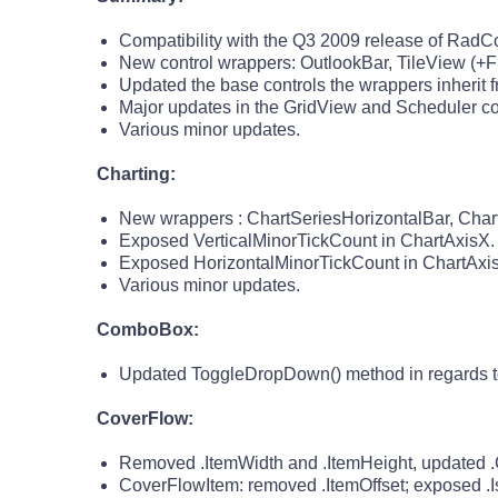
Compatibility with the Q3 2009 release of RadCont
New control wrappers: OutlookBar, TileView (+F
Updated the base controls the wrappers inherit f
Major updates in the GridView and Scheduler co
Various minor updates.
Charting:
New wrappers : ChartSeriesHorizontalBar, Char
Exposed VerticalMinorTickCount in ChartAxisX.
Exposed HorizontalMinorTickCount in ChartAxis
Various minor updates.
ComboBox:
Updated ToggleDropDown() method in regards to 
CoverFlow:
Removed .ItemWidth and .ItemHeight, updated .Co
CoverFlowItem: removed .ItemOffset; exposed .I