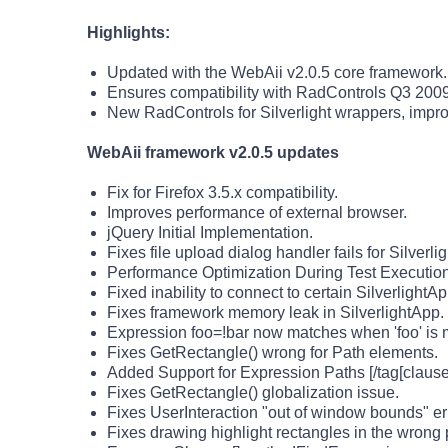
Highlights:
Updated with the WebAii v2.0.5 core framework.
Ensures compatibility with RadControls Q3 2009
New RadControls for Silverlight wrappers, impr
WebAii framework v2.0.5 updates
Fix for Firefox 3.5.x compatibility.
Improves performance of external browser.
jQuery Initial Implementation.
Fixes file upload dialog handler fails for Silverli
Performance Optimization During Test Execution 
Fixed inability to connect to certain SilverlightAp
Fixes framework memory leak in SilverlightApp.
Expression foo=!bar now matches when 'foo' is 
Fixes GetRectangle() wrong for Path elements.
Added Support for Expression Paths [/tag[clause]
Fixes GetRectangle() globalization issue.
Fixes UserInteraction "out of window bounds" er
Fixes drawing highlight rectangles in the wrong 