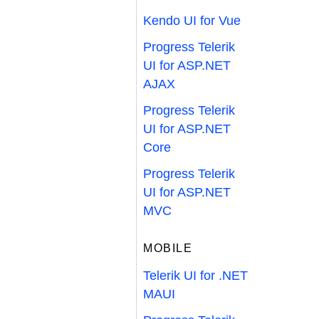
Kendo UI for Vue
Progress Telerik
UI for ASP.NET
AJAX
Progress Telerik
UI for ASP.NET
Core
Progress Telerik
UI for ASP.NET
MVC
MOBILE
Telerik UI for .NET
MAUI