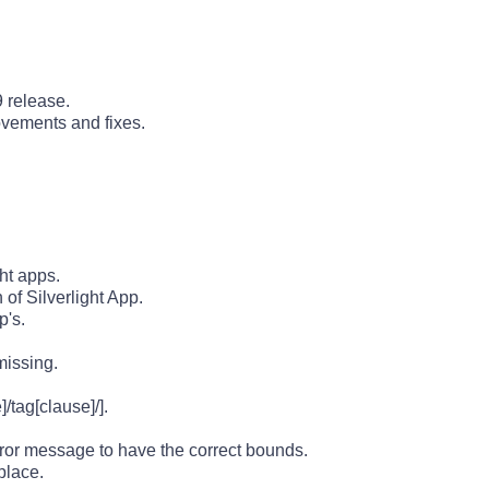
 release.
ovements and fixes.
ght apps.
of Silverlight App.
p's.
missing.
/tag[clause]/].
ror message to have the correct bounds.
place.