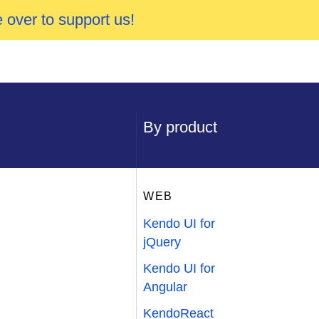
 over to support us!
By product
WEB
Kendo UI for
jQuery
Kendo UI for
Angular
KendoReact