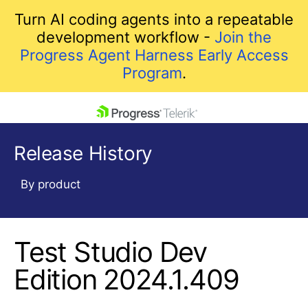
Turn AI coding agents into a repeatable
development workflow -
Join the
Progress Agent Harness Early Access
Program
.
skip navigation
Release History
By product
Test Studio Dev
Shopping cart
Your Account
Edition 2024.1.409
Login
Contact Us