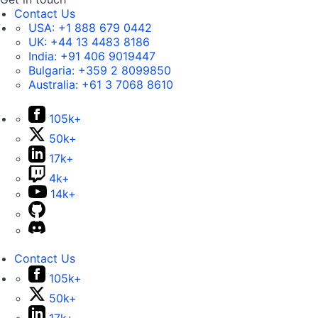
Contact Us
USA:
+1 888 679 0442
UK:
+44 13 4483 8186
India:
+91 406 9019447
Bulgaria:
+359 2 8099850
Australia:
+61 3 7068 8610
105k+
50k+
17k+
4k+
14k+
Contact Us
105k+
50k+