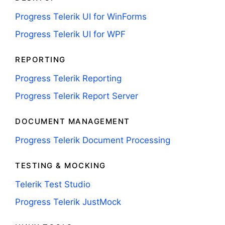
Progress Telerik UI for WinForms
Progress Telerik UI for WPF
REPORTING
Progress Telerik Reporting
Progress Telerik Report Server
DOCUMENT MANAGEMENT
Progress Telerik Document Processing
TESTING & MOCKING
Telerik Test Studio
Progress Telerik JustMock