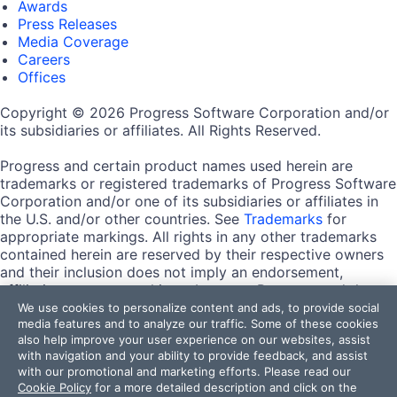
Awards
Press Releases
Media Coverage
Careers
Offices
Copyright © 2026 Progress Software Corporation and/or
its subsidiaries or affiliates. All Rights Reserved.
Progress and certain product names used herein are
trademarks or registered trademarks of Progress Software
Corporation and/or one of its subsidiaries or affiliates in
the U.S. and/or other countries. See
Trademarks
for
appropriate markings. All rights in any other trademarks
contained herein are reserved by their respective owners
and their inclusion does not imply an endorsement,
affiliation, or sponsorship as between Progress and the
respective owners.
We use cookies to personalize content and ads, to provide social
media features and to analyze our traffic. Some of these cookies
also help improve your user experience on our websites, assist
Terms of Use
with navigation and your ability to provide feedback, and assist
Site Feedback
with our promotional and marketing efforts. Please read our
Privacy Center
Cookie Policy
for a more detailed description and click on the
Trust Center