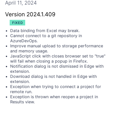
Get A Free Trial
April 11, 2024
Version 2024.1.409
FIXED
Data binding from Excel may break.
Cannot connect to a git repository in
AzureDevOps.
Improve manual upload to storage performance
and memory usage.
JavaScript click with closes browser set to "true"
will fail when closing a popup in Firefox.
Notification dialog is not dismissed in Edge with
extension.
Download dialog is not handled in Edge with
extension.
Exception when trying to connect a project for
remote run.
Exception is thrown when reopen a project in
Results view.