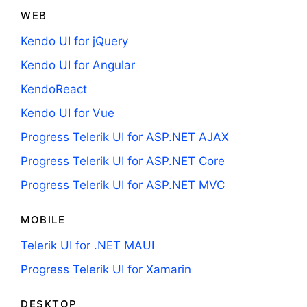
WEB
Kendo UI for jQuery
Kendo UI for Angular
KendoReact
Kendo UI for Vue
Progress Telerik UI for ASP.NET AJAX
Progress Telerik UI for ASP.NET Core
Progress Telerik UI for ASP.NET MVC
MOBILE
Telerik UI for .NET MAUI
Progress Telerik UI for Xamarin
DESKTOP