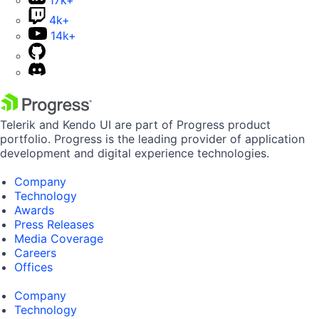
17k+
4k+
14k+
Telerik and Kendo UI are part of Progress product
portfolio. Progress is the leading provider of application
development and digital experience technologies.
Company
Technology
Awards
Press Releases
Media Coverage
Careers
Offices
Company
Technology