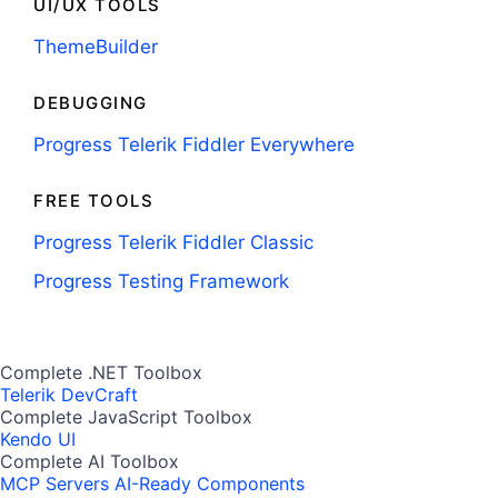
UI/UX TOOLS
ThemeBuilder
DEBUGGING
Progress Telerik Fiddler Everywhere
FREE TOOLS
Progress Telerik Fiddler Classic
Progress Testing Framework
Complete .NET Toolbox
Telerik DevCraft
Complete JavaScript Toolbox
Kendo UI
Complete AI Toolbox
MCP Servers
AI-Ready Components