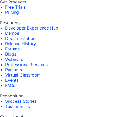
Get Products
Free Trials
Pricing
Resources
Developer Experience Hub
Demos
Documentation
Release History
Forums
Blogs
Webinars
Professional Services
Partners
Virtual Classroom
Events
FAQs
Recognition
Success Stories
Testimonials
Get in touch