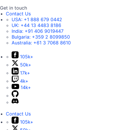
Get in touch
Contact Us
USA:
+1 888 679 0442
UK:
+44 13 4483 8186
India:
+91 406 9019447
Bulgaria:
+359 2 8099850
Australia:
+61 3 7068 8610
105k+
50k+
17k+
4k+
14k+
Contact Us
105k+