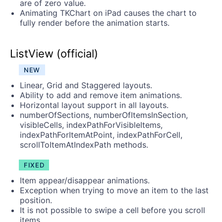
are of zero value.
Animating TKChart on iPad causes the chart to
fully render before the animation starts.
ListView (official)
NEW
Linear, Grid and Staggered layouts.
Ability to add and remove item animations.
Horizontal layout support in all layouts.
numberOfSections, numberOfItemsInSection,
visibleCells, indexPathForVisibleItems,
indexPathForItemAtPoint, indexPathForCell,
scrollToItemAtIndexPath methods.
FIXED
Item appear/disappear animations.
Exception when trying to move an item to the last
position.
It is not possible to swipe a cell before you scroll
items.