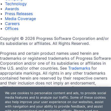
Technology
Awards
Press Releases
Media Coverage
Careers
Offices
Copyright © 2026 Progress Software Corporation and/or
its subsidiaries or affiliates. All Rights Reserved.
Progress and certain product names used herein are
trademarks or registered trademarks of Progress Software
Corporation and/or one of its subsidiaries or affiliates in
the U.S. and/or other countries. See
Trademarks
for
appropriate markings. All rights in any other trademarks
contained herein are reserved by their respective owners
and their inclusion does not imply an endorsement,
affiliation, or sponsorship as between Progress and the
respective owners.
We use cookies to personalize content and ads, to provide social
media features and to analyze our traffic. Some of these cookies
also help improve your user experience on our websites, assist
Terms of Use
with navigation and your ability to provide feedback, and assist
Site Feedback
with our promotional and marketing efforts. Please read our