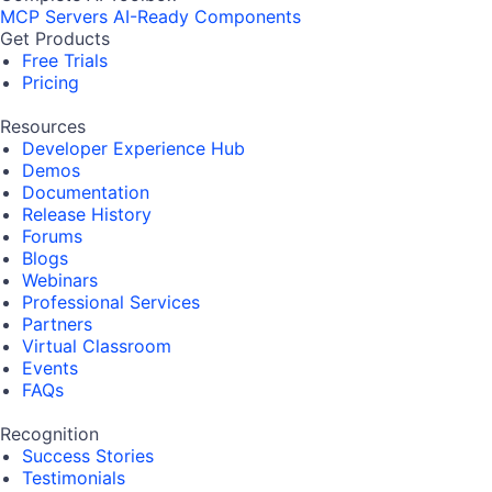
MCP Servers
AI-Ready Components
Get Products
Free Trials
Pricing
Resources
Developer Experience Hub
Demos
Documentation
Release History
Forums
Blogs
Webinars
Professional Services
Partners
Virtual Classroom
Events
FAQs
Recognition
Success Stories
Testimonials