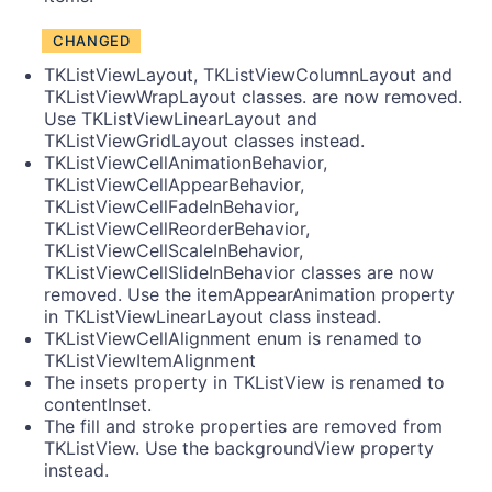
CHANGED
TKListViewLayout, TKListViewColumnLayout and
TKListViewWrapLayout classes. are now removed.
Use TKListViewLinearLayout and
TKListViewGridLayout classes instead.
TKListViewCellAnimationBehavior,
TKListViewCellAppearBehavior,
TKListViewCellFadeInBehavior,
TKListViewCellReorderBehavior,
TKListViewCellScaleInBehavior,
TKListViewCellSlideInBehavior classes are now
removed. Use the itemAppearAnimation property
in TKListViewLinearLayout class instead.
TKListViewCellAlignment enum is renamed to
TKListViewItemAlignment
The insets property in TKListView is renamed to
contentInset.
The fill and stroke properties are removed from
TKListView. Use the backgroundView property
instead.