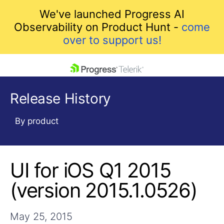
We've launched Progress AI
Observability on Product Hunt -
come
over to support us!
skip navigation
Release History
By product
UI for iOS Q1 2015
Shopping cart
Your Account
(version 2015.1.0526)
Login
Contact Us
Get A Free Trial
May 25, 2015