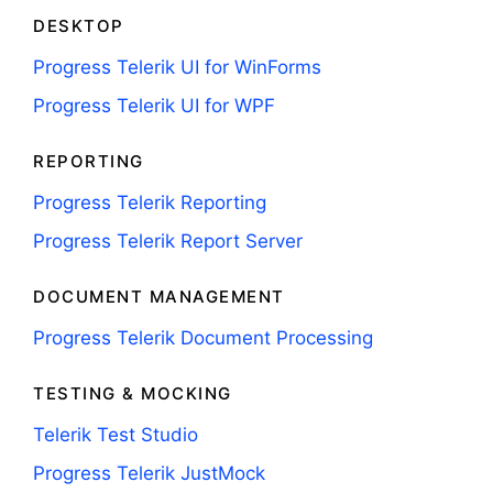
DESKTOP
Progress Telerik UI for WinForms
Progress Telerik UI for WPF
REPORTING
Progress Telerik Reporting
Progress Telerik Report Server
DOCUMENT MANAGEMENT
Progress Telerik Document Processing
TESTING & MOCKING
Telerik Test Studio
Progress Telerik JustMock