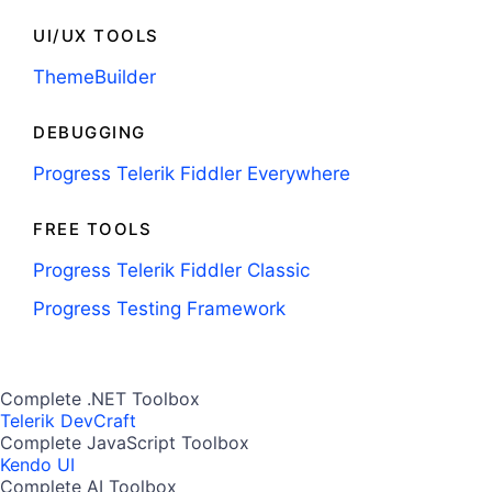
UI/UX TOOLS
ThemeBuilder
DEBUGGING
Progress Telerik Fiddler Everywhere
FREE TOOLS
Progress Telerik Fiddler Classic
Progress Testing Framework
Complete .NET Toolbox
Telerik DevCraft
Complete JavaScript Toolbox
Kendo UI
Complete AI Toolbox