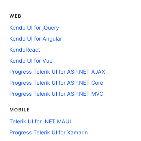
WEB
Kendo UI for jQuery
Kendo UI for Angular
KendoReact
Kendo UI for Vue
Progress Telerik UI for ASP.NET AJAX
Progress Telerik UI for ASP.NET Core
Progress Telerik UI for ASP.NET MVC
MOBILE
Telerik UI for .NET MAUI
Progress Telerik UI for Xamarin