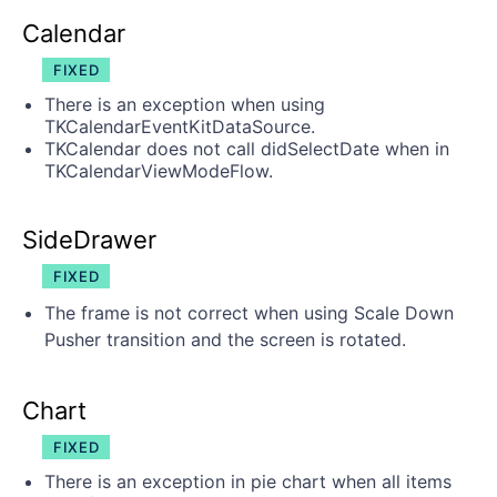
Calendar
FIXED
There is an exception when using
TKCalendarEventKitDataSource.
TKCalendar does not call didSelectDate when in
TKCalendarViewModeFlow.
SideDrawer
FIXED
The frame is not correct when using Scale Down
Pusher transition and the screen is rotated.
Chart
FIXED
There is an exception in pie chart when all items