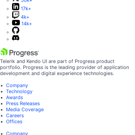
50k+
17k+
4k+
14k+
Telerik and Kendo UI are part of Progress product
portfolio. Progress is the leading provider of application
development and digital experience technologies.
Company
Technology
Awards
Press Releases
Media Coverage
Careers
Offices
Company