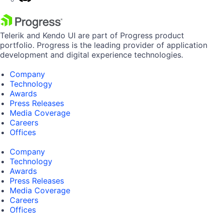
Telerik and Kendo UI are part of Progress product
portfolio. Progress is the leading provider of application
development and digital experience technologies.
Company
Technology
Awards
Press Releases
Media Coverage
Careers
Offices
Company
Technology
Awards
Press Releases
Media Coverage
Careers
Offices