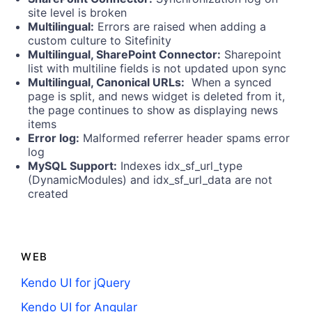
site level is broken
Multilingual:
Errors are raised when adding a
custom culture to Sitefinity
Multilingual, SharePoint Connector:
Sharepoint
list with multiline fields is not updated upon sync
Multilingual, Canonical URLs:
When a synced
page is split, and news widget is deleted from it,
the page continues to show as displaying news
items
Error log:
Malformed referrer header spams error
log
MySQL Support:
Indexes idx_sf_url_type
(DynamicModules) and idx_sf_url_data are not
created
WEB
Kendo UI for jQuery
Kendo UI for Angular