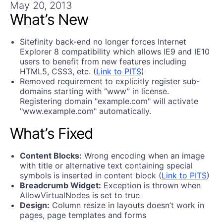
Get A Free Trial
May 20, 2013
What’s New
Sitefinity back-end no longer forces Internet
Explorer 8 compatibility which allows IE9 and IE10
users to benefit from new features including
HTML5, CSS3, etc. (
Link to PITS
)
Removed requirement to explicitly register sub-
domains starting with “www” in license.
Registering domain "example.com" will activate
"www.example.com" automatically.
What’s Fixed
Content Blocks:
Wrong encoding when an image
with title or alternative text containing special
symbols is inserted in content block (
Link to PITS
)
Breadcrumb Widget:
Exception is thrown when
AllowVirtualNodes is set to true
Design:
Column resize in layouts doesn’t work in
pages, page templates and forms