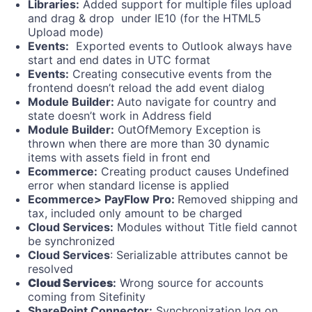
Libraries:
Added support for multiple files upload
and drag & drop under IE10 (for the HTML5
Upload mode)
Events:
Exported events to Outlook always have
start and end dates in UTC format
Events:
Creating consecutive events from the
frontend doesn’t reload the add event dialog
Module Builder:
Auto navigate for country and
state doesn’t work in Address field
Module Builder:
OutOfMemory Exception is
thrown when there are more than 30 dynamic
items with assets field in front end
Ecommerce:
Creating product causes Undefined
error when standard license is applied
Ecommerce> PayFlow Pro:
Removed shipping and
tax, included only amount to be charged
Cloud Services:
Modules without Title field cannot
be synchronized
Cloud Services
: Serializable attributes cannot be
resolved
Cloud Services
:
Wrong source for accounts
coming from Sitefinity
SharePoint Connector:
Synchronization log on