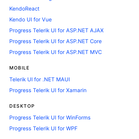
KendoReact
Kendo UI for Vue
Progress Telerik UI for ASP.NET AJAX
Progress Telerik UI for ASP.NET Core
Progress Telerik UI for ASP.NET MVC
MOBILE
Telerik UI for .NET MAUI
Progress Telerik UI for Xamarin
DESKTOP
Progress Telerik UI for WinForms
Progress Telerik UI for WPF