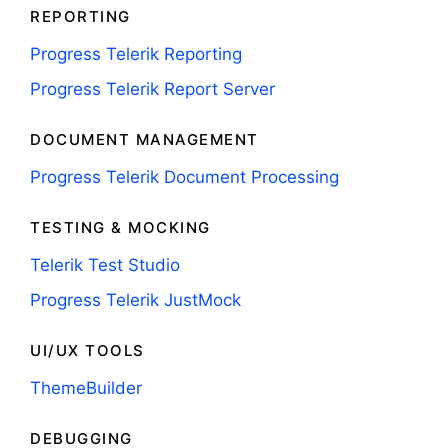
REPORTING
Progress Telerik Reporting
Progress Telerik Report Server
DOCUMENT MANAGEMENT
Progress Telerik Document Processing
TESTING & MOCKING
Telerik Test Studio
Progress Telerik JustMock
UI/UX TOOLS
ThemeBuilder
DEBUGGING