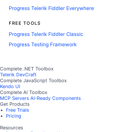
Progress Telerik Fiddler Everywhere
FREE TOOLS
Progress Telerik Fiddler Classic
Progress Testing Framework
Complete .NET Toolbox
Telerik DevCraft
Complete JavaScript Toolbox
Kendo UI
Complete AI Toolbox
MCP Servers
AI-Ready Components
Get Products
Free Trials
Pricing
Resources