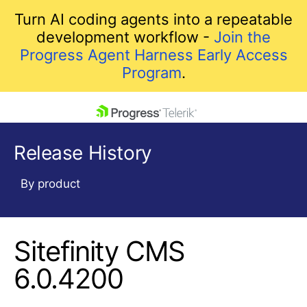
Turn AI coding agents into a repeatable
development workflow -
Join the
Progress Agent Harness Early Access
Program
.
skip navigation
Release History
By product
Sitefinity CMS
Shopping cart
Your Account
6.0.4200
Login
Contact Us