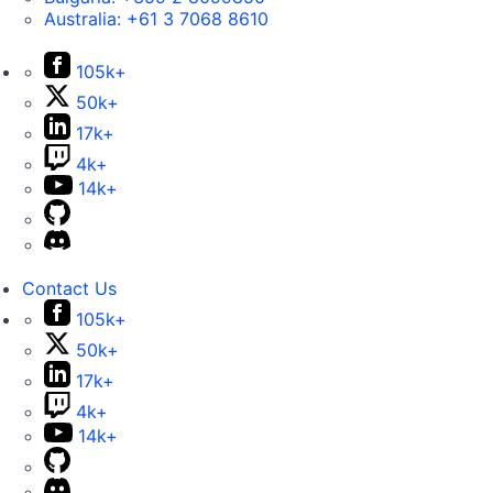
Australia:
+61 3 7068 8610
105k+
50k+
17k+
4k+
14k+
Contact Us
105k+
50k+
17k+
4k+
14k+