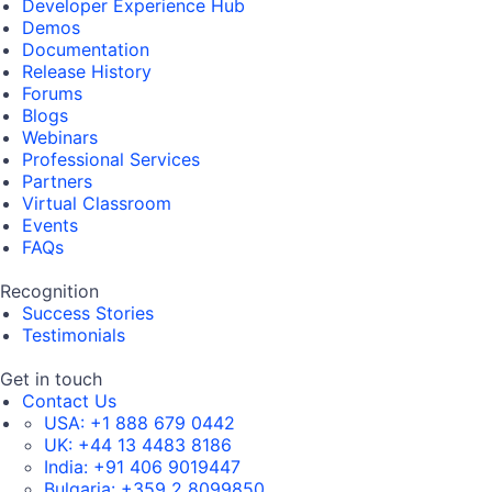
Developer Experience Hub
Demos
Documentation
Release History
Forums
Blogs
Webinars
Professional Services
Partners
Virtual Classroom
Events
FAQs
Recognition
Success Stories
Testimonials
Get in touch
Contact Us
USA:
+1 888 679 0442
UK:
+44 13 4483 8186
India:
+91 406 9019447
Bulgaria:
+359 2 8099850