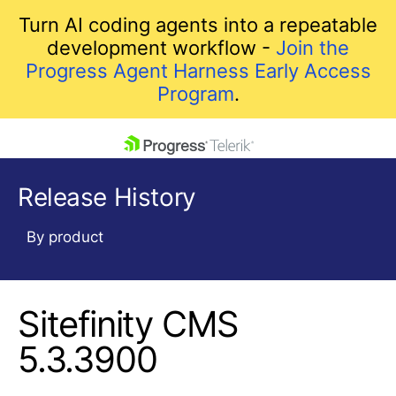
Turn AI coding agents into a repeatable
development workflow -
Join the
Progress Agent Harness Early Access
Program
.
skip navigation
Release History
By product
Sitefinity CMS
Shopping cart
Your Account
5.3.3900
Login
Contact Us