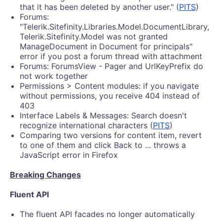
that it has been deleted by another user." (
PITS
)
Forums:
"Telerik.Sitefinity.Libraries.Model.DocumentLibrary,
Telerik.Sitefinity.Model was not granted
ManageDocument in Document for principals"
error if you post a forum thread with attachment
Forums: ForumsView - Pager and UrlKeyPrefix do
not work together
Permissions > Content modules: if you navigate
without permissions, you receive 404 instead of
403
Interface Labels & Messages: Search doesn't
recognize international characters (
PITS
)
Comparing two versions for content item, revert
to one of them and click Back to ... throws a
JavaScript error in Firefox
Breaking Changes
Fluent API
The fluent API facades no longer automatically