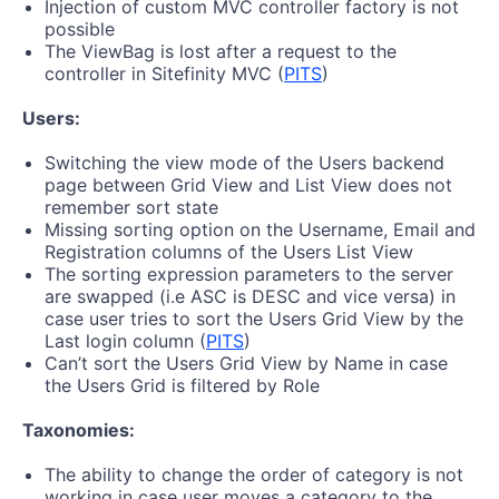
Injection of custom MVC controller factory is not
possible
The ViewBag is lost after a request to the
controller in Sitefinity MVC (
PITS
)
Users:
Switching the view mode of the Users backend
page between Grid View and List View does not
remember sort state
Missing sorting option on the Username, Email and
Registration columns of the Users List View
The sorting expression parameters to the server
are swapped (i.e ASC is DESC and vice versa) in
case user tries to sort the Users Grid View by the
Last login column (
PITS
)
Can’t sort the Users Grid View by Name in case
the Users Grid is filtered by Role
Taxonomies:
The ability to change the order of category is not
working in case user moves a category to the