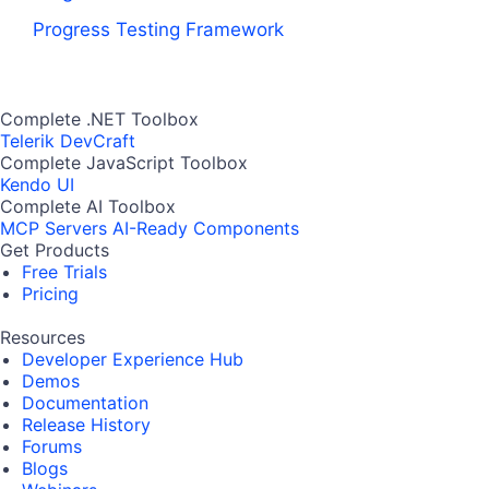
Progress Testing Framework
Complete .NET Toolbox
Telerik DevCraft
Complete JavaScript Toolbox
Kendo UI
Complete AI Toolbox
MCP Servers
AI-Ready Components
Get Products
Free Trials
Pricing
Resources
Developer Experience Hub
Demos
Documentation
Release History
Forums
Blogs