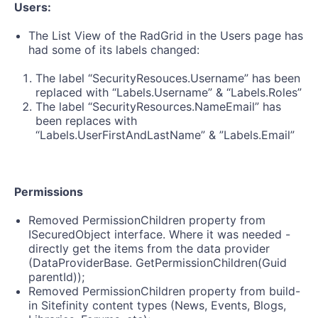
Users:
The List View of the RadGrid in the Users page has
had some of its labels changed:
The label “SecurityResouces.Username” has been
replaced with “Labels.Username” & “Labels.Roles”
The label “SecurityResources.NameEmail” has
been replaces with
“Labels.UserFirstAndLastName” & ”Labels.Email”
Permissions
Removed PermissionChildren property from
ISecuredObject interface. Where it was needed -
directly get the items from the data provider
(DataProviderBase. GetPermissionChildren(Guid
parentId));
Removed PermissionChildren property from build-
in Sitefinity content types (News, Events, Blogs,