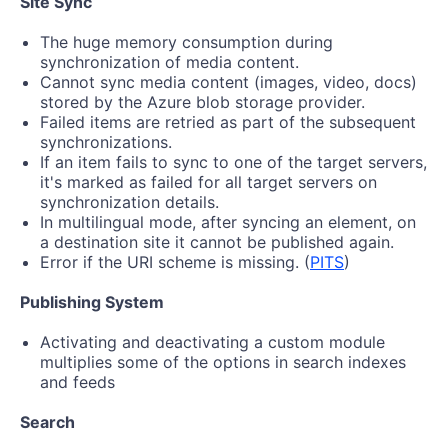
Site Sync
The huge memory consumption during
synchronization of media content.
Cannot sync media content (images, video, docs)
stored by the Azure blob storage provider.
Failed items are retried as part of the subsequent
synchronizations.
If an item fails to sync to one of the target servers,
it's marked as failed for all target servers on
synchronization details.
In multilingual mode, after syncing an element, on
a destination site it cannot be published again.
Error if the URI scheme is missing. (
PITS
)
Publishing System
Activating and deactivating a custom module
multiplies some of the options in search indexes
and feeds
Search