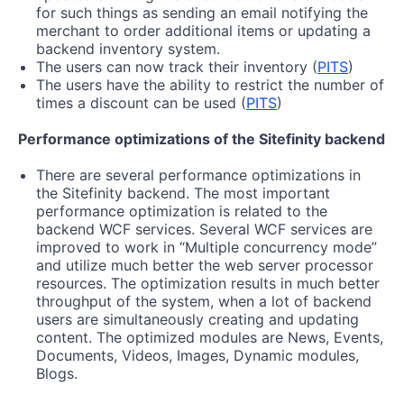
for such things as sending an email notifying the
merchant to order additional items or updating a
backend inventory system.
The users can now track their inventory (
PITS
)
The users have the ability to restrict the number of
times a discount can be used (
PITS
)
Performance optimizations of the Sitefinity backend
There are several performance optimizations in
the Sitefinity backend. The most important
performance optimization is related to the
backend WCF services. Several WCF services are
improved to work in “Multiple concurrency mode”
and utilize much better the web server processor
resources. The optimization results in much better
throughput of the system, when a lot of backend
users are simultaneously creating and updating
content. The optimized modules are News, Events,
Documents, Videos, Images, Dynamic modules,
Blogs.