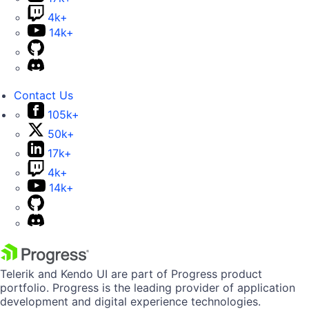
4k+
14k+
Contact Us
105k+
50k+
17k+
4k+
14k+
Telerik and Kendo UI are part of Progress product
portfolio. Progress is the leading provider of application
development and digital experience technologies.