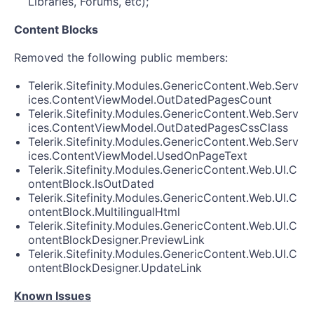
Libraries, Forums, etc);
Content Blocks
Removed the following public members:
Telerik.Sitefinity.Modules.GenericContent.Web.Serv
ices.ContentViewModel.OutDatedPagesCount
Telerik.Sitefinity.Modules.GenericContent.Web.Serv
ices.ContentViewModel.OutDatedPagesCssClass
Telerik.Sitefinity.Modules.GenericContent.Web.Serv
ices.ContentViewModel.UsedOnPageText
Telerik.Sitefinity.Modules.GenericContent.Web.UI.C
ontentBlock.IsOutDated
Telerik.Sitefinity.Modules.GenericContent.Web.UI.C
ontentBlock.MultilingualHtml
Telerik.Sitefinity.Modules.GenericContent.Web.UI.C
ontentBlockDesigner.PreviewLink
Telerik.Sitefinity.Modules.GenericContent.Web.UI.C
ontentBlockDesigner.UpdateLink
Known Issues