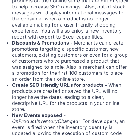
products on their online store that are out of stock
to help increase SEO rankings. Also, out of stock
messages will display informational messages to
the consumer when a product is no longer
available making for a user-friendly shopping
experience. You will also enjoy a new inventory
report with export to Excel capabilities.
Discounts & Promotions -
Merchants can create
promotions targeting a specific customer, new
customers, existing customers or even for a group
of customers who’ve purchased a product that
was assigned to a role. Also, a merchant can offer
a promotion for the first 100 customers to place
an order from their online store.
Create SEO friendly URL’s for products -
When
products are created or saved the URL will no
longer have the dates leading to a clear,
descriptive URL for the products in your online
store.
New Events exposed
-
OnProductInventoryChanged
: For developers, an
event is fired when the inventory quantity is
updated allowing the execution of custom code