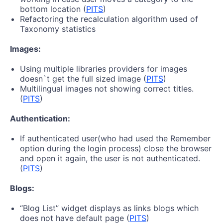
bottom location (
PITS
)
Refactoring the recalculation algorithm used of
Taxonomy statistics
Images:
Using multiple libraries providers for images
doesn`t get the full sized image (
PITS
)
Multilingual images not showing correct titles.
(
PITS
)
Authentication:
If authenticated user(who had used the Remember
option during the login process) close the browser
and open it again, the user is not authenticated.
(
PITS
)
Blogs:
“Blog List” widget displays as links blogs which
does not have default page (
PITS
)