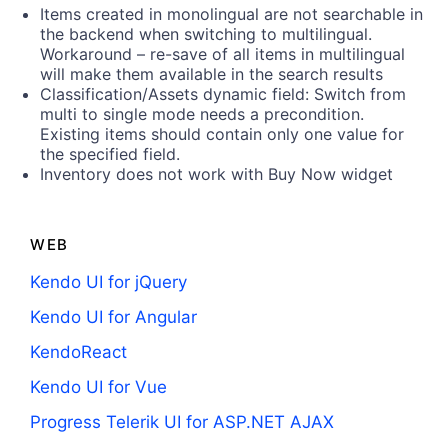
Items created in monolingual are not searchable in
the backend when switching to multilingual.
Workaround – re-save of all items in multilingual
will make them available in the search results
Classification/Assets dynamic field: Switch from
multi to single mode needs a precondition.
Existing items should contain only one value for
the specified field.
Inventory does not work with Buy Now widget
WEB
Kendo UI for jQuery
Kendo UI for Angular
KendoReact
Kendo UI for Vue
Progress Telerik UI for ASP.NET AJAX