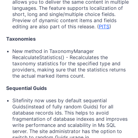
allows you to deliver the same content in multiple
languages. The feature supports localization of
short, long and single/multiple choice fields.
Preview of dynamic content items and fields
editing are also part of this release. (
PITS
)
Taxonomies
New method in TaxonomyManager
RecalculateStatistics() - Recalculates the
taxonomy statistics for the specified type and
providers, making sure that the statistics returns
the actual marked items count.
Sequential Guids
Sitefinity now uses by default sequential
Guids(instead of fully random Guids) for all
database records ids. This helps to avoid
fragmentation of database indexes and improves
write performance and scalability in Ms SQL
server. The site administrator has the option to
switch to random Guids usage in