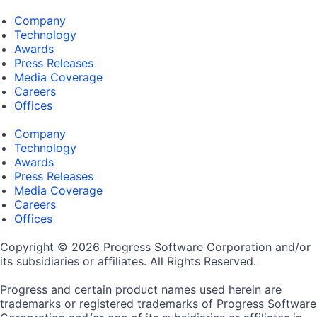
Company
Technology
Awards
Press Releases
Media Coverage
Careers
Offices
Company
Technology
Awards
Press Releases
Media Coverage
Careers
Offices
Copyright © 2026 Progress Software Corporation and/or
its subsidiaries or affiliates. All Rights Reserved.
Progress and certain product names used herein are
trademarks or registered trademarks of Progress Software