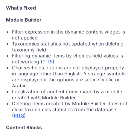
What's Fixed
Module Builder
Filter expression in the dynamic content widget is
not applied
Taxonomies statistics not updated when deleting
taxonomy field
Filtering dynamic items by choices field values is
not working (
PITS
)
Choices fields options are not displayed properly
in language other than English -> strange symbols
are displayed if the options are set in Cyrillic or
Arabic
Localization of content items made by a module
created with Module Builder.
Deleting items created by Module Builder does not
clear taxonomies statistics from the database
(
PITS
)
Content Blocks