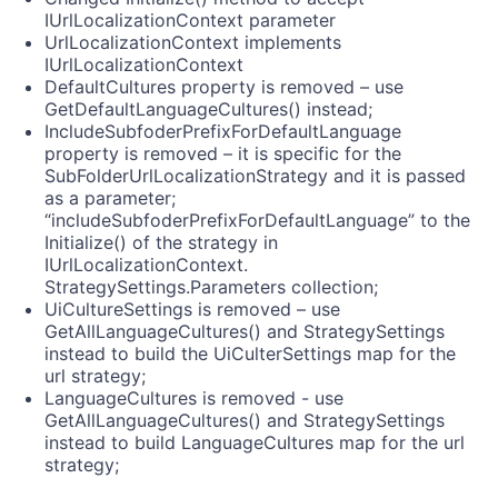
IUrlLocalizationContext parameter
UrlLocalizationContext implements
IUrlLocalizationContext
DefaultCultures property is removed – use
GetDefaultLanguageCultures() instead;
IncludeSubfoderPrefixForDefaultLanguage
property is removed – it is specific for the
SubFolderUrlLocalizationStrategy and it is passed
as a parameter;
“includeSubfoderPrefixForDefaultLanguage” to the
Initialize() of the strategy in
IUrlLocalizationContext.
StrategySettings.Parameters collection;
UiCultureSettings is removed – use
GetAllLanguageCultures() and StrategySettings
instead to build the UiCulterSettings map for the
url strategy;
LanguageCultures is removed - use
GetAllLanguageCultures() and StrategySettings
instead to build LanguageCultures map for the url
strategy;