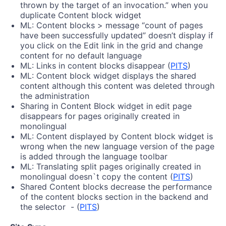
thrown by the target of an invocation.” when you
duplicate Content block widget
ML: Content blocks > message “count of pages
have been successfully updated” doesn’t display if
you click on the Edit link in the grid and change
content for no default language
ML: Links in content blocks disappear (
PITS
)
ML: Content block widget displays the shared
content although this content was deleted through
the administration
Sharing in Content Block widget in edit page
disappears for pages originally created in
monolingual
ML: Content displayed by Content block widget is
wrong when the new language version of the page
is added through the language toolbar
ML: Translating split pages originally created in
monolingual doesn`t copy the content (
PITS
)
Shared Content blocks decrease the performance
of the content blocks section in the backend and
the selector - (
PITS
)