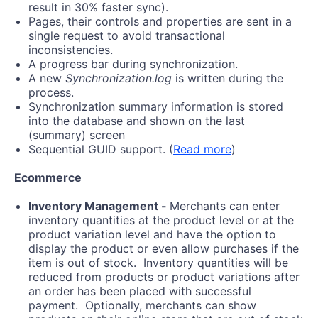
result in 30% faster sync).
Pages, their controls and properties are sent in a
single request to avoid transactional
inconsistencies.
A progress bar during synchronization.
A new
Synchronization.log
is written during the
process.
Synchronization summary information is stored
into the database and shown on the last
(summary) screen
Sequential GUID support. (
Read more
)
Ecommerce
Inventory Management -
Merchants can enter
inventory quantities at the product level or at the
product variation level and have the option to
display the product or even allow purchases if the
item is out of stock. Inventory quantities will be
reduced from products or product variations after
an order has been placed with successful
payment. Optionally, merchants can show