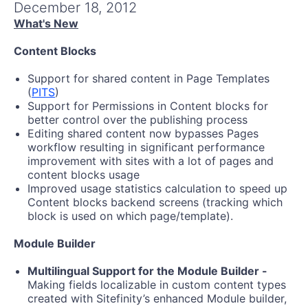
Get A Free Trial
December 18, 2012
What's New
Content Blocks
Support for shared content in Page Templates
(
PITS
)
Support for Permissions in Content blocks for
better control over the publishing process
Editing shared content now bypasses Pages
workflow resulting in significant performance
improvement with sites with a lot of pages and
content blocks usage
Improved usage statistics calculation to speed up
Content blocks backend screens (tracking which
block is used on which page/template).
Module Builder
Multilingual Support for the Module Builder -
Making fields localizable in custom content types
created with Sitefinity’s enhanced Module builder,