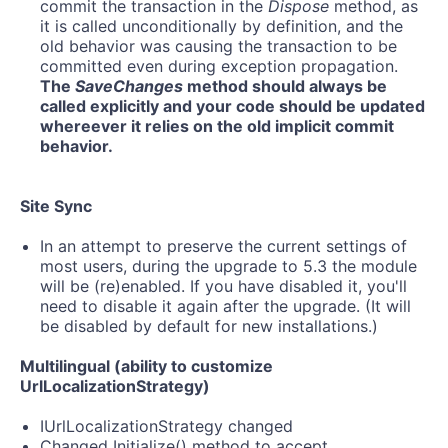
commit the transaction in the
Dispose
method, as
it is called unconditionally by definition, and the
old behavior was causing the transaction to be
committed even during exception propagation.
The
SaveChanges
method should always be
called explicitly and your code should be updated
whereever it relies on the old implicit commit
behavior.
Site Sync
In an attempt to preserve the current settings of
most users, during the upgrade to 5.3 the module
will be (re)enabled. If you have disabled it, you'll
need to disable it again after the upgrade. (It will
be disabled by default for new installations.)
Multilingual (ability to customize
UrlLocalizationStrategy)
IUrlLocalizationStrategy changed
Changed Initialize() method to accept