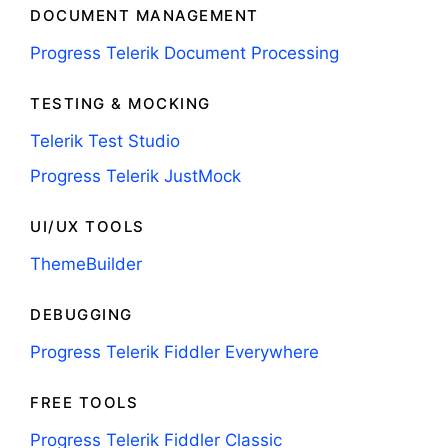
DOCUMENT MANAGEMENT
Progress Telerik Document Processing
TESTING & MOCKING
Telerik Test Studio
Progress Telerik JustMock
UI/UX TOOLS
ThemeBuilder
DEBUGGING
Progress Telerik Fiddler Everywhere
FREE TOOLS
Progress Telerik Fiddler Classic