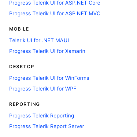
Progress Telerik UI for ASP.NET Core
Progress Telerik UI for ASP.NET MVC
MOBILE
Telerik UI for .NET MAUI
Progress Telerik UI for Xamarin
DESKTOP
Progress Telerik UI for WinForms
Progress Telerik UI for WPF
REPORTING
Progress Telerik Reporting
Progress Telerik Report Server