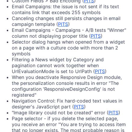
Custom Fields > Bad Encoding (
PITS
)
Email Campaigns: the issue is not sent if its text
contains link that exceeds 255 symbols
Canceling changes still persists changes in email
campaign template (
PITS
)
Email Campaigns - Campaigns - A/B tests "Winner"
column not displaying proper title (
PITS
)
Selector dialog hangs when opened from a widget
on a page with a culture code with more than 2
symbols
Filtering a News widget by Category and
pagination cannot work together when
UrlEvaluationMode is set to UrlPath (
PITS
)
When you deactivate Responsive Design module,
the personalization console results in error "The
configuration 'ResponsiveDesignConfig' is not
registered"
Navigation Control: Fix hard-coded text values in
designer's JavaScript part (
PITS
)
"Image library could not be created" error (
PITS
)
Page selector - if you delete the selected page,
you receive an error "You are trying to access item
that no longer exists. The most probable reason is