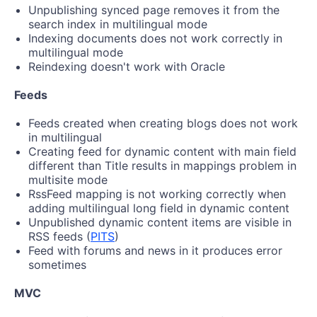
Unpublishing synced page removes it from the
search index in multilingual mode
Indexing documents does not work correctly in
multilingual mode
Reindexing doesn't work with Oracle
Feeds
Feeds created when creating blogs does not work
in multilingual
Creating feed for dynamic content with main field
different than Title results in mappings problem in
multisite mode
RssFeed mapping is not working correctly when
adding multilingual long field in dynamic content
Unpublished dynamic content items are visible in
RSS feeds (
PITS
)
Feed with forums and news in it produces error
sometimes
MVC