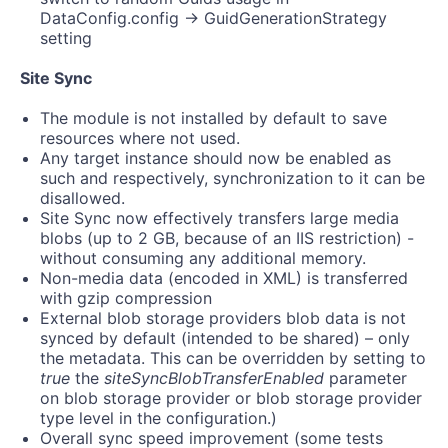
DataConfig.config -> GuidGenerationStrategy
setting
Site Sync
The module is not installed by default to save
resources where not used.
Any target instance should now be enabled as
such and respectively, synchronization to it can be
disallowed.
Site Sync now effectively transfers large media
blobs (up to 2 GB, because of an IIS restriction) -
without consuming any additional memory.
Non-media data (encoded in XML) is transferred
with gzip compression
External blob storage providers blob data is not
synced by default (intended to be shared) – only
the metadata. This can be overridden by setting to
true
the
siteSyncBlobTransferEnabled
parameter
on blob storage provider or blob storage provider
type level in the configuration.)
Overall sync speed improvement (some tests