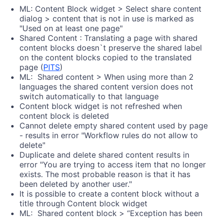
ML: Content Block widget > Select share content
dialog > content that is not in use is marked as
"Used on at least one page"
Shared Content : Translating a page with shared
content blocks doesn`t preserve the shared label
on the content blocks copied to the translated
page (
PITS
)
ML: Shared content > When using more than 2
languages the shared content version does not
switch automatically to that language
Content block widget is not refreshed when
content block is deleted
Cannot delete empty shared content used by page
- results in error "Workflow rules do not allow to
delete"
Duplicate and delete shared content results in
error "You are trying to access item that no longer
exists. The most probable reason is that it has
been deleted by another user."
It is possible to create a content block without a
title through Content block widget
ML: Shared content block > “Exception has been