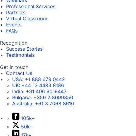
Webinars
Professional Services
Partners
Virtual Classroom
Events
FAQs
Recognition
Success Stories
Testimonials
Get in touch
Contact Us
USA:
+1 888 679 0442
UK:
+44 13 4483 8186
India:
+91 406 9019447
Bulgaria:
+359 2 8099850
Australia:
+61 3 7068 8610
105k+
50k+
17k+