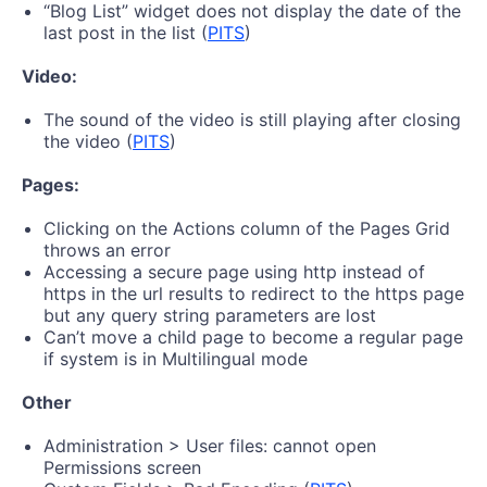
“Blog List” widget does not display the date of the
last post in the list (
PITS
)
Video:
The sound of the video is still playing after closing
the video (
PITS
)
Pages:
Clicking on the Actions column of the Pages Grid
throws an error
Accessing a secure page using http instead of
https in the url results to redirect to the https page
but any query string parameters are lost
Can’t move a child page to become a regular page
if system is in Multilingual mode
Other
Administration > User files: cannot open
Permissions screen