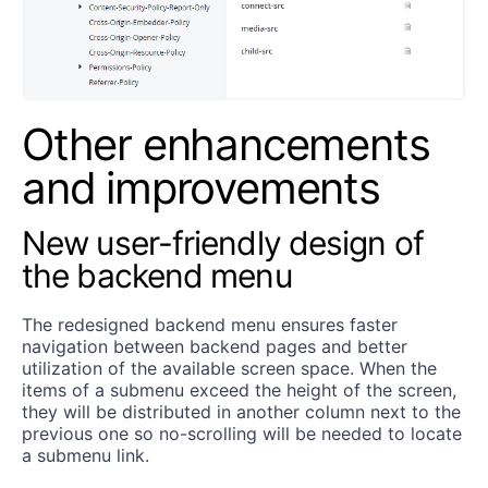
Other enhancements
and improvements
New user-friendly design of
the backend menu
The redesigned backend menu ensures faster
navigation between backend pages and better
utilization of the available screen space. When the
items of a submenu exceed the height of the screen,
they will be distributed in another column next to the
previous one so no-scrolling will be needed to locate
a submenu link.