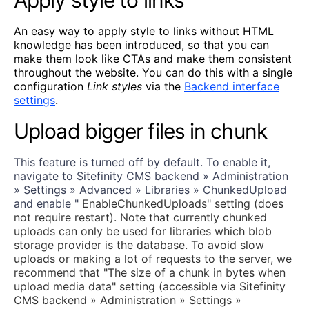
An easy way to apply style to links without HTML
knowledge has been introduced, so that you can
make them look like CTAs and make them consistent
throughout the website. You can do this with a single
configuration
Link styles
via the
Backend interface
settings
.
Upload bigger files in chunk
This feature is turned off by default. To enable it,
navigate to Sitefinity CMS backend » Administration
» Settings » Advanced » Libraries » ChunkedUpload
and enable "
EnableChunkedUploads" setting (does
not require restart). Note that currently chunked
uploads can only be used for libraries which blob
storage provider is the database. To avoid slow
uploads or making a lot of requests to the server, we
recommend that "The size of a chunk in bytes when
upload media data" setting (accessible via Sitefinity
CMS backend » Administration » Settings »