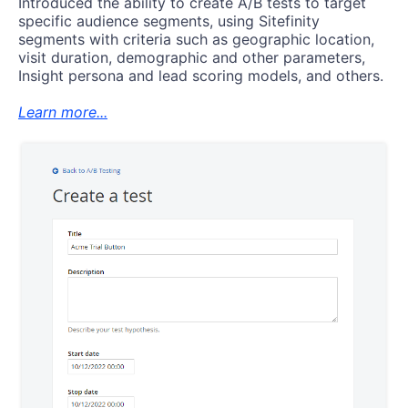
Introduced the ability to create A/B tests to target
specific audience segments, using Sitefinity
segments with criteria such as geographic location,
visit duration, demographic and other parameters,
Insight persona and lead scoring models, and others.
Learn more...