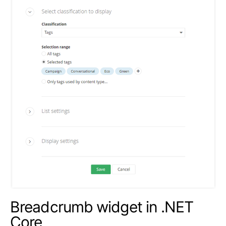
Breadcrumb widget in .NET
Core