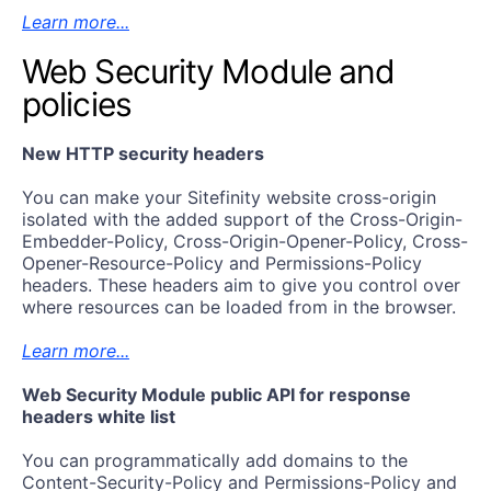
Learn more...
Web Security Module and
policies
New HTTP security headers
You can make your Sitefinity website cross-origin
isolated with the added support of the Cross-Origin-
Embedder-Policy, Cross-Origin-Opener-Policy, Cross-
Opener-Resource-Policy and Permissions-Policy
headers. These headers aim to give you control over
where resources can be loaded from in the browser.
Learn more...
Web Security Module public API for response
headers white list
You can programmatically add domains to the
Content-Security-Policy and Permissions-Policy and