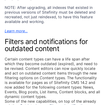
NOTE: After upgrading, all indexes that existed in
previous versions of Sitefinity must be deleted and
recreated, not just reindexed, to have this feature
available and working.
Learn more...
Filters and notifications for
outdated content
Certain content types can have a life span after
which they become outdated (expired), and need to
be revised. Content editors can now quickly locate
and act on outdated content items through the new
filtering options on
Content
types. The functionality
is available for pages as of Sitefinity CMS 14.2 and
now added for the following content types: News,
Events, Blog posts, List items, Content blocks, and all
dynamic content types.
Some of the new capabilities, on top of the already