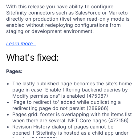
With this release you have ability to configure
Sitefinity connectors such as SalesForce or Marketo
directly on production (live) when read-only mode is
enabled without redeploying configurations from
staging or development environment.
Learn more...
What's fixed:
Pages:
The lastly published page becomes the site's home
page in case "Enable filtering backend queries by
Modify permissions" is enabled (475087)
'Page to redirect to' added while duplicating a
redirecting page do not persist (289966)
Pages grid: footer is overlapping with the items list
when there are several .NET Core pages (477156)
Revision History dialog of pages cannot be
opened if Sitefinity is hosted as a child app under