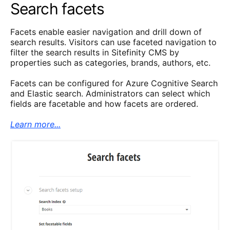
Search facets
Facets enable easier navigation and drill down of
search results. Visitors can use faceted navigation to
filter the search results in Sitefinity CMS by
properties such as categories, brands, authors, etc.
Facets can be configured for Azure Cognitive Search
and Elastic search. Administrators can select which
fields are facetable and how facets are ordered.
Learn more...