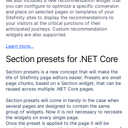
We also included a new recommendation widget that
you can configure to optimize a specific conversion
and place on selected pages or templates of your
Sitefinity sites to display the recommendations to
your visitors at the critical junctions of their
anticipated journeys. Custom recommendation
widgets are also supported.
Learn more...
Section presets for .NET Core
Section presets is a new concept that will make the
life of Sitefinity page editors easier. Presets are small
page chunks, based on a Section widget, that can be
reused across multiple .NET Core pages.
Section presets will come in handy in the case when
several pages are designed to contain the same
group of widgets. Now it is not necessary to recreate
the widgets on every single page.
Once the preset is applied to the page it will be