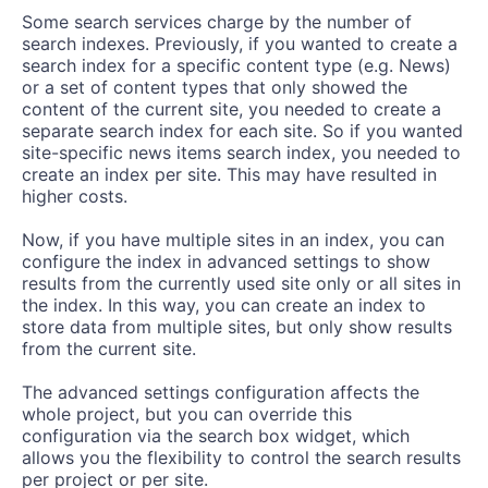
Some search services charge by the number of
search indexes. Previously, if you wanted to create a
search index for a specific content type (e.g. News)
or a set of content types that only showed the
content of the current site, you needed to create a
separate search index for each site. So if you wanted
site-specific news items search index, you needed to
create an index per site. This may have resulted in
higher costs.
Now, if you have multiple sites in an index, you can
configure the index in advanced settings to show
results from the currently used site only or all sites in
the index. In this way, you can create an index to
store data from multiple sites, but only show results
from the current site.
The advanced settings configuration affects the
whole project, but you can override this
configuration via the search box widget, which
allows you the flexibility to control the search results
per project or per site.