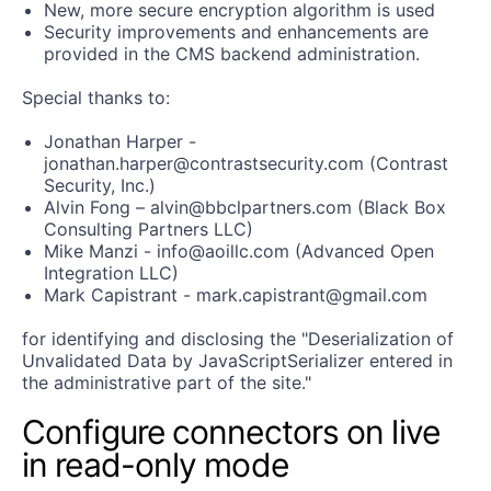
New, more secure encryption algorithm is used
Security improvements and enhancements are
provided in the CMS backend administration.
Special thanks to:
Jonathan Harper -
jonathan.harper@contrastsecurity.com (Contrast
Security, Inc.)
Alvin Fong – alvin@bbclpartners.com (Black Box
Consulting Partners LLC)
Mike Manzi - info@aoillc.com (Advanced Open
Integration LLC)
Mark Capistrant - mark.capistrant@gmail.com
for identifying and disclosing the "Deserialization of
Unvalidated Data by JavaScriptSerializer entered in
the administrative part of the site."
Configure connectors on live
in read-only mode