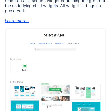
rendered as a section widget containing the group of
the underlying child widgets. All widget settings are
preserved.
Learn more...