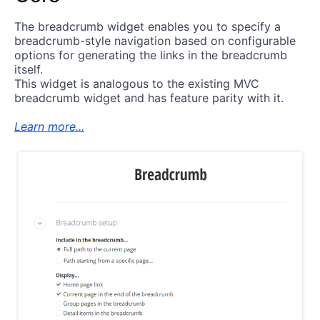
The breadcrumb widget enables you to specify a
breadcrumb-style navigation based on configurable
options for generating the links in the breadcrumb
itself.
This widget is analogous to the existing MVC
breadcrumb widget and has feature parity with it.
Learn more...