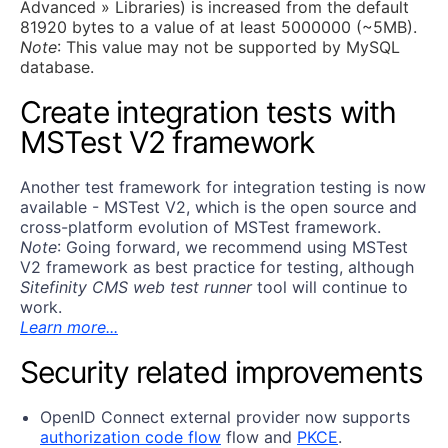
Advanced » Libraries) is increased from the default
81920 bytes to a value of at least 5000000 (~5MB).
Note
: This value may not be supported by MySQL
database.
Create integration tests with
MSTest V2 framework
Аnother test framework for integration testing is now
available - MSTest V2, which is the open source and
cross-platform evolution of MSTest framework.
Note
: Going forward, we recommend using MSTest
V2 framework as best practice for testing, although
Sitefinity CMS web test runner
tool will continue to
work.
Learn more...
Security related improvements
OpenID Connect external provider now supports
authorization code flow
flow and
PKCE
.