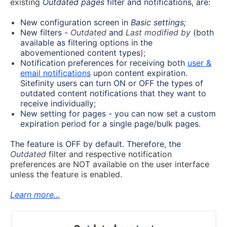
existing
Outdated pages
filter and notifications, are:
New configuration screen in
Basic
settings;
New filters -
Outdated
and
Last modified by
(both
available as filtering options in the
abovementioned content types
);
Notification preferences for receiving both
user &
email notifications
upon content expiration.
Sitefinity users can turn ON or OFF the types of
outdated content notifications that they want to
receive individually;
New setting for pages - you can now set a custom
expiration period for a single page/bulk pages.
The feature is OFF by default. Therefore, the
Outdated
filter and respective notification
preferences are NOT available on the user interface
unless the feature is enabled.
Learn more...