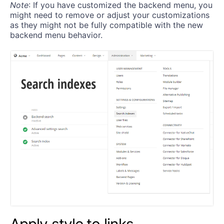
Note
: If you have customized the backend menu, you
might need to remove or adjust your customizations
as they might not be fully compatible with the new
backend menu behavior.
Apply style to links