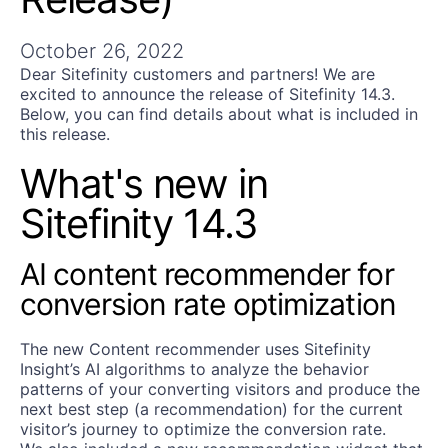
Get A Free Trial
October 26, 2022
Dear Sitefinity customers and partners! We are
excited to announce the release of Sitefinity 14.3.
Below, you can find details about what is included in
this release.
What's new in
Sitefinity 14.3
AI content recommender for
conversion rate optimization
The new Content recommender uses Sitefinity
Insight’s AI algorithms to analyze the behavior
patterns of your converting visitors and produce the
next best step (a recommendation) for the current
visitor’s journey to optimize the conversion rate.