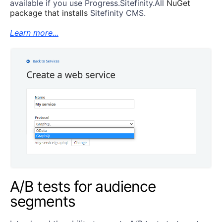
available if you use
Progress.Sitefinity.All
NuGet
package
that installs
Sitefinity CMS.
Learn more...
A/B tests for audience
segments