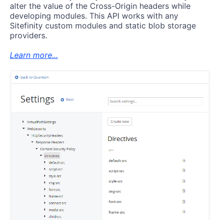
alter the value of the Cross-Origin headers while
developing modules. This API works with any
Sitefinity custom modules and static blob storage
providers.
Learn more...