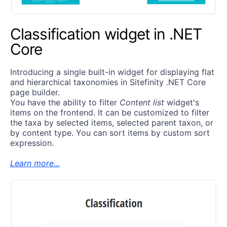
Classification widget in .NET
Core
Introducing a single built-in widget for displaying flat
and hierarchical taxonomies in Sitefinity .NET Core
page builder.
You have the ability to filter
Content list
widget's
items on the frontend. It can be customized to filter
the taxa by selected items, selected parent taxon, or
by content type. You can sort items by custom sort
expression.
Learn more...