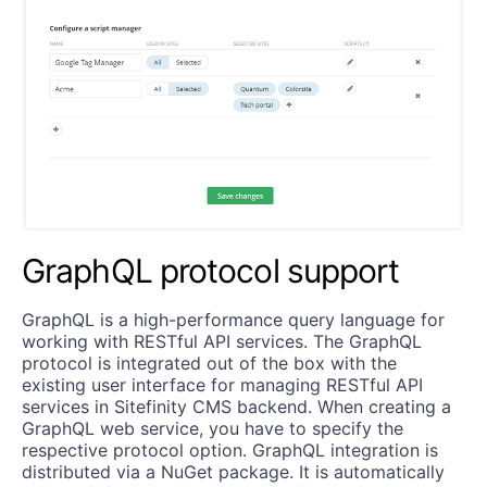
GraphQL protocol support
GraphQL is a high-performance query language for
working with RESTful API services. The GraphQL
protocol is integrated out of the box with the
existing user interface for managing RESTful API
services in Sitefinity CMS backend. When creating a
GraphQL web service, you have to specify the
respective protocol option. GraphQL integration is
distributed via a NuGet package. It is automatically