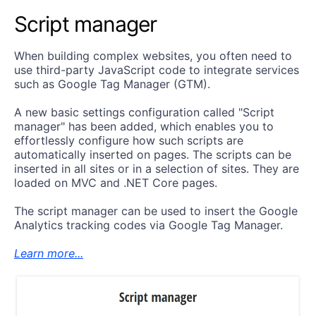
Script manager
When building complex websites, you often need to
use third-party JavaScript code to integrate services
such as Google Tag Manager (GTM).
A new basic settings configuration called "Script
manager" has been added, which enables you to
effortlessly configure how such scripts are
automatically inserted on pages. The scripts can be
inserted in all sites or in a selection of sites. They are
loaded on MVC and .NET Core pages.
The script manager can be used to insert the Google
Analytics tracking codes via Google Tag Manager.
Learn more...