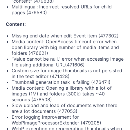
"content" (479638)
Multilingual: Incorrect resolved URLs for child
pages (479580)
Content:
Missing end date when edit Event item (477302)
Media content: OpenAccess timeout error when
open library with big number of media items and
folders (476621)
"Value cannot be null." error when accessing image
file using additional URL(471606)
Custom size for image thumbnails is not persisted
in the text editor (471428)
Thumbnail generation task is failing (476471)
Media content: Opening a library with a lot of
images (1M) and folders (300k) takes ~40
seconds (478508)
Slow upload and load of documents when there
are a lot documents (477053)
Error logging improvement for
WebPImageProcessorExtender (479205)
WebP exception on regenerating thumbnails when