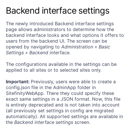
Backend interface settings
The newly introduced Backend interface settings
page allows administrators to determine how the
backend interface looks and what options it offers to
users from the backend UI. The screen can be
opened by navigating to
Administration » Basic
Settings » Backend interface
.
The configurations available in the settings can be
applied to all sites or to selected sites only.
Important:
Previously, users were able to create a
config.json
file in the AdminApp folder in
SitefinityWebApp. There they could specify these
exact same settings in a JSON format. Now, this file
is entirely deprecated and is not taken into account
(all previously set settings in
config
are migrated
automatically). All supported settings are available in
the
Backend interface settings
screen.