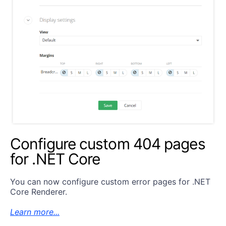
Configure custom 404 pages
for .NET Core
You can now configure custom error pages for .NET
Core Renderer.
Learn more...