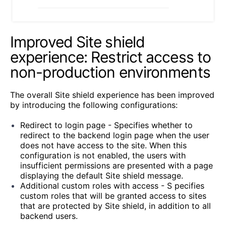
Improved Site shield
experience: Restrict access to
non-production environments
The overall Site shield experience has been improved
by introducing the following configurations:
Redirect to login page - Specifies whether to
redirect to the backend login page when the user
does not have access to the site. When this
configuration is not enabled, the users with
insufficient permissions are presented with a page
displaying the default Site shield message.
Additional custom roles with access - S
pecifies
custom roles that will be granted access to sites
that are protected by Site shield, in addition to all
backend users.