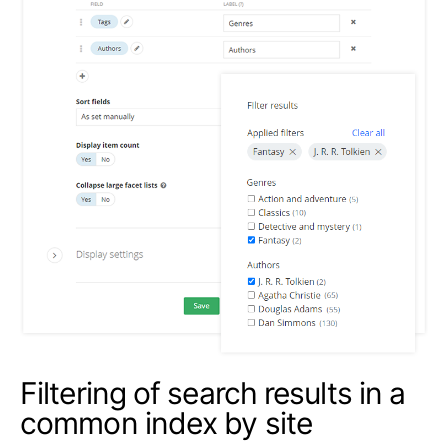
Filtering of search results in a
common index by site