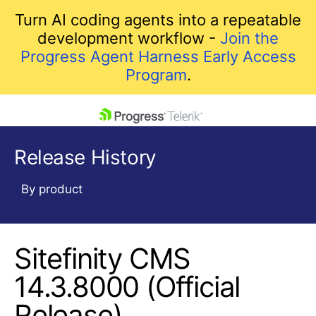
Turn AI coding agents into a repeatable
development workflow -
Join the
Progress Agent Harness Early Access
Program
.
skip navigation
Release History
By product
Sitefinity CMS
Shopping cart
Your Account
14.3.8000 (Official
Login
Release)
Contact Us