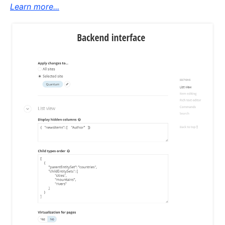
Learn more...