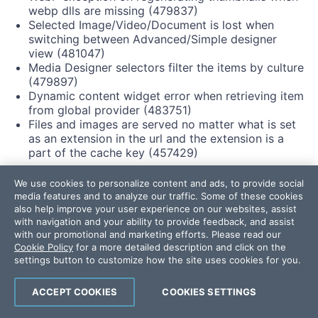
webp dlls are missing (479837)
Selected Image/Video/Document is lost when
switching between Advanced/Simple designer
view (481047)
Media Designer selectors filter the items by culture
(479897)
Dynamic content widget error when retrieving item
from global provider (483751)
Files and images are served no matter what is set
as an extension in the url and the extension is a
part of the cache key (457429)
Forms:
We use cookies to personalize content and ads, to provide social
media features and to analyze our traffic. Some of these cookies
Form rules cause script tags of custom form fields
also help improve your user experience on our websites, assist
with navigation and your ability to provide feedback, and assist
to show in the HTML (472835)
with our promotional and marketing efforts. Please read our
Reordering options in MVC Form Dropdown List
Cookie Policy
for a more detailed description and click on the
results in unexpected behavior (291362)
settings button to customize how the site uses cookies for you.
Forms field is deleted when translating to third
language (482250)
ACCEPT COOKIES
COOKIES SETTINGS
Sitemap: