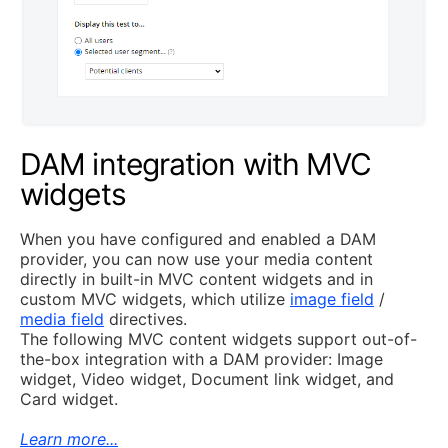
DAM integration with MVC
widgets
When you have configured and enabled a DAM
provider, you can now use your media content
directly in built-in MVC content widgets and in
custom MVC widgets, which utilize
image field
/
media field
directives.
The following MVC content widgets support out-of-
the-box integration with a DAM provider: Image
widget, Video widget, Document link widget, and
Card widget.
Learn more...