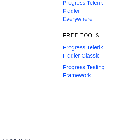
Progress Telerik
Fiddler
Everywhere
FREE TOOLS
Progress Telerik
Fiddler Classic
Progress Testing
Framework
he same page.