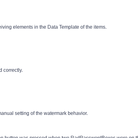
iving elements in the Data Template of the items.
 correctly.
ual setting of the watermark behavior.
ion button was pressed when two RadPasswordBoxes were on t