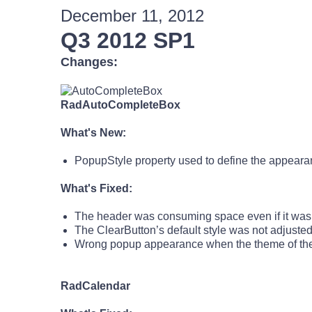
December 11, 2012
Q3 2012 SP1
Changes:
RadAutoCompleteBox
What's New:
PopupStyle property used to define the appeara
What's Fixed:
The header was consuming space even if it was
The ClearButton’s default style was not adjuste
Wrong popup appearance when the theme of the p
RadCalendar