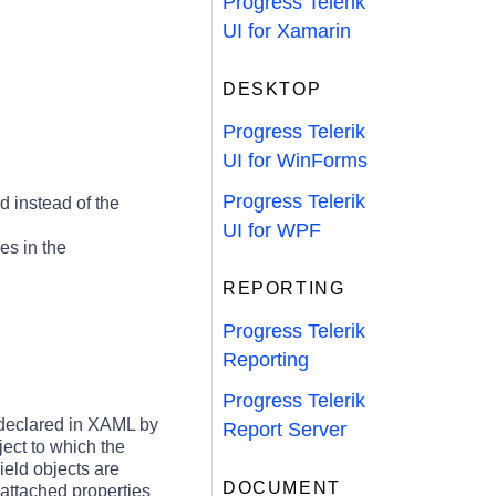
Progress Telerik
UI for Xamarin
DESKTOP
Progress Telerik
UI for WinForms
Progress Telerik
 instead of the
UI for WPF
es in the
REPORTING
Progress Telerik
Reporting
Progress Telerik
 declared in XAML by
Report Server
ject to which the
ield objects are
DOCUMENT
 attached properties