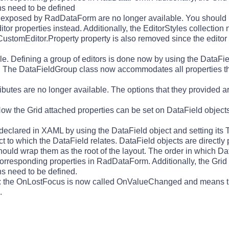
mns need to be defined
s exposed by RadDataForm are no longer available. You should 
r properties instead. Additionally, the EditorStyles collection
CustomEditor.Property property is also removed since the editor 
ble. Defining a group of editors is done now by using the DataF
 it. The DataFieldGroup class now accommodates all properties 
ributes are no longer available. The options that they provided
Now the Grid attached properties can be set on DataField object
clared in XAML by using the DataField object and setting its T
 to which the DataField relates. DataField objects are directly p
ld wrap them as the root of the layout. The order in which Dat
 corresponding properties in RadDataForm. Additionally, the Grid
mns need to be defined.
 the OnLostFocus is now called OnValueChanged and means tha
.