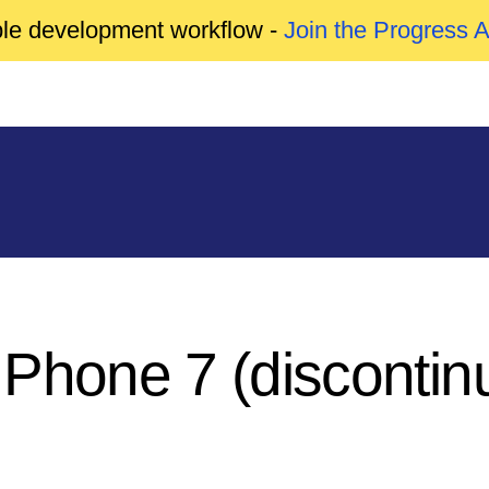
able development workflow -
Join the Progress 
 Phone 7 (discontin