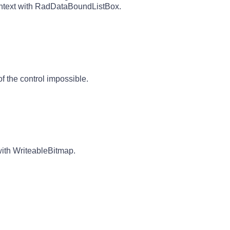
ontext with RadDataBoundListBox.
f the control impossible.
with WriteableBitmap.