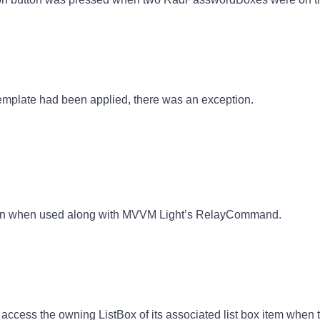
template had been applied, there was an exception.
tion when used along with MVVM Light’s RelayCommand.
access the owning ListBox of its associated list box item when t