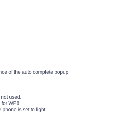
nce of the auto complete popup
 not used.
d for WP8.
hone is set to light