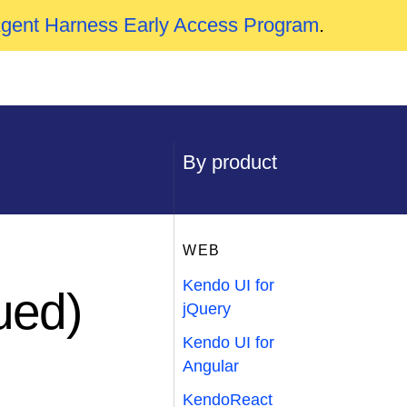
Agent Harness Early Access Program
.
By product
WEB
Kendo UI for
ued)
jQuery
Kendo UI for
Angular
KendoReact