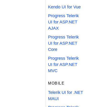
Kendo UI for Vue
Progress Telerik
UI for ASP.NET
AJAX
Progress Telerik
UI for ASP.NET
Core
Progress Telerik
UI for ASP.NET
MVC
MOBILE
Telerik UI for .NET
MAUI