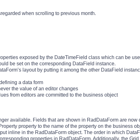
sregarded when scrolling to previous month.
operties exposed by the DateTimeField class which can be used
uld be set on the corresponding DataField instance.
ataForm’s layout by putting it among the other DataField instanc
efining a data form
ver the value of an editor changes
es from editors are committed to the business object
longer available. Fields that are shown in RadDataForm are now
Property property to the name of the property on the business ob
y put inline in the RadDataForm object. The order in which DataF
 corresponding properties in RadDataForm. Additionally, the Grid