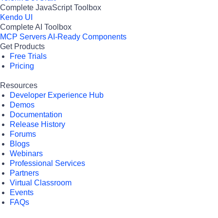
Complete JavaScript Toolbox
Kendo UI
Complete AI Toolbox
MCP Servers
AI-Ready Components
Get Products
Free Trials
Pricing
Resources
Developer Experience Hub
Demos
Documentation
Release History
Forums
Blogs
Webinars
Professional Services
Partners
Virtual Classroom
Events
FAQs