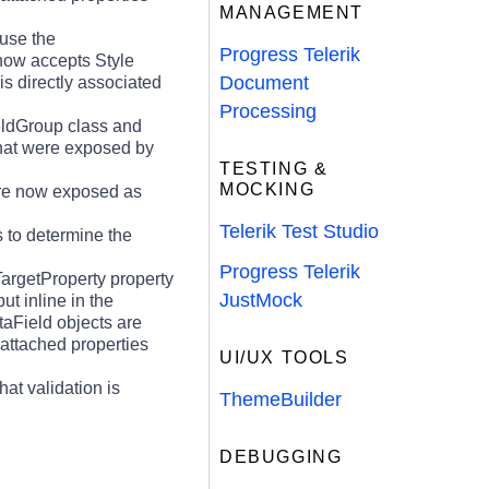
MANAGEMENT
use the
Progress Telerik
 now accepts Style
Document
is directly associated
Processing
ieldGroup class and
that were exposed by
TESTING &
MOCKING
 are now exposed as
Telerik Test Studio
s to determine the
Progress Telerik
argetProperty property
JustMock
ut inline in the
aField objects are
 attached properties
UI/UX TOOLS
t validation is
ThemeBuilder
DEBUGGING