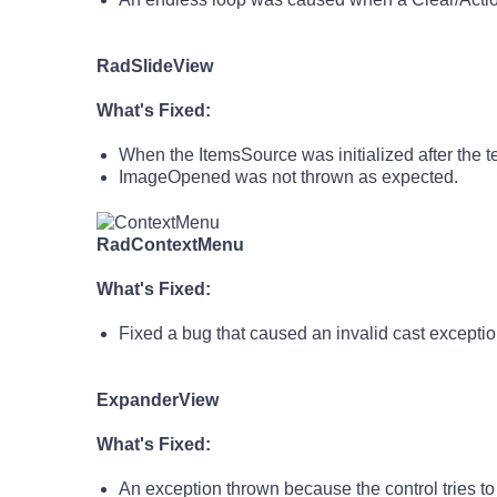
RadSlideView
What's Fixed:
When the ItemsSource was initialized after the 
ImageOpened was not thrown as expected.
RadContextMenu
What's Fixed:
Fixed a bug that caused an invalid cast excep
ExpanderView
What's Fixed:
An exception thrown because the control tries to 