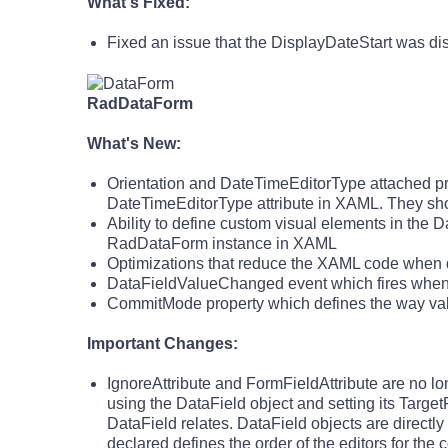
What's Fixed:
Fixed an issue that the DisplayDateStart was di
RadDataForm
What's New:
Orientation and DateTimeEditorType attached pr
DateTimeEditorType attribute in XAML. They sho
Ability to define custom visual elements in the D
RadDataForm instance in XAML
Optimizations that reduce the XAML code when d
DataFieldValueChanged event which fires whene
CommitMode property which defines the way valu
Important Changes:
IgnoreAttribute and FormFieldAttribute are no 
using the DataField object and setting its Target
DataField relates. DataField objects are directl
declared defines the order of the editors for the