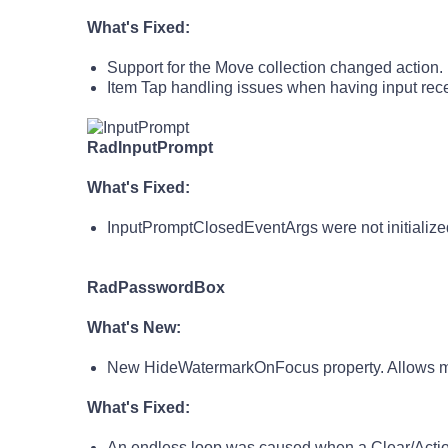
What's Fixed:
Support for the Move collection changed action.
Item Tap handling issues when having input rece
RadInputPrompt
What's Fixed:
InputPromptClosedEventArgs were not initialized
RadPasswordBox
What's New:
New HideWatermarkOnFocus property. Allows man
What's Fixed:
An endless loop was caused when a Clear/Act