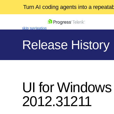
Turn AI coding agents into a repeat
skip navigation
Release History
Shopping cart
Your Account
UI for Windows
Login
Contact Us
2012.31211
Get A Free Trial