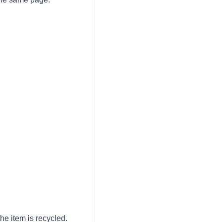
he item is recycled.