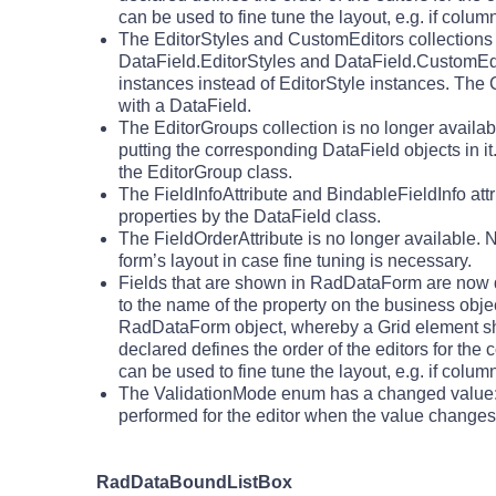
can be used to fine tune the layout, e.g. if colu
The EditorStyles and CustomEditors collection
DataField.EditorStyles and DataField.CustomEdito
instances instead of EditorStyle instances. The 
with a DataField.
The EditorGroups collection is no longer availa
putting the corresponding DataField objects in
the EditorGroup class.
The FieldInfoAttribute and BindableFieldInfo att
properties by the DataField class.
The FieldOrderAttribute is no longer available. 
form’s layout in case fine tuning is necessary.
Fields that are shown in RadDataForm are now de
to the name of the property on the business object
RadDataForm object, whereby a Grid element shou
declared defines the order of the editors for the
can be used to fine tune the layout, e.g. if colu
The ValidationMode enum has a changed value:
performed for the editor when the value changes
RadDataBoundListBox