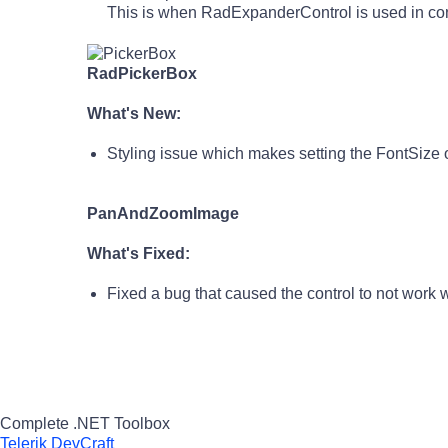
This is when RadExpanderControl is used in c
RadPickerBox
What's New:
Styling issue which makes setting the FontSize o
PanAndZoomImage
What's Fixed:
Fixed a bug that caused the control to not work 
Complete .NET Toolbox
Telerik DevCraft