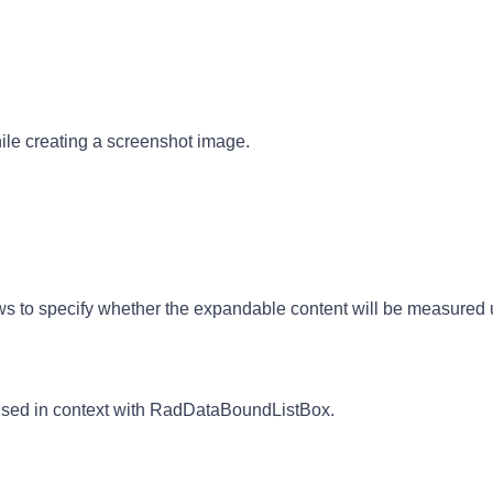
le creating a screenshot image.
 to specify whether the expandable content will be measured u
 used in context with RadDataBoundListBox.