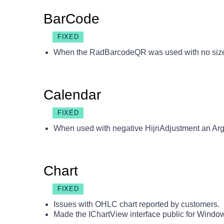
BarCode
FIXED
When the RadBarcodeQR was used with no size 
Calendar
FIXED
When used with negative HijriAdjustment an A
Chart
FIXED
Issues with OHLC chart reported by customers.
Made the IChartView interface public for Windo