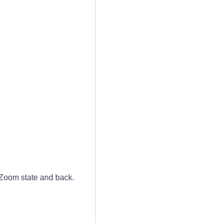
 Zoom state and back.