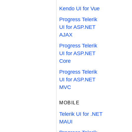
Kendo UI for Vue
Progress Telerik
UI for ASP.NET
AJAX
Progress Telerik
UI for ASP.NET
Core
Progress Telerik
UI for ASP.NET
MVC
MOBILE
Telerik UI for .NET
MAUI