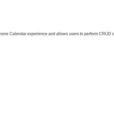
Phone Calendar experience and allows users to perform CRUD o