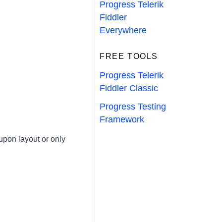
Progress Telerik
Fiddler
Everywhere
FREE TOOLS
Progress Telerik
Fiddler Classic
Progress Testing
Framework
pon layout or only