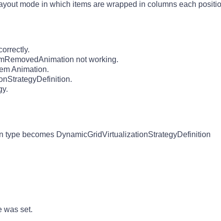
layout mode in which items are wrapped in columns each position
orrectly.
ItemRemovedAnimation not working.
tem Animation.
onStrategyDefinition.
gy.
n type becomes DynamicGridVirtualizationStrategyDefinition
 was set.