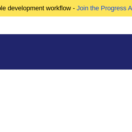
able development workflow -
Join the Progress 