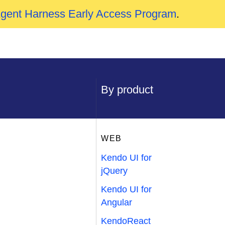
Agent Harness Early Access Program
.
By product
WEB
Kendo UI for
jQuery
Kendo UI for
Angular
KendoReact