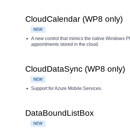
CloudCalendar (WP8 only)
NEW
A new control that mimics the native Windows 
appointments stored in the cloud.
CloudDataSync (WP8 only)
NEW
Support for Azure Mobile Services.
DataBoundListBox
NEW