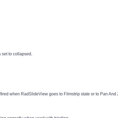
 set to collapsed.
ired when RadSlideView goes to Filmstrip state or to Pan And