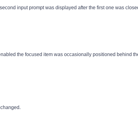
econd input prompt was displayed after the first one was close
nabled the focused item was occasionally positioned behind the
 changed.