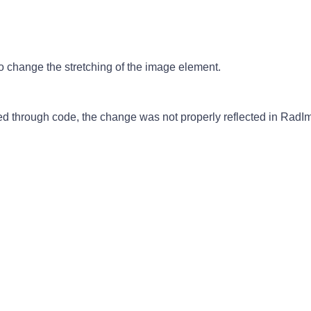
 change the stretching of the image element.
through code, the change was not properly reflected in RadI