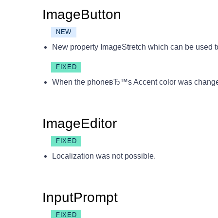
ImageButton
NEW
New property ImageStretch which can be used to
FIXED
When the phoneвЂ™s Accent color was changed 
ImageEditor
FIXED
Localization was not possible.
InputPrompt
FIXED