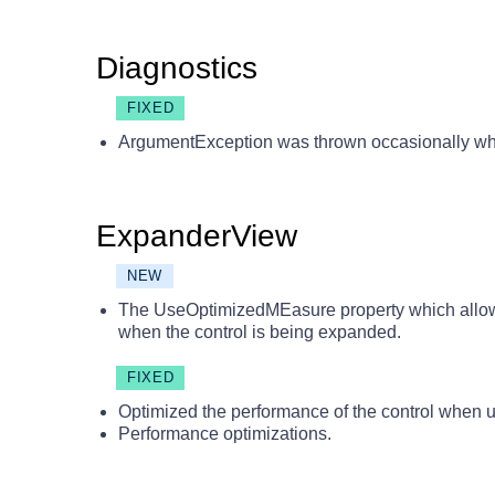
Diagnostics
FIXED
ArgumentException was thrown occasionally whi
ExpanderView
NEW
The UseOptimizedMEasure property which allows
when the control is being expanded.
FIXED
Optimized the performance of the control when
Performance optimizations.