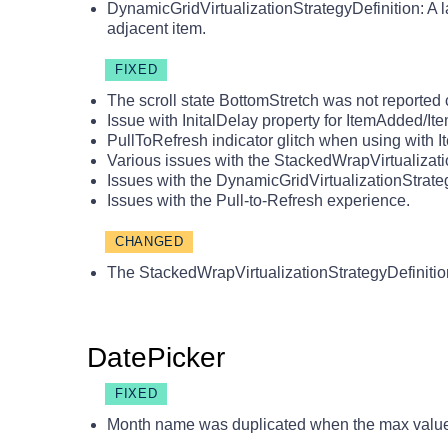
DynamicGridVirtualizationStrategyDefinition: A 
adjacent item.
FIXED
The scroll state BottomStretch was not reported c
Issue with InitalDelay property for ItemAdded/
PullToRefresh indicator glitch when using with I
Various issues with the StackedWrapVirtualizati
Issues with the DynamicGridVirtualizationStrate
Issues with the Pull-to-Refresh experience.
CHANGED
The StackedWrapVirtualizationStrategyDefinitio
DatePicker
FIXED
Month name was duplicated when the max value