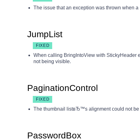
The issue that an exception was thrown when a s
JumpList
FIXED
When calling BringIntoView with StickyHeader e
not being visible.
PaginationControl
FIXED
The thumbnail listвЂ™s alignment could not be
PasswordBox