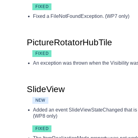
FIXED
Fixed a FileNotFoundException. (WP7 only)
PictureRotatorHubTile
FIXED
An exception was thrown when the Visibility was
SlideView
NEW
Added an event SlideViewStateChanged that is f
(WP8 only)
FIXED