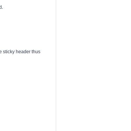
d.
 sticky header thus