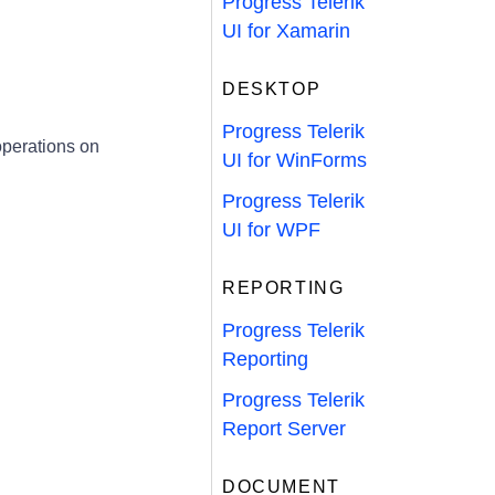
Progress Telerik
UI for Xamarin
DESKTOP
Progress Telerik
perations on
UI for WinForms
Progress Telerik
UI for WPF
REPORTING
Progress Telerik
Reporting
Progress Telerik
Report Server
DOCUMENT