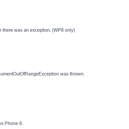
there was an exception. (WP8 only)
rgumentOutOfRangeException was thrown.
ws Phone 8.