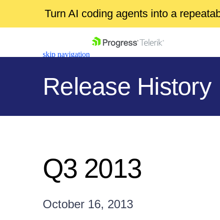
Turn AI coding agents into a repeat
skip navigation
Release History
Shopping cart
Your Account
Q3 2013
Login
Contact Us
Get A Free Trial
October 16, 2013