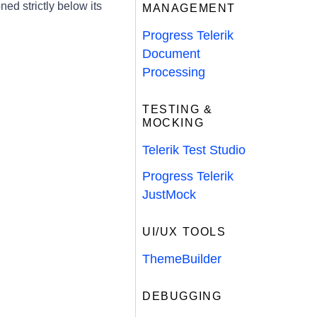
ed strictly below its
MANAGEMENT
Progress Telerik
Document
Processing
TESTING &
MOCKING
Telerik Test Studio
Progress Telerik
JustMock
UI/UX TOOLS
ThemeBuilder
DEBUGGING