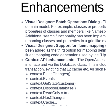
Enhancements
Visual Designer: Batch Operations Dialog
- T
domain model. For example, classes or propert
properties of classes and members like Namespa
Additional search functionality has been impleme
renaming classes and properties in a grid like m
Visual Designer: Support for fluent mapping
been added as the third option for mapping defin
fluent mapping code generation used by the "Up
Context API enhancements
- The OpenAccessCo
interface and via the Database class. This includ
transaction, evicting that L2 cache etc. All suc
context.FlushChanges()
context.Events...
context.GetState(customer)
context.DisposeDatabase()
context.ReadOnly = true;
context.HasChanges
context.Cache...