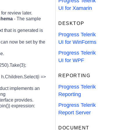
Progress Telerik
UI for Xamarin
for review later.
schema
- The sample
DESKTOP
 that is generated is
Progress Telerik
UI for WinForms
 can now be set by the
Progress Telerik
e.
UI for WPF
250).Take(3);
REPORTING
 h.Children.Select(i =>
Progress Telerik
duct implements an
Reporting
ing
terface provides.
Progress Telerik
in()) expression:
Report Server
DOCUMENT