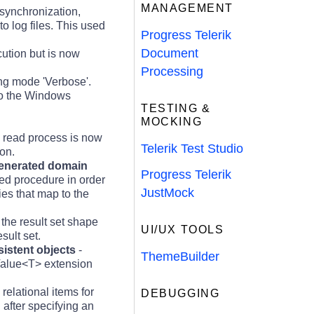
MANAGEMENT
synchronization,
to log files. This used
Progress Telerik
Document
cution but is now
Processing
ing mode 'Verbose'.
to the Windows
TESTING &
MOCKING
 read process is now
Telerik Test Studio
on.
 generated domain
Progress Telerik
red procedure in order
JustMock
ies that map to the
the result set shape
UI/UX TOOLS
sult set.
istent objects
-
ThemeBuilder
dValue<T> extension
relational items for
DEBUGGING
after specifying an