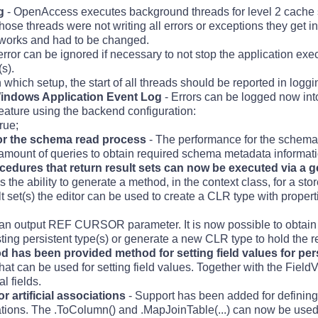
g
- OpenAccess executes background threads for level 2 cache 
ose threads were not writing all errors or exceptions they get in
works and had to be changed.
rror can be ignored if necessary to not stop the application exe
s).
 which setup, the start of all threads should be reported in logg
Windows Application Event Log
- Errors can be logged now in
feature using the backend configuration:
rue;
r the schema read process
- The performance for the schema
amount of queries to obtain required schema metadata informati
cedures that return result sets can now be executed via a
 the ability to generate a method, in the context class, for a sto
ult set(s) the editor can be used to create a CLR type with propert
a an output REF CURSOR parameter. It is now possible to obtain 
ing persistent type(s) or generate a new CLR type to hold the re
has been provided method for setting field values for pers
t can be used for setting field values. Together with the Fiel
l fields.
r artificial associations
- Support has been added for defining 
tions. The .ToColumn() and .MapJoinTable(...) can now be used 