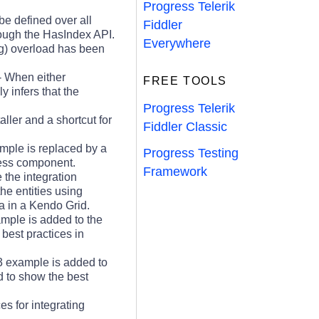
Progress Telerik
be defined over all
Fiddler
hrough the HasIndex API.
Everywhere
g) overload has been
- When either
FREE TOOLS
 infers that the
Progress Telerik
aller and a shortcut for
Fiddler Classic
ple is replaced by a
Progress Testing
ess component.
Framework
the integration
e entities using
 in a Kendo Grid.
mple is added to the
best practices in
 example is added to
 to show the best
s for integrating