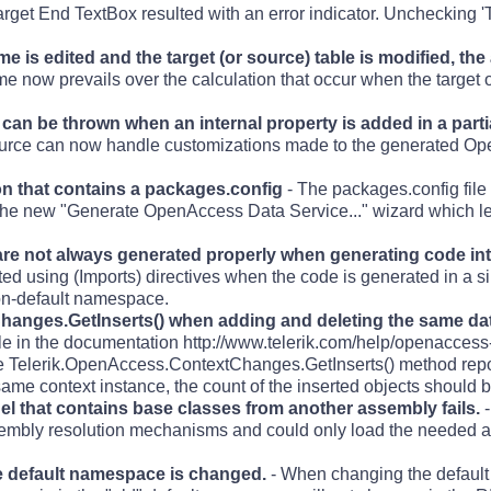
rget End TextBox resulted with an error indicator. Unchecking 'T
 is edited and the target (or source) table is modified, the
me now prevails over the calculation that occur when the target o
an be thrown when an internal property is added in a partia
urce can now handle customizations made to the generated Op
on that contains a packages.config
- The packages.config file
y the new "Generate OpenAccess Data Service..." wizard which le
re not always generated properly when generating code into 
ed using (Imports) directives when the code is generated in a si
non-default namespace.
hanges.GetInserts() when adding and deleting the same dat
le in the documentation http://www.telerik.com/help/openacces
he Telerik.OpenAccess.ContextChanges.GetInserts() method repor
same context instance, the count of the inserted objects should b
 that contains base classes from another assembly fails.
-
sembly resolution mechanisms and could only load the needed ass
he default namespace is changed.
- When changing the defaul