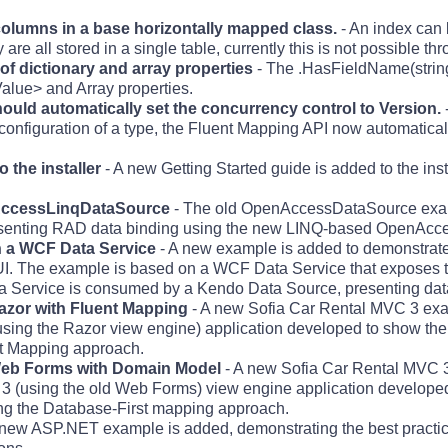
columns in a base horizontally mapped class.
- An index can 
are all stored in a single table, currently this is not possible t
 of dictionary and array properties
- The .HasFieldName(strin
Value> and Array properties.
should automatically set the concurrency control to Version.
onfiguration of a type, the Fluent Mapping API now automatically
 the installer
- A new Getting Started guide is added to the inst
AccessLinqDataSource
- The old OpenAccessDataSource exam
enting RAD data binding using the new LINQ-based OpenAcc
h a WCF Data Service
- A new example is added to demonstrate 
 The example is based on a WCF Data Service that exposes th
 Service is consumed by a Kendo Data Source, presenting data
zor with Fluent Mapping
- A new Sofia Car Rental MVC 3 exa
ing the Razor view engine) application developed to show the 
nt Mapping approach.
eb Forms with Domain Model
- A new Sofia Car Rental MVC 3
3 (using the old Web Forms) view engine application developed
ng the Database-First mapping approach.
 new ASP.NET example is added, demonstrating the best practice