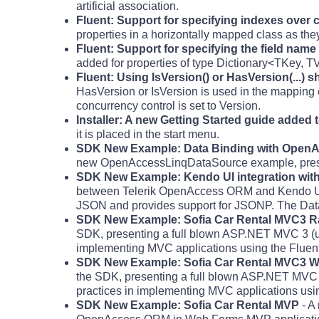
artificial association.
Fluent: Support for specifying indexes over 
properties in a horizontally mapped class as they 
Fluent: Support for specifying the field name
added for properties of type Dictionary<TKey, T
Fluent: Using IsVersion() or HasVersion(...) 
HasVersion or IsVersion is used in the mapping c
concurrency control is set to Version.
Installer: A new Getting Started guide added to
it is placed in the start menu.
SDK New Example: Data Binding with Open
new OpenAccessLinqDataSource example, pres
SDK New Example: Kendo UI integration wit
between Telerik OpenAccess ORM and Kendo UI.
JSON and provides support for JSONP. The Data
SDK New Example: Sofia Car Rental MVC3 Ra
SDK, presenting a full blown ASP.NET MVC 3 (us
implementing MVC applications using the Flue
SDK New Example: Sofia Car Rental MVC3 W
the SDK, presenting a full blown ASP.NET MVC 
practices in implementing MVC applications usi
SDK New Example: Sofia Car Rental MVP
- A