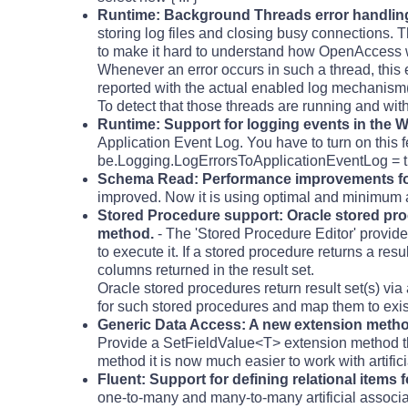
Runtime: Background Threads error handlin
storing log files and closing busy connections. Th
to make it hard to understand how OpenAccess 
Whenever an error occurs in such a thread, this e
reported with the actual enabled log mechanism(
To detect that those threads are running and with
Runtime: Support for logging events in the 
Application Event Log. You have to turn on this 
be.Logging.LogErrorsToApplicationEventLog = t
Schema Read: Performance improvements fo
improved. Now it is using optimal and minimum 
Stored Procedure support: Oracle stored pro
method.
- The 'Stored Procedure Editor' provides
to execute it. If a stored procedure returns a res
columns returned in the result set.
Oracle stored procedures return result set(s) vi
for such stored procedures and map them to exist
Generic Data Access: A new extension method 
Provide a SetFieldValue<T> extension method tha
method it is now much easier to work with artificia
Fluent: Support for defining relational items fo
one-to-many and many-to-many artificial associa