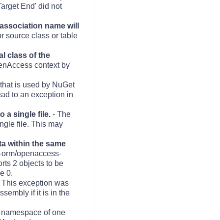
arget End' did not
 association name will
r source class or table
l class of the
enAccess context by
 that is used by NuGet
ad to an exception in
a single file.
- The
ngle file. This may
a within the same
s-orm/openaccess-
ts 2 objects to be
e 0.
 This exception was
embly if it is in the
t namespace of one