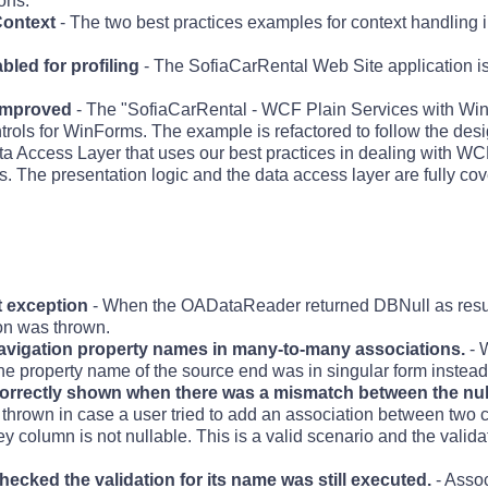
ons.
ontext
- The two best practices examples for context handling
bled for profiling
- The SofiaCarRental Web Site application is
 improved
- The "SofiaCarRental - WCF Plain Services with Wi
trols for WinForms. The example is refactored to follow the desi
ata Access Layer that uses our best practices in dealing with WCF
The presentation logic and the data access layer are fully cove
 exception
- When the OADataReader returned DBNull as resul
on was thrown.
 navigation property names in many-to-many associations.
- 
 the property name of the source end was in singular form instead 
correctly shown when there was a mismatch between the nulla
s thrown in case a user tried to add an association between two
ey column is not nullable. This is a valid scenario and the valid
hecked the validation for its name was still executed.
- Assoc