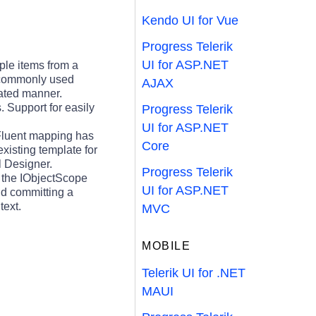
Kendo UI for Vue
Progress Telerik
UI for ASP.NET
ple items from a
t commonly used
AJAX
mated manner.
. Support for easily
Progress Telerik
UI for ASP.NET
Fluent mapping has
Core
xisting template for
l Designer.
Progress Telerik
a the IObjectScope
UI for ASP.NET
and committing a
text.
MVC
MOBILE
Telerik UI for .NET
MAUI