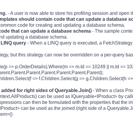
ing.
- A user is now able to store his profiling session and open it 
templates should contain code that can update a database 
 common code for creating and updating a database schema.
code that can update a database schema
- The sample context
nd updating a database schema.
r LINQ query
- When a LINQ query is executed, a FetchStrategy
tegy, but this strategy can now be overridden on a per-query bas
de(p => p.OrderDetails).Where(m => m.Id == 10249 || m.Id == 10
arent.Parent.Parent.Parent.Parent.Parent.Parent);
ildren.Select(f => f.Children.Select(g => g.Children.Select(h =>
added for right sides of Queryable.Join()
- When a class Pro
 context.AllProducts) can be used as IQueryable<IProduct> by call
ressions can then be formulated with the properties that the in
roduct> can be used as the joined (right side of a Queryable.Jo
tem>()