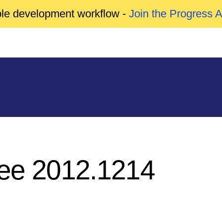
able development workflow -
Join the Progress 
ree 2012.1214