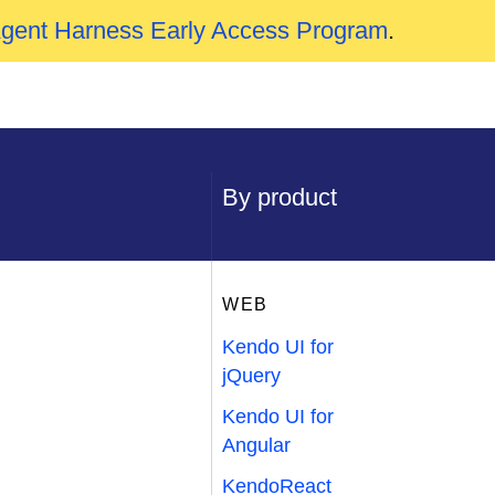
Agent Harness Early Access Program
.
By product
WEB
Kendo UI for
jQuery
Kendo UI for
Angular
KendoReact