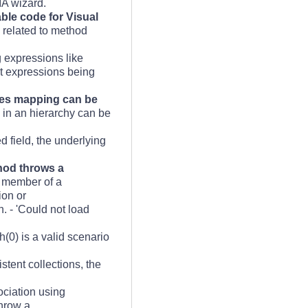
IA wizard.
ble code for Visual
s related to method
 expressions like
rt expressions being
rties mapping can be
s in an hierarchy can be
d field, the underlying
thod throws a
e member of a
ion or
. - 'Could not load
(0) is a valid scenario
stent collections, the
ciation using
throw a