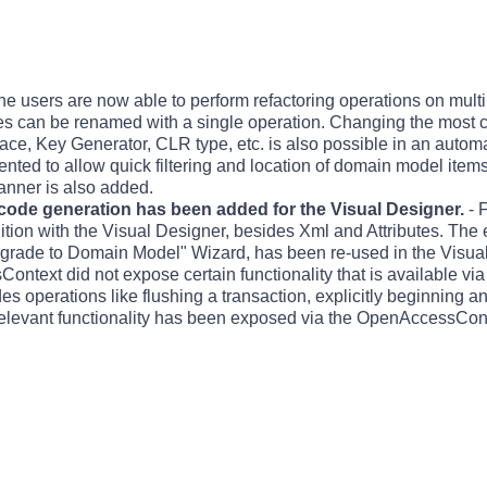
he users are now able to perform refactoring operations on multi
ies can be renamed with a single operation. Changing the mos
ce, Key Generator, CLR type, etc. is also possible in an auto
nted to allow quick filtering and location of domain model items
anner is also added.
 code generation has been added for the Visual Designer.
- 
ition with the Visual Designer, besides Xml and Attributes. The e
grade to Domain Model" Wizard, has been re-used in the Visua
ntext did not expose certain functionality that is available vi
es operations like flushing a transaction, explicitly beginning 
h relevant functionality has been exposed via the OpenAccessCon