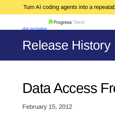
Turn AI coding agents into a repeat
skip navigation
Release History
Shopping cart
Your Account
Data Access F
Login
Contact Us
Get A Free Trial
February 15, 2012