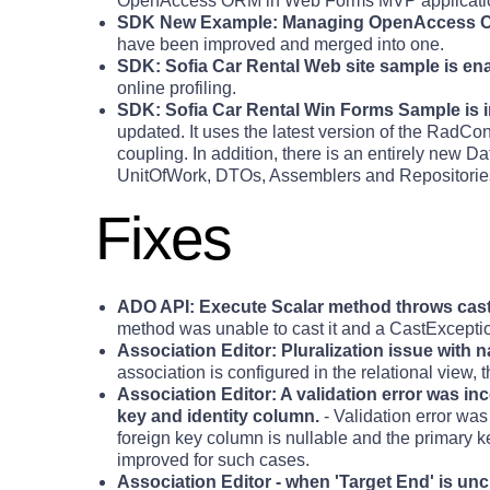
OpenAccess ORM in Web Forms MVP applicati
SDK New Example: Managing OpenAccess C
have been improved and merged into one.
SDK: Sofia Car Rental Web site sample is ena
online profiling.
SDK: Sofia Car Rental Win Forms Sample is
updated. It uses the latest version of the RadCon
coupling. In addition, there is an entirely new D
UnitOfWork, DTOs, Assemblers and Repositories. 
Fixes
ADO API: Execute Scalar method throws cast
method was unable to cast it and a CastExcepti
Association Editor: Pluralization issue with
association is configured in the relational view,
Association Editor: A validation error was in
key and identity column.
- Validation error wa
foreign key column is nullable and the primary k
improved for such cases.
Association Editor - when 'Target End' is unc