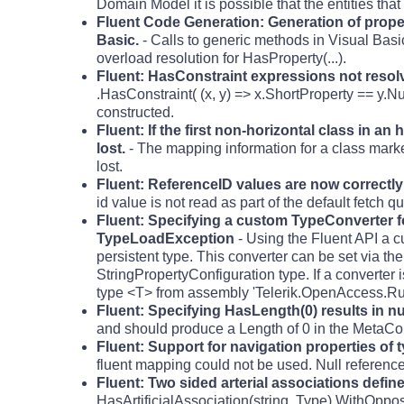
Domain Model it is possible that the entities tha
Fluent Code Generation: Generation of proper
Basic.
- Calls to generic methods in Visual Basi
overload resolution for HasProperty(...).
Fluent: HasConstraint expressions not reso
.HasConstraint( (x, y) => x.ShortProperty == y.N
constructed.
Fluent: If the first non-horizontal class in a
lost.
- The mapping information for a class marked 
lost.
Fluent: ReferenceID values are now correctl
id value is not read as part of the default fetch qu
Fluent: Specifying a custom TypeConverter fo
TypeLoadException
- Using the Fluent API a c
persistent type. This converter can be set via 
StringPropertyConfiguration type. If a converter 
type <T> from assembly 'Telerik.OpenAccess.Run
Fluent: Specifying HasLength(0) results in n
and should produce a Length of 0 in the MetaC
Fluent: Support for navigation properties of 
fluent mapping could not be used. Null referenc
Fluent: Two sided arterial associations define
HasArtificialAssociation(string, Type).WithOpposi