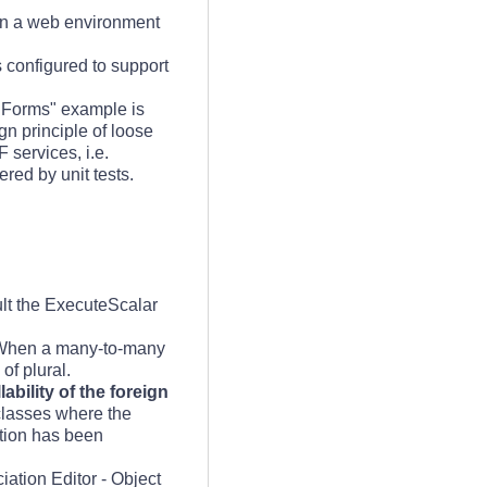
 in a web environment
 configured to support
nForms" example is
gn principle of loose
 services, i.e.
red by unit tests.
t the ExecuteScalar
When a many-to-many
of plural.
bility of the foreign
 classes where the
ation has been
iation Editor - Object