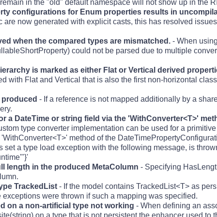
t remain in the "old" default namespace will not show up in the R
ty configurations for Enum properties results in uncompila
c are now generated with explicit casts, this has resolved issue
lved when the compared types are mismatched.
- When using
ullableShortProperty) could not be parsed due to multiple conve
n hierarchy is marked as either Flat or Vertical derived prope
with Flat and Vertical that is also the first non-horizontal clas
y produced
- If a reference is not mapped additionally by a share
ery.
r a DateTime or string field via the 'WithConverter<T>' me
ustom type converter implementation can be used for a primitiv
the 'WithConverter<T>' method of the DateTimePropertyConfigurat
is set a type load exception with the following message, is thrown
time'"}'
ull length in the produced MetaColumn
- Specifying HasLength
olumn.
type TrackedList
- If the model contains TrackedList<T> as persi
e exceptions were thrown if such a mapping was specified.
d on a non-artificial type not working
- When defining an asso
te(string) on a type that is not persistent the enhancer used to 