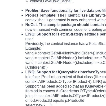
context.LevelTwoCache...
Profiler: Save functionality for live data profil
Project Template: The Fluent Class Library 
context that is generated is now enhanced with
NuGet: The sample package should contain 
now enhanced with common code for creating a
LINQ: Support for FetchStrategy settings pe
user.
Previously, the context instance has a FetchStra
Example:
var q = context.GetAll<Northwind.Order>().Inclu
var q = context.GetAll<Node>().Include(e => e.P
var q = context.GetAll<Node>().Include(e => e.Ch
i.Children)))))
LINQ: Support for IQueryable<InterfaceType> 
interface IProduct, an extent of that class (like
context.AllProducts.OfType<IProduct>(). LINQ exp
Support has been added so that an IQueryable<IP
from od in context.AllOrderItems.OfType<IOrderI
join p in context.AllProducts.OfType<IProduct>()
on od.ProductId equals p.ProductId
select new { ... }