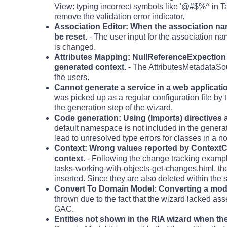
View: typing incorrect symbols like '@#$%^ in Ta
remove the validation error indicator.
Association Editor: When the association name
be reset.
- The user input for the association na
is changed.
Attributes Mapping: NullReferenceExpection c
generated context.
- The AttributesMetadataSo
the users.
Cannot generate a service in a web applicati
was picked up as a regular configuration file b
the generation step of the wizard.
Code generation: Using (Imports) directives a
default namespace is not included in the generat
lead to unresolved type errors for classes in a 
Context: Wrong values reported by ContextC
context.
- Following the change tracking examp
tasks-working-with-objects-get-changes.html, t
inserted. Since they are also deleted within the 
Convert To Domain Model: Converting a model
thrown due to the fact that the wizard lacked as
GAC.
Entities not shown in the RIA wizard when t