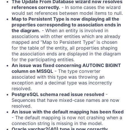
The Update From Database wizard now resolves
references correctly.
- In some cases the wizard
would set references between model items to null.
Map to Persistent Type is now displaying all the
properties corresponding to association ends in
the diagram.
- When an entity is involved in
associations with other entities which are already
mapped and “Map to Persistent Type” is chosen
for the table of the entity, all properties shaping
the association ends are displayed in the diagram
for the participating entities.
An issue was fixed concerning AUTOINC BIGINT
column on MSSQL
- The type converter
associated with this type was throwing an
exception and a decimal type was incorrectly
resolved.
PostgreSQL schema read issue resolved
-
Sequences that have mixed-case names are now
resolved.
An issue with the default mapping has been fixed
- The default mapping is now not crashing when a
connection string is missing in the model.
Oracle varchar2(40) type is now correctly