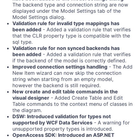
The backend type and connection string are now
displayed under the Model Settings tab of the
Model Settings dialog.
Validation rule for invalid type mappings has
been added
- Added a validation rule that verifies
that the CLR property type is compatible with the
sql type.
Validation rule for non synced backends has
been added
- Added a validation rule that verifies
if the backend of the model is correctly defined.
Improved connection settings handling
- The Add
New Item wizard can now skip the connection
string when starting from an empty model,
however the backend is still required.
New create and edit table commands in the
visual designer
- Added Create Table and Edit
Table commands to the context menu of classes in
the diagram.
DSW: Introduced validation for types not
supported by WCF Data Services
- A warning for
unsupported property types is introduced.
OpenAccess SDK: Introduced an ASP.NET