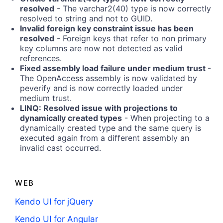
resolved
- The varchar2(40) type is now correctly
resolved to string and not to GUID.
Invalid foreign key constraint issue has been
resolved
- Foreign keys that refer to non primary
key columns are now not detected as valid
references.
Fixed assembly load failure under medium trust
-
The OpenAccess assembly is now validated by
peverify and is now correctly loaded under
medium trust.
LINQ: Resolved issue with projections to
dynamically created types
- When projecting to a
dynamically created type and the same query is
executed again from a different assembly an
invalid cast occurred.
WEB
Kendo UI for jQuery
Kendo UI for Angular