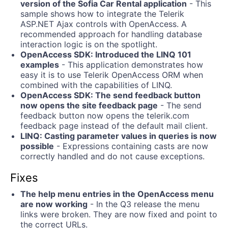
version of the Sofia Car Rental application
- This
sample shows how to integrate the Telerik
ASP.NET Ajax controls with OpenAccess. A
recommended approach for handling database
interaction logic is on the spotlight.
OpenAccess SDK: Introduced the LINQ 101
examples
- This application demonstrates how
easy it is to use Telerik OpenAccess ORM when
combined with the capabilities of LINQ.
OpenAccess SDK: The send feedback button
now opens the site feedback page
- The send
feedback button now opens the telerik.com
feedback page instead of the default mail client.
LINQ: Casting parameter values in queries is now
possible
- Expressions containing casts are now
correctly handled and do not cause exceptions.
Fixes
The help menu entries in the OpenAccess menu
are now working
- In the Q3 release the menu
links were broken. They are now fixed and point to
the correct URLs.