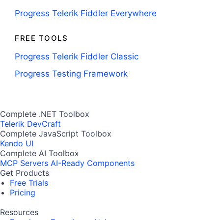
Progress Telerik Fiddler Everywhere
FREE TOOLS
Progress Telerik Fiddler Classic
Progress Testing Framework
Complete .NET Toolbox
Telerik DevCraft
Complete JavaScript Toolbox
Kendo UI
Complete AI Toolbox
MCP Servers
AI-Ready Components
Get Products
Free Trials
Pricing
Resources