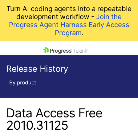
Turn AI coding agents into a repeatable
development workflow -
Join the
Progress Agent Harness Early Access
Program
.
skip navigation
Release History
By product
Data Access Free
Shopping cart
Your Account
2010.31125
Login
Contact Us