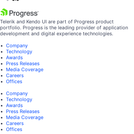
Telerik and Kendo UI are part of Progress product
portfolio. Progress is the leading provider of application
development and digital experience technologies.
Company
Technology
Awards
Press Releases
Media Coverage
Careers
Offices
Company
Technology
Awards
Press Releases
Media Coverage
Careers
Offices