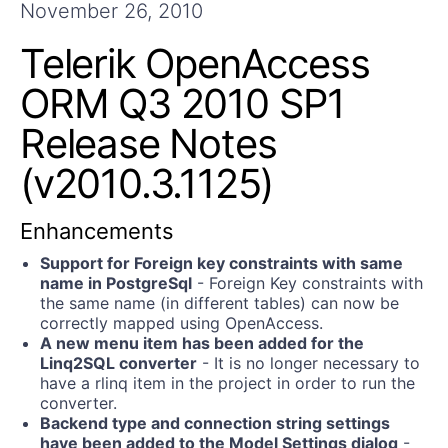
Get A Free Trial
November 26, 2010
Telerik OpenAccess
ORM Q3 2010 SP1
Release Notes
(v2010.3.1125)
Enhancements
Support for Foreign key constraints with same
name in PostgreSql
- Foreign Key constraints with
the same name (in different tables) can now be
correctly mapped using OpenAccess.
A new menu item has been added for the
Linq2SQL converter
- It is no longer necessary to
have a rlinq item in the project in order to run the
converter.
Backend type and connection string settings
have been added to the Model Settings dialog
-