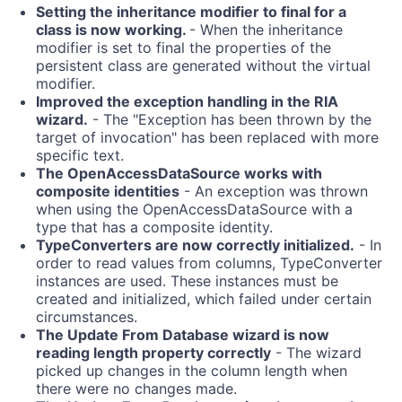
Setting the inheritance modifier to final for a
class is now working.
- When the inheritance
modifier is set to final the properties of the
persistent class are generated without the virtual
modifier.
Improved the exception handling in the RIA
wizard.
- The "Exception has been thrown by the
target of invocation" has been replaced with more
specific text.
The OpenAccessDataSource works with
composite identities
- An exception was thrown
when using the OpenAccessDataSource with a
type that has a composite identity.
TypeConverters are now correctly initialized.
- In
order to read values from columns, TypeConverter
instances are used. These instances must be
created and initialized, which failed under certain
circumstances.
The Update From Database wizard is now
reading length property correctly
- The wizard
picked up changes in the column length when
there were no changes made.