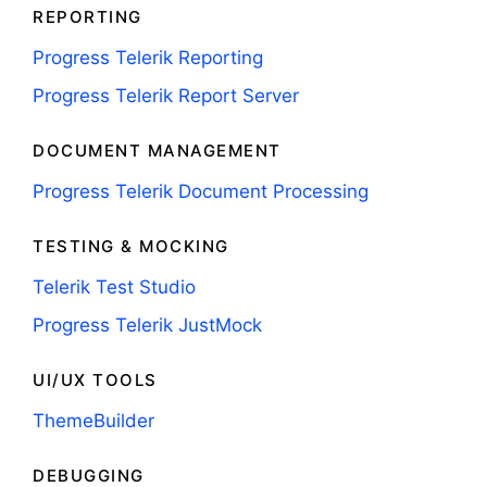
REPORTING
Progress Telerik Reporting
Progress Telerik Report Server
DOCUMENT MANAGEMENT
Progress Telerik Document Processing
TESTING & MOCKING
Telerik Test Studio
Progress Telerik JustMock
UI/UX TOOLS
ThemeBuilder
DEBUGGING