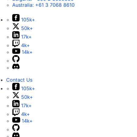
Australia:
+61 3 7068 8610
105k+
50k+
17k+
4k+
14k+
Contact Us
105k+
50k+
17k+
4k+
14k+