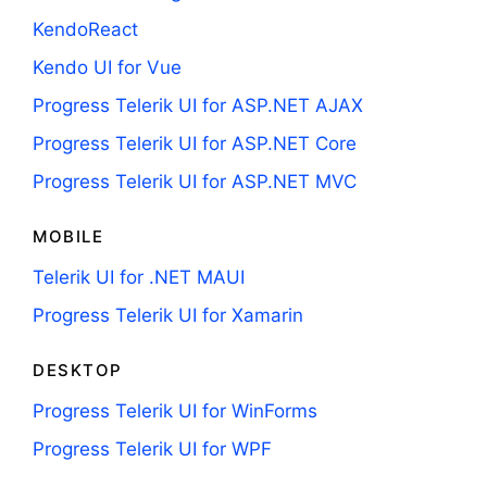
KendoReact
Kendo UI for Vue
Progress Telerik UI for ASP.NET AJAX
Progress Telerik UI for ASP.NET Core
Progress Telerik UI for ASP.NET MVC
MOBILE
Telerik UI for .NET MAUI
Progress Telerik UI for Xamarin
DESKTOP
Progress Telerik UI for WinForms
Progress Telerik UI for WPF