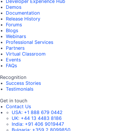
Developer Experience Hub
Demos
Documentation
Release History
Forums
Blogs
Webinars
Professional Services
Partners
Virtual Classroom
Events
FAQs
Recognition
Success Stories
Testimonials
Get in touch
Contact Us
USA:
+1 888 679 0442
UK:
+44 13 4483 8186
India:
+91 406 9019447
Bulgaria:
+359 2 8099850