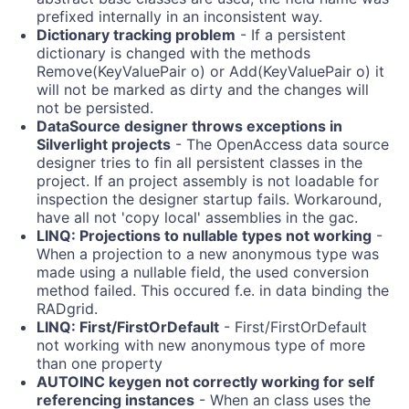
prefixed internally in an inconsistent way.
Dictionary tracking problem
- If a persistent
dictionary is changed with the methods
Remove(KeyValuePair
o) or Add(KeyValuePair
o) it
will not be marked as dirty and the changes will
not be persisted.
DataSource designer throws exceptions in
Silverlight projects
- The OpenAccess data source
designer tries to fin all persistent classes in the
project. If an project assembly is not loadable for
inspection the designer startup fails. Workaround,
have all not 'copy local' assemblies in the gac.
LINQ: Projections to nullable types not working
-
When a projection to a new anonymous type was
made using a nullable field, the used conversion
method failed. This occured f.e. in data binding the
RADgrid.
LINQ: First/FirstOrDefault
- First/FirstOrDefault
not working with new anonymous type of more
than one property
AUTOINC keygen not correctly working for self
referencing instances
- When an class uses the