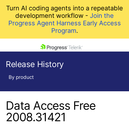
Turn AI coding agents into a repeatable
development workflow -
Join the
Progress Agent Harness Early Access
Program
.
skip navigation
Release History
By product
Data Access Free
Shopping cart
Your Account
2008.31421
Login
Contact Us