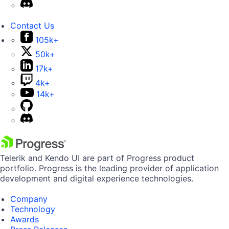
Contact Us
105k+
50k+
17k+
4k+
14k+
Telerik and Kendo UI are part of Progress product
portfolio. Progress is the leading provider of application
development and digital experience technologies.
Company
Technology
Awards