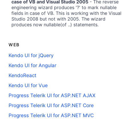
case of VB and Visual Studio 2005
- The reverse
engineering wizard produces '?' to mark nullable
fields in case of VB. This is working with the Visual
Studio 2008 but not with 2005. The wizard
produces now nullable(of ..) statements.
WEB
Kendo UI for jQuery
Kendo UI for Angular
KendoReact
Kendo UI for Vue
Progress Telerik UI for ASP.NET AJAX
Progress Telerik UI for ASP.NET Core
Progress Telerik UI for ASP.NET MVC