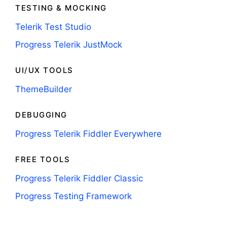
TESTING & MOCKING
Telerik Test Studio
Progress Telerik JustMock
UI/UX TOOLS
ThemeBuilder
DEBUGGING
Progress Telerik Fiddler Everywhere
FREE TOOLS
Progress Telerik Fiddler Classic
Progress Testing Framework