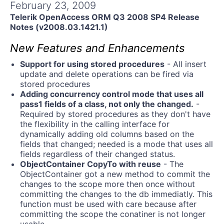
Get A Free Trial
February 23, 2009
Telerik OpenAccess ORM Q3 2008 SP4 Release
Notes (v2008.03.1421.1)
New Features and Enhancements
Support for using stored procedures
- All insert
update and delete operations can be fired via
stored procedures
Adding concurrency control mode that uses all
pass1 fields of a class, not only the changed.
-
Required by stored procedures as they don't have
the flexibility in the calling interface for
dynamically adding old columns based on the
fields that changed; needed is a mode that uses all
fields regardless of their changed status.
ObjectContainer CopyTo with reuse
- The
ObjectContainer got a new method to commit the
changes to the scope more then once without
committing the changes to the db immediatly. This
function must be used with care because after
committing the scope the conatiner is not longer
usable,