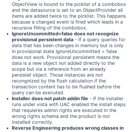
ObjectView is bound to the picklist of a combobox
and the datasource is set to an ObjectProvider all
items are added twice to the picklist. This happens
because a changed event is fired which leads in a
recursive filling of the combobox.
IgnoreUncommitted=false does not recognize
provisional persistent data
- If a query queries for
data that has been changes in memory but is only
in provisional state IgnoreUncommitted = false
does not work. Provisional persistent means the
data is a new object not added directly to the
scope but via a reference from an already
persistet object. Those instances are not
recongnized by the flush calculation if the
transaction content has to be flushed before the
query can be executed.
Installer does not patch addin file
- If the installer
runs under vista with UAC enabled the install steps
that requieres admin rights are executed in the
wrong rights schema and the product is not
installed correctly.
Reverse Engineering produces wrong classes in