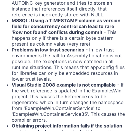
AUTOINC key generator and tries to store an
instance that references itself directly, that
reference is incorrectly stored with NULL.
MSSQL: Using a TIMESTAMP column as version
field for concurrency control can lead to rare
'Row not found' conflicts during commit
- This
happens only if there is a certain byte pattern
present as column value (very rare).
Problems in low trust scenarios
- In low trust
environments the call to Assembly.Location is not
possible. The exceptions is now catched in all
runtime situations. This means that app.config files
for libraries can only be embedded resources in
lower trust levels.
Visual Studio 2008 example is not compilable
- If
the web reference is updated in the ExamplesWin
project, this causes the Reference.cs to be
regenerated which in turn changes the namespace
from 'ExamplesWin.ContainerService' to
'ExamplesWin.ContainerService35'. This causes the
compiler errors.
Obtaining project information fails if the solution