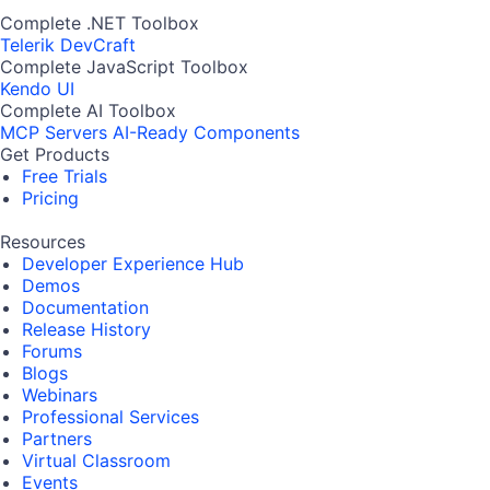
Complete .NET Toolbox
Telerik DevCraft
Complete JavaScript Toolbox
Kendo UI
Complete AI Toolbox
MCP Servers
AI-Ready Components
Get Products
Free Trials
Pricing
Resources
Developer Experience Hub
Demos
Documentation
Release History
Forums
Blogs
Webinars
Professional Services
Partners
Virtual Classroom
Events