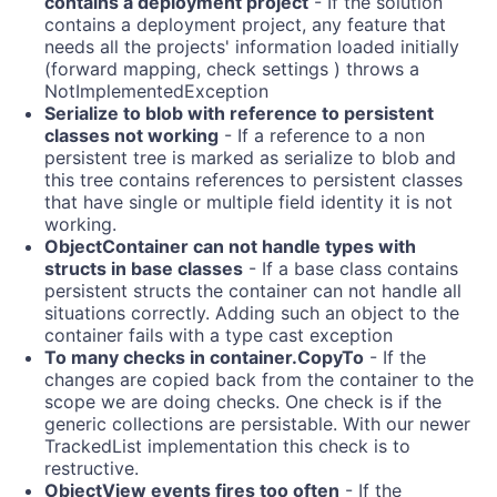
contains a deployment project
- If the solution
contains a deployment project, any feature that
needs all the projects' information loaded initially
(forward mapping, check settings ) throws a
NotImplementedException
Serialize to blob with reference to persistent
classes not working
- If a reference to a non
persistent tree is marked as serialize to blob and
this tree contains references to persistent classes
that have single or multiple field identity it is not
working.
ObjectContainer can not handle types with
structs in base classes
- If a base class contains
persistent structs the container can not handle all
situations correctly. Adding such an object to the
container fails with a type cast exception
To many checks in container.CopyTo
- If the
changes are copied back from the container to the
scope we are doing checks. One check is if the
generic collections are persistable. With our newer
TrackedList
implementation this check is to
restructive.
ObjectView events fires too often
- If the