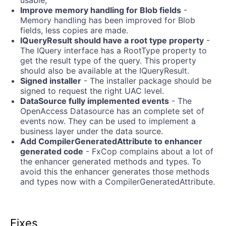
Improve memory handling for Blob fields
-
Memory handling has been improved for Blob
fields, less copies are made.
IQueryResult should have a root type property
-
The IQuery interface has a RootType property to
get the result type of the query. This property
should also be available at the IQueryResult.
Signed installer
- The installer package should be
signed to request the right UAC level.
DataSource fully implemented events
- The
OpenAccess Datasource has an complete set of
events now. They can be used to implement a
business layer under the data source.
Add CompilerGeneratedAttribute to enhancer
generated code
- FxCop complains about a lot of
the enhancer generated methods and types. To
avoid this the enhancer generates those methods
and types now with a CompilerGeneratedAttribute.
Fixes