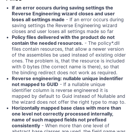
If an error occurs during saving settings the
Reverse Engineering wizard closes and user
loses all settings made
- If an error occurs during
saving settings the Reverse Engineering wizard
closes and user loses all settings made so far
Policy files delivered with the product do not
contain the needed resources.
- The policy*.dll
files contain resources, that allow a newer version
of the assemblies be used instead of existing older
ones. The problem is, that the resource is included
with 0 bytes (the correct name is there), so that
the binding redirect does not work as required.
Reverse engineering: nullable unique indentifier
not mapped to GUID
- If a nullable unique
identifier column is reverse engineered it is
mapped by default to Guid instead of Nullable
and
the wizard does not offer the right type to map to.
Horizontally mapped base class with more than
one level not correctly processed internally,
name of such mapped fields not prefixed
consistently
- When more than one level of
abstract base classes are used, the field name was