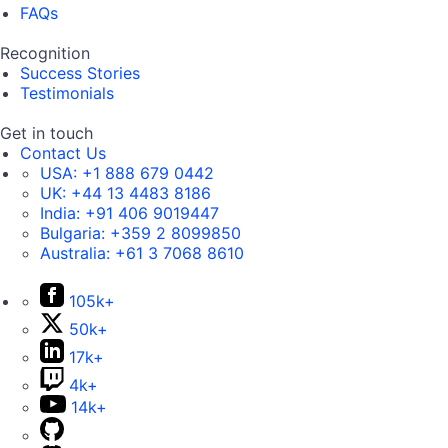
FAQs
Recognition
Success Stories
Testimonials
Get in touch
Contact Us
USA:
+1 888 679 0442
UK:
+44 13 4483 8186
India:
+91 406 9019447
Bulgaria:
+359 2 8099850
Australia:
+61 3 7068 8610
105k+
50k+
17k+
4k+
14k+