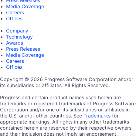
Press Releases
Media Coverage
Careers
Offices
Company
Technology
Awards
Press Releases
Media Coverage
Careers
Offices
Copyright © 2026 Progress Software Corporation and/or
its subsidiaries or affiliates. All Rights Reserved.
Progress and certain product names used herein are
trademarks or registered trademarks of Progress Software
Corporation and/or one of its subsidiaries or affiliates in
the U.S. and/or other countries. See
Trademarks
for
appropriate markings. All rights in any other trademarks
contained herein are reserved by their respective owners
and their inclusion does not imply an endorsement,