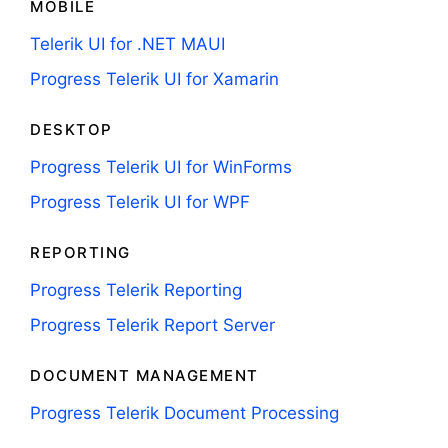
MOBILE
Telerik UI for .NET MAUI
Progress Telerik UI for Xamarin
DESKTOP
Progress Telerik UI for WinForms
Progress Telerik UI for WPF
REPORTING
Progress Telerik Reporting
Progress Telerik Report Server
DOCUMENT MANAGEMENT
Progress Telerik Document Processing