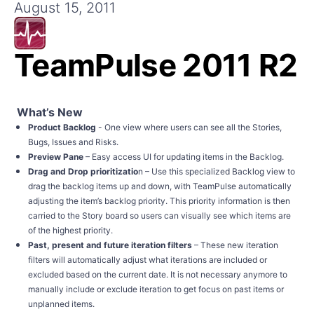
Get A Free Trial
August 15, 2011
TeamPulse 2011 R2
What’s New
Product Backlog
- One view where users can see all the Stories,
Bugs, Issues and Risks.
Preview Pane
– Easy access UI for updating items in the Backlog.
Drag and Drop prioritizatio
n – Use this specialized Backlog view to
drag the backlog items up and down, with TeamPulse automatically
adjusting the item’s backlog priority. This priority information is then
carried to the Story board so users can visually see which items are
of the highest priority.
Past, present and future iteration filters
– These new iteration
filters will automatically adjust what iterations are included or
excluded based on the current date. It is not necessary anymore to
manually include or exclude iteration to get focus on past items or
unplanned items.