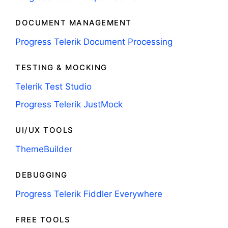
DOCUMENT MANAGEMENT
Progress Telerik Document Processing
TESTING & MOCKING
Telerik Test Studio
Progress Telerik JustMock
UI/UX TOOLS
ThemeBuilder
DEBUGGING
Progress Telerik Fiddler Everywhere
FREE TOOLS