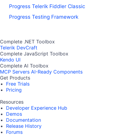
Progress Telerik Fiddler Classic
Progress Testing Framework
Complete .NET Toolbox
Telerik DevCraft
Complete JavaScript Toolbox
Kendo UI
Complete AI Toolbox
MCP Servers
AI-Ready Components
Get Products
Free Trials
Pricing
Resources
Developer Experience Hub
Demos
Documentation
Release History
Forums