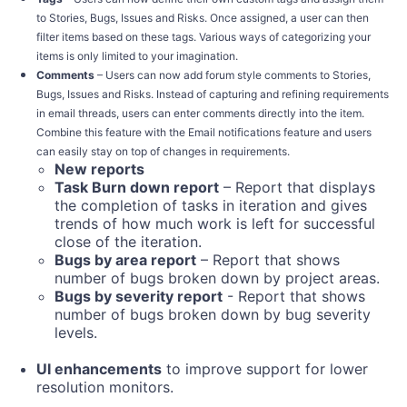
to Stories, Bugs, Issues and Risks. Once assigned, a user can then
filter items based on these tags. Various ways of categorizing your
items is only limited to your imagination.
Comments
– Users can now add forum style comments to Stories,
Bugs, Issues and Risks. Instead of capturing and refining requirements
in email threads, users can enter comments directly into the item.
Combine this feature with the Email notifications feature and users
can easily stay on top of changes in requirements.
New reports
Task Burn down report
– Report that displays
the completion of tasks in iteration and gives
trends of how much work is left for successful
close of the iteration.
Bugs by area report
– Report that shows
number of bugs broken down by project areas.
Bugs by severity report
- Report that shows
number of bugs broken down by bug severity
levels.
UI enhancements
to improve support for lower
resolution monitors.