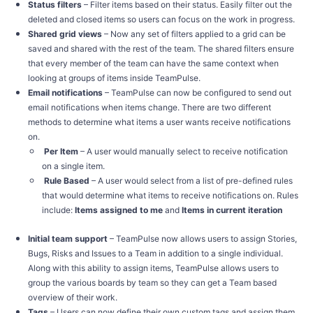
Status filters
– Filter items based on their status. Easily filter out the
deleted and closed items so users can focus on the work in progress.
Shared grid views
– Now any set of filters applied to a grid can be
saved and shared with the rest of the team. The shared filters ensure
that every member of the team can have the same context when
looking at groups of items inside TeamPulse.
Email notifications
– TeamPulse can now be configured to send out
email notifications when items change. There are two different
methods to determine what items a user wants receive notifications
on.
Per Item
– A user would manually select to receive notification
on a single item.
Rule Based
– A user would select from a list of pre-defined rules
that would determine what items to receive notifications on. Rules
include:
Items assigned to me
and
Items in current iteration
Initial team support
– TeamPulse now allows users to assign Stories,
Bugs, Risks and Issues to a Team in addition to a single individual.
Along with this ability to assign items, TeamPulse allows users to
group the various boards by team so they can get a Team based
overview of their work.
Tags
– Users can now define their own custom tags and assign them