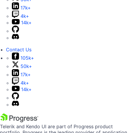
17k+
4k+
14k+
Contact Us
105k+
50k+
17k+
4k+
14k+
Telerik and Kendo UI are part of Progress product
portfolio. Progress is the leading provider of application