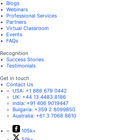
Blogs
Webinars
Professional Services
Partners
Virtual Classroom
Events
FAQs
Recognition
Success Stories
Testimonials
Get in touch
Contact Us
USA:
+1 888 679 0442
UK:
+44 13 4483 8186
India:
+91 406 9019447
Bulgaria:
+359 2 8099850
Australia:
+61 3 7068 8610
105k+
50k+