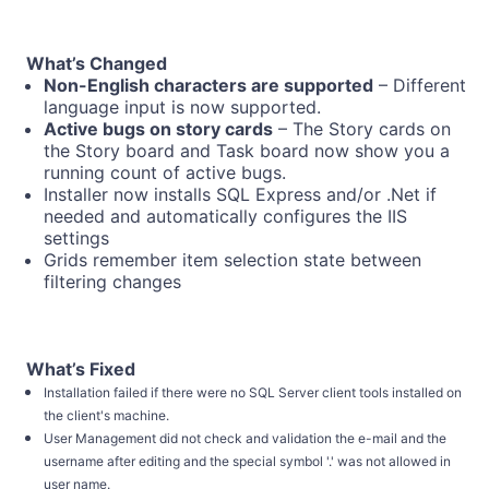
What’s Changed
Non-English characters are supported
– Different
language input is now supported.
Active bugs on story cards
– The Story cards on
the Story board and Task board now show you a
running count of active bugs.
Installer now installs SQL Express and/or .Net if
needed and automatically configures the IIS
settings
Grids remember item selection state between
filtering changes
What’s Fixed
Installation failed if there were no SQL Server client tools installed on
the client's machine.
User Management did not check and validation the e-mail and the
username after editing and the special symbol '.' was not allowed in
user name.