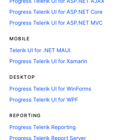
Progress Telerik UI for ASP.NET AJAX
Progress Telerik UI for ASP.NET Core
Progress Telerik UI for ASP.NET MVC
MOBILE
Telerik UI for .NET MAUI
Progress Telerik UI for Xamarin
DESKTOP
Progress Telerik UI for WinForms
Progress Telerik UI for WPF
REPORTING
Progress Telerik Reporting
Progress Telerik Report Server