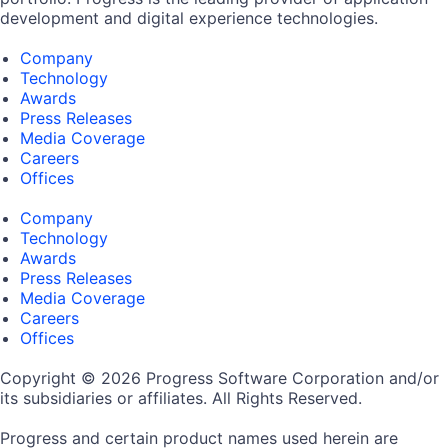
development and digital experience technologies.
Company
Technology
Awards
Press Releases
Media Coverage
Careers
Offices
Company
Technology
Awards
Press Releases
Media Coverage
Careers
Offices
Copyright © 2026 Progress Software Corporation and/or
its subsidiaries or affiliates. All Rights Reserved.
Progress and certain product names used herein are