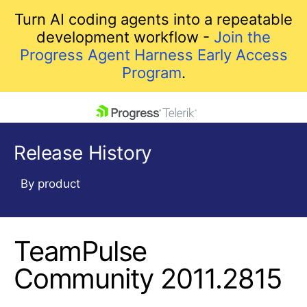
Turn AI coding agents into a repeatable
development workflow -
Join the
Progress Agent Harness Early Access
Program
.
skip navigation
Release History
By product
TeamPulse
Shopping cart
Your Account
Community 2011.2815
Login
Contact Us