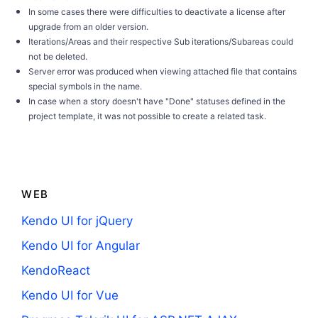
In some cases there were difficulties to deactivate a license after
upgrade from an older version.
Iterations/Areas and their respective Sub iterations/Subareas could
not be deleted.
Server error was produced when viewing attached file that contains
special symbols in the name.
In case when a story doesn't have "Done" statuses defined in the
project template, it was not possible to create a related task.
WEB
Kendo UI for jQuery
Kendo UI for Angular
KendoReact
Kendo UI for Vue