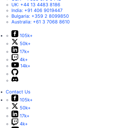
UK:
+44 13 4483 8186
India:
+91 406 9019447
Bulgaria:
+359 2 8099850
Australia:
+61 3 7068 8610
105k+
50k+
17k+
4k+
14k+
Contact Us
105k+
50k+
17k+
4k+