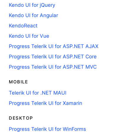
Kendo UI for jQuery
Kendo UI for Angular
KendoReact
Kendo UI for Vue
Progress Telerik UI for ASP.NET AJAX
Progress Telerik UI for ASP.NET Core
Progress Telerik UI for ASP.NET MVC
MOBILE
Telerik UI for .NET MAUI
Progress Telerik UI for Xamarin
DESKTOP
Progress Telerik UI for WinForms