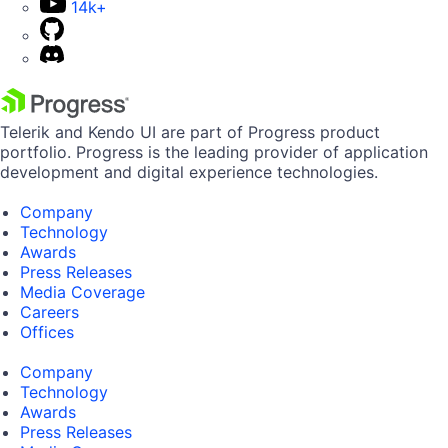
14k+
Telerik and Kendo UI are part of Progress product
portfolio. Progress is the leading provider of application
development and digital experience technologies.
Company
Technology
Awards
Press Releases
Media Coverage
Careers
Offices
Company
Technology
Awards
Press Releases