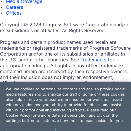
Media Coverage
Careers
Offices
Copyright © 2026 Progress Software Corporation and/or
its subsidiaries or affiliates. All Rights Reserved.
Progress and certain product names used herein are
trademarks or registered trademarks of Progress Software
Corporation and/or one of its subsidiaries or affiliates in
the U.S. and/or other countries. See
Trademarks
for
appropriate markings. All rights in any other trademarks
contained herein are reserved by their respective owners
and their inclusion does not imply an endorsement,
affiliation, or sponsorship as between Progress and the
respective owners.
We use cookies to personalize content and ads, to provide social
media features and to analyze our traffic. Some of these cookies
also help improve your user experience on our websites, assist
Terms of Use
with navigation and your ability to provide feedback, and assist
Site Feedback
with our promotional and marketing efforts. Please read our
Privacy Center
Cookie Policy
for a more detailed description and click on the
Trust Center
settings button to customize how the site uses cookies for you.
Do Not Sell or Share My Personal Information