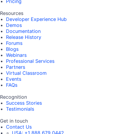
Pricing
Resources
Developer Experience Hub
Demos
Documentation
Release History
Forums
Blogs
Webinars
Professional Services
Partners
Virtual Classroom
Events
FAQs
Recognition
Success Stories
Testimonials
Get in touch
Contact Us
USA:
+1 888 679 0442