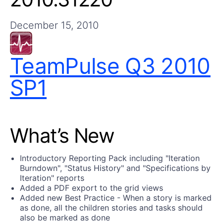
Get A Free Trial
December 15, 2010
TeamPulse Q3 2010
SP1
What’s New
Introductory Reporting Pack including "Iteration
Burndown", "Status History" and "Specifications by
Iteration" reports
Added a PDF export to the grid views
Added new Best Practice - When a story is marked
as done, all the children stories and tasks should
also be marked as done