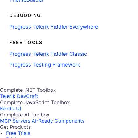
DEBUGGING
Progress Telerik Fiddler Everywhere
FREE TOOLS
Progress Telerik Fiddler Classic
Progress Testing Framework
Complete .NET Toolbox
Telerik DevCraft
Complete JavaScript Toolbox
Kendo UI
Complete AI Toolbox
MCP Servers
AI-Ready Components
Get Products
Free Trials