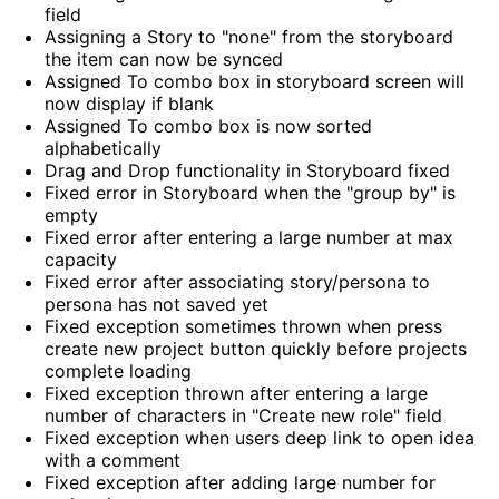
field
Assigning a Story to "none" from the storyboard
the item can now be synced
Assigned To combo box in storyboard screen will
now display if blank
Assigned To combo box is now sorted
alphabetically
Drag and Drop functionality in Storyboard fixed
Fixed error in Storyboard when the "group by" is
empty
Fixed error after entering a large number at max
capacity
Fixed error after associating story/persona to
persona has not saved yet
Fixed exception sometimes thrown when press
create new project button quickly before projects
complete loading
Fixed exception thrown after entering a large
number of characters in "Create new role" field
Fixed exception when users deep link to open idea
with a comment
Fixed exception after adding large number for