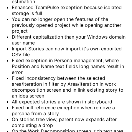
estimation
Enhanced TeamPulse exception because isolated
storage is full
You can no longer open the features of the
previously opened project while opening another
project
Different capitalization than your Windows domain
user name
Import Stories can now import it's own exported
CSV file
Fixed exception in Persona management, where
Position and Name text fields long names result in
error
Fixed inconsistency between the selected
area/iteration in filter by Area/iteration in work
decomposition screen and in link existing story to
an idea screen
All expected stories are shown in storyboard
Fixed null reference exception when remove a
persona from a story
On stories tree view, parent now expands after
completing a drop
On the Work Decomposition screen, rich text area