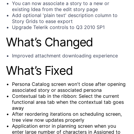
You can now associate a story to a new or
existing Idea from the edit story page
Add optional 'plain text' description column to
Story Grids to ease export
Upgrade Telerik controls to Q3 2010 SP1
What’s Changed
Improved attachment downloading experience
What’s Fixed
Persona Catalog screen won't close after opening
associated story or associated persona
Contextual tab in the ribbon: Select the current
functional area tab when the contextual tab goes
away
After reordering iterations on scheduling screen,
tree view now updates properly
Application error in planning screen when you
enter large number of characters in Assigned to