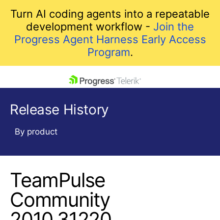
Turn AI coding agents into a repeatable
development workflow -
Join the
Progress Agent Harness Early Access
Program
.
skip navigation
Release History
By product
TeamPulse
Shopping cart
Your Account
Community
Login
2010.31220
Contact Us