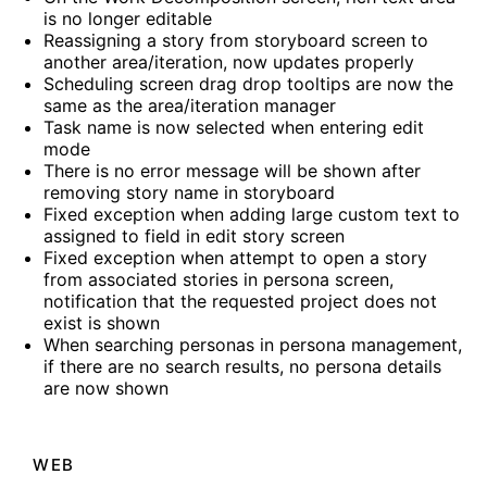
is no longer editable
Reassigning a story from storyboard screen to
another area/iteration, now updates properly
Scheduling screen drag drop tooltips are now the
same as the area/iteration manager
Task name is now selected when entering edit
mode
There is no error message will be shown after
removing story name in storyboard
Fixed exception when adding large custom text to
assigned to field in edit story screen
Fixed exception when attempt to open a story
from associated stories in persona screen,
notification that the requested project does not
exist is shown
When searching personas in persona management,
if there are no search results, no persona details
are now shown
WEB