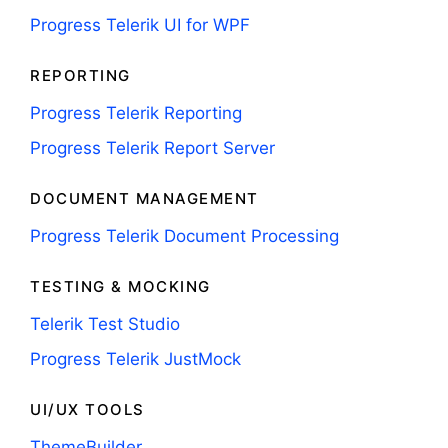
Progress Telerik UI for WPF
REPORTING
Progress Telerik Reporting
Progress Telerik Report Server
DOCUMENT MANAGEMENT
Progress Telerik Document Processing
TESTING & MOCKING
Telerik Test Studio
Progress Telerik JustMock
UI/UX TOOLS
ThemeBuilder