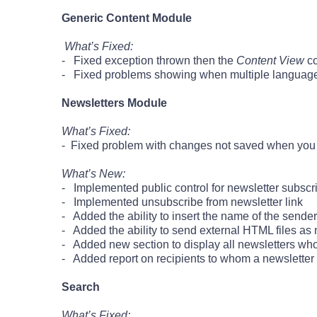
Generic Content Module
What’s Fixed:
- Fixed exception thrown then the
Content View
co
- Fixed problems showing when multiple language
Newsletters Module
What’s Fixed:
- Fixed problem with changes not saved when you ed
What’s New:
- Implemented public control for newsletter subscr
- Implemented unsubscribe from newsletter link
- Added the ability to insert the name of the sender
- Added the ability to send external HTML files as 
- Added new section to display all newsletters wh
- Added report on recipients to whom a newsletter 
Search
What’s Fixed: