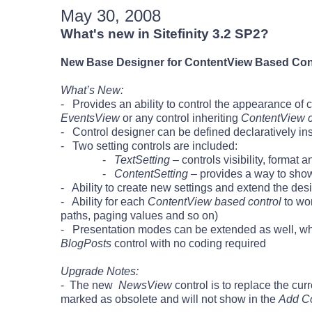
May 30, 2008
What's new in Sitefinity 3.2 SP2?
New Base Designer for ContentView Based Con
What’s New:
- Provides an ability to control the appearance of c
EventsView
or any control inheriting
ContentView c
- Control designer can be defined declaratively in
- Two setting controls are included:
-
TextSetting
– controls visibility, format a
-
ContentSetting
– provides a way to show
- Ability to create new settings and extend the des
- Ability for each
ContentView based control
to wor
paths, paging values and so on)
- Presentation modes can be extended as well, w
BlogPosts
control with no coding required
Upgrade Notes:
- The new
NewsView
control is to replace the cur
marked as obsolete and will not show in the
Add Co