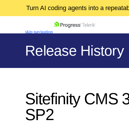
Turn AI coding agents into a repeat
skip navigation
Release History
Shopping cart
Your Account
Sitefinity CMS 
Login
Contact Us
SP2
Get A Free Trial