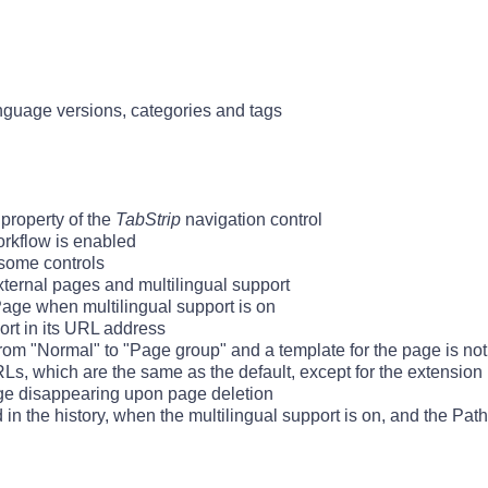
nguage versions, categories and tags
property of the
TabStrip
navigation control
rkflow is enabled
 some controls
external pages and multilingual support
Page when multilingual support is on
ort in its URL address
om "Normal" to "Page group" and a template for the page is not
s, which are the same as the default, except for the extension 
age disappearing upon page deletion
 the history, when the multilingual support is on, and the PathP