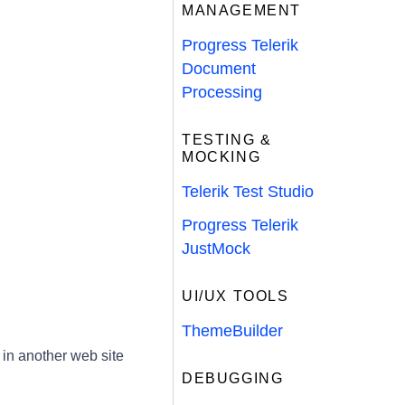
MANAGEMENT
Progress Telerik
Document
Processing
TESTING &
MOCKING
Telerik Test Studio
Progress Telerik
JustMock
UI/UX TOOLS
ThemeBuilder
 in another web site
DEBUGGING