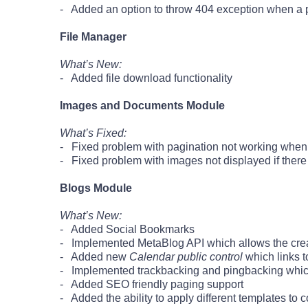
- Added an option to throw 404 exception when a 
File Manager
What’s New:
- Added file download functionality
Images and Documents Module
What’s Fixed:
- Fixed problem with pagination not working when
- Fixed problem with images not displayed if there 
Blogs Module
What’s New:
- Added Social Bookmarks
- Implemented MetaBlog API which allows the creat
- Added new
Calendar public control
which links t
- Implemented trackbacking and pingbacking which a
- Added SEO friendly paging support
- Added the ability to apply different templates to