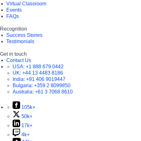
Virtual Classroom
Events
FAQs
Recognition
Success Stories
Testimonials
Get in touch
Contact Us
USA:
+1 888 679 0442
UK:
+44 13 4483 8186
India:
+91 406 9019447
Bulgaria:
+359 2 8099850
Australia:
+61 3 7068 8610
105k+
50k+
17k+
4k+