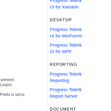
Progress Telerik
UI for Xamarin
DESKTOP
Progress Telerik
UI for WinForms
Progress Telerik
UI for WPF
REPORTING
Progress Telerik
 present
Reporting
(.aspx)
Progress Telerik
refix is set to
Report Server
DOCUMENT