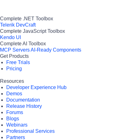
Complete .NET Toolbox
Telerik DevCraft
Complete JavaScript Toolbox
Kendo UI
Complete AI Toolbox
MCP Servers
AI-Ready Components
Get Products
Free Trials
Pricing
Resources
Developer Experience Hub
Demos
Documentation
Release History
Forums
Blogs
Webinars
Professional Services
Partners