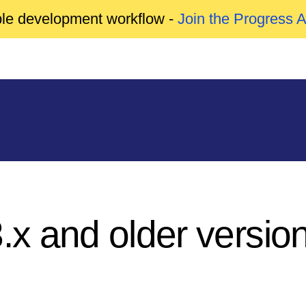
able development workflow -
Join the Progress 
3.x and older versio