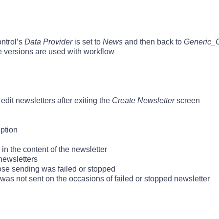
ntrol’s
Data Provider
is set to
News
and then back to
Generic_
 versions are used with workflow
it newsletters after exiting the
Create Newsletter
screen
iption
 in the content of the newsletter
newsletters
ose sending was failed or stopped
was not sent on the occasions of failed or stopped newsletter