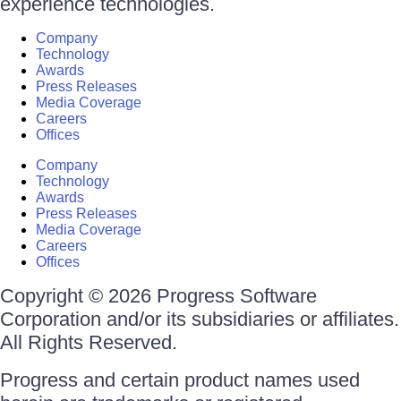
experience technologies.
Company
Technology
Awards
Press Releases
Media Coverage
Careers
Offices
Company
Technology
Awards
Press Releases
Media Coverage
Careers
Offices
Copyright © 2026 Progress Software
Corporation and/or its subsidiaries or affiliates.
All Rights Reserved.
Progress and certain product names used