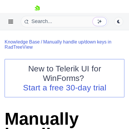
skip navigation
Knowledge Base
/
Manually handle up/down keys in
RadTreeView
New to
Telerik UI for
Shopping cart
WinForms
?
Your Account
Start a free 30-day trial
Login
Contact Us
Try now
Manually