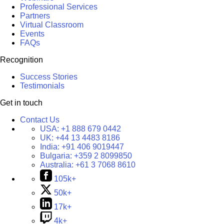
Professional Services
Partners
Virtual Classroom
Events
FAQs
Recognition
Success Stories
Testimonials
Get in touch
Contact Us
USA:
+1 888 679 0442
UK:
+44 13 4483 8186
India:
+91 406 9019447
Bulgaria:
+359 2 8099850
Australia:
+61 3 7068 8610
105k+
50k+
17k+
4k+