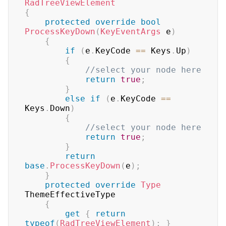
RadTreeViewElement
{
protected
override
bool
ProcessKeyDown
(
KeyEventArgs
 e
)
{
if
(
e
.
KeyCode 
==
 Keys
.
Up
)
{
//select your node here
return
true
;
}
else
if
(
e
.
KeyCode 
==
Keys
.
Down
)
{
//select your node here
return
true
;
}
return
base
.
ProcessKeyDown
(
e
)
;
}
protected
override
Type
ThemeEffectiveType

{
get
{
return
typeof
(
RadTreeViewElement
)
;
}