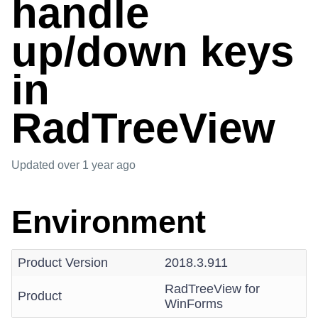
handle
up/down keys
in
RadTreeView
Updated
over 1 year ago
Environment
Product Version
2018.3.911
RadTreeView for
Product
WinForms