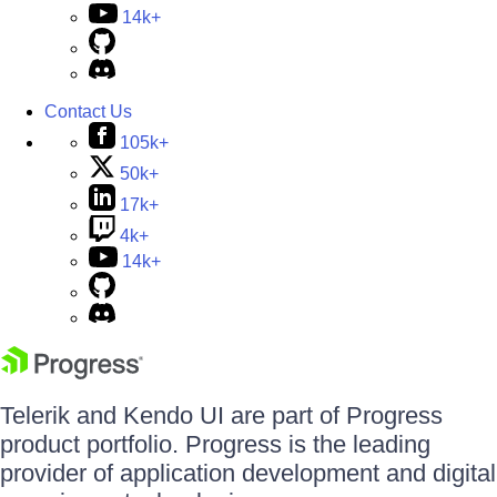
14k+
Contact Us
105k+
50k+
17k+
4k+
14k+
Telerik and Kendo UI are part of Progress
product portfolio. Progress is the leading
provider of application development and digital