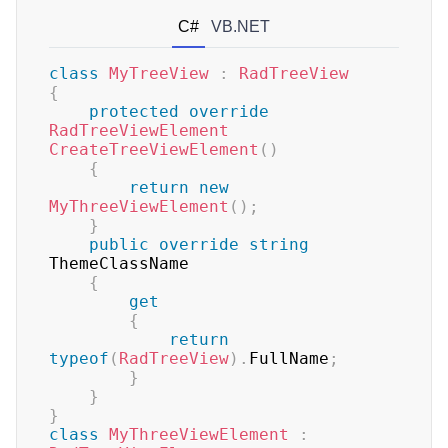
C#
VB.NET
class
MyTreeView
:
RadTreeView
{
protected
override
RadTreeViewElement
CreateTreeViewElement
(
)
{
return
new
MyThreeViewElement
(
)
;
}
public
override
string
ThemeClassName

{
get
{
return
typeof
(
RadTreeView
)
.
FullName
;
}
}
}
class
MyThreeViewElement
: