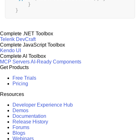
}
}
Complete .NET Toolbox
Telerik DevCraft
Complete JavaScript Toolbox
Kendo UI
Complete AI Toolbox
MCP Servers
AI-Ready Components
Get Products
Free Trials
Pricing
Resources
Developer Experience Hub
Demos
Documentation
Release History
Forums
Blogs
Webinars