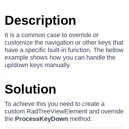
Description
It is a common case to override or
customize the navigation or other keys that
have a specific built-in function. The bellow
example shows how you can handle the
up/down keys manually.
Solution
To achieve this you need to create a
custom RadTreeViewElement and override
the
ProcessKeyDown
method.