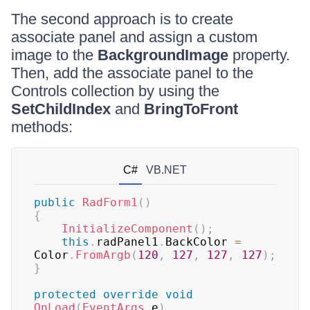
The second approach is to create
associate panel and assign a custom
image to the
BackgroundImage
property.
Then, add the associate panel to the
Controls collection by using the
SetChildIndex
and
BringToFront
methods:
C#
VB.NET
public
RadForm1
(
)
{
InitializeComponent
(
)
;
this
.
radPanel1
.
BackColor 
=
Color
.
FromArgb
(
120
,
127
,
127
,
127
)
;
}
protected
override
void
OnLoad
(
EventArgs
 e
)