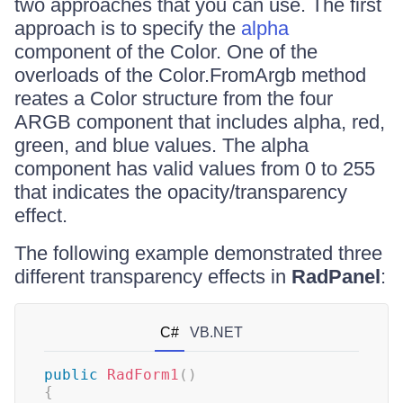
two approaches that you can use. The first
approach is to specify the
alpha
component of the Color. One of the
overloads of the Color.FromArgb method
reates a Color structure from the four
ARGB component that includes alpha, red,
green, and blue values. The alpha
component has valid values from 0 to 255
that indicates the opacity/transparency
effect.
The following example demonstrated three
different transparency effects in
RadPanel
:
C#
VB.NET
public
RadForm1
(
)
{