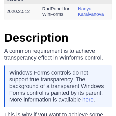
RadPanel for
Nadya
2020.2.512
WinForms
Karaivanova
Description
A common requirement is to achieve
transperancy effect in Winforms control.
Windows Forms controls do not
support true transparency. The
background of a transparent Windows
Forms control is painted by its parent.
More information is available
here
.
This is why if you want to achieve some