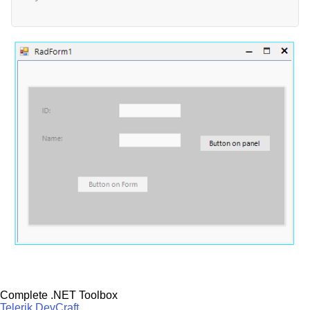
Complete .NET Toolbox
Telerik DevCraft