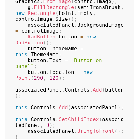
Graphics
.
FromImage
(
controlImage
)
;
    g
.
FillRectangle
(
semiTransBrush
,
new
Rectangle
(
Point
.
Empty
,
controlImage
.
Size
)
)
;
    associatedPanel
.
BackgroundImage 
=
 controlImage
;
RadButton
 button 
=
new
RadButton
(
)
;
    button
.
ThemeName 
=
this
.
ThemeName
;
    button
.
Text 
=
"Button on 
panel"
;
    button
.
Location 
=
new
Point
(
290
,
120
)
;
associatedPanel
.
Controls
.
Add
(
button
)
;
this
.
Controls
.
Add
(
associatedPanel
)
;
this
.
Controls
.
SetChildIndex
(
associa
tedPanel
,
0
)
;
    associatedPanel
.
BringToFront
(
)
;
}