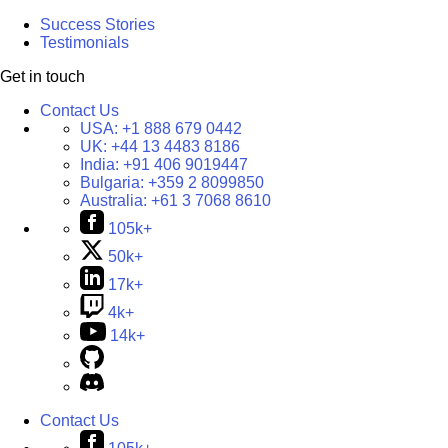
Success Stories
Testimonials
Get in touch
Contact Us
USA:
+1 888 679 0442
UK:
+44 13 4483 8186
India:
+91 406 9019447
Bulgaria:
+359 2 8099850
Australia:
+61 3 7068 8610
105k+
50k+
17k+
4k+
14k+
Contact Us