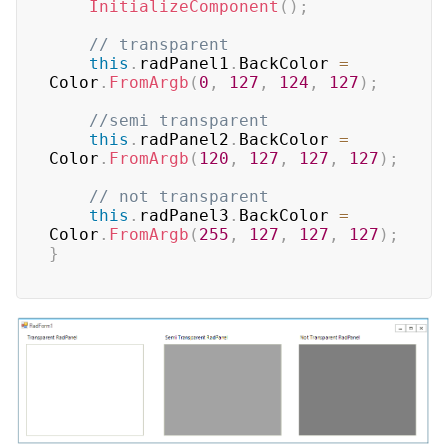
InitializeComponent
(
)
;
// transparent
this
.
radPanel1
.
BackColor 
=
Color
.
FromArgb
(
0
,
127
,
124
,
127
)
;
//semi transparent
this
.
radPanel2
.
BackColor 
=
Color
.
FromArgb
(
120
,
127
,
127
,
127
)
;
// not transparent
this
.
radPanel3
.
BackColor 
=
Color
.
FromArgb
(
255
,
127
,
127
,
127
)
;
}