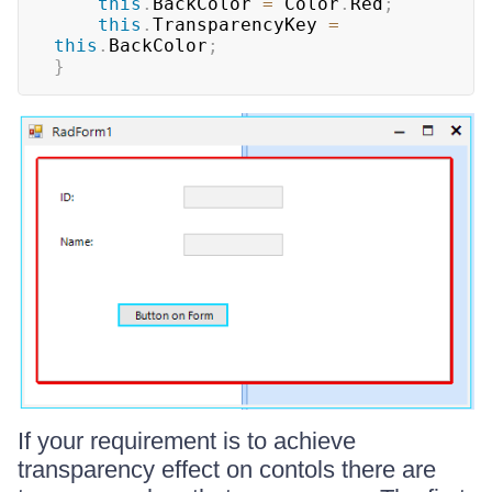
this
.
BackColor 
=
 Color
.
Red
;
this
.
TransparencyKey 
=
this
.
BackColor
;
}
If your requirement is to achieve
transparency effect on contols there are