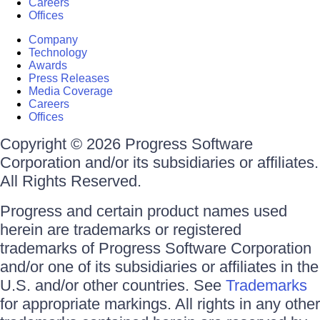
Careers
Offices
Company
Technology
Awards
Press Releases
Media Coverage
Careers
Offices
Copyright © 2026 Progress Software
Corporation and/or its subsidiaries or affiliates.
All Rights Reserved.
Progress and certain product names used
herein are trademarks or registered
trademarks of Progress Software Corporation
and/or one of its subsidiaries or affiliates in the
U.S. and/or other countries. See
Trademarks
for appropriate markings. All rights in any other