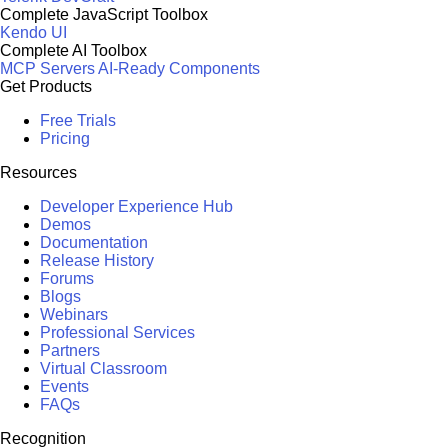
Complete JavaScript Toolbox
Kendo UI
Complete AI Toolbox
MCP Servers
AI-Ready Components
Get Products
Free Trials
Pricing
Resources
Developer Experience Hub
Demos
Documentation
Release History
Forums
Blogs
Webinars
Professional Services
Partners
Virtual Classroom
Events
FAQs
Recognition