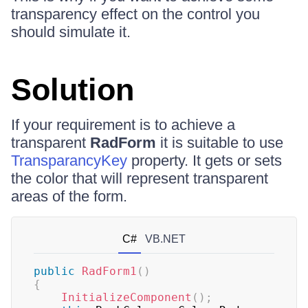
transparency effect on the control you
should simulate it.
Solution
If your requirement is to achieve a
transparent
RadForm
it is suitable to use
TransparancyKey
property. It gets or sets
the color that will represent transparent
areas of the form.
C#
VB.NET
public
RadForm1
(
)
{
InitializeComponent
(
)
;