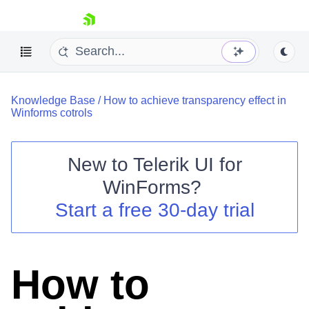
skip navigation
Knowledge Base
/
How to achieve transparency effect in
Winforms cotrols
New to
Telerik UI for
Shopping cart
WinForms
?
Your Account
Start a free 30-day trial
Login
Contact Us
Try now
How to