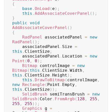
{
base
.
OnLoad
(
e
)
;
this
.
AddAssociateCoverPanel
(
)
;
}
public
void
AddAssociateCoverPanel
(
)
{
RadPanel
 associatedPanel 
=
new
RadPanel
(
)
;
    associatedPanel
.
Size 
=
this
.
ClientSize
;
    associatedPanel
.
Location 
=
new
Point
(
0
,
0
)
;
Bitmap
 controlImage 
=
new
Bitmap
(
this
.
ClientSize
.
Width
,
this
.
ClientSize
.
Height
)
;
this
.
DrawToBitmap
(
controlImage
,
new
Rectangle
(
Point
.
Empty
,
this
.
ClientSize
)
)
;
SolidBrush
 semiTransBrush 
=
new
SolidBrush
(
Color
.
FromArgb
(
128
,
255
,
255
,
255
)
)
;
Graphics
 g 
=