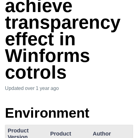
achieve
transparency
effect in
Winforms
cotrols
Updated
over 1 year ago
Environment
Product
Product
Author
Version