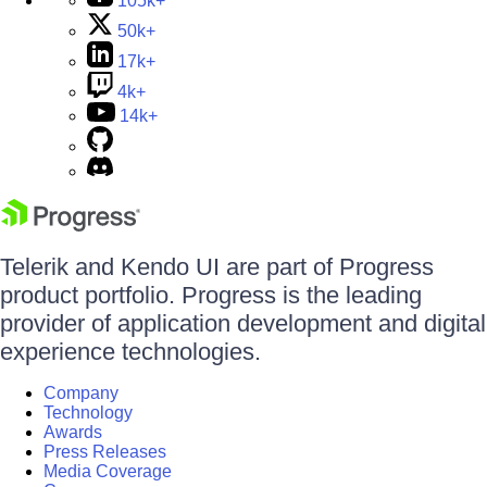
105k+
50k+
17k+
4k+
14k+
Telerik and Kendo UI are part of Progress
product portfolio. Progress is the leading
provider of application development and digital
experience technologies.
Company
Technology
Awards
Press Releases
Media Coverage