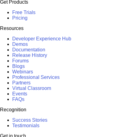
Get Products
Free Trials
Pricing
Resources
Developer Experience Hub
Demos
Documentation
Release History
Forums
Blogs
Webinars
Professional Services
Partners
Virtual Classroom
Events
FAQs
Recognition
Success Stories
Testimonials
Get in touch