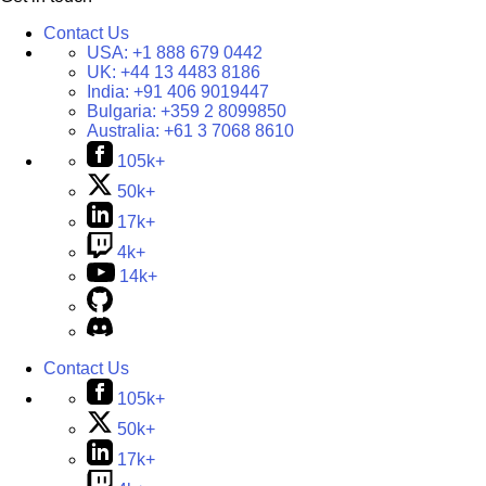
Contact Us
USA:
+1 888 679 0442
UK:
+44 13 4483 8186
India:
+91 406 9019447
Bulgaria:
+359 2 8099850
Australia:
+61 3 7068 8610
105k+
50k+
17k+
4k+
14k+
Contact Us
105k+
50k+
17k+