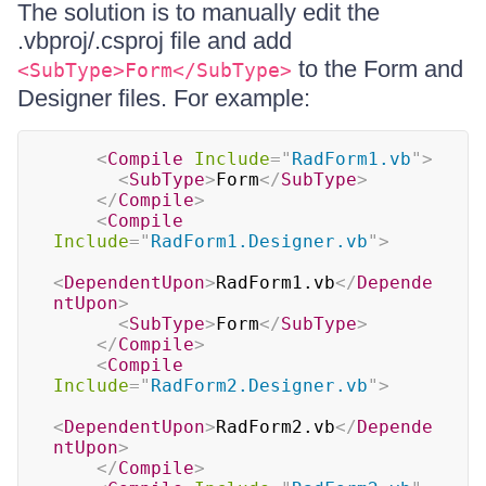
The solution is to manually edit the
.vbproj/.csproj file and add
to the Form and
<SubType>Form</SubType>
Designer files. For example:
<
Compile
Include
=
"
RadForm1.vb
"
>
<
SubType
>
Form
</
SubType
>
</
Compile
>
<
Compile
Include
=
"
RadForm1.Designer.vb
"
>
<
DependentUpon
>
RadForm1.vb
</
Depende
ntUpon
>
<
SubType
>
Form
</
SubType
>
</
Compile
>
<
Compile
Include
=
"
RadForm2.Designer.vb
"
>
<
DependentUpon
>
RadForm2.vb
</
Depende
ntUpon
>
</
Compile
>