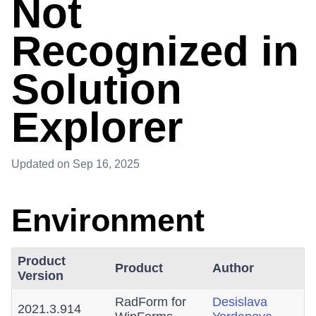
Not
Recognized in
Solution
Explorer
Updated
on Sep 16, 2025
Environment
Product
Product
Author
Version
RadForm for
Desislava
2021.3.914