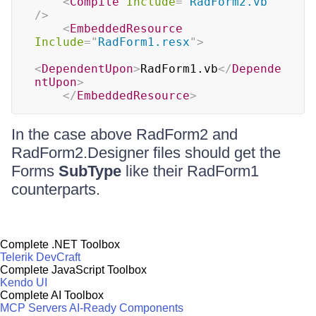
<
Compile
Include
=
"
RadForm2.vb
"
/>
<
EmbeddedResource
Include
=
"
RadForm1.resx
"
>
<
DependentUpon
>
RadForm1.vb
</
Depende
ntUpon
>
</
EmbeddedResource
>
In the case above RadForm2 and
RadForm2.Designer files should get the
Forms
SubType
like their RadForm1
counterparts.
Complete .NET Toolbox
Telerik DevCraft
Complete JavaScript Toolbox
Kendo UI
Complete AI Toolbox
MCP Servers
AI-Ready Components