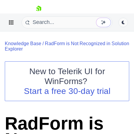
skip navigation
Knowledge Base
/
RadForm is Not Recognized in Solution
Explorer
New to
Telerik UI for
Shopping cart
WinForms
?
Your Account
Start a free 30-day trial
Login
Contact Us
Try now
RadForm is