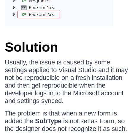
Solution
Usually, the issue is caused by some
settings applied to Visual Studio and it may
not be reproducible on a fresh installation
and then get reproducible when the
developer logs in to the Microsoft account
and settings synced.
The problem is that when a new form is
added the
SubType
is not set as Form, so
the designer does not recognize it as such.