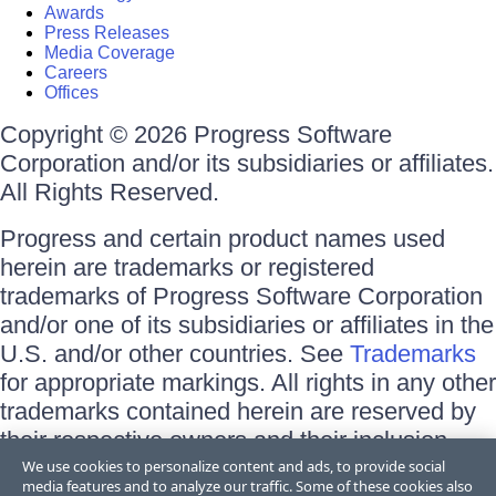
Awards
Press Releases
Media Coverage
Careers
Offices
Copyright © 2026 Progress Software
Corporation and/or its subsidiaries or affiliates.
All Rights Reserved.
Progress and certain product names used
herein are trademarks or registered
trademarks of Progress Software Corporation
and/or one of its subsidiaries or affiliates in the
U.S. and/or other countries. See
Trademarks
for appropriate markings. All rights in any other
trademarks contained herein are reserved by
their respective owners and their inclusion
does not imply an endorsement, affiliation, or
We use cookies to personalize content and ads, to provide social
media features and to analyze our traffic. Some of these cookies also