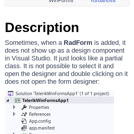
WinForms
Yordanova
Description
Sometimes, when a
RadForm
is added, it
does not show up as a design component
in Visual Studio. It just looks like a partial
class. It is not possible to select it and
open the designer and double clicking on it
does not open the form designer: