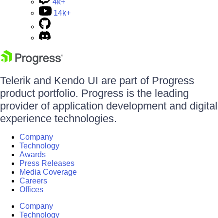
4k+
14k+
Telerik and Kendo UI are part of Progress
product portfolio. Progress is the leading
provider of application development and digital
experience technologies.
Company
Technology
Awards
Press Releases
Media Coverage
Careers
Offices
Company
Technology