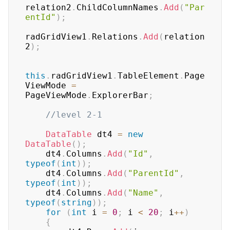
relation2
.
ChildColumnNames
.
Add
(
"Par
entId"
)
;
radGridView1
.
Relations
.
Add
(
relation
2
)
;
this
.
radGridView1
.
TableElement
.
Page
ViewMode 
=
PageViewMode
.
ExplorerBar
;
//level 2-1
DataTable
 dt4 
=
new
DataTable
(
)
;
    dt4
.
Columns
.
Add
(
"Id"
,
typeof
(
int
)
)
;
    dt4
.
Columns
.
Add
(
"ParentId"
,
typeof
(
int
)
)
;
    dt4
.
Columns
.
Add
(
"Name"
,
typeof
(
string
)
)
;
for
(
int
 i 
=
0
;
 i 
<
20
;
 i
++
)
{