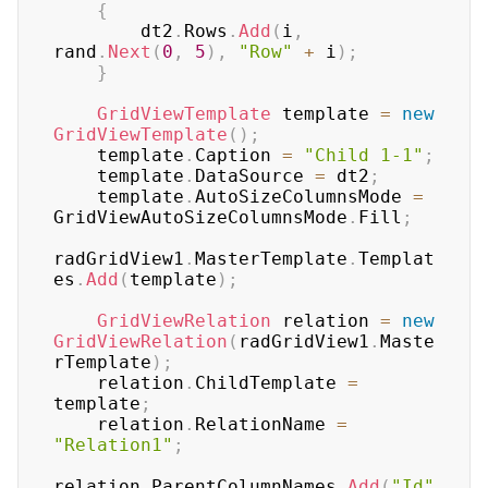
{
        dt2
.
Rows
.
Add
(
i
,
rand
.
Next
(
0
,
5
)
,
"Row"
+
 i
)
;
}
GridViewTemplate
 template 
=
new
GridViewTemplate
(
)
;
    template
.
Caption 
=
"Child 1-1"
;
    template
.
DataSource 
=
 dt2
;
    template
.
AutoSizeColumnsMode 
=
GridViewAutoSizeColumnsMode
.
Fill
;
radGridView1
.
MasterTemplate
.
Templat
es
.
Add
(
template
)
;
GridViewRelation
 relation 
=
new
GridViewRelation
(
radGridView1
.
Maste
rTemplate
)
;
    relation
.
ChildTemplate 
=
template
;
    relation
.
RelationName 
=
"Relation1"
;
relation
.
ParentColumnNames
.
Add
(
"Id"