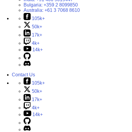
Bulgaria:
+359 2 8099850
Australia:
+61 3 7068 8610
105k+
50k+
17k+
4k+
14k+
Contact Us
105k+
50k+
17k+
4k+
14k+