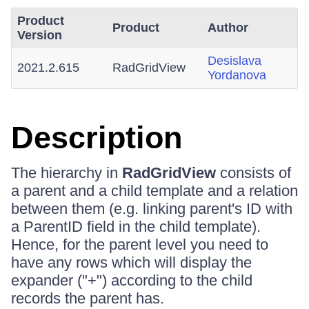
Product
Product
Author
Version
Desislava
2021.2.615
RadGridView
Yordanova
Description
The hierarchy in
RadGridView
consists of
a parent and a child template and a relation
between them (e.g. linking parent's ID with
a ParentID field in the child template).
Hence, for the parent level you need to
have any rows which will display the
expander ("+") according to the child
records the parent has.