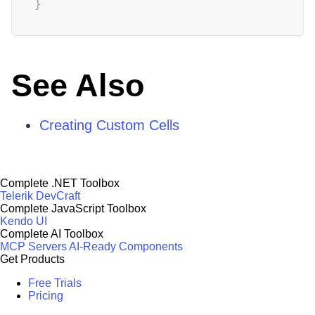
}
See Also
Creating Custom Cells
Complete .NET Toolbox
Telerik DevCraft
Complete JavaScript Toolbox
Kendo UI
Complete AI Toolbox
MCP Servers
AI-Ready Components
Get Products
Free Trials
Pricing