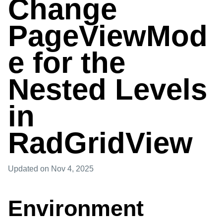
Change
PageViewMod
e for the
Nested Levels
in
RadGridView
Updated
on Nov 4, 2025
Environment