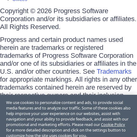
Copyright © 2026 Progress Software
Corporation and/or its subsidiaries or affiliates.
All Rights Reserved.
Progress and certain product names used
herein are trademarks or registered
trademarks of Progress Software Corporation
and/or one of its subsidiaries or affiliates in the
U.S. and/or other countries. See
Trademarks
for appropriate markings. All rights in any other
trademarks contained herein are reserved by
their respective owners and their inclusion
does not imply an endorsement, affiliation, or
We use cookies to personalize content and ads, to provide social
media features and to analyze our traffic. Some of these cookies also
sponsorship as between Progress and the
help improve your user experience on our websites, assist with
respective owners.
navigation and your ability to provide feedback, and assist with our
promotional and marketing efforts. Please read our
Cookie Policy
for a more detailed description and click on the settings button to
Terms of Use
customize how the site uses cookies for you.
Site Feedback