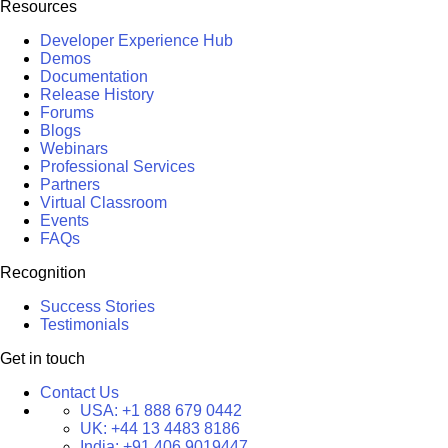
Resources
Developer Experience Hub
Demos
Documentation
Release History
Forums
Blogs
Webinars
Professional Services
Partners
Virtual Classroom
Events
FAQs
Recognition
Success Stories
Testimonials
Get in touch
Contact Us
USA:
+1 888 679 0442
UK:
+44 13 4483 8186
India:
+91 406 9019447