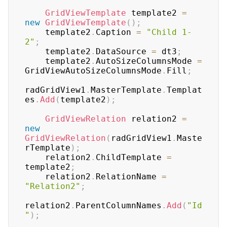
GridViewTemplate
 template2 
=
new
GridViewTemplate
(
)
;
    template2
.
Caption 
=
"Child 1-
2"
;
    template2
.
DataSource 
=
 dt3
;
    template2
.
AutoSizeColumnsMode 
=
GridViewAutoSizeColumnsMode
.
Fill
;
radGridView1
.
MasterTemplate
.
Templat
es
.
Add
(
template2
)
;
GridViewRelation
 relation2 
=
new
GridViewRelation
(
radGridView1
.
Maste
rTemplate
)
;
    relation2
.
ChildTemplate 
=
template2
;
    relation2
.
RelationName 
=
"Relation2"
;
relation2
.
ParentColumnNames
.
Add
(
"Id
"
)
;