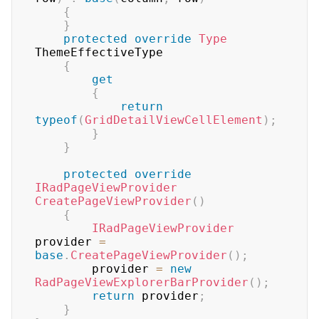
{
}
protected
override
Type
ThemeEffectiveType

{
get
{
return
typeof
(
GridDetailViewCellElement
)
;
}
}
protected
override
IRadPageViewProvider
CreatePageViewProvider
(
)
{
IRadPageViewProvider
provider 
=
base
.
CreatePageViewProvider
(
)
;
        provider 
=
new
RadPageViewExplorerBarProvider
(
)
;
return
 provider
;
}