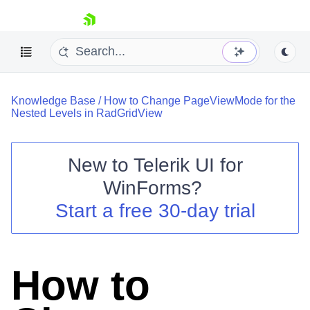
skip navigation
Knowledge Base
/
How to Change PageViewMode for the
Nested Levels in RadGridView
New to
Telerik UI for
Shopping cart
WinForms
?
Your Account
Start a free 30-day trial
Login
Contact Us
Try now
How to