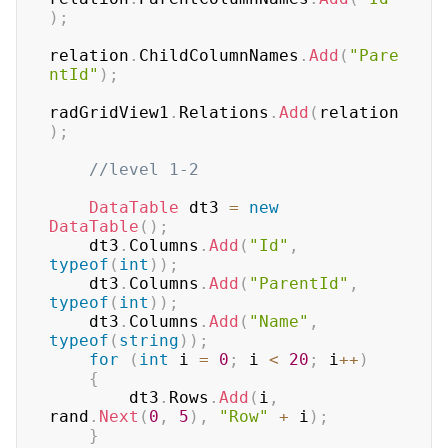
)
;
relation
.
ChildColumnNames
.
Add
(
"Pare
ntId"
)
;
radGridView1
.
Relations
.
Add
(
relation
)
;
//level 1-2
DataTable
 dt3 
=
new
DataTable
(
)
;
    dt3
.
Columns
.
Add
(
"Id"
,
typeof
(
int
)
)
;
    dt3
.
Columns
.
Add
(
"ParentId"
,
typeof
(
int
)
)
;
    dt3
.
Columns
.
Add
(
"Name"
,
typeof
(
string
)
)
;
for
(
int
 i 
=
0
;
 i 
<
20
;
 i
++
)
{
        dt3
.
Rows
.
Add
(
i
,
rand
.
Next
(
0
,
5
)
,
"Row"
+
 i
)
;
}