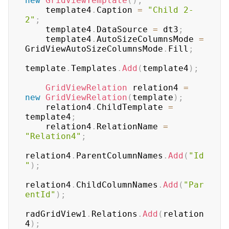
new
GridViewTemplate
(
)
;
    template4
.
Caption 
=
"Child 2-
2"
;
    template4
.
DataSource 
=
 dt3
;
    template4
.
AutoSizeColumnsMode 
=
GridViewAutoSizeColumnsMode
.
Fill
;
template
.
Templates
.
Add
(
template4
)
;
GridViewRelation
 relation4 
=
new
GridViewRelation
(
template
)
;
    relation4
.
ChildTemplate 
=
template4
;
    relation4
.
RelationName 
=
"Relation4"
;
relation4
.
ParentColumnNames
.
Add
(
"Id
"
)
;
relation4
.
ChildColumnNames
.
Add
(
"Par
entId"
)
;
radGridView1
.
Relations
.
Add
(
relation
4
)
;