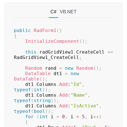
C#
VB.NET
public
RadForm1
(
)
{
InitializeComponent
(
)
;
this
.
radGridView1
.
CreateCell 
+=
RadGridView1_CreateCell
;
Random
 rand 
=
new
Random
(
)
;
DataTable
 dt1 
=
new
DataTable
(
)
;
    dt1
.
Columns
.
Add
(
"Id"
,
typeof
(
int
)
)
;
    dt1
.
Columns
.
Add
(
"Name"
,
typeof
(
string
)
)
;
    dt1
.
Columns
.
Add
(
"IsActive"
,
typeof
(
bool
)
)
;
for
(
int
 i 
=
0
;
 i 
<
5
;
 i
++
)
{