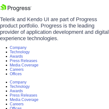
Telerik and Kendo UI are part of Progress
product portfolio. Progress is the leading
provider of application development and digital
experience technologies.
Company
Technology
Awards
Press Releases
Media Coverage
Careers
Offices
Company
Technology
Awards
Press Releases
Media Coverage
Careers
Offices