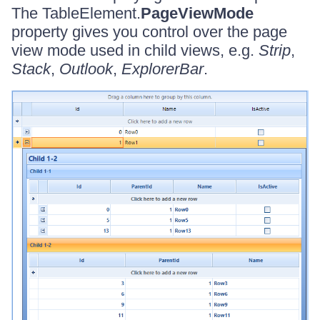
The TableElement.
PageViewMode
property gives you control over the page
view mode used in child views, e.g.
Strip
,
Stack
,
Outlook
,
ExplorerBar
.