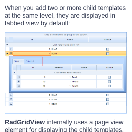
When you add two or more child templates
at the same level, they are displayed in
tabbed view by default:
RadGridView
internally uses a page view
element for displaying the child templates.