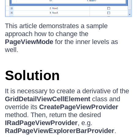
This article demonstrates a sample
approach how to change the
PageViewMode
for the inner levels as
well.
Solution
It is necessary to create a derivative of the
GridDetailViewCellElement
class and
override its
CreatePageViewProvider
method. Then, return the desired
IRadPageViewProvider
, e.g.
RadPageViewExplorerBarProvider
.