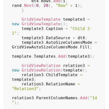
        dt4
.
Rows
.
Add
(
i
,
rand
.
Next
(
0
,
20
)
,
"Row"
+
 i
)
;
}
GridViewTemplate
 template3 
=
new
GridViewTemplate
(
)
;
    template3
.
Caption 
=
"Child 2-
1"
;
    template3
.
DataSource 
=
 dt4
;
    template3
.
AutoSizeColumnsMode 
=
GridViewAutoSizeColumnsMode
.
Fill
;
template
.
Templates
.
Add
(
template3
)
;
GridViewRelation
 relation3 
=
new
GridViewRelation
(
template
)
;
    relation3
.
ChildTemplate 
=
template3
;
    relation3
.
RelationName 
=
"Relation3"
;
relation3
.
ParentColumnNames
.
Add
(
"Id
"
)
;