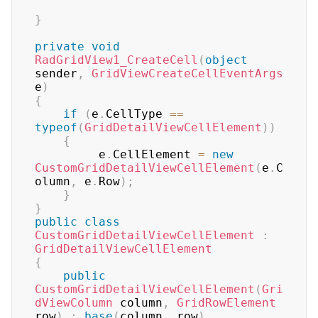
}
private
void
RadGridView1_CreateCell
(
object
sender
,
GridViewCreateCellEventArgs
e
)
{
if
(
e
.
CellType 
==
typeof
(
GridDetailViewCellElement
)
)
{
         e
.
CellElement 
=
new
CustomGridDetailViewCellElement
(
e
.
C
olumn
,
 e
.
Row
)
;
}
}
public
class
CustomGridDetailViewCellElement
:
GridDetailViewCellElement
{
public
CustomGridDetailViewCellElement
(
Gri
dViewColumn
 column
,
GridRowElement
row
)
:
base
(
column
,
 row
)