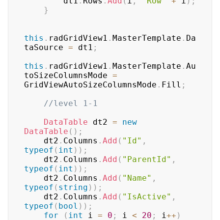
        dt1
.
Rows
.
Add
(
i
,
"Row"
+
 i
)
;
}
this
.
radGridView1
.
MasterTemplate
.
Da
taSource 
=
 dt1
;
this
.
radGridView1
.
MasterTemplate
.
Au
toSizeColumnsMode 
=
GridViewAutoSizeColumnsMode
.
Fill
;
//level 1-1
DataTable
 dt2 
=
new
DataTable
(
)
;
    dt2
.
Columns
.
Add
(
"Id"
,
typeof
(
int
)
)
;
    dt2
.
Columns
.
Add
(
"ParentId"
,
typeof
(
int
)
)
;
    dt2
.
Columns
.
Add
(
"Name"
,
typeof
(
string
)
)
;
    dt2
.
Columns
.
Add
(
"IsActive"
,
typeof
(
bool
)
)
;
for
(
int
 i 
=
0
;
 i 
<
20
;
 i
++
)