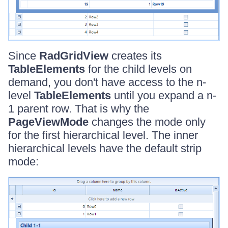
Since
RadGridView
creates its
TableElements
for the child levels on
demand, you don't have access to the n-
level
TableElements
until you expand a n-
1 parent row. That is why the
PageViewMode
changes the mode only
for the first hierarchical level. The inner
hierarchical levels have the default strip
mode: