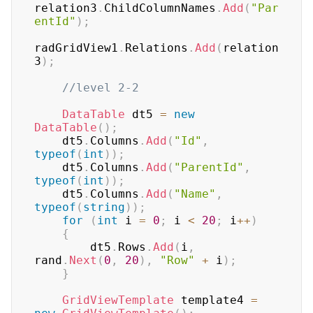
relation3
.
ChildColumnNames
.
Add
(
"Par
entId"
)
;
radGridView1
.
Relations
.
Add
(
relation
3
)
;
//level 2-2
DataTable
 dt5 
=
new
DataTable
(
)
;
    dt5
.
Columns
.
Add
(
"Id"
,
typeof
(
int
)
)
;
    dt5
.
Columns
.
Add
(
"ParentId"
,
typeof
(
int
)
)
;
    dt5
.
Columns
.
Add
(
"Name"
,
typeof
(
string
)
)
;
for
(
int
 i 
=
0
;
 i 
<
20
;
 i
++
)
{
        dt5
.
Rows
.
Add
(
i
,
rand
.
Next
(
0
,
20
)
,
"Row"
+
 i
)
;
}
GridViewTemplate
 template4 
=