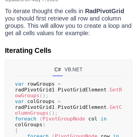
To iterate thought the cells in
RadPivotGrid
you should first retrieve all row and column
groups. This will allow you to create a loop and
get all cells values for example:
Iterating Cells
C#
VB.NET
var
 rowGroups 
=
radPivotGrid1
.
PivotGridElement
.
GetR
owGroups
(
)
;
var
 colGroups 
=
radPivotGrid1
.
PivotGridElement
.
GetC
olumnGroups
(
)
;
foreach
(
PivotGroupNode
 col 
in
colGroups
)
{
foreach
(
PivotGroupNode
 row 
in