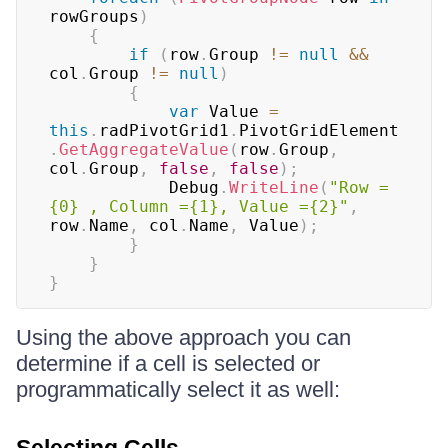
rowGroups
)
{
if
(
row
.
Group 
!=
null
&&
col
.
Group 
!=
null
)
{
var
 Value 
=
this
.
radPivotGrid1
.
PivotGridElement
.
GetAggregateValue
(
row
.
Group
,
col
.
Group
,
false
,
false
)
;
            Debug
.
WriteLine
(
"Row = 
{0} , Column ={1}, Value ={2}"
,
row
.
Name
,
 col
.
Name
,
 Value
)
;
}
}
}
Using the above approach you can
determine if a cell is selected or
programmatically select it as well: