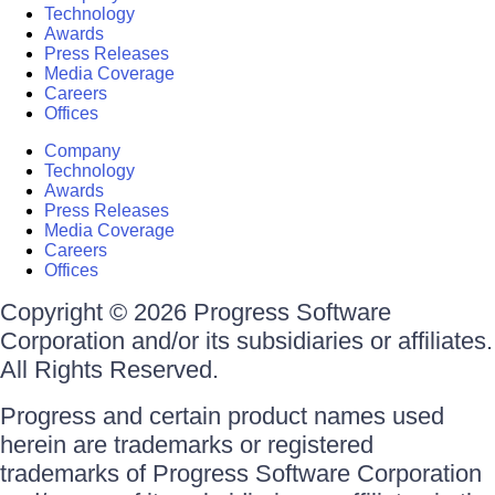
Technology
Awards
Press Releases
Media Coverage
Careers
Offices
Company
Technology
Awards
Press Releases
Media Coverage
Careers
Offices
Copyright © 2026 Progress Software
Corporation and/or its subsidiaries or affiliates.
All Rights Reserved.
Progress and certain product names used
herein are trademarks or registered
trademarks of Progress Software Corporation