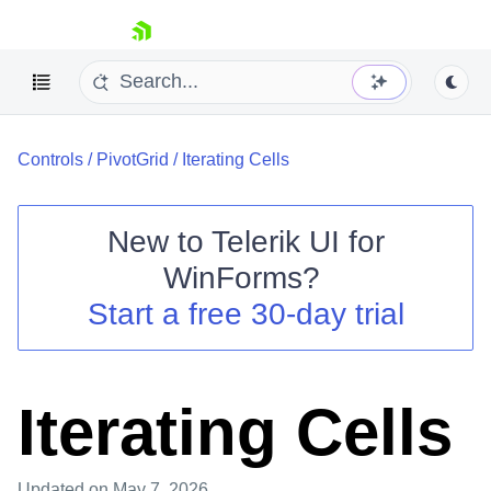
skip navigation
Controls
/
PivotGrid
/
Iterating Cells
New to
Telerik UI for
WinForms
?
Shopping cart
Start a free 30-day trial
Your Account
Login
Contact Us
Try now
Iterating Cells
Updated
on May 7, 2026