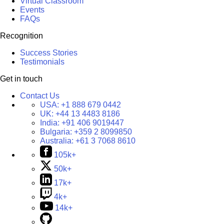
Virtual Classroom
Events
FAQs
Recognition
Success Stories
Testimonials
Get in touch
Contact Us
USA:
+1 888 679 0442
UK:
+44 13 4483 8186
India:
+91 406 9019447
Bulgaria:
+359 2 8099850
Australia:
+61 3 7068 8610
105k+
50k+
17k+
4k+
14k+