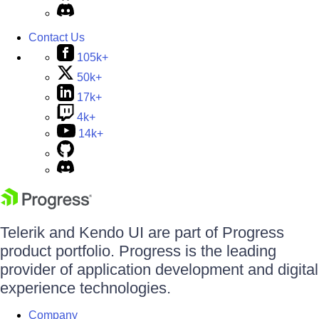
Contact Us
105k+
50k+
17k+
4k+
14k+
Telerik and Kendo UI are part of Progress
product portfolio. Progress is the leading
provider of application development and digital
experience technologies.
Company