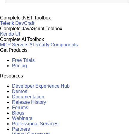
Complete .NET Toolbox
Telerik DevCraft
Complete JavaScript Toolbox
Kendo UI
Complete AI Toolbox
MCP Servers
AI-Ready Components
Get Products
Free Trials
Pricing
Resources
Developer Experience Hub
Demos
Documentation
Release History
Forums
Blogs
Webinars
Professional Services
Partners