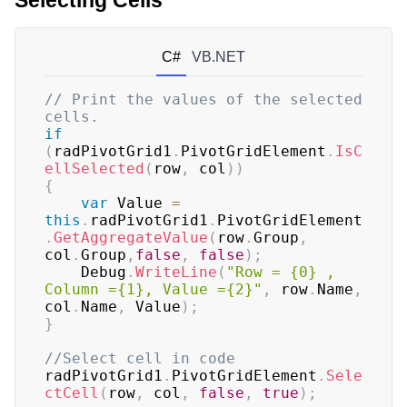
Selecting Cells
C#
VB.NET
// Print the values of the selected 
cells.
if
(
radPivotGrid1
.
PivotGridElement
.
IsC
ellSelected
(
row
,
 col
)
)
{
var
 Value 
=
this
.
radPivotGrid1
.
PivotGridElement
.
GetAggregateValue
(
row
.
Group
,
col
.
Group
,
false
,
false
)
;
    Debug
.
WriteLine
(
"Row = {0} , 
Column ={1}, Value ={2}"
,
 row
.
Name
,
col
.
Name
,
 Value
)
;
}
//Select cell in code
radPivotGrid1
.
PivotGridElement
.
Sele
ctCell
(
row
,
 col
,
false
,
true
)
;